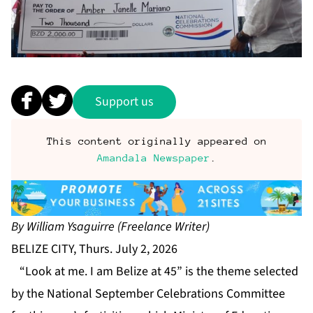
Support us
This content originally appeared on
Amandala Newspaper
.
By William Ysaguirre (Freelance Writer)
BELIZE CITY, Thurs. July 2, 2026
“Look at me. I am Belize at 45” is the theme selected
by the National September Celebrations Committee