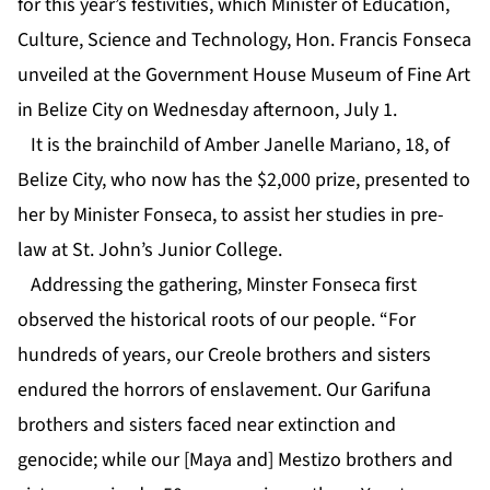
for this year’s festivities, which Minister of Education,
Culture, Science and Technology, Hon. Francis Fonseca
unveiled at the Government House Museum of Fine Art
in Belize City on Wednesday afternoon, July 1.
It is the brainchild of Amber Janelle Mariano, 18, of
Belize City, who now has the $2,000 prize, presented to
her by Minister Fonseca, to assist her studies in pre-
law at St. John’s Junior College.
Addressing the gathering, Minster Fonseca first
observed the historical roots of our people. “For
hundreds of years, our Creole brothers and sisters
endured the horrors of enslavement. Our Garifuna
brothers and sisters faced near extinction and
genocide; while our [Maya and] Mestizo brothers and