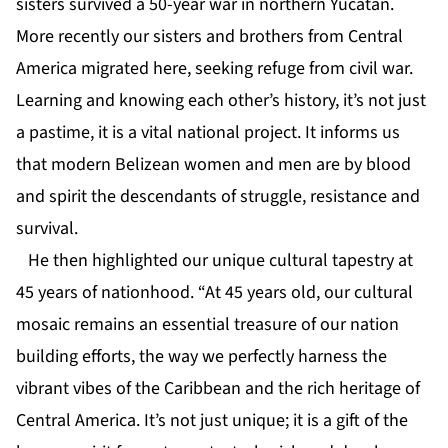
sisters survived a 50-year war in northern Yucatan.
More recently our sisters and brothers from Central
America migrated here, seeking refuge from civil war.
Learning and knowing each other’s history, it’s not just
a pastime, it is a vital national project. It informs us
that modern Belizean women and men are by blood
and spirit the descendants of struggle, resistance and
survival.
He then highlighted our unique cultural tapestry at
45 years of nationhood. “At 45 years old, our cultural
mosaic remains an essential treasure of our nation
building efforts, the way we perfectly harness the
vibrant vibes of the Caribbean and the rich heritage of
Central America. It’s not just unique; it is a gift of the