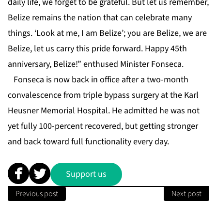
daily life, we forget to be grateful. But let us remember,
Belize remains the nation that can celebrate many
things. ‘Look at me, I am Belize’; you are Belize, we are
Belize, let us carry this pride forward. Happy 45th
anniversary, Belize!” enthused Minister Fonseca.
Fonseca is now back in office after a two-month
convalescence from triple bypass surgery at the Karl
Heusner Memorial Hospital. He admitted he was not
yet fully 100-percent recovered, but getting stronger
and back toward full functionality every day.
Support us
Previous post
Next post