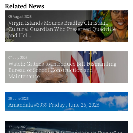
Related News
09 August 2026
Virgin Islands Mourns Bradley Christian,
Cultural Guardian Who Preserved Quadrille
and Hel...
07 July 2026
Watch: Gittens to Introduce Bill Dismantling
Bureau of School Construction and
Maintenance
29 June 2026
Amandala #3939 Friday , June 26, 2026
27 July 2026