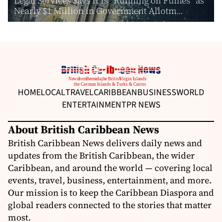
Legal Services Says It Is “Running on Fumes” as
Nearly $1 Million in Government Allotm...
HOME
LOCAL
TRAVEL
CARIBBEAN
BUSINESS
WORLD
ENTERTAINMENT
PR NEWS
About British Caribbean News
British Caribbean News delivers daily news and
updates from the British Caribbean, the wider
Caribbean, and around the world — covering local
events, travel, business, entertainment, and more.
Our mission is to keep the Caribbean Diaspora and
global readers connected to the stories that matter
most.