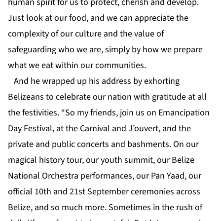
human spirit for us to protect, cherish and develop.
Just look at our food, and we can appreciate the
complexity of our culture and the value of
safeguarding who we are, simply by how we prepare
what we eat within our communities.
And he wrapped up his address by exhorting
Belizeans to celebrate our nation with gratitude at all
the festivities. “So my friends, join us on Emancipation
Day Festival, at the Carnival and J’ouvert, and the
private and public concerts and bashments. On our
magical history tour, our youth summit, our Belize
National Orchestra performances, our Pan Yaad, our
official 10th and 21st September ceremonies across
Belize, and so much more. Sometimes in the rush of