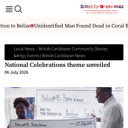
ion to Belize
Unidentified Man Found Dead in Coral B
Local News – British Caribbean Community Stories
&amp; Events | British Caribbean News
National Celebrations theme unveiled
06 July 2026