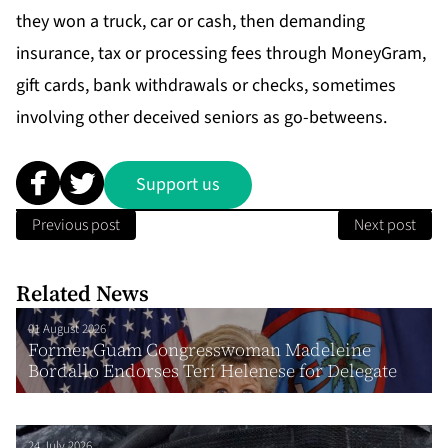
they won a truck, car or cash, then demanding
insurance, tax or processing fees through MoneyGram,
gift cards, bank withdrawals or checks, sometimes
involving other deceived seniors as go-betweens.
Support us
Previous post
Next post
Related News
01 August 2026
Former Guam Congresswoman Madeleine
Bordallo Endorses Teri Helenese for Delegate
24 July 2026