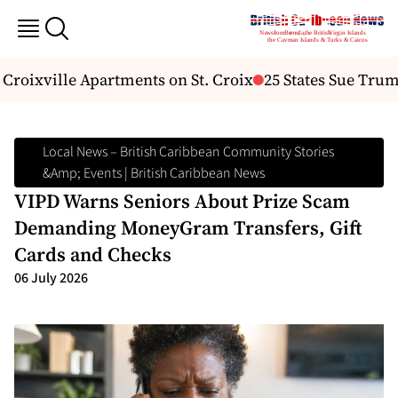
Croixville Apartments on St. Croix
25 States Sue Trum
Local News – British Caribbean Community Stories
&amp; Events | British Caribbean News
VIPD Warns Seniors About Prize Scam
Demanding MoneyGram Transfers, Gift
Cards and Checks
06 July 2026