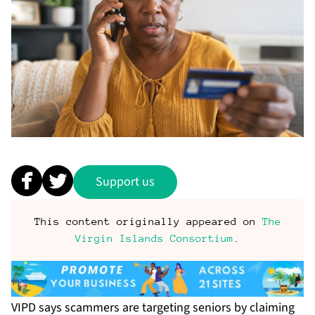
Support us
This content originally appeared on
The
Virgin Islands Consortium
.
VIPD says scammers are targeting seniors by claiming