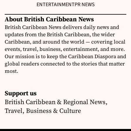
ENTERTAINMENT
PR NEWS
About British Caribbean News
British Caribbean News delivers daily news and
updates from the British Caribbean, the wider
Caribbean, and around the world — covering local
events, travel, business, entertainment, and more.
Our mission is to keep the Caribbean Diaspora and
global readers connected to the stories that matter
most.
Support us
British Caribbean & Regional News,
Travel, Business & Culture