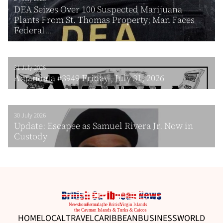
DEA Seizes Over 100 Suspected Marijuana
Plants From St. Thomas Property; Man Faces
Federal...
31 July 2026
Amandala #3949 Friday , July 31, 2026
30 July 2026
Update: Escapee as Samuel Rivera Jr. Now in
Custody
HOME
LOCAL
TRAVEL
CARIBBEAN
BUSINESS
WORLD