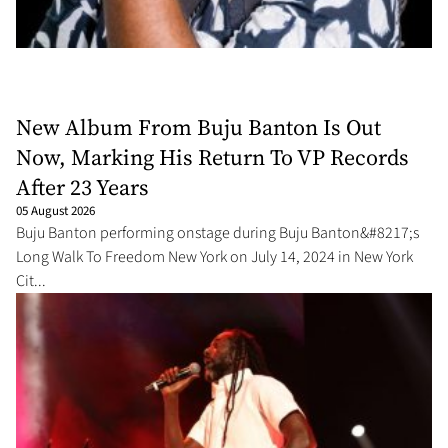
New Album From Buju Banton Is Out
Now, Marking His Return To VP Records
After 23 Years
05 August 2026
Buju Banton performing onstage during Buju Banton&#8217;s
Long Walk To Freedom New York on July 14, 2024 in New York
Cit...