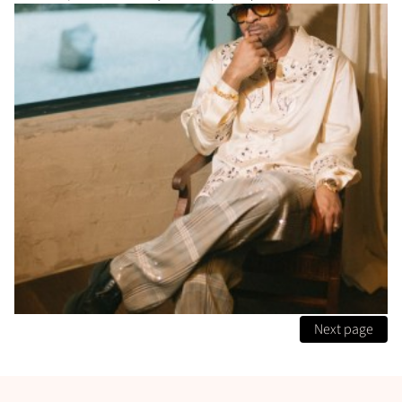
Next page