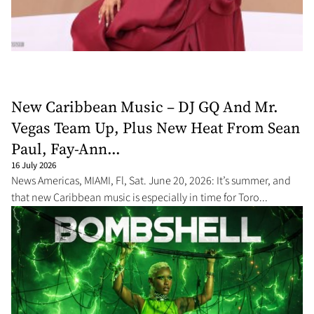
New Caribbean Music – DJ GQ And Mr.
Vegas Team Up, Plus New Heat From Sean
Paul, Fay-Ann...
16 July 2026
News Americas, MIAMI, Fl, Sat. June 20, 2026: It’s summer, and
that new Caribbean music is especially in time for Toro...