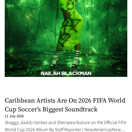
Caribbean Artists Are On 2026 FIFA World
Cup Soccer’s Biggest Soundtrack
11 July 2026
Shaggy, daddy Yankee and Shenseea feature on the Official FIFA
World Cup 2026 Album By Staff Reporter | NewsAmericasNow....