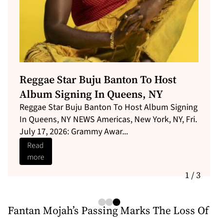
Shaggy Brings Caribbean Vibes To
Central Park With Star-Studded
“Shaggy’s Yaad”
Shaggy and Robin Thicke will perform in Central
Park on July 9th. News Americas, NEW YORK, NY,
Fri. July 3, 2026: Fresh ...
Read
more
1 / 3
Fantan Mojah’s Passing Marks The Loss Of