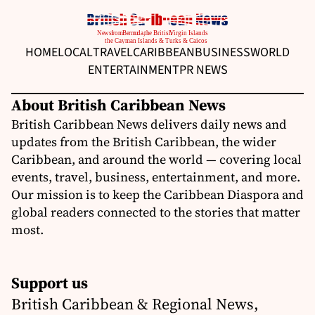
HOME
LOCAL
TRAVEL
CARIBBEAN
BUSINESS
WORLD
ENTERTAINMENT
PR NEWS
About British Caribbean News
British Caribbean News delivers daily news and
updates from the British Caribbean, the wider
Caribbean, and around the world — covering local
events, travel, business, entertainment, and more.
Our mission is to keep the Caribbean Diaspora and
global readers connected to the stories that matter
most.
Support us
British Caribbean & Regional News,