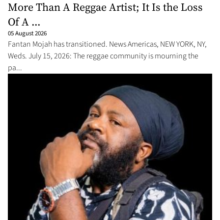
More Than A Reggae Artist; It Is the Loss
Of A ...
05 August 2026
Fantan Mojah has transitioned. News Americas, NEW YORK, NY,
Weds. July 15, 2026: The reggae community is mourning the
pa...