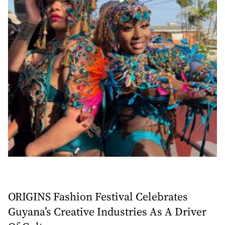
ORIGINS Fashion Festival Celebrates
Guyana’s Creative Industries As A Driver