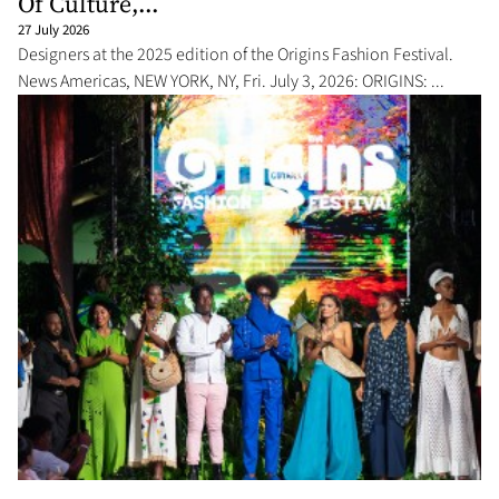
Of Culture,...
27 July 2026
Designers at the 2025 edition of the Origins Fashion Festival.
News Americas, NEW YORK, NY, Fri. July 3, 2026: ORIGINS: ...