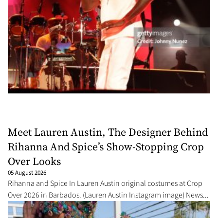
Meet Lauren Austin, The Designer Behind
Rihanna And Spice’s Show-Stopping Crop
Over Looks
05 August 2026
Rihanna and Spice In Lauren Austin original costumes at Crop
Over 2026 in Barbados. (Lauren Austin Instagram image) News...