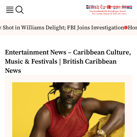
hot in Williams Delight; FBI Joins Investigation
Hondu
Entertainment News – Caribbean Culture,
Music & Festivals | British Caribbean
News