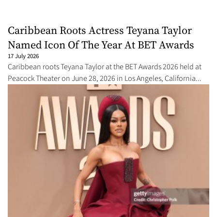
Caribbean Roots Actress Teyana Taylor
Named Icon Of The Year At BET Awards
17 July 2026
Caribbean roots Teyana Taylor at the BET Awards 2026 held at
Peacock Theater on June 28, 2026 in Los Angeles, California...