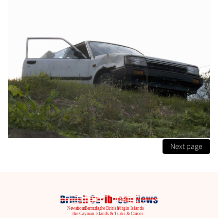
Next page