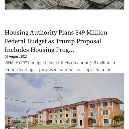
Housing Authority Plans $49 Million
Federal Budget as Trump Proposal
Includes Housing Prog...
06 August 2026
VIHA’s FY2027 budget relies entirely on about $49 million in
federal funding as proposed national housing cuts create ...