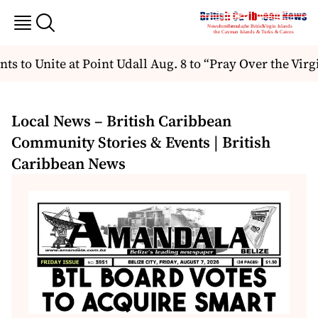
to Unite at Point Udall Aug. 8 to “Pray Over the Virgin
Local News – British Caribbean
Community Stories & Events | British
Caribbean News