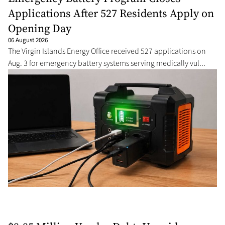
Applications After 527 Residents Apply on
Opening Day
06 August 2026
The Virgin Islands Energy Office received 527 applications on
Aug. 3 for emergency battery systems serving medically vul...