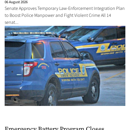
06 August 2026
Senate Approves Temporary Law-Enforcement Integration Plan
to Boost Police Manpower and Fight Violent Crime All 14
senat...
Emergency Battery Program Closes