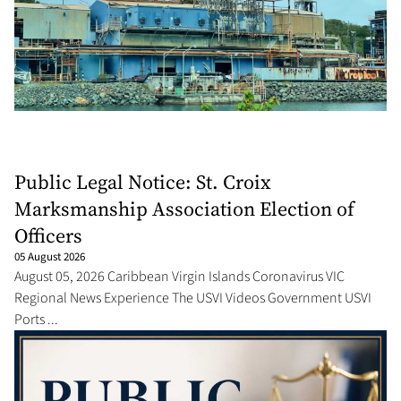
Public Legal Notice: St. Croix
Marksmanship Association Election of
Officers
05 August 2026
August 05, 2026 Caribbean Virgin Islands Coronavirus VIC
Regional News Experience The USVI Videos Government USVI
Ports ...