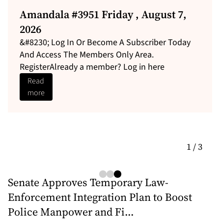
Leadership Gaps Persist at Casino
Control Commission as Senators
Weigh Joel Lee Nomination...
Leadership Gaps Persist at Casino Control
Commission as Senators Weigh Joel Lee
Nomination and VLT Expansion With Marvin...
Read
more
1 / 3
Senate Approves Temporary Law-
Enforcement Integration Plan to Boost
Police Manpower and Fi...