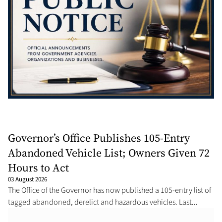
Governor’s Office Publishes 105-Entry
Abandoned Vehicle List; Owners Given 72
Hours to Act
03 August 2026
The Office of the Governor has now published a 105-entry list of
tagged abandoned, derelict and hazardous vehicles. Last...