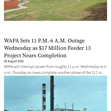
WAPA Sets 11 P.M.-6 A.M. Outage
Wednesday as $17 Million Feeder 13
Project Nears Completion
05 August 2026
WAPA will interrupt power from roughly 11 p.m. Wednesday to 6
a.m. Thursday as crews complete another phase of the $17 m...