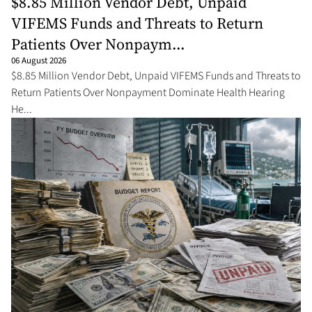
$8.85 Million Vendor Debt, Unpaid
VIFEMS Funds and Threats to Return
Patients Over Nonpaym...
06 August 2026
$8.85 Million Vendor Debt, Unpaid VIFEMS Funds and Threats to
Return Patients Over Nonpayment Dominate Health Hearing
He...