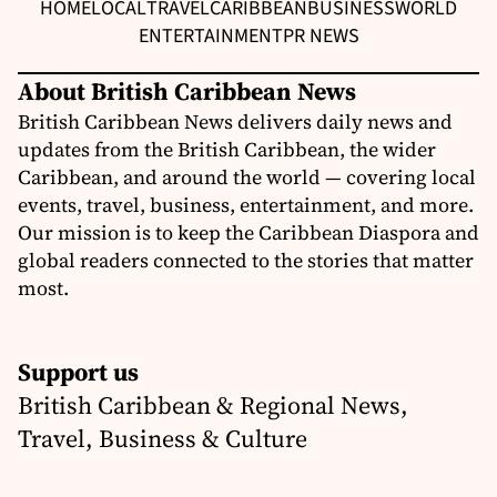
HOME
LOCAL
TRAVEL
CARIBBEAN
BUSINESS
WORLD
ENTERTAINMENT
PR NEWS
About British Caribbean News
British Caribbean News delivers daily news and
updates from the British Caribbean, the wider
Caribbean, and around the world — covering local
events, travel, business, entertainment, and more.
Our mission is to keep the Caribbean Diaspora and
global readers connected to the stories that matter
most.
Support us
British Caribbean & Regional News,
Travel, Business & Culture