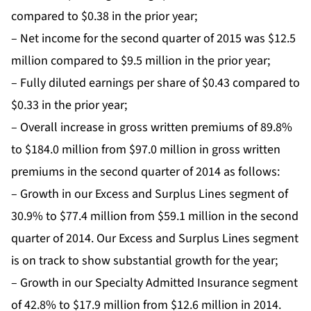
compared to $0.38 in the prior year;
– Net income for the second quarter of 2015 was $12.5
million compared to $9.5 million in the prior year;
– Fully diluted earnings per share of $0.43 compared to
$0.33 in the prior year;
– Overall increase in gross written premiums of 89.8%
to $184.0 million from $97.0 million in gross written
premiums in the second quarter of 2014 as follows:
– Growth in our Excess and Surplus Lines segment of
30.9% to $77.4 million from $59.1 million in the second
quarter of 2014. Our Excess and Surplus Lines segment
is on track to show substantial growth for the year;
– Growth in our Specialty Admitted Insurance segment
of 42.8% to $17.9 million from $12.6 million in 2014.