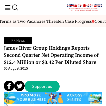
rms as Two Vacancies Threaten Case Progress
Court De
PR News
James River Group Holdings Reports
Second Quarter Net Operating Income of
$12.4 Million or $0.42 Per Diluted Share
05 August 2015
Support us