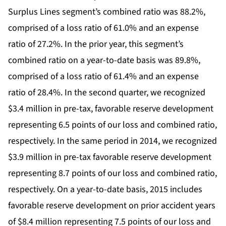
Surplus Lines segment’s combined ratio was 88.2%,
comprised of a loss ratio of 61.0% and an expense
ratio of 27.2%. In the prior year, this segment’s
combined ratio on a year-to-date basis was 89.8%,
comprised of a loss ratio of 61.4% and an expense
ratio of 28.4%. In the second quarter, we recognized
$3.4 million in pre-tax, favorable reserve development
representing 6.5 points of our loss and combined ratio,
respectively. In the same period in 2014, we recognized
$3.9 million in pre-tax favorable reserve development
representing 8.7 points of our loss and combined ratio,
respectively. On a year-to-date basis, 2015 includes
favorable reserve development on prior accident years
of $8.4 million representing 7.5 points of our loss and