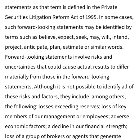
statements as that term is defined in the Private
Securities Litigation Reform Act of 1995. In some cases,
such forward-looking statements may be identified by
terms such as believe, expect, seek, may, will, intend,
project, anticipate, plan, estimate or similar words.
Forward-looking statements involve risks and
uncertainties that could cause actual results to differ
materially from those in the forward-looking
statements. Although it is not possible to identify all of
these risks and factors, they include, among others,
the following: losses exceeding reserves; loss of key
members of our management or employees; adverse
economic factors; a decline in our financial strength;
loss of a group of brokers or agents that generate