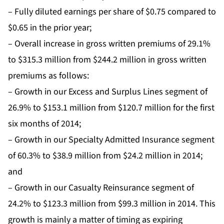
– Fully diluted earnings per share of $0.75 compared to
$0.65 in the prior year;
– Overall increase in gross written premiums of 29.1%
to $315.3 million from $244.2 million in gross written
premiums as follows:
– Growth in our Excess and Surplus Lines segment of
26.9% to $153.1 million from $120.7 million for the first
six months of 2014;
– Growth in our Specialty Admitted Insurance segment
of 60.3% to $38.9 million from $24.2 million in 2014;
and
– Growth in our Casualty Reinsurance segment of
24.2% to $123.3 million from $99.3 million in 2014. This
growth is mainly a matter of timing as expiring