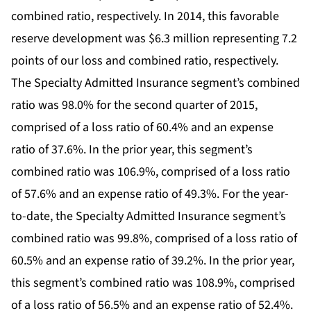
combined ratio, respectively. In 2014, this favorable
reserve development was $6.3 million representing 7.2
points of our loss and combined ratio, respectively.
The Specialty Admitted Insurance segment’s combined
ratio was 98.0% for the second quarter of 2015,
comprised of a loss ratio of 60.4% and an expense
ratio of 37.6%. In the prior year, this segment’s
combined ratio was 106.9%, comprised of a loss ratio
of 57.6% and an expense ratio of 49.3%. For the year-
to-date, the Specialty Admitted Insurance segment’s
combined ratio was 99.8%, comprised of a loss ratio of
60.5% and an expense ratio of 39.2%. In the prior year,
this segment’s combined ratio was 108.9%, comprised
of a loss ratio of 56.5% and an expense ratio of 52.4%.