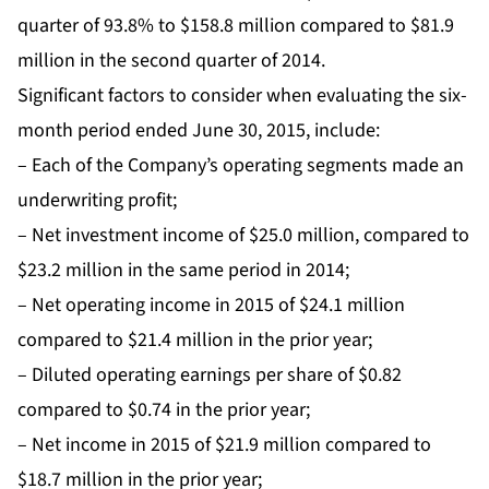
quarter of 93.8% to $158.8 million compared to $81.9
million in the second quarter of 2014.
Significant factors to consider when evaluating the six-
month period ended June 30, 2015, include:
– Each of the Company’s operating segments made an
underwriting profit;
– Net investment income of $25.0 million, compared to
$23.2 million in the same period in 2014;
– Net operating income in 2015 of $24.1 million
compared to $21.4 million in the prior year;
– Diluted operating earnings per share of $0.82
compared to $0.74 in the prior year;
– Net income in 2015 of $21.9 million compared to
$18.7 million in the prior year;