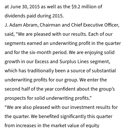
at June 30, 2015 as well as the $9.2 million of
dividends paid during 2015.
J. Adam Abram, Chairman and Chief Executive Officer,
said, “We are pleased with our results. Each of our
segments earned an underwriting profit in the quarter
and for the six-month period. We are enjoying solid
growth in our Excess and Surplus Lines segment,
which has traditionally been a source of substantial
underwriting profits for our group. We enter the
second half of the year confident about the group’s
prospects for solid underwriting profits.”
“We are also pleased with our investment results for
the quarter. We benefited significantly this quarter
from increases in the market value of equity