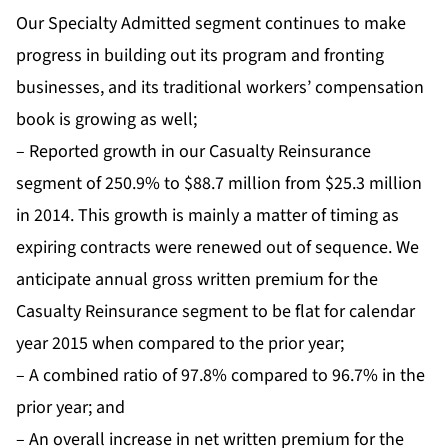
Our Specialty Admitted segment continues to make
progress in building out its program and fronting
businesses, and its traditional workers’ compensation
book is growing as well;
– Reported growth in our Casualty Reinsurance
segment of 250.9% to $88.7 million from $25.3 million
in 2014. This growth is mainly a matter of timing as
expiring contracts were renewed out of sequence. We
anticipate annual gross written premium for the
Casualty Reinsurance segment to be flat for calendar
year 2015 when compared to the prior year;
– A combined ratio of 97.8% compared to 96.7% in the
prior year; and
– An overall increase in net written premium for the