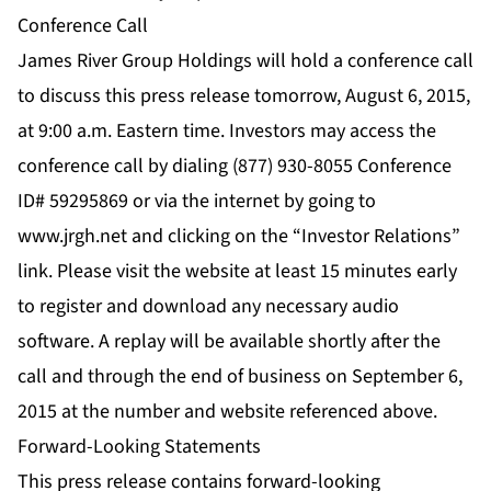
Conference Call
James River Group Holdings will hold a conference call
to discuss this press release tomorrow, August 6, 2015,
at 9:00 a.m. Eastern time. Investors may access the
conference call by dialing (877) 930-8055 Conference
ID# 59295869 or via the internet by going to
www.jrgh.net and clicking on the “Investor Relations”
link. Please visit the website at least 15 minutes early
to register and download any necessary audio
software. A replay will be available shortly after the
call and through the end of business on September 6,
2015 at the number and website referenced above.
Forward-Looking Statements
This press release contains forward-looking