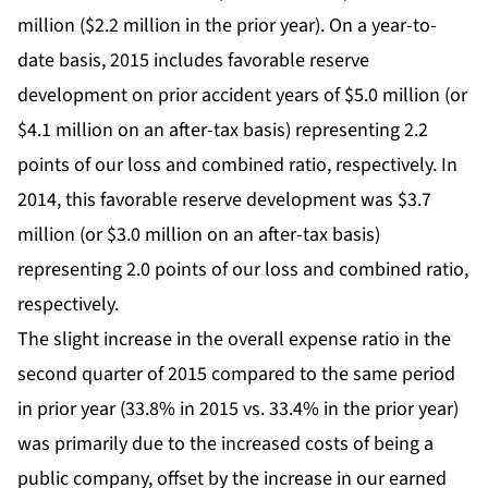
million ($2.2 million in the prior year). On a year-to-
date basis, 2015 includes favorable reserve
development on prior accident years of $5.0 million (or
$4.1 million on an after-tax basis) representing 2.2
points of our loss and combined ratio, respectively. In
2014, this favorable reserve development was $3.7
million (or $3.0 million on an after-tax basis)
representing 2.0 points of our loss and combined ratio,
respectively.
The slight increase in the overall expense ratio in the
second quarter of 2015 compared to the same period
in prior year (33.8% in 2015 vs. 33.4% in the prior year)
was primarily due to the increased costs of being a
public company, offset by the increase in our earned