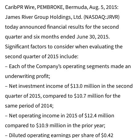
CaribPR Wire, PEMBROKE, Bermuda, Aug. 5, 2015:
James River Group Holdings, Ltd. (NASDAQ:JRVR)
today announced financial results for the second
quarter and six months ended June 30, 2015.
Significant factors to consider when evaluating the
second quarter of 2015 include:
– Each of the Company’s operating segments made an
underwriting profit;
– Net investment income of $13.0 million in the second
quarter of 2015, compared to $10.7 million for the
same period of 2014;
– Net operating income in 2015 of $12.4 million
compared to $10.9 million in the prior year;
– Diluted operating earnings per share of $0.42