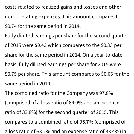
costs related to realized gains and losses and other
non-operating expenses. This amount compares to
$0.74 for the same period in 2014.
Fully diluted earnings per share for the second quarter
of 2015 were $0.43 which compares to the $0.33 per
share for the same period in 2014. On a year-to-date
basis, fully diluted earnings per share for 2015 were
$0.75 per share. This amount compares to $0.65 for the
same period in 2014.
The combined ratio for the Company was 97.8%
(comprised of a loss ratio of 64.0% and an expense
ratio of 33.8%) for the second quarter of 2015. This
compares to a combined ratio of 96.7% (comprised of
a loss ratio of 63.2% and an expense ratio of 33.4%) in