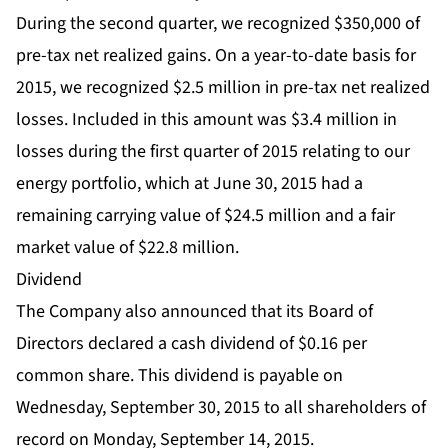
During the second quarter, we recognized $350,000 of
pre-tax net realized gains. On a year-to-date basis for
2015, we recognized $2.5 million in pre-tax net realized
losses. Included in this amount was $3.4 million in
losses during the first quarter of 2015 relating to our
energy portfolio, which at June 30, 2015 had a
remaining carrying value of $24.5 million and a fair
market value of $22.8 million.
Dividend
The Company also announced that its Board of
Directors declared a cash dividend of $0.16 per
common share. This dividend is payable on
Wednesday, September 30, 2015 to all shareholders of
record on Monday, September 14, 2015.