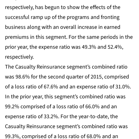
respectively, has begun to show the effects of the
successful ramp up of the programs and fronting
business along with an overall increase in earned
premiums in this segment. For the same periods in the
prior year, the expense ratio was 49.3% and 52.4%,
respectively.
The Casualty Reinsurance segment’s combined ratio
was 98.6% for the second quarter of 2015, comprised
of a loss ratio of 67.6% and an expense ratio of 31.0%.
In the prior year, this segment’s combined ratio was
99.2% comprised of a loss ratio of 66.0% and an
expense ratio of 33.2%. For the year-to-date, the
Casualty Reinsurance segment’s combined ratio was
99.3%, comprised of a loss ratio of 68.0% and an