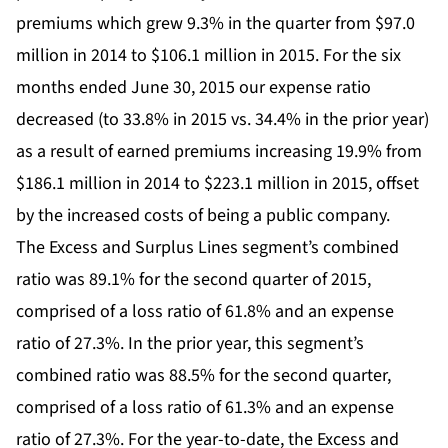
premiums which grew 9.3% in the quarter from $97.0
million in 2014 to $106.1 million in 2015. For the six
months ended June 30, 2015 our expense ratio
decreased (to 33.8% in 2015 vs. 34.4% in the prior year)
as a result of earned premiums increasing 19.9% from
$186.1 million in 2014 to $223.1 million in 2015, offset
by the increased costs of being a public company.
The Excess and Surplus Lines segment’s combined
ratio was 89.1% for the second quarter of 2015,
comprised of a loss ratio of 61.8% and an expense
ratio of 27.3%. In the prior year, this segment’s
combined ratio was 88.5% for the second quarter,
comprised of a loss ratio of 61.3% and an expense
ratio of 27.3%. For the year-to-date, the Excess and