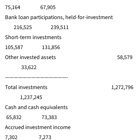
75,164 67,905
Bank loan participations, held-for-investment
216,525 239,511
Short-term investments
105,587 131,856
Other invested assets 58,579
33,622
——————————————-
Total investments 1,272,796
1,237,245
Cash and cash equivalents
65,832 73,383
Accrued investment income
7,302 7,273