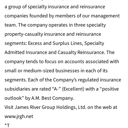
a group of specialty insurance and reinsurance
companies founded by members of our management
team. The company operates in three specialty
property-casualty insurance and reinsurance
segments: Excess and Surplus Lines, Specialty
Admitted Insurance and Casualty Reinsurance. The
company tends to focus on accounts associated with
small or medium-sized businesses in each of its
segments. Each of the Company’s regulated insurance
subsidiaries are rated “A-” (Excellent) with a “positive
outlook” by A.M. Best Company.
Visit James River Group Holdings, Ltd. on the web at
www.jrgh.net
*T