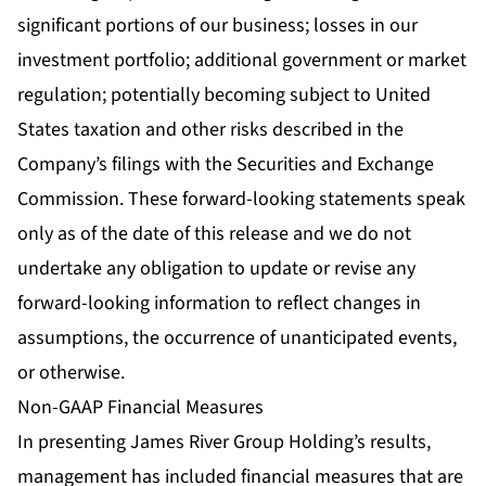
significant portions of our business; losses in our
investment portfolio; additional government or market
regulation; potentially becoming subject to United
States taxation and other risks described in the
Company’s filings with the Securities and Exchange
Commission. These forward-looking statements speak
only as of the date of this release and we do not
undertake any obligation to update or revise any
forward-looking information to reflect changes in
assumptions, the occurrence of unanticipated events,
or otherwise.
Non-GAAP Financial Measures
In presenting James River Group Holding’s results,
management has included financial measures that are