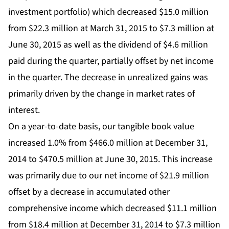
investment portfolio) which decreased $15.0 million
from $22.3 million at March 31, 2015 to $7.3 million at
June 30, 2015 as well as the dividend of $4.6 million
paid during the quarter, partially offset by net income
in the quarter. The decrease in unrealized gains was
primarily driven by the change in market rates of
interest.
On a year-to-date basis, our tangible book value
increased 1.0% from $466.0 million at December 31,
2014 to $470.5 million at June 30, 2015. This increase
was primarily due to our net income of $21.9 million
offset by a decrease in accumulated other
comprehensive income which decreased $11.1 million
from $18.4 million at December 31, 2014 to $7.3 million