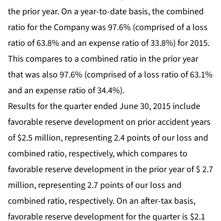
the prior year. On a year-to-date basis, the combined
ratio for the Company was 97.6% (comprised of a loss
ratio of 63.8% and an expense ratio of 33.8%) for 2015.
This compares to a combined ratio in the prior year
that was also 97.6% (comprised of a loss ratio of 63.1%
and an expense ratio of 34.4%).
Results for the quarter ended June 30, 2015 include
favorable reserve development on prior accident years
of $2.5 million, representing 2.4 points of our loss and
combined ratio, respectively, which compares to
favorable reserve development in the prior year of $ 2.7
million, representing 2.7 points of our loss and
combined ratio, respectively. On an after-tax basis,
favorable reserve development for the quarter is $2.1