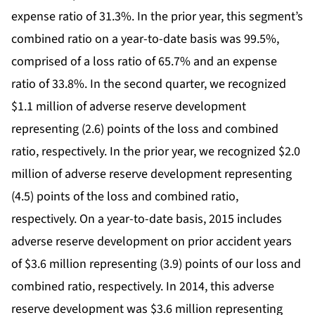
expense ratio of 31.3%. In the prior year, this segment’s
combined ratio on a year-to-date basis was 99.5%,
comprised of a loss ratio of 65.7% and an expense
ratio of 33.8%. In the second quarter, we recognized
$1.1 million of adverse reserve development
representing (2.6) points of the loss and combined
ratio, respectively. In the prior year, we recognized $2.0
million of adverse reserve development representing
(4.5) points of the loss and combined ratio,
respectively. On a year-to-date basis, 2015 includes
adverse reserve development on prior accident years
of $3.6 million representing (3.9) points of our loss and
combined ratio, respectively. In 2014, this adverse
reserve development was $3.6 million representing