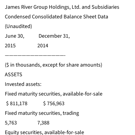
James River Group Holdings, Ltd. and Subsidiaries
Condensed Consolidated Balance Sheet Data
(Unaudited)
June 30, December 31,
2015 2014
——————————————-
($ in thousands, except for share amounts)
ASSETS
Invested assets:
Fixed maturity securities, available-for-sale
$ 811,178 $ 756,963
Fixed maturity securities, trading
5,763 7,388
Equity securities, available-for-sale