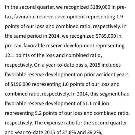
In the second quarter, we recognized $189,000 in pre-
tax, favorable reserve development representing 1.9
points of our loss and combined ratio, respectively. In
the same period in 2014, we recognized $789,000 in
pre-tax, favorable reserve development representing
12.1 points of the loss and combined ratio,
respectively. On a year-to-date basis, 2015 includes
favorable reserve development on prior accident years
of $196,000 representing 1.0 points of our loss and
combined ratio, respectively. In 2014, this segment had
favorable reserve development of $1.1 million
representing 9.2 points of our loss and combined ratio,
respectively. The expense ratio for the second quarter
and year-to-date 2015 of 37.6% and 39.2%,