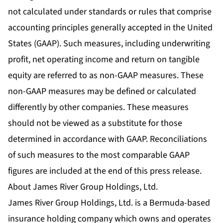
not calculated under standards or rules that comprise
accounting principles generally accepted in the United
States (GAAP). Such measures, including underwriting
profit, net operating income and return on tangible
equity are referred to as non-GAAP measures. These
non-GAAP measures may be defined or calculated
differently by other companies. These measures
should not be viewed as a substitute for those
determined in accordance with GAAP. Reconciliations
of such measures to the most comparable GAAP
figures are included at the end of this press release.
About James River Group Holdings, Ltd.
James River Group Holdings, Ltd. is a Bermuda-based
insurance holding company which owns and operates