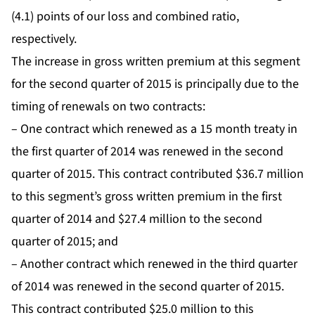
(4.1) points of our loss and combined ratio,
respectively.
The increase in gross written premium at this segment
for the second quarter of 2015 is principally due to the
timing of renewals on two contracts:
– One contract which renewed as a 15 month treaty in
the first quarter of 2014 was renewed in the second
quarter of 2015. This contract contributed $36.7 million
to this segment’s gross written premium in the first
quarter of 2014 and $27.4 million to the second
quarter of 2015; and
– Another contract which renewed in the third quarter
of 2014 was renewed in the second quarter of 2015.
This contract contributed $25.0 million to this