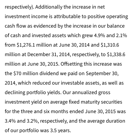
respectively). Additionally the increase in net
investment income is attributable to positive operating
cash flow as evidenced by the increase in our balance
of cash and invested assets which grew 4.9% and 2.1%
from $1,276.1 million at June 30, 2014 and $1,310.6
million at December 31, 2014, respectively, to $1,338.6
million at June 30, 2015. Offsetting this increase was
the $70 million dividend we paid on September 30,
2014, which reduced our investable assets, as well as
declining portfolio yields. Our annualized gross
investment yield on average fixed maturity securities
for the three and six months ended June 30, 2015 was
3.4% and 3.2%, respectively, and the average duration
of our portfolio was 3.5 years.