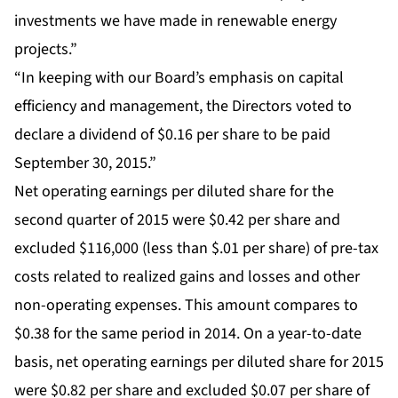
investments we have made in renewable energy
projects.”
“In keeping with our Board’s emphasis on capital
efficiency and management, the Directors voted to
declare a dividend of $0.16 per share to be paid
September 30, 2015.”
Net operating earnings per diluted share for the
second quarter of 2015 were $0.42 per share and
excluded $116,000 (less than $.01 per share) of pre-tax
costs related to realized gains and losses and other
non-operating expenses. This amount compares to
$0.38 for the same period in 2014. On a year-to-date
basis, net operating earnings per diluted share for 2015
were $0.82 per share and excluded $0.07 per share of