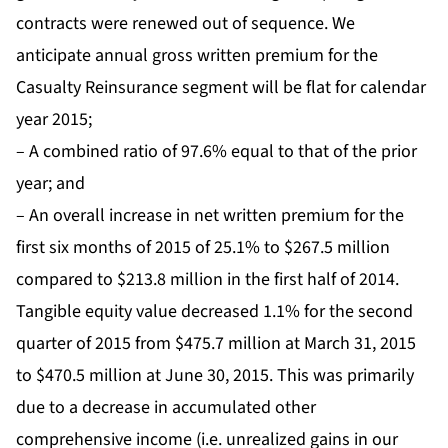
contracts were renewed out of sequence. We
anticipate annual gross written premium for the
Casualty Reinsurance segment will be flat for calendar
year 2015;
– A combined ratio of 97.6% equal to that of the prior
year; and
– An overall increase in net written premium for the
first six months of 2015 of 25.1% to $267.5 million
compared to $213.8 million in the first half of 2014.
Tangible equity value decreased 1.1% for the second
quarter of 2015 from $475.7 million at March 31, 2015
to $470.5 million at June 30, 2015. This was primarily
due to a decrease in accumulated other
comprehensive income (i.e. unrealized gains in our