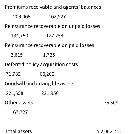
Premiums receivable and agents’ balances
209,468 162,527
Reinsurance recoverable on unpaid losses
134,750 127,254
Reinsurance recoverable on paid losses
3,615 1,725
Deferred policy acquisition costs
71,782 60,202
Goodwill and intangible assets
221,658 221,956
Other assets 75,509
67,727
——————————————-
Total assets $ 2,062,712