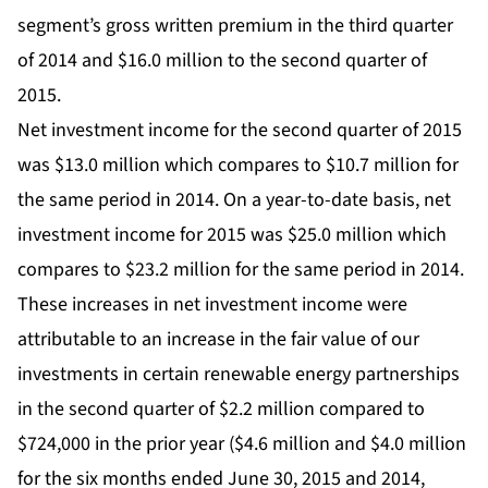
segment’s gross written premium in the third quarter
of 2014 and $16.0 million to the second quarter of
2015.
Net investment income for the second quarter of 2015
was $13.0 million which compares to $10.7 million for
the same period in 2014. On a year-to-date basis, net
investment income for 2015 was $25.0 million which
compares to $23.2 million for the same period in 2014.
These increases in net investment income were
attributable to an increase in the fair value of our
investments in certain renewable energy partnerships
in the second quarter of $2.2 million compared to
$724,000 in the prior year ($4.6 million and $4.0 million
for the six months ended June 30, 2015 and 2014,