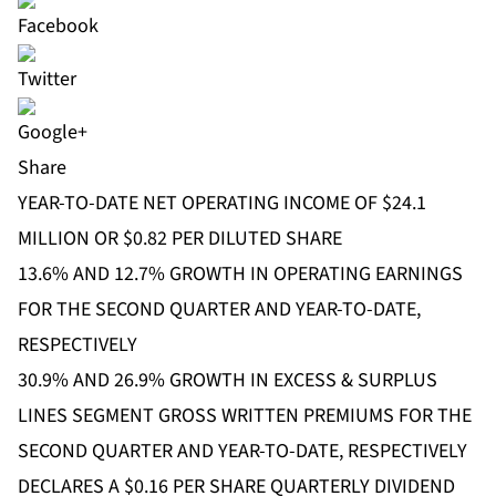
Share
YEAR-TO-DATE NET OPERATING INCOME OF $24.1
MILLION OR $0.82 PER DILUTED SHARE
13.6% AND 12.7% GROWTH IN OPERATING EARNINGS
FOR THE SECOND QUARTER AND YEAR-TO-DATE,
RESPECTIVELY
30.9% AND 26.9% GROWTH IN EXCESS & SURPLUS
LINES SEGMENT GROSS WRITTEN PREMIUMS FOR THE
SECOND QUARTER AND YEAR-TO-DATE, RESPECTIVELY
DECLARES A $0.16 PER SHARE QUARTERLY DIVIDEND