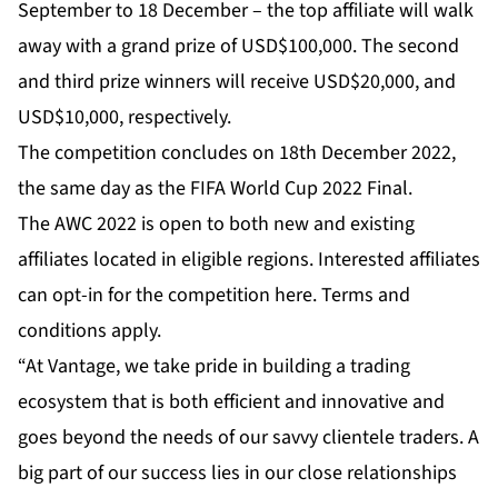
September to 18 December – the top affiliate will walk
away with a grand prize of USD$100,000. The second
and third prize winners will receive USD$20,000, and
USD$10,000, respectively.
The competition concludes on 18th December 2022,
the same day as the FIFA World Cup 2022 Final.
The AWC 2022 is open to both new and existing
affiliates located in eligible regions. Interested affiliates
can opt-in for the competition
here
. Terms and
conditions apply.
“At Vantage, we take pride in building a trading
ecosystem that is both efficient and innovative and
goes beyond the needs of our savvy clientele traders. A
big part of our success lies in our close relationships