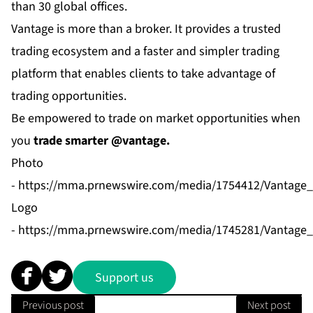
than 30 global offices.
Vantage is more than a broker. It provides a trusted
trading ecosystem and a faster and simpler trading
platform that enables clients to take advantage of
trading opportunities.
Be empowered to trade on market opportunities when
you
trade smarter @vantage.
Photo
-
https://mma.prnewswire.com/media/1754412/Vantage
Logo
-
https://mma.prnewswire.com/media/1745281/Vantage_
Support us
Previous post
Next post