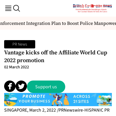
orcement Integration Plan to Boost Police Manpower 
PR News
Vantage kicks off the Affiliate World Cup
2022 promotion
02 March 2022
Support us
SINGAPORE, March 2, 2022 /PRNewswire-HISPANIC PR