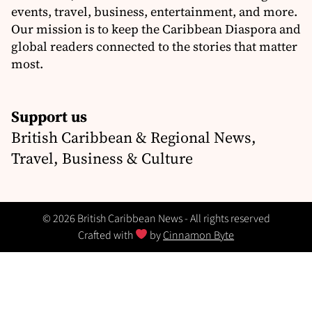
events, travel, business, entertainment, and more.
Our mission is to keep the Caribbean Diaspora and
global readers connected to the stories that matter
most.
Support us
British Caribbean & Regional News,
Travel, Business & Culture
© 2026 British Caribbean News - All rights reserved
Crafted with
by
Cinnamon Byte