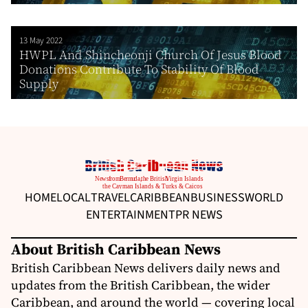
13 May 2022
HWPL And Shincheonji Church Of Jesus Blood
Donations Contribute To Stability Of Blood
Supply
HOME
LOCAL
TRAVEL
CARIBBEAN
BUSINESS
WORLD
ENTERTAINMENT
PR NEWS
About British Caribbean News
British Caribbean News delivers daily news and
updates from the British Caribbean, the wider
Caribbean, and around the world — covering local