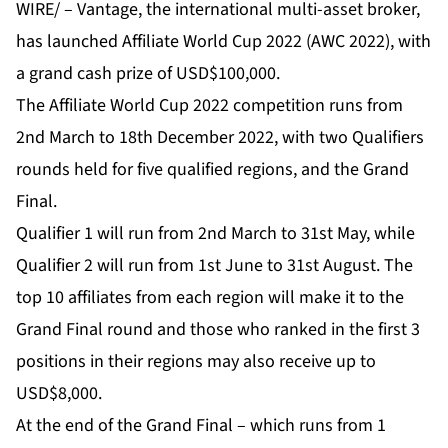
WIRE/ –
Vantage
, the international multi-asset broker,
has launched
Affiliate World Cup 2022 (AWC 2022)
, with
a grand cash prize of USD$100,000.
The Affiliate World Cup 2022 competition runs from
2nd March to 18th December 2022, with two Qualifiers
rounds held for five qualified regions, and the Grand
Final.
Qualifier 1 will run from 2nd March to 31st May, while
Qualifier 2 will run from 1st June to 31st August. The
top 10 affiliates from each region will make it to the
Grand Final round and those who ranked in the first 3
positions in their regions may also receive up to
USD$8,000.
At the end of the Grand Final – which runs from 1