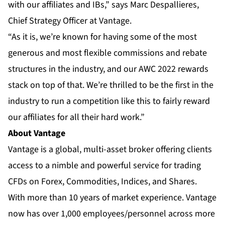
with our affiliates and IBs,” says Marc Despallieres,
Chief Strategy Officer at Vantage.
“As it is, we’re known for having some of the most
generous and most flexible commissions and rebate
structures in the industry, and our AWC 2022 rewards
stack on top of that. We’re thrilled to be the first in the
industry to run a competition like this to fairly reward
our affiliates for all their hard work.”
About Vantage
Vantage is a global, multi-asset broker offering clients
access to a nimble and powerful service for trading
CFDs on Forex, Commodities, Indices, and Shares.
With more than 10 years of market experience. Vantage
now has over 1,000 employees/personnel across more