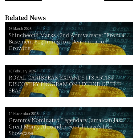
Related News
16 March 2026
Shincheonji Marks 42nd Anniversary: “From a
Basement Beginning to a Denomination
Growing...
10 February 2026
ROYAL CARIBBEAN EXPANDS ITS ARTIST
DISCOVERY PROGRAM ON LEGEND OF THE
SEAS
14 November 2016
Grammy Nominated Legendary Jamaican Jazz
Great Monty Alexander For Chicago’s Jazz
Showcase