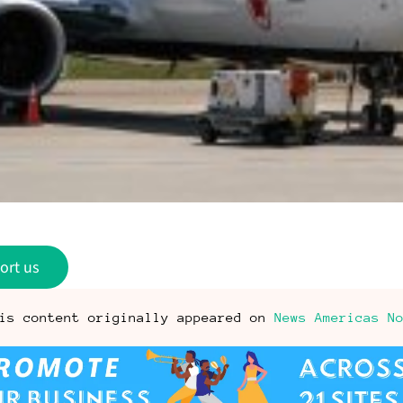
ort us
is content originally appeared on
News Americas N