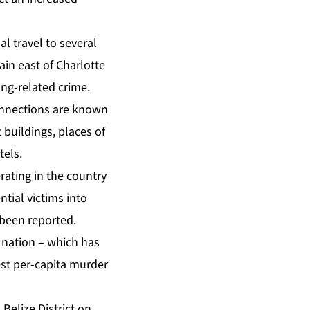
l travel to several
in east of Charlotte
ang-related crime.
connections are known
buildings, places of
tels.
erating in the country
tial victims into
 been reported.
n nation – which has
est per-capita murder
Belize District on