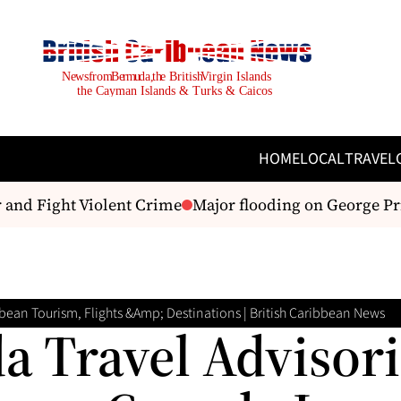
HOME
LOCAL
TRAVEL
 Fight Violent Crime
Major flooding on George Pric
bean Tourism, Flights &amp; Destinations | British Caribbean News
a Travel Advisori