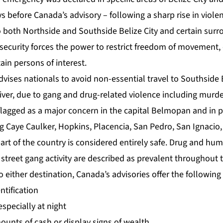
ys before Canada’s advisory – following a sharp rise in violen
 both Northside and Southside Belize City and certain surr
ng security forces the power to restrict freedom of movement
ain persons of interest.
dvises nationals to avoid non-essential travel to Southside B
iver, due to gang and drug-related violence including murd
 flagged as a major concern in the capital Belmopan and in p
g Caye Caulker, Hopkins, Placencia, San Pedro, San Ignacio,
rt of the country is considered entirely safe. Drug and huma
street gang activity are described as prevalent throughout 
to either destination, Canada’s advisories offer the following
ntification
specially at night
ounts of cash or display signs of wealth