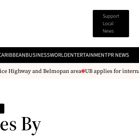
Support
Local
News
CARIBBEAN
BUSINESS
WORLD
ENTERTAINMENT
PR NEWS
e Highway and Belmopan area
UB applies for internati
es By