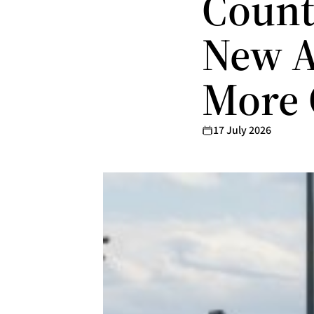
Count
New A
More 
17 July 2026