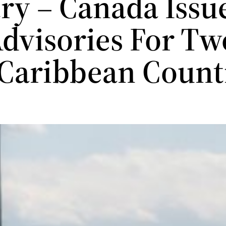
ry – Canada Issu
dvisories For Tw
Caribbean Count