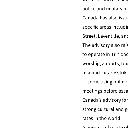
police and military pr
Canada has also issue
specific areas inclu
Street, Laventille, a
The advisory also rai
to operate in Trinid
worship, airports, tou
In a particularly stri
— some using online d
meetings before assa
Canada’s advisory for
strong cultural and g
rates in the world.
A one-month state of 