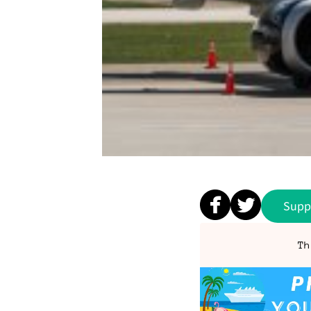
Supp
Th