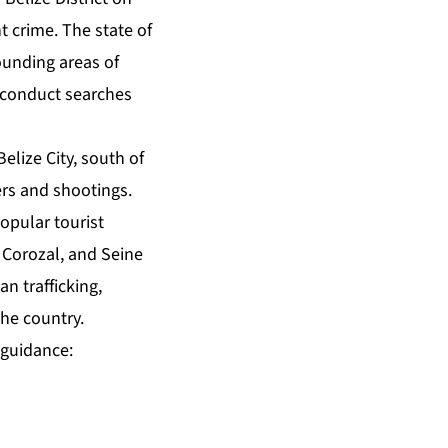
t crime. The state of
ounding areas of
, conduct searches
elize City, south of
ers and shootings.
opular tourist
 Corozal, and Seine
n trafficking,
the country.
 guidance: