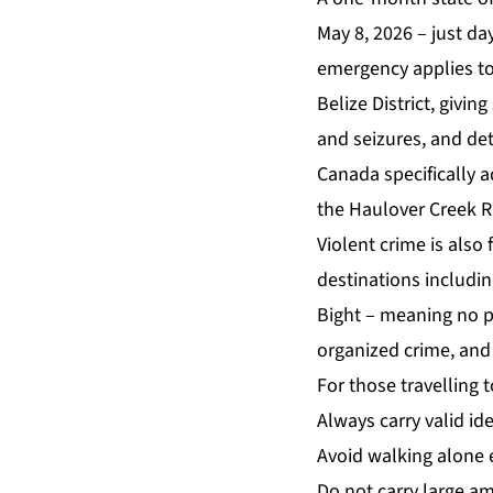
May 8, 2026 – just da
emergency applies to
Belize District, givi
and seizures, and det
Canada specifically a
the Haulover Creek R
Violent crime is also
destinations includin
Bight – meaning no pa
organized crime, and 
For those travelling 
Always carry valid ide
Avoid walking alone e
Do not carry large am