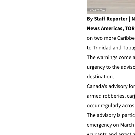
By Staff Reporter 
News Americas, TOR
on two more Caribbean
to Trinidad and Tobag
The warnings come as
urgency to the adviso
destination.
Canada’s advisory for
armed robberies, car
occur regularly acros
The advisory is parti
emergency on March 3
warrants and arrest a