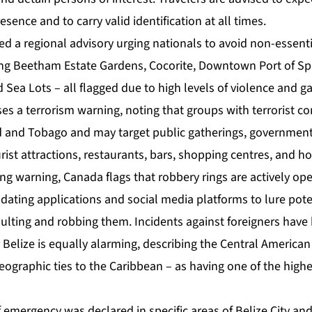
esence and to carry valid identification at all times.
d a regional advisory urging nationals to avoid non-essentia
ding Beetham Estate Gardens, Cocorite, Downtown Port of Spa
nd Sea Lots – all flagged due to high levels of violence and g
ses a terrorism warning, noting that groups with terrorist 
ad and Tobago and may target public gatherings, government 
rist attractions, restaurants, bars, shopping centres, and ho
king warning, Canada flags that robbery rings are actively op
ating applications and social media platforms to lure poten
ulting and robbing them. Incidents against foreigners have
 Belize is equally alarming, describing the Central America
eographic ties to the Caribbean – as having one of the high
emergency was declared in specific areas of Belize City and 