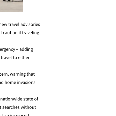
ew travel advisories
 caution if traveling
mergency – adding
ravel to either
cern, warning that
and home invasions
 nationwide state of
t searches without
ct an increased