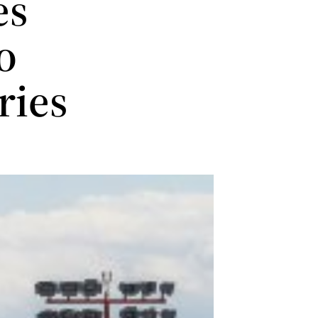
es
o
ries