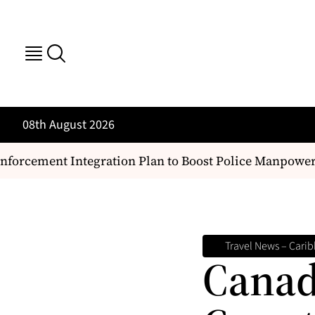
08th August 2026
ement Integration Plan to Boost Police Manpower and
Travel News – Carib
Canad