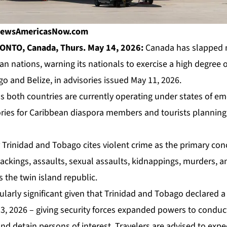
| NewsAmericasNow.com
ONTO, Canada, Thurs. May 14, 2026:
Canada has slapped n
 nations, warning its nationals to exercise a high degree of
o and Belize, in advisories issued May 11, 2026.
 both countries are currently operating under states of e
ries for Caribbean diaspora members and tourists planning t
 Trinidad and Tobago cites violent crime as the primary con
jackings, assaults, sexual assaults, kidnappings, murders, 
s the twin island republic.
cularly significant given that Trinidad and Tobago declared a
, 2026 – giving security forces expanded powers to conduc
nd detain persons of interest. Travelers are advised to expe