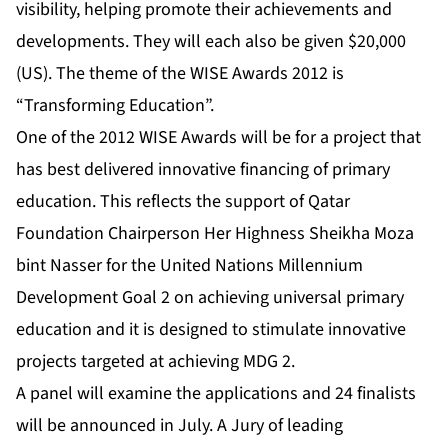
visibility, helping promote their achievements and
developments. They will each also be given $20,000
(US). The theme of the WISE Awards 2012 is
“Transforming Education”.
One of the 2012 WISE Awards will be for a project that
has best delivered innovative financing of primary
education. This reflects the support of Qatar
Foundation Chairperson Her Highness Sheikha Moza
bint Nasser for the United Nations Millennium
Development Goal 2 on achieving universal primary
education and it is designed to stimulate innovative
projects targeted at achieving MDG 2.
A panel will examine the applications and 24 finalists
will be announced in July. A Jury of leading