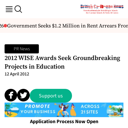
6
Government Seeks $1.2 Million in Rent Arrears From
PR News
2012 WISE Awards Seek Groundbreaking
Projects in Education
12 April 2012
Support us
Application Process Now Open