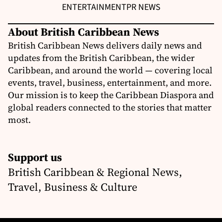
ENTERTAINMENT
PR NEWS
About British Caribbean News
British Caribbean News delivers daily news and
updates from the British Caribbean, the wider
Caribbean, and around the world — covering local
events, travel, business, entertainment, and more.
Our mission is to keep the Caribbean Diaspora and
global readers connected to the stories that matter
most.
Support us
British Caribbean & Regional News,
Travel, Business & Culture