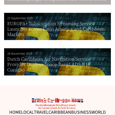
23 September 2020
EUROPA+ Subscription Streaming Service
Launches across Latin America and Caribbean
Markets
18 November 2019
Dutch Caribbean Air Navigation Service
Provider Deploys Space-Based ADS-B In
Curaçao
HOME
LOCAL
TRAVEL
CARIBBEAN
BUSINESS
WORLD