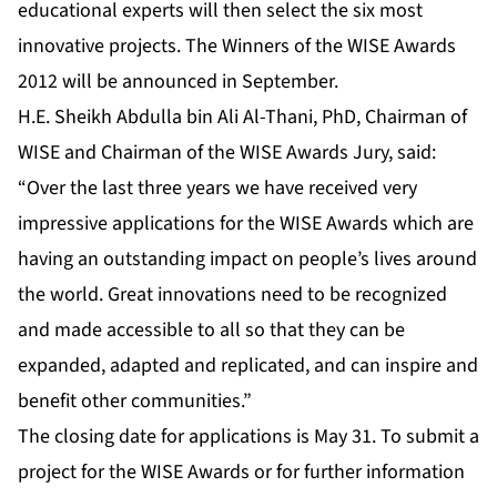
educational experts will then select the six most
innovative projects. The Winners of the WISE Awards
2012 will be announced in September.
H.E. Sheikh Abdulla bin Ali Al-Thani, PhD, Chairman of
WISE and Chairman of the WISE Awards Jury, said:
“Over the last three years we have received very
impressive applications for the WISE Awards which are
having an outstanding impact on people’s lives around
the world. Great innovations need to be recognized
and made accessible to all so that they can be
expanded, adapted and replicated, and can inspire and
benefit other communities.”
The closing date for applications is May 31. To submit a
project for the WISE Awards or for further information