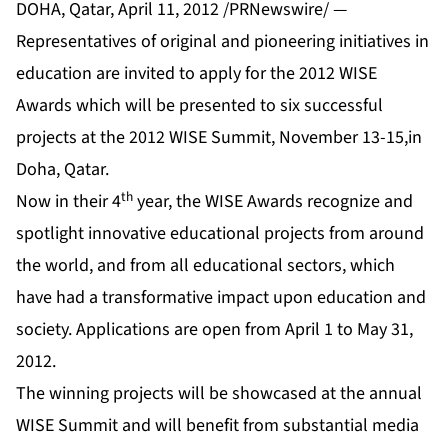
DOHA, Qatar, April 11, 2012 /PRNewswire/ —
Representatives of original and pioneering initiatives in
education are invited to apply for the 2012 WISE
Awards which will be presented to six successful
projects at the 2012 WISE Summit, November 13-15,in
Doha, Qatar.
th
Now in their 4
year, the WISE Awards recognize and
spotlight innovative educational projects from around
the world, and from all educational sectors, which
have had a transformative impact upon education and
society. Applications are open from April 1 to May 31,
2012.
The winning projects will be showcased at the annual
WISE Summit and will benefit from substantial media