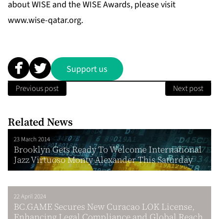
about WISE and the WISE Awards, please visit
www.wise-qatar.org
.
Support us
Previous post
Next post
Related News
23 March 2014
Brooklyn Gets Ready To Welcome International
Jazz Virtuoso Monty Alexander This Saturday
22 April 2024
BC.GAME Secures New Curacao LOK License,
Enhancing Legal Compliance and Global Reach