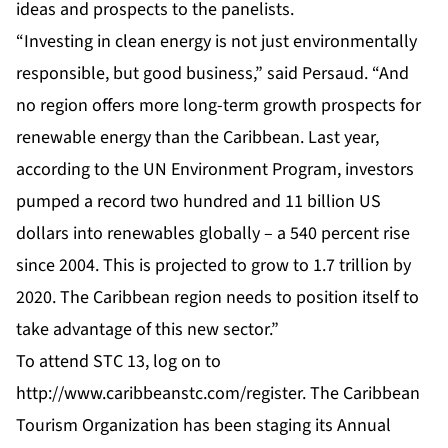
ideas and prospects to the panelists.
“Investing in clean energy is not just environmentally
responsible, but good business,” said Persaud. “And
no region offers more long-term growth prospects for
renewable energy than the Caribbean. Last year,
according to the UN Environment Program, investors
pumped a record two hundred and 11 billion US
dollars into renewables globally – a 540 percent rise
since 2004. This is projected to grow to 1.7 trillion by
2020. The Caribbean region needs to position itself to
take advantage of this new sector.”
To attend STC 13, log on to
http://www.caribbeanstc.com/register
. The Caribbean
Tourism Organization has been staging its Annual