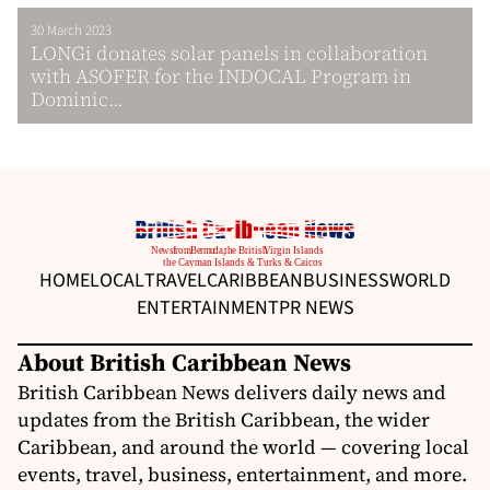
30 March 2023
LONGi donates solar panels in collaboration
with ASOFER for the INDOCAL Program in
Dominic...
HOME
LOCAL
TRAVEL
CARIBBEAN
BUSINESS
WORLD
ENTERTAINMENT
PR NEWS
About British Caribbean News
British Caribbean News delivers daily news and
updates from the British Caribbean, the wider
Caribbean, and around the world — covering local
events, travel, business, entertainment, and more.