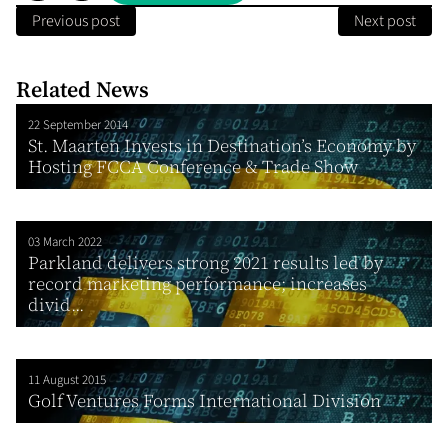
Previous post
Next post
Related News
22 September 2014
St. Maarten Invests in Destination’s Economy by
Hosting FCCA Conference & Trade Show
03 March 2022
Parkland delivers strong 2021 results led by
record marketing performance; increases
divid...
11 August 2015
Golf Ventures Forms International Division