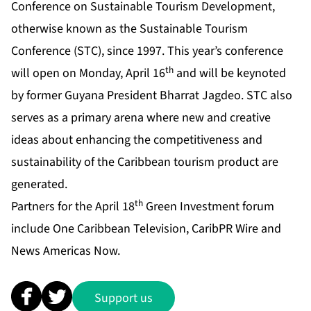
Conference on Sustainable Tourism Development,
otherwise known as the Sustainable Tourism
Conference (STC), since 1997. This year’s conference
th
will open on Monday, April 16
and will be keynoted
by former Guyana President Bharrat Jagdeo. STC also
serves as a primary arena where new and creative
ideas about enhancing the competitiveness and
sustainability of the Caribbean tourism product are
generated.
th
Partners for the April 18
Green Investment forum
include One Caribbean Television, CaribPR Wire and
News Americas Now.
Support us