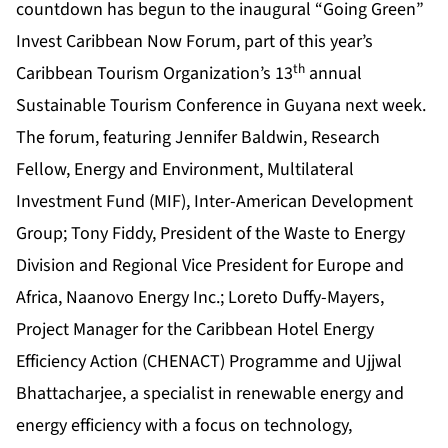
countdown has begun to the inaugural “Going Green”
Invest Caribbean Now Forum, part of this year’s
th
Caribbean Tourism Organization’s 13
annual
Sustainable Tourism Conference in Guyana next week.
The forum, featuring Jennifer Baldwin, Research
Fellow, Energy and Environment, Multilateral
Investment Fund (MIF), Inter-American Development
Group; Tony Fiddy, President of the Waste to Energy
Division and Regional Vice President for Europe and
Africa, Naanovo Energy Inc.; Loreto Duffy-Mayers,
Project Manager for the Caribbean Hotel Energy
Efficiency Action (CHENACT) Programme and Ujjwal
Bhattacharjee, a specialist in renewable energy and
energy efficiency with a focus on technology,