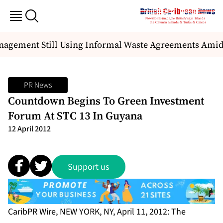
agement Still Using Informal Waste Agreements Amid M
PR News
Countdown Begins To Green Investment
Forum At STC 13 In Guyana
12 April 2012
Support us
CaribPR Wire, NEW YORK, NY, April 11, 2012: The