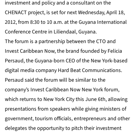
investment and policy and a consultant on the
CHENACT project, is set for next Wednesday, April 18,
2012, from 8:30 to 10 a.m. at the Guyana International
Conference Centre in Liliendaal, Guyana.
The forum is a partnership between the CTO and
Invest Caribbean Now, the brand founded by Felicia
Persaud, the Guyana-born CEO of the New York-based
digital media company Hard Beat Communications.
Persaud said the forum will be similar to the
company’s Invest Caribbean Now New York forum,
which returns to New York City this June 6th, allowing
presentations from speakers while giving ministers of
government, tourism officials, entrepreneurs and other
delegates the opportunity to pitch their investment