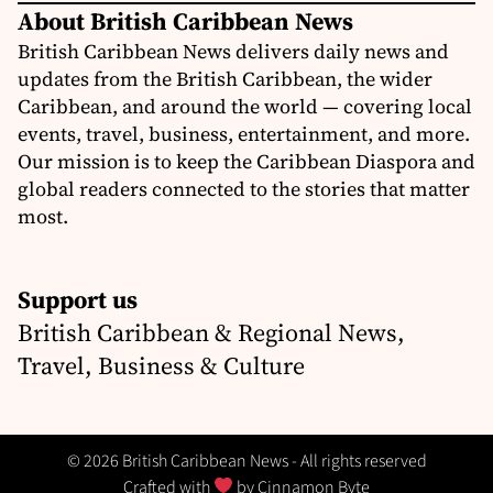
About British Caribbean News
British Caribbean News delivers daily news and
updates from the British Caribbean, the wider
Caribbean, and around the world — covering local
events, travel, business, entertainment, and more.
Our mission is to keep the Caribbean Diaspora and
global readers connected to the stories that matter
most.
Support us
British Caribbean & Regional News,
Travel, Business & Culture
© 2026 British Caribbean News - All rights reserved
Crafted with
by
Cinnamon Byte