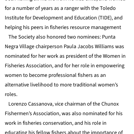
for a number of years as a ranger with the Toledo
Institute for Development and Education (TIDE), and
helping his peers in fisheries resource management
The Society also honored two nominees: Punta
Negra Village chairperson Paula Jacobs Williams was
nominated for her work as president of the Women in
Fisheries Association, and for her role in empowering
women to become professional fishers as an
alternative livelihood to more traditional women’s
roles.
Lorenzo Cassanova, vice chairman of the Chunox
Fishermen’s Association, was also nominated for his
work in fisheries conservation, and his role in
educating his fellow fishers about the importance of