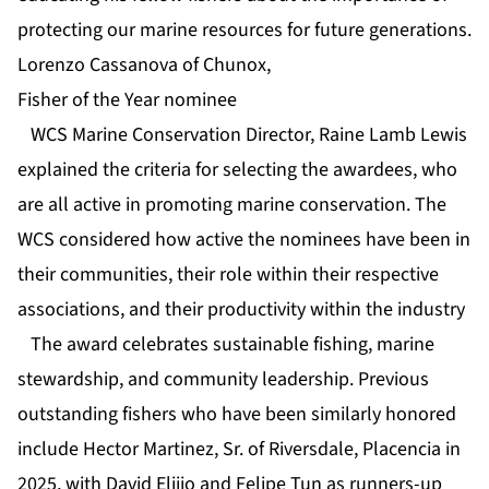
protecting our marine resources for future generations.
Lorenzo Cassanova of Chunox,
Fisher of the Year nominee
WCS Marine Conservation Director, Raine Lamb Lewis
explained the criteria for selecting the awardees, who
are all active in promoting marine conservation. The
WCS considered how active the nominees have been in
their communities, their role within their respective
associations, and their productivity within the industry
The award celebrates sustainable fishing, marine
stewardship, and community leadership. Previous
outstanding fishers who have been similarly honored
include Hector Martinez, Sr. of Riversdale, Placencia in
2025, with David Elijio and Felipe Tun as runners-up