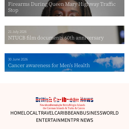
Firearms During Queen Mary Highway Traffic
Stop
21 July 2026
NTUCB film documents 60th anniversary
30 June 2026
Cancer awareness for Men’s Health
HOME
LOCAL
TRAVEL
CARIBBEAN
BUSINESS
WORLD
ENTERTAINMENT
PR NEWS