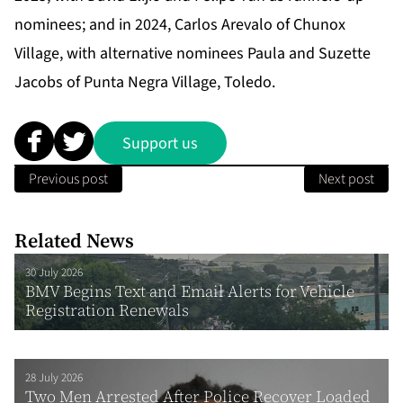
nominees; and in 2024, Carlos Arevalo of Chunox
Village, with alternative nominees Paula and Suzette
Jacobs of Punta Negra Village, Toledo.
Support us
Previous post
Next post
Related News
30 July 2026
BMV Begins Text and Email Alerts for Vehicle
Registration Renewals
28 July 2026
Two Men Arrested After Police Recover Loaded