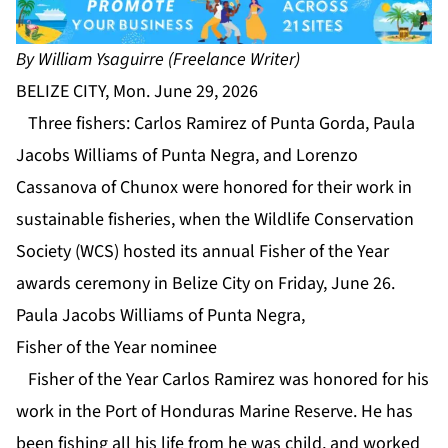
By William Ysaguirre (Freelance Writer)
BELIZE CITY, Mon. June 29, 2026
Three fishers: Carlos Ramirez of Punta Gorda, Paula
Jacobs Williams of Punta Negra, and Lorenzo
Cassanova of Chunox were honored for their work in
sustainable fisheries, when the Wildlife Conservation
Society (WCS) hosted its annual Fisher of the Year
awards ceremony in Belize City on Friday, June 26.
Paula Jacobs Williams of Punta Negra,
Fisher of the Year nominee
Fisher of the Year Carlos Ramirez was honored for his
work in the Port of Honduras Marine Reserve. He has
been fishing all his life from he was child, and worked