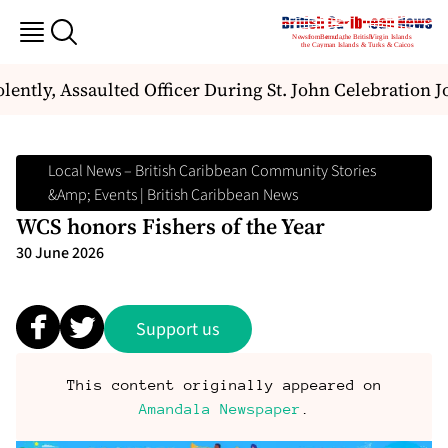
tly, Assaulted Officer During St. John Celebration J
Local News – British Caribbean Community Stories
&amp; Events | British Caribbean News
WCS honors Fishers of the Year
30 June 2026
Support us
This content originally appeared on
Amandala Newspaper
.