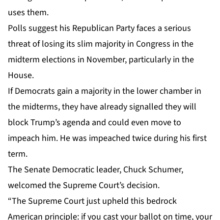
uses them.
Polls suggest his Republican Party faces a serious
threat of losing its slim majority in Congress in the
midterm elections in November, particularly in the
House.
If Democrats gain a majority in the lower chamber in
the midterms, they have already signalled they will
block Trump’s agenda and could even move to
impeach him. He was impeached twice during his first
term.
The Senate Democratic leader, Chuck Schumer,
welcomed the Supreme Court’s decision.
“The Supreme Court just upheld this bedrock
American principle: if you cast your ballot on time, your