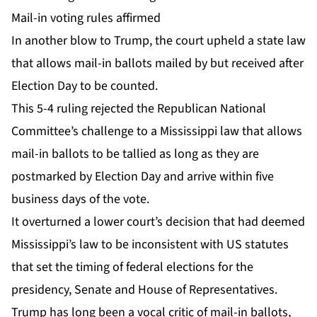
Mail-in voting rules affirmed
In another blow to Trump, the court upheld a state law
that allows mail-in ballots mailed by but received after
Election Day to be counted.
This 5-4 ruling rejected the Republican National
Committee’s challenge to a Mississippi law that allows
mail-in ballots to be tallied as long as they are
postmarked by Election Day and arrive within five
business days of the vote.
It overturned a lower court’s decision that had deemed
Mississippi’s law to be inconsistent with US statutes
that set the timing of federal elections for the
presidency, Senate and House of Representatives.
Trump has long been a vocal critic of mail-in ballots,