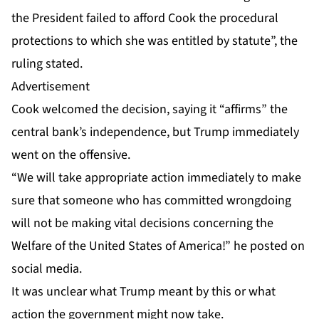
the President failed to afford Cook the procedural
protections to which she was entitled by statute”, the
ruling stated.
Advertisement
Cook welcomed the decision, saying it “affirms” the
central bank’s independence, but Trump immediately
went on the offensive.
“We will take appropriate action immediately to make
sure that someone who has committed wrongdoing
will not be making vital decisions concerning the
Welfare of the United States of America!” he posted on
social media.
It was unclear what Trump meant by this or what
action the government might now take.