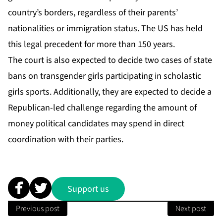
country’s borders, regardless of their parents’
nationalities or immigration status. The US has held
this legal precedent for more than 150 years.
The court is also expected to decide two cases of state
bans on transgender girls participating in
scholastic
girls sports
. Additionally, they are expected to decide a
Republican-led challenge regarding the amount of
money political candidates may spend in direct
coordination with their parties.
Support us
Previous post
Next post