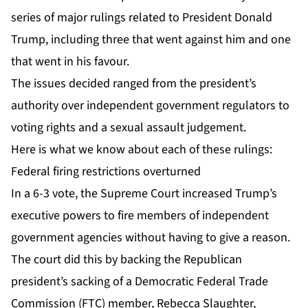
series of major rulings related to President Donald
Trump, including three that went against him and one
that went in his favour.
The issues decided ranged from the president’s
authority over independent government regulators to
voting rights and a sexual assault judgement.
Here is what we know about each of these rulings:
Federal firing restrictions overturned
In a 6-3 vote, the Supreme Court increased Trump’s
executive powers to fire members of independent
government agencies without having to give a reason.
The court did this by backing the Republican
president’s sacking of a Democratic Federal Trade
Commission (FTC) member, Rebecca Slaughter,