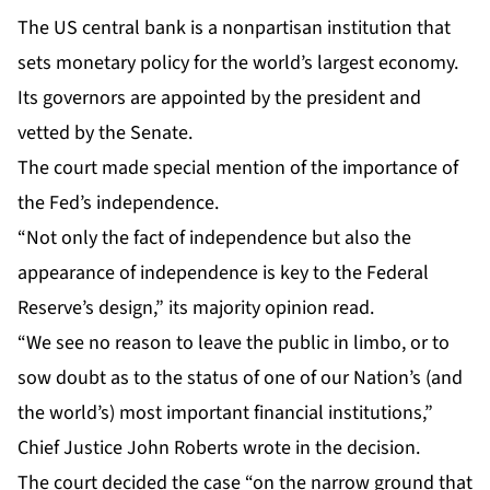
The US central bank is a nonpartisan institution that
sets monetary policy for the world’s largest economy.
Its governors are appointed by the president and
vetted by the Senate.
The court made special mention of the importance of
the Fed’s independence.
“Not only the fact of independence but also the
appearance of independence is key to the Federal
Reserve’s design,” its majority opinion read.
“We see no reason to leave the public in limbo, or to
sow doubt as to the status of one of our Nation’s (and
the world’s) most important financial institutions,”
Chief Justice John Roberts wrote in the decision.
The court decided the case “on the narrow ground that