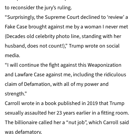
to reconsider the jury’s ruling.
“Surprisingly, the Supreme Court declined to ‘review’ a
Fake Case brought against me by a woman I never met
(Decades old celebrity photo line, standing with her
husband, does not count!),” Trump wrote on social
media.
“I will continue the fight against this Weaponization
and Lawfare Case against me, including the ridiculous
claim of Defamation, with all of my power and
strength.”
Carroll
wrote in a book published in 2019 that Trump
sexually assaulted her 23 years earlier in a fitting room.
The billionaire called her a “nut job”, which Carroll said
was defamatory.