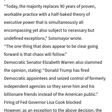
“Today, the majority replaces 90 years of proven,
workable practice with a half-baked theory of
executive power that is simultaneously all
encompassing yet also subject to necessary but
undefined exceptions,” Sotomayor wrote.
“The one thing that does appear to be clear going
forward is that chaos will follow.”
Democratic Senator Elizabeth Warren also slammed
the opinion, stating: “Donald Trump has fired
Democratic appointees and seized control of formerly
independent agencies so they serve him and his
billionaire friends instead of the American public.”
Firing of Fed Governor Lisa Cook blocked
However, as an exception to the above decision, the