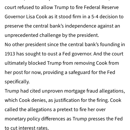
court
refused to allow Trump to fire Federal Reserve
Governor
Lisa Cook as it stood firm in a 5-4 decision to
preserve the central bank’s independence against an
unprecedented challenge by the president.
No other president since the central bank’s founding in
1913 has sought to oust a Fed governor. And the court
ultimately blocked Trump from removing Cook from
her post for now, providing a safeguard for the Fed
specifically.
Trump had cited unproven mortgage fraud allegations,
which Cook denies, as justification for the firing. Cook
called the allegations a pretext to fire her over
monetary policy differences as Trump presses the Fed
to cut interest rates.