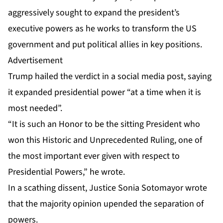
aggressively sought to expand the president’s
executive powers as he works to transform the US
government and put political allies in key positions.
Advertisement
Trump hailed the verdict in a social media post, saying
it expanded presidential power “at a time when it is
most needed”.
“It is such an Honor to be the sitting President who
won this Historic and Unprecedented Ruling, one of
the most important ever given with respect to
Presidential Powers,” he wrote.
In a scathing dissent, Justice Sonia Sotomayor wrote
that the majority opinion upended the separation of
powers.