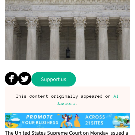
Support us
This content originally appeared on
Al
Jazeera
.
The
United States Supreme Court
on Monday issued a