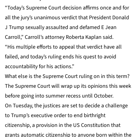
“Today’s Supreme Court decision affirms once and for
all the jury’s unanimous verdict that President Donald
J Trump sexually assaulted and defamed E Jean
Carroll,” Carroll’s attorney Roberta Kaplan said.
“His multiple efforts to appeal that verdict have all
failed, and today’s ruling ends his quest to avoid
accountability for his actions.”
What else is the Supreme Court ruling on in this term?
The Supreme Court will wrap up its opinions this week
before going into summer recess until October.
On Tuesday, the justices are set to decide a challenge
to Trump’s
executive order
to end
birthright
citizenship
, a provision in the US Constitution that
grants automatic citizenship to anyone born within the