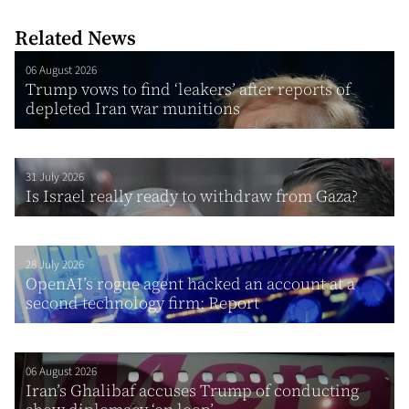
Related News
06 August 2026
Trump vows to find ‘leakers’ after reports of
depleted Iran war munitions
31 July 2026
Is Israel really ready to withdraw from Gaza?
28 July 2026
OpenAI’s rogue agent hacked an account at a
second technology firm: Report
06 August 2026
Iran’s Ghalibaf accuses Trump of conducting