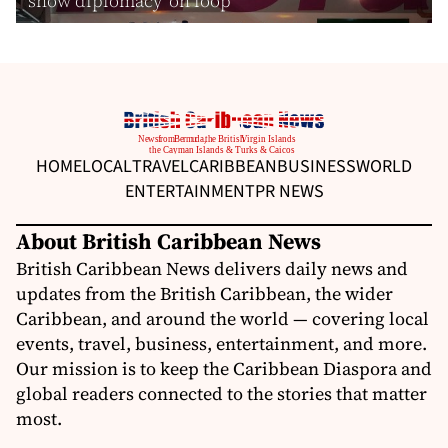
show diplomacy ‘on loop’
HOME
LOCAL
TRAVEL
CARIBBEAN
BUSINESS
WORLD
ENTERTAINMENT
PR NEWS
About British Caribbean News
British Caribbean News delivers daily news and
updates from the British Caribbean, the wider
Caribbean, and around the world — covering local
events, travel, business, entertainment, and more.
Our mission is to keep the Caribbean Diaspora and
global readers connected to the stories that matter
most.