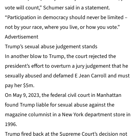
vote will count,” Schumer said in a statement.
“Participation in democracy should never be limited –
not by your race, where you live, or how you vote.”
Advertisement
Trump’s sexual abuse judgement stands
In another blow to Trump, the court rejected the
president’s effort to overturn a jury judgement that he
sexually abused and defamed E Jean Carroll
and must
pay her $5m.
On May 9, 2023, the federal civil court in Manhattan
found Trump liable for sexual abuse against the
magazine columnist in a New York department store in
1996.
Trump fired back at the Supreme Court’s decision not