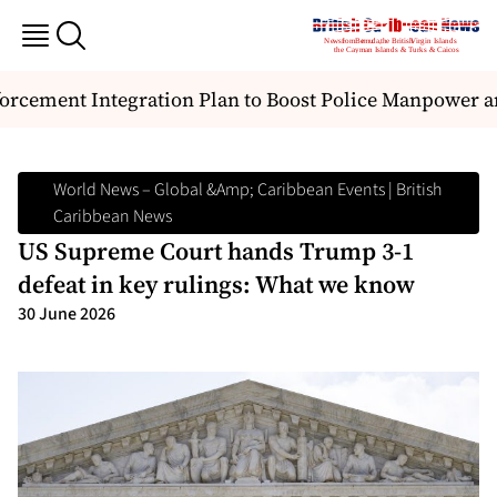
ement Integration Plan to Boost Police Manpower and
World News – Global &amp; Caribbean Events | British
Caribbean News
US Supreme Court hands Trump 3-1
defeat in key rulings: What we know
30 June 2026