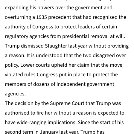
expanding his powers over the government and
overturning a 1935 precedent that had recognised the
authority of Congress to protect leaders of certain
regulatory agencies from presidential removal at will.
Trump dismissed Slaughter last year without providing
a reason. It is understood that the two disagreed over
policy. Lower courts upheld her claim that the move
violated rules Congress put in place to protect the
members of dozens of independent government
agencies.
The decision by the Supreme Court that Trump was
authorised to fire her without a reason is expected to
have wide-ranging implications. Since the start of his
second term in January last year, Trump has