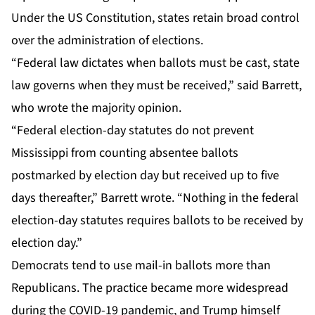
Under the US Constitution, states retain broad control
over the administration of elections.
“Federal law dictates when ballots must be cast, state
law governs when they must be received,” said Barrett,
who wrote the majority opinion.
“Federal election-day statutes do not prevent
Mississippi from counting absentee ballots
postmarked by election day but received up to five
days thereafter,” Barrett wrote. “Nothing in the federal
election-day statutes requires ballots to be received by
election day.”
Democrats tend to use mail-in ballots more than
Republicans. The practice became more widespread
during the COVID-19 pandemic, and Trump himself