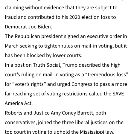
claiming without evidence that they are subject to
fraud and contributed to his 2020 election loss to
Democrat Joe Biden.
The Republican president signed an executive order in
March seeking to tighten rules on mail-in voting, but it
has been blocked by lower courts.
In a post on Truth Social, Trump described the high
court’s ruling on mail-in voting as a “tremendous loss”
for “voter’s rights” and urged Congress to pass a more
far-reaching set of voting restrictions called the SAVE
America Act.
Roberts and Justice Amy Coney Barrett, both
conservatives, joined the three liberal justices on the
top court in voting to uphold the Mississippi law.