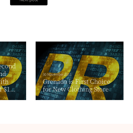
second
and
30 November 2011
ith
Grenada is First Choice
 $1...
for New Clothing Store