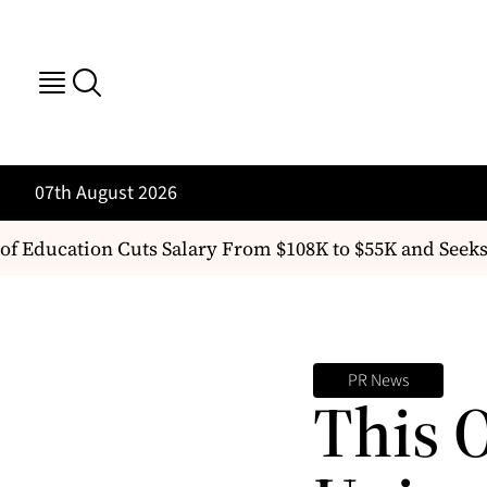
07th August 2026
of Education Cuts Salary From $108K to $55K and Seeks
PR News
This 