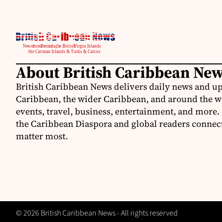
About British Caribbean Ne
British Caribbean News delivers daily news and up
Caribbean, the wider Caribbean, and around the w
events, travel, business, entertainment, and more.
the Caribbean Diaspora and global readers connecte
matter most.
© 2026 British Caribbean News - All rights reserved