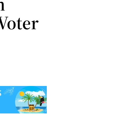
n
Voter