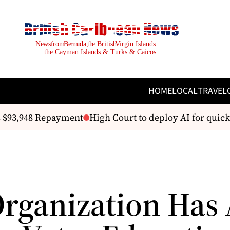
HOME
LOCAL
TRAVEL
 $93,948 Repayment
High Court to deploy AI for quicke
Organization Has