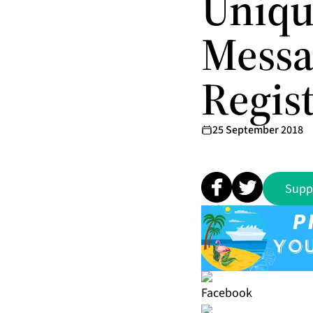
Uniqu
Messa
Regis
25 September 2018
Supp