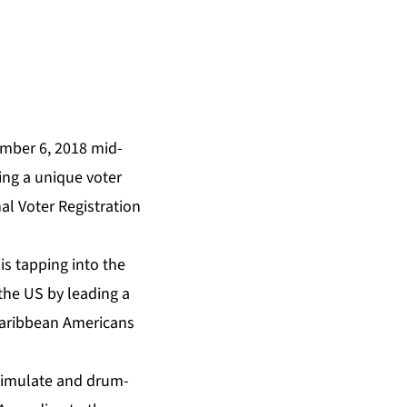
ember 6, 2018 mid-
ing a unique voter
al Voter Registration
is tapping into the
the US by leading a
Caribbean Americans
stimulate and drum-