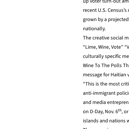
up voter turn-out am
recent U.S. Census’s
grown by a projected 
nationally.
The creative social 
“Lime, Wine, Vote” “
culturally specific m
Wine To The Polls Th
message for Haitian v
“This is the most crit
anti-immigrant polici
and media entreprene
th
on D-Day, Nov. 6
, o
islands and nations 