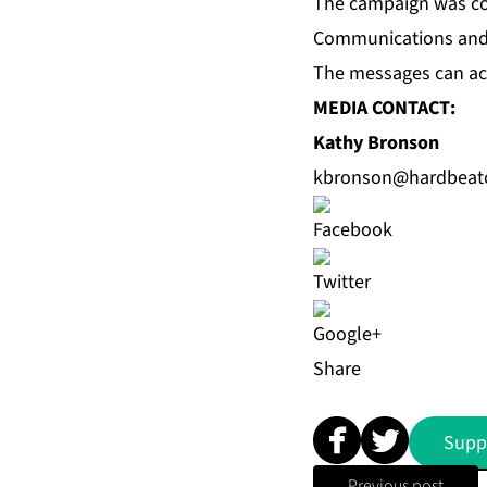
The campaign was co
Communications
and 
The messages can ac
MEDIA CONTACT:
Kathy Bronson
kbronson@hardbeat
Share
Supp
Previous post