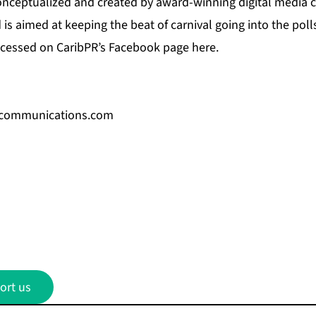
nceptualized and created by award-winning digital media
is aimed at keeping the beat of carnival going into the pol
cessed on CaribPR’s
Facebook page here.
communications.com
ort us