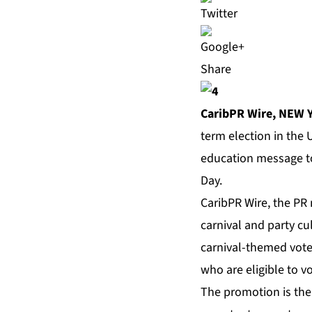
Share
CaribPR Wire,
NEW Y
term election in the 
education message to
Day.
CaribPR Wire
, the PR
carnival and party c
carnival-themed vot
who are eligible to v
The promotion is the