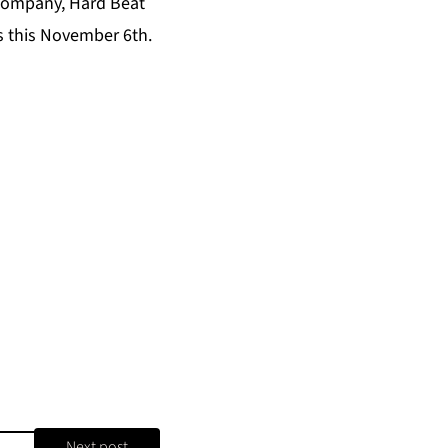
 company,
Hard Beat
ls this November 6th.
Next post