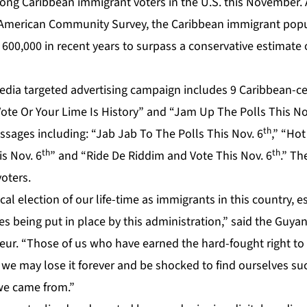
ong Caribbean immigrant voters in the U.S. this November. 
 American Community Survey, the Caribbean immigrant popu
600,000 in recent years to surpass a conservative estimate o
media targeted advertising campaign includes 9 Caribbean-c
Vote Or Your Lime Is History” and “Jam Up The Polls This No
th
essages including: “Jab Jab To The Polls This Nov. 6
,” “Hot
th
th
is Nov. 6
” and “Ride De Riddim and Vote This Nov. 6
.” Th
oters.
ical election of our life-time as immigrants in this country, e
es being put in place by this administration,” said the Guyan
ur. “Those of us who have earned the hard-fought right to 
r we may lose it forever and be shocked to find ourselves suc
we came from.”