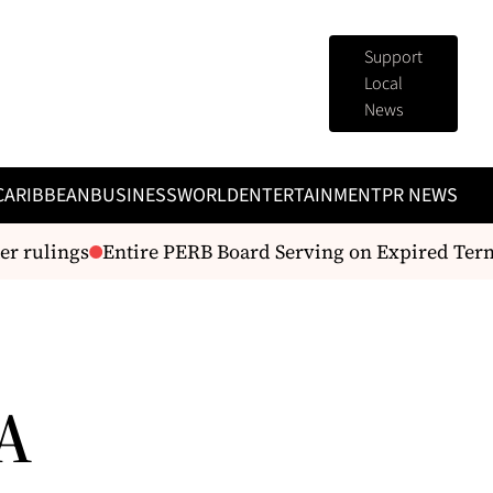
Support
Local
News
CARIBBEAN
BUSINESS
WORLD
ENTERTAINMENT
PR NEWS
r rulings
Entire PERB Board Serving on Expired Terms
 A