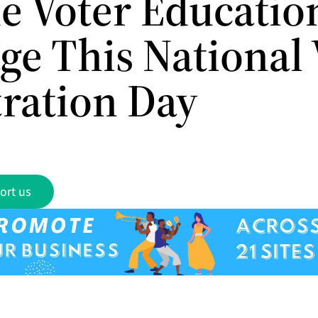
e Voter Educatio
ge This National 
tration Day
ort us