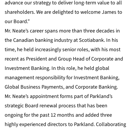
advance our strategy to deliver long-term value to all
shareholders. We are delighted to welcome James to
our Board.”
Mr. Neate’s career spans more than three decades in
the Canadian banking industry at Scotiabank. In his
time, he held increasingly senior roles, with his most
recent as President and Group Head of Corporate and
Investment Banking. In this role, he held global
management responsibility for Investment Banking,
Global Business Payments, and Corporate Banking.
Mr. Neate’s appointment forms part of Parkland’s
strategic Board renewal process that has been
ongoing for the past 12 months and added three
highly experienced directors to Parkland. Collaborating