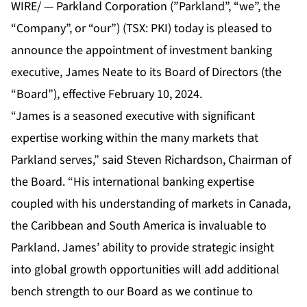
WIRE/ — Parkland Corporation (”Parkland”, “we”, the
“Company”, or “our”) (TSX: PKI) today is pleased to
announce the appointment of investment banking
executive, James Neate to its Board of Directors (the
“Board”), effective February 10, 2024.
“James is a seasoned executive with significant
expertise working within the many markets that
Parkland serves,” said Steven Richardson, Chairman of
the Board. “His international banking expertise
coupled with his understanding of markets in Canada,
the Caribbean and South America is invaluable to
Parkland. James’ ability to provide strategic insight
into global growth opportunities will add additional
bench strength to our Board as we continue to