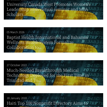
University Canada West Promotes Women’s
Leadership with virtual seminar and MBA
Scholars...
05 March 2026
Baptist Health International and Bahamas
Wellness Health System Formalize
Collaboration to...
27 October 2022
Much-Needed Breakthrough Medical
Technology Deployed for the First Time in
Trinidad and To...
18 January 2010
Haiti Top 100 Nonprofit Directory Aims to