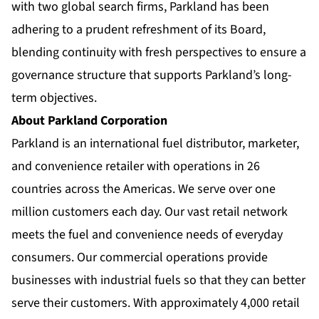
with two global search firms, Parkland has been
adhering to a prudent refreshment of its Board,
blending continuity with fresh perspectives to ensure a
governance structure that supports Parkland’s long-
term objectives.
About Parkland Corporation
Parkland is an international fuel distributor, marketer,
and convenience retailer with operations in 26
countries across the Americas. We serve over one
million customers each day. Our vast retail network
meets the fuel and convenience needs of everyday
consumers. Our commercial operations provide
businesses with industrial fuels so that they can better
serve their customers. With approximately 4,000 retail