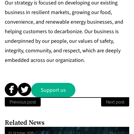
Our strategy is focused on developing our existing
business in resilient markets, growing our food,
convenience, and renewable energy businesses, and
helping customers to decarbonize. Our business is
underpinned by our people, our values of safety,
integrity, community, and respect, which are deeply
embedded across our organization.
Support us
Previous post
Next post
Related News
02 October 2020