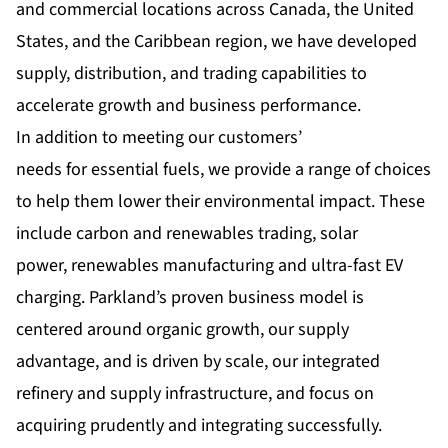
and commercial locations across Canada, the United
States, and the Caribbean region, we have developed
supply, distribution, and trading capabilities to
accelerate growth and business performance.
In addition to meeting our customers’
needs for essential fuels, we provide a range of choices
to help them lower their environmental impact. These
include carbon and renewables trading, solar
power, renewables manufacturing and ultra-fast EV
charging. Parkland’s proven business model is
centered around organic growth, our supply
advantage, and is driven by scale, our integrated
refinery and supply infrastructure, and focus on
acquiring prudently and integrating successfully.