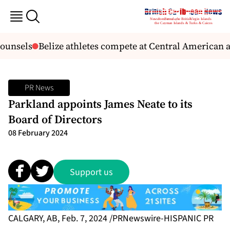
ounsels
Belize athletes compete at Central American
PR News
Parkland appoints James Neate to its
Board of Directors
08 February 2024
Support us
CALGARY, AB, Feb. 7, 2024 /PRNewswire-HISPANIC PR