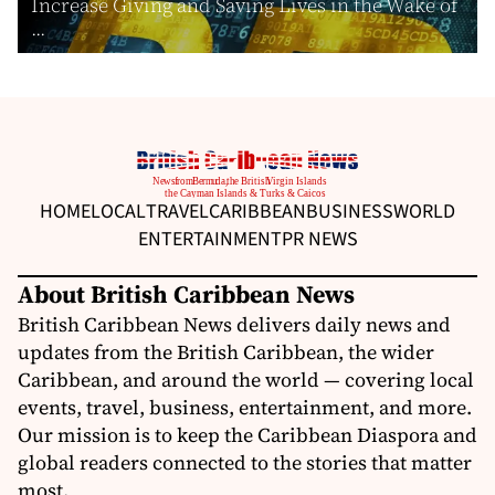
Increase Giving and Saving Lives in the Wake of
...
HOME
LOCAL
TRAVEL
CARIBBEAN
BUSINESS
WORLD
ENTERTAINMENT
PR NEWS
About British Caribbean News
British Caribbean News delivers daily news and
updates from the British Caribbean, the wider
Caribbean, and around the world — covering local
events, travel, business, entertainment, and more.
Our mission is to keep the Caribbean Diaspora and
global readers connected to the stories that matter
most.