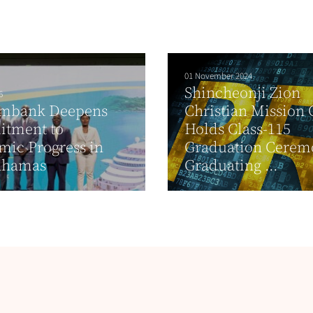
01 November 2024
Shincheonji Zion
6
imbank Deepens
Christian Mission 
tment to
Holds Class-115
ic Progress in
Graduation Cerem
ahamas
Graduating ...