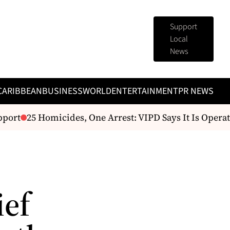
Support
Local
News
CARIBBEAN
BUSINESS
WORLD
ENTERTAINMENT
PR NEWS
port
25 Homicides, One Arrest: VIPD Says It Is Operati
ief