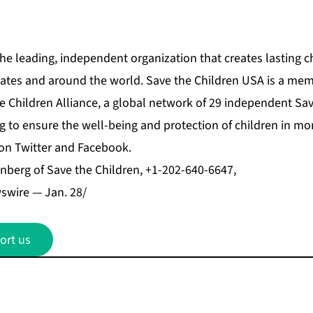
the leading, independent organization that creates lasting c
tates and around the world. Save the Children USA is a mem
e Children Alliance, a global network of 29 independent Sa
g to ensure the well-being and protection of children in mo
 on Twitter and Facebook.
berg of Save the Children, +1-202-640-6647,
wire — Jan. 28/
ort us