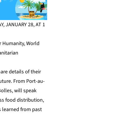
, JANUARY 28, AT 1
or Humanity, World
anitarian
re details of their
future. From Port-au-
olles, will speak
ss food distribution,
s learned from past