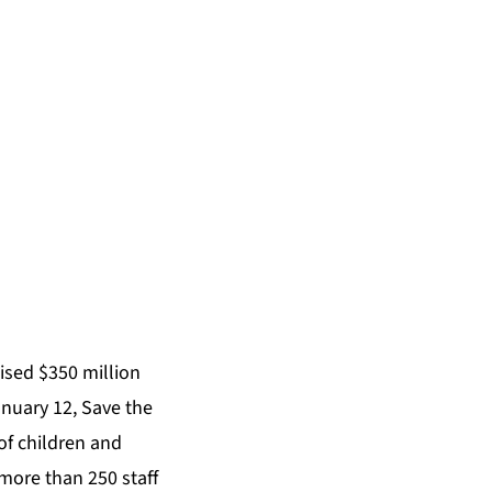
aised $350 million
anuary 12, Save the
of children and
more than 250 staff