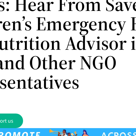
ts: Hear From Sav
ren’s Emergency 
utrition Advisor 
 and Other NGO
sentatives
ort us