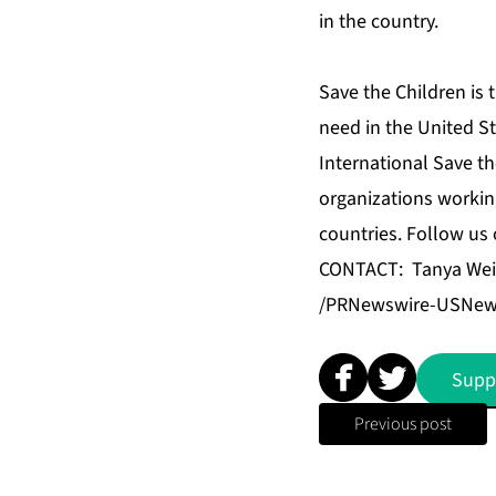
in the country.
Save the Children is 
need in the United S
International Save th
organizations workin
countries. Follow us
CONTACT: Tanya Wein
/PRNewswire-USNews
Supp
Previous post