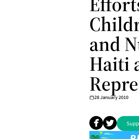
Effor
Child
and N
Haiti
Repre
28 January 2010
Supp