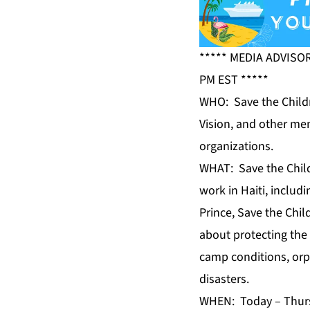
***** MEDIA ADVISO
PM EST *****
WHO: Save the Childr
Vision, and other mem
organizations.
WHAT: Save the Childr
work in Haiti, includ
Prince, Save the Chil
about protecting the 
camp conditions, orp
disasters.
WHEN: Today – Thursd