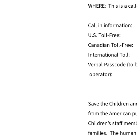
WHERE: This is a call-
Call in information:
U.S. Toll-Free
Canadian Toll-F
International T
Verbal Passcode (to b
operator):
Save the Children and
from the American pub
Children’s staff mem
families. The humani