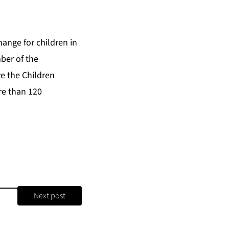
hange for children in
ber of the
ve the Children
re than 120
Next post