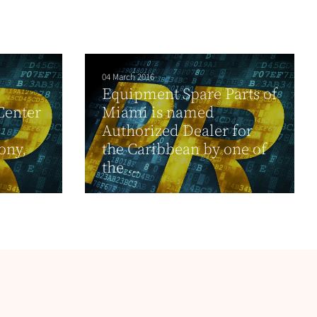
04 March 2016
Equipment Spare Parts of
Center
Miami is named
Authorized Dealer for
ony,
the Caribbean by one of
the ...