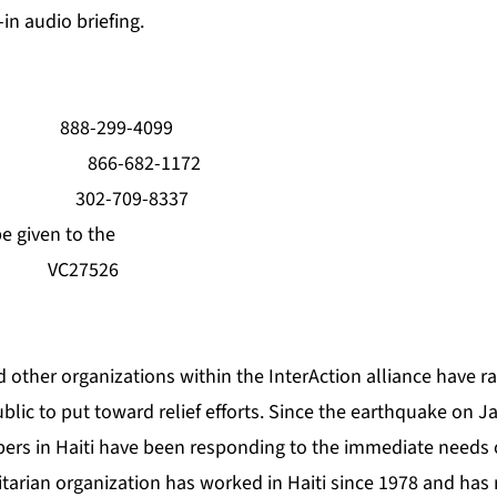
in audio briefing.
: 888-299-4099
ree: 866-682-1172
oll: 302-709-8337
e given to the
 VC27526
 other organizations within the InterAction alliance have r
lic to put toward relief efforts. Since the earthquake on J
bers in Haiti have been responding to the immediate needs 
tarian organization has worked in Haiti since 1978 and has 