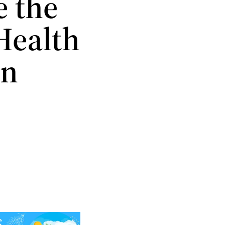
e the
Health
in