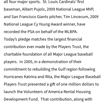
all four major sports. St. Louis Cardinals’ first
baseman, Albert Pujols, 2009 National League MVP,
and San Francisco Giants pitcher, Tim Lincecum, 2009
National League Cy Young Award winner, have
recorded the PSA on behalf of the MLBPA.
Today’s pledge matches the largest financial
contribution ever made by the Players Trust, the
charitable foundation of all Major League baseball
players. In 2005, in a demonstration of their
commitment to rebuilding the Gulf region following
Hurricanes Katrina and Rita, the Major League Baseball
Players Trust presented a gift of one million dollars to
launch the Volunteers of America Rental Housing
Development Fund. That contribution, along with