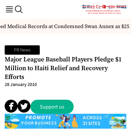
ed Medical Records at Condemned Swan Annex as $25 
PR News
Major League Baseball Players Pledge $1
Million to Haiti Relief and Recovery
Efforts
28 January 2010
Support us