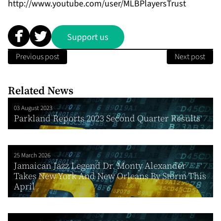
http://www.youtube.com/user/MLBPlayersTrust
Support us
Previous post
Next post
Related News
03 August 2023
Parkland Reports 2023 Second Quarter Results
25 March 2026
Jamaican Jazz Legend Dr. Monty Alexander
Takes New York And New Orleans By Storm This
April