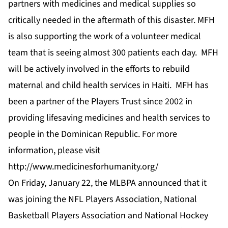
partners with medicines and medical supplies so
critically needed in the aftermath of this disaster. MFH
is also supporting the work of a volunteer medical
team that is seeing almost 300 patients each day. MFH
will be actively involved in the efforts to rebuild
maternal and child health services in Haiti. MFH has
been a partner of the Players Trust since 2002 in
providing lifesaving medicines and health services to
people in the Dominican Republic. For more
information, please visit
http://www.medicinesforhumanity.org/
On Friday, January 22, the MLBPA announced that it
was joining the NFL Players Association, National
Basketball Players Association and National Hockey