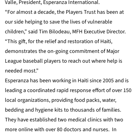
Valle, President, Esperanza International.
“For almost a decade, the Players Trust has been at
our side helping to save the lives of vulnerable
children,” said Tim Bilodeau, MFH Executive Director.
“This gift, for the relief and restoration of Haiti,
demonstrates the on-going commitment of Major
League baseball players to reach out where help is
needed most.”
Esperanza has been working in Haiti since 2005 and is
leading a coordinated rapid response effort of over 150
local organizations, providing food packs, water,
bedding and hygiene kits to thousands of families.
They have established two medical clinics with two
more online with over 80 doctors and nurses. In