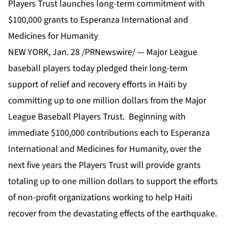
Players Trust launches long-term commitment with
$100,000 grants to Esperanza International and
Medicines for Humanity
NEW YORK, Jan. 28 /PRNewswire/ — Major League
baseball players today pledged their long-term
support of relief and recovery efforts in Haiti by
committing up to one million dollars from the Major
League Baseball Players Trust. Beginning with
immediate $100,000 contributions each to Esperanza
International and Medicines for Humanity, over the
next five years the Players Trust will provide grants
totaling up to one million dollars to support the efforts
of non-profit organizations working to help Haiti
recover from the devastating effects of the earthquake.