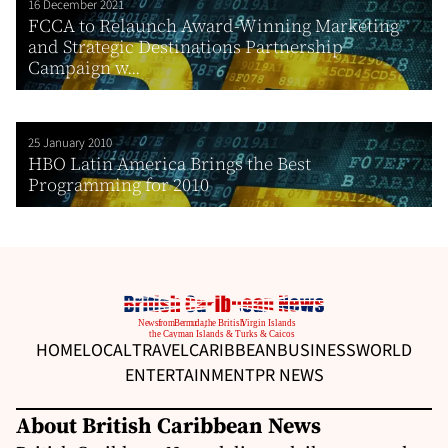
16 December 2021
FCCA to Relaunch Award-Winning Marketing
and Strategic Destinations Partnership
Campaign w...
25 January 2010
HBO Latin America Brings the Best
Programming for 2010
HOME
LOCAL
TRAVEL
CARIBBEAN
BUSINESS
WORLD
ENTERTAINMENT
PR NEWS
About British Caribbean News