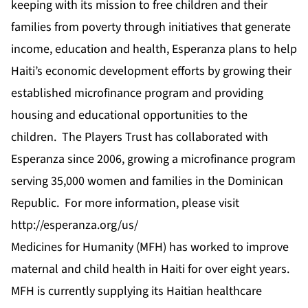
keeping with its mission to free children and their
families from poverty through initiatives that generate
income, education and health, Esperanza plans to help
Haiti’s economic development efforts by growing their
established microfinance program and providing
housing and educational opportunities to the
children. The Players Trust has collaborated with
Esperanza since 2006, growing a microfinance program
serving 35,000 women and families in the Dominican
Republic. For more information, please visit
http://esperanza.org/us/
Medicines for Humanity (MFH) has worked to improve
maternal and child health in Haiti for over eight years.
MFH is currently supplying its Haitian healthcare