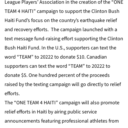
League Players’ Association in the creation of the “ONE
TEAM 4 HAITI” campaign to support the Clinton Bush
Haiti Fund’s focus on the country’s earthquake relief
and recovery efforts. The campaign launched with a
text message fund-raising effort supporting the Clinton
Bush Haiti Fund. In the U.S., supporters can text the
word “TEAM” to 20222 to donate $10. Canadian
supporters can text the word “TEAM” to 20222 to
donate $5. One hundred percent of the proceeds
raised by the texting campaign will go directly to relief
efforts.
The “ONE TEAM 4 HAITI” campaign will also promote
relief efforts in Haiti by airing public service
announcements featuring professional athletes from