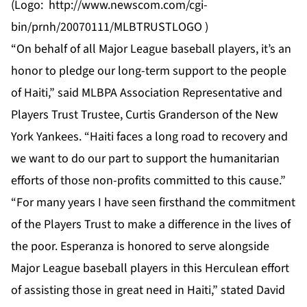
(Logo:
http://www.newscom.com/cgi-
bin/prnh/20070111/MLBTRUSTLOGO
)
“On behalf of all Major League baseball players, it’s an
honor to pledge our long-term support to the people
of Haiti,” said MLBPA Association Representative and
Players Trust Trustee, Curtis Granderson of the New
York Yankees. “Haiti faces a long road to recovery and
we want to do our part to support the humanitarian
efforts of those non-profits committed to this cause.”
“For many years I have seen firsthand the commitment
of the Players Trust to make a difference in the lives of
the poor. Esperanza is honored to serve alongside
Major League baseball players in this Herculean effort
of assisting those in great need in Haiti,” stated David