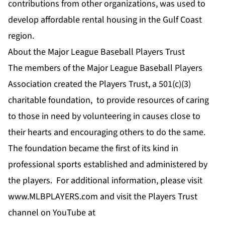
contributions from other organizations, was used to
develop affordable rental housing in the Gulf Coast
region.
About the Major League Baseball Players Trust
The members of the Major League Baseball Players
Association created the Players Trust, a 501(c)(3)
charitable foundation, to provide resources of caring
to those in need by volunteering in causes close to
their hearts and encouraging others to do the same.
The foundation became the first of its kind in
professional sports established and administered by
the players. For additional information, please visit
www.MLBPLAYERS.com
and visit the Players Trust
channel on YouTube at