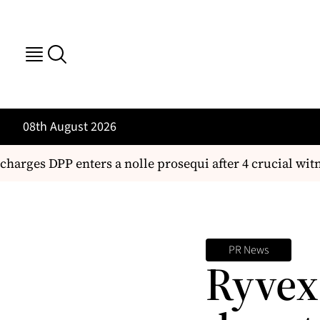
08th August 2026
arges DPP enters a nolle prosequi after 4 crucial witne
PR News
Ryvex