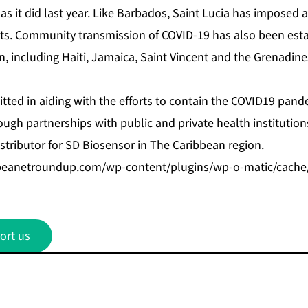
 as it did last year. Like Barbados, Saint Lucia has imposed a
nts. Community transmission of COVID-19 has also been esta
n, including Haiti, Jamaica, Saint Vincent and the Grenadin
ted in aiding with the efforts to contain the COVID19 pand
ugh partnerships with public and private health institutions
distributor for SD Biosensor in The Caribbean region.
bbeanetroundup.com/wp-content/plugins/wp-o-matic/cach
ort us