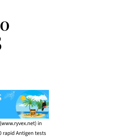
to
S
(
www.ryvex.net
) in
 rapid Antigen tests