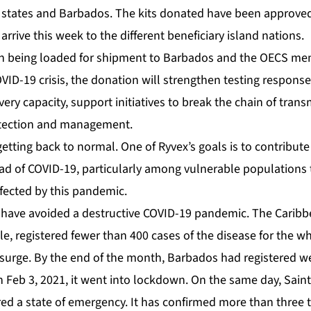
states and Barbados. The kits donated have been approve
arrive this week to the different beneficiary island nations.
VID-19 crisis, the donation will strengthen testing response 
ery capacity, support initiatives to break the chain of trans
tection and management.
 getting back to normal. One of Ryvex’s goals is to contribute
ead of COVID-19, particularly among vulnerable populations
ffected by this pandemic.
have avoided a destructive COVID-19 pandemic. The Caribb
, registered fewer than 400 cases of the disease for the wh
 surge. By the end of the month, Barbados had registered w
n Feb 3, 2021, it went into lockdown. On the same day, Sain
ed a state of emergency. It has confirmed more than three