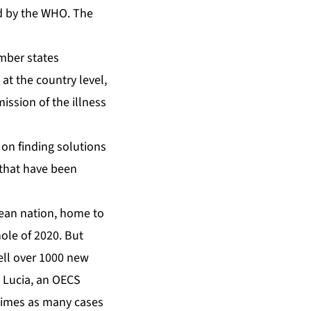
d by the WHO. The
at the country level,
mission of the illness
 on finding solutions
 that have been
ean nation, home to
ole of 2020. But
ell over 1000 new
t Lucia, an OECS
 times as many cases