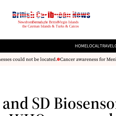
HOME
LOCAL
TRAVEL
sses could not be located.
Cancer awareness for Men’s
 and SD Biosenso