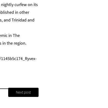
 nightly curfew on its
blished in other
es, and Trinidad and
emic in The
 in the region.
e/1145b5c174_Ryvex-
Next post