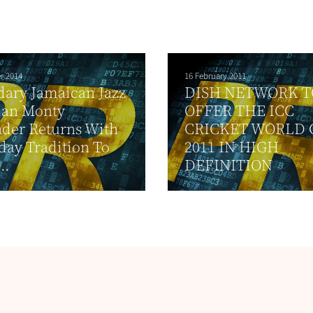
r 2014
16 February 2011
ary Jamaican Jazz
DISH NETWORK T
ian Monty
OFFER THE ICC
der Returns With
CRICKET WORLD 
day Tradition To
2011 IN HIGH
..
DEFINITION