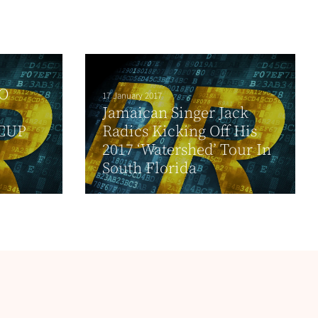
O
17 January 2017
Jamaican Singer Jack
CUP
Radics Kicking Off His
2017 ‘Watershed’ Tour In
South Florida