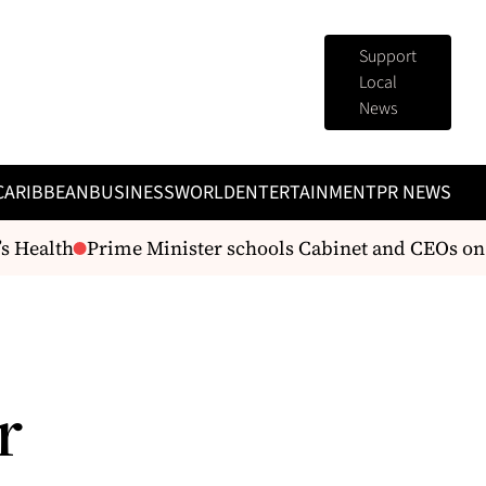
Support
Local
News
CARIBBEAN
BUSINESS
WORLD
ENTERTAINMENT
PR NEWS
 Health
Prime Minister schools Cabinet and CEOs on 
r