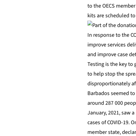
to the OECS member 
kits are scheduled to 
In response to the CO
improve services deliv
and improve case de
Testing is the key to
to help stop the spr
disproportionately a
Barbados seemed to 
around 287 000 people
January, 2021, saw a
cases of COVID-19. O
member state, declar