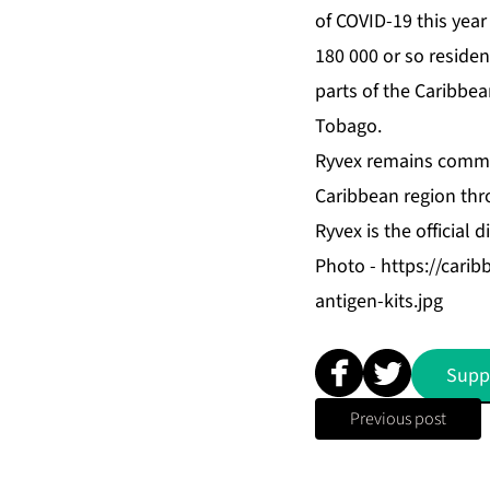
of COVID-19 this year
180 000 or so reside
parts of the Caribbea
Tobago.
Ryvex remains commit
Caribbean region thro
Ryvex is the official 
Photo -
https://cari
antigen-kits.jpg
Supp
Previous post