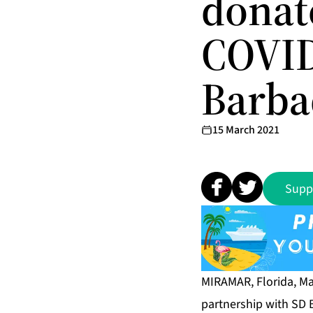
donat
COVID 
Barba
15 March 2021
Supp
MIRAMAR, Florida, Ma
partnership with SD 