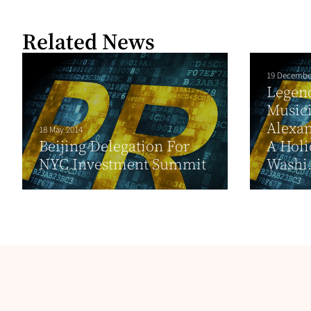
Related News
19 Decembe
Legend
Music
Alexan
18 May 2014
Beijing Delegation For
A Holi
NYC Investment Summit
Washi.