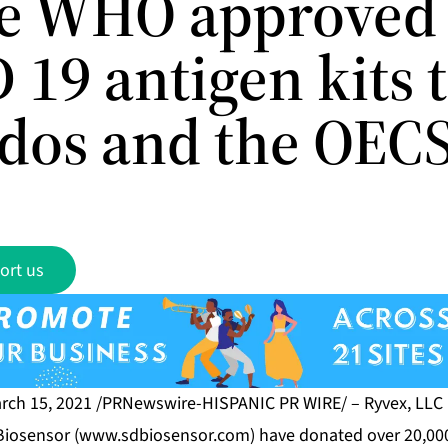
e WHO approved
19 antigen kits 
dos and the OEC
ort us
rch 15, 2021 /PRNewswire-HISPANIC PR WIRE/ – Ryvex, LLC 
Biosensor (
www.sdbiosensor.com
) have donated over 20,000