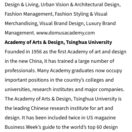
Design & Living, Urban Vision & Architectural Design,
Fashion Management, Fashion Styling & Visual
Merchandising, Visual Brand Design, Luxury Brand
Management.
www.domusacademy.com
Academy of Arts & Design, Tsinghua University
Founded in 1956 as the first Academy of art and design
in the new China, it has trained a large number of
professionals. Many Academy graduates now occupy
important positions in the country’s colleges and
universities, research institutes and major companies.
The Academy of Arts & Design, Tsinghua University is
the leading Chinese research institute for art and
design. It has been included twice in US magazine
Business Week’s guide to the world’s top 60 design