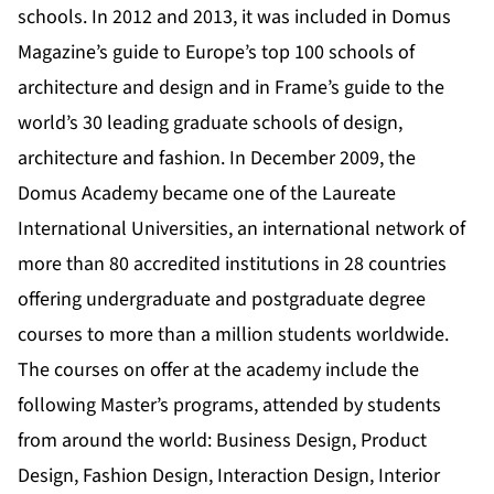
schools. In 2012 and 2013, it was included in Domus
Magazine’s guide to Europe’s top 100 schools of
architecture and design and in Frame’s guide to the
world’s 30 leading graduate schools of design,
architecture and fashion. In December 2009, the
Domus Academy became one of the Laureate
International Universities, an international network of
more than 80 accredited institutions in 28 countries
offering undergraduate and postgraduate degree
courses to more than a million students worldwide.
The courses on offer at the academy include the
following Master’s programs, attended by students
from around the world: Business Design, Product
Design, Fashion Design, Interaction Design, Interior