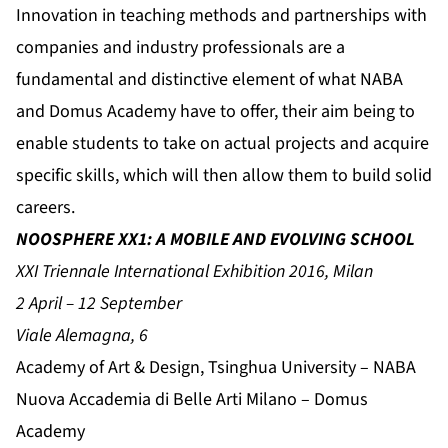
Innovation in teaching methods and partnerships with
companies and industry professionals are a
fundamental and distinctive element of what NABA
and Domus Academy have to offer, their aim being to
enable students to take on actual projects and acquire
specific skills, which will then allow them to build solid
careers.
NOOSPHERE XX1: A MOBILE AND EVOLVING SCHOOL
XXI Triennale International Exhibition 2016, Milan
2 April – 12 September
Viale Alemagna, 6
Academy of Art & Design, Tsinghua University – NABA
Nuova Accademia di Belle Arti Milano – Domus
Academy