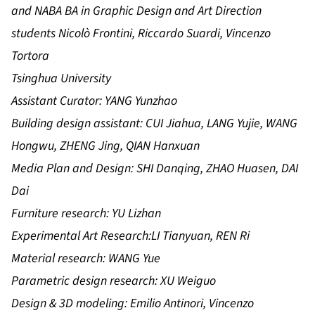
and NABA BA in Graphic Design and Art Direction
students Nicolò Frontini, Riccardo Suardi, Vincenzo
Tortora
Tsinghua University
Assistant Curator: YANG Yunzhao
Building design assistant: CUI Jiahua, LANG Yujie, WANG
Hongwu, ZHENG Jing, QIAN Hanxuan
Media Plan and Design: SHI Danqing, ZHAO Huasen, DAI
Dai
Furniture research: YU Lizhan
Experimental Art Research:LI Tianyuan, REN Ri
Material research: WANG Yue
Parametric design research: XU Weiguo
Design & 3D modeling: Emilio Antinori, Vincenzo