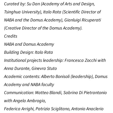
Curated by:
Su Dan (Academy of Arts and Design,
Tsinghua University), Italo Rota (Scientific Director of
NABA and the Domus Academy), Gianluigi Ricuperati
(Creative Director of the Domus Academy).
Credits
NABA and Domus Academy
Building Design: Italo Rota
Institutional projects leadership: Francesca Zocchi with
Anna Durante, Ginevra Stuto
Academic contents: Alberto Bonisoli (leadership), Domus
Academy and NABA faculty
Communication: Matteo Blandi, Sabrina Di Pietrantonio
with Angela Ambrogio,
Federica Arrighi, Patrizia Sciglitano, Antonio Anaclerio