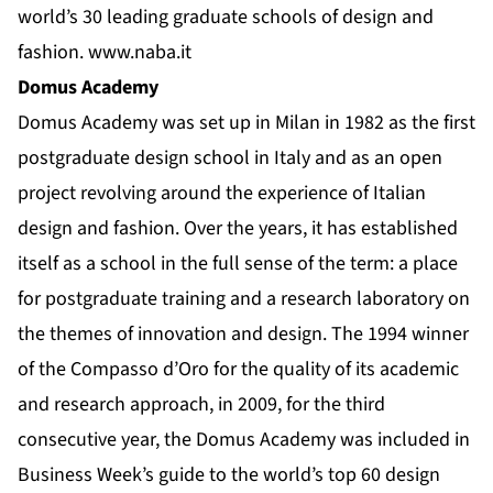
world’s 30 leading graduate schools of design and
fashion.
www.naba.it
Domus Academy
Domus Academy was set up in Milan in 1982 as the first
postgraduate design school in Italy and as an open
project revolving around the experience of Italian
design and fashion. Over the years, it has established
itself as a school in the full sense of the term: a place
for postgraduate training and a research laboratory on
the themes of innovation and design. The 1994 winner
of the Compasso d’Oro for the quality of its academic
and research approach, in 2009, for the third
consecutive year, the Domus Academy was included in
Business Week’s guide to the world’s top 60 design