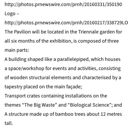
http://photos.prnewswire.com/prnh/20160331/350190
Logo –
http://photos.prnewswire.com/prnh/20160217/338729L
The Pavilion will be located in the Triennale garden for
all six months of the exhibition, is composed of three
main parts:
A building shaped like a parallelepiped, which houses
a space/workshop for events and activities, consisting
of wooden structural elements and characterised by a
tapestry placed on the main façade;
Transport crates containing installations on the
themes “The Big Waste” and “Biological Science”; and
A structure made up of bamboo trees about 12 metres
tall.