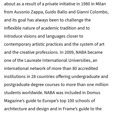
about as a result of a private initiative in 1980 in Milan
from Ausonio Zappa, Guido Ballo and Gianni Colombo,
and its goal has always been to challenge the
inflexible nature of academic tradition and to
introduce visions and languages closer to
contemporary artistic practices and the system of art
and the creative professions. In 2009, NABA became
one of the Laureate International Universities, an
international network of more than 80 accredited
institutions in 28 countries offering undergraduate and
postgraduate degree courses to more than one million
students worldwide. NABA was included in Domus
Magazine’s guide to Europe’s top 100 schools of
architecture and design and in Frame’s guide to the