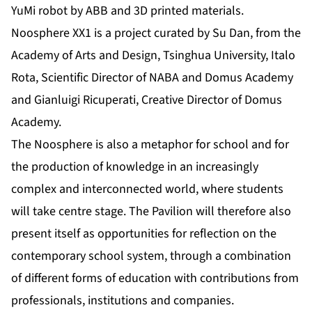
YuMi robot by ABB and 3D printed materials.
Noosphere XX1 is a project curated by Su Dan, from the
Academy of Arts and Design, Tsinghua University, Italo
Rota, Scientific Director of NABA and Domus Academy
and Gianluigi Ricuperati, Creative Director of Domus
Academy.
The Noosphere is also a metaphor for school and for
the production of knowledge in an increasingly
complex and interconnected world, where students
will take centre stage. The Pavilion will therefore also
present itself as opportunities for reflection on the
contemporary school system, through a combination
of different forms of education with contributions from
professionals, institutions and companies.