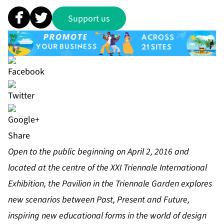
Support us
Share
Open to the public beginning on April 2, 2016 and
located at the centre of the XXI Triennale International
Exhibition, the Pavilion in the Triennale Garden explores
new scenarios between Past, Present and Future,
inspiring new educational forms in the world of design