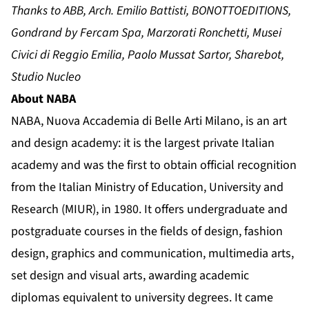
Thanks to ABB, Arch. Emilio Battisti, BONOTTOEDITIONS,
Gondrand by Fercam Spa, Marzorati Ronchetti, Musei
Civici di Reggio Emilia, Paolo Mussat Sartor, Sharebot,
Studio Nucleo
About NABA
NABA, Nuova Accademia di Belle Arti Milano, is an art
and design academy: it is the largest private Italian
academy and was the first to obtain official recognition
from the Italian Ministry of Education, University and
Research (MIUR), in 1980. It offers undergraduate and
postgraduate courses in the fields of design, fashion
design, graphics and communication, multimedia arts,
set design and visual arts, awarding academic
diplomas equivalent to university degrees. It came