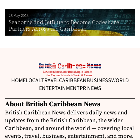
26 May 2015
Seaborne and JetBlue to Become Codeshare
Partners Across the Caribbean
HOME
LOCAL
TRAVEL
CARIBBEAN
BUSINESS
WORLD
ENTERTAINMENT
PR NEWS
About British Caribbean News
British Caribbean News delivers daily news and
updates from the British Caribbean, the wider
Caribbean, and around the world — covering local
events, travel, business, entertainment, and more.