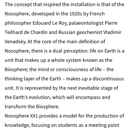
The concept that inspired the installation is that of the
Noosphere, developed in the 1920s by French
philosopher Edouard Le Roy, palaeontologist Pierre
Teilhard de Chardin and Russian geochemist Vladimir
Venadsky. At the core of the main definition of
Noosphere, there is a dual perception: life on Earth is a
unit that makes up a whole system known as the
Biosphere; the mind or consciousness of life – the
thinking layer of the Earth – makes up a discontinuous
unit. It is represented by the next inevitable stage of
the Earth’s evolution, which will encompass and
transform the Biosphere.
Noosphere XX1 provides a model for the production of
knowledge, focusing on students as a meeting point