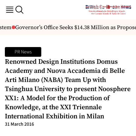
tem
Governor’s Office Seeks $14.38 Million as Propos
PR News
Renowned Design Institutions Domus
Academy and Nuova Accademia di Belle
Arti Milano (NABA) Team Up with
Tsinghua University to present Noosphere
XX1: A Model for the Production of
Knowledge, at the XXI Triennale
International Exhibition in Milan
31 March 2016