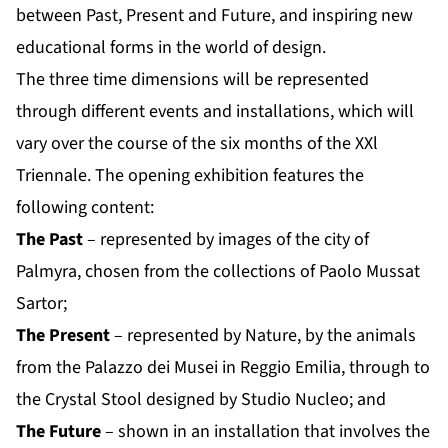
between Past, Present and Future, and inspiring new
educational forms in the world of design.
The three time dimensions will be represented
through different events and installations, which will
vary over the course of the six months of the XXl
Triennale. The opening exhibition features the
following content:
The Past
– represented by images of the city of
Palmyra, chosen from the collections of Paolo Mussat
Sartor;
The Present
– represented by Nature, by the animals
from the Palazzo dei Musei in Reggio Emilia, through to
the Crystal Stool designed by Studio Nucleo; and
The Future
– shown in an installation that involves the