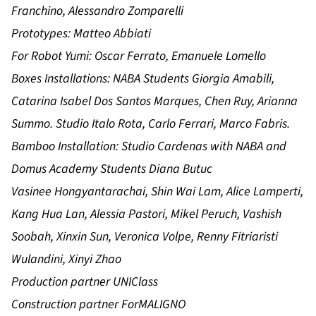
Franchino, Alessandro Zomparelli
Prototypes: Matteo Abbiati
For Robot Yumi: Oscar Ferrato, Emanuele Lomello
Boxes Installations: NABA Students Giorgia Amabili,
Catarina Isabel Dos Santos Marques, Chen Ruy, Arianna
Summo. Studio Italo Rota, Carlo Ferrari, Marco Fabris.
Bamboo Installation: Studio Cardenas with NABA and
Domus Academy Students Diana Butuc
Vasinee Hongyantarachai, Shin Wai Lam, Alice Lamperti,
Kang Hua Lan, Alessia Pastori, Mikel Peruch, Vashish
Soobah, Xinxin Sun, Veronica Volpe, Renny Fitriaristi
Wulandini, Xinyi Zhao
Production partner UNIClass
Construction partner ForMALIGNO