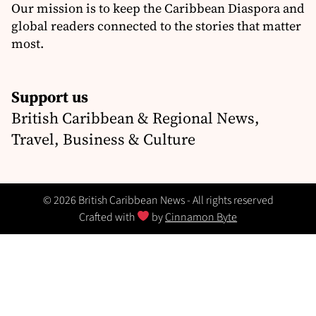
Our mission is to keep the Caribbean Diaspora and
global readers connected to the stories that matter
most.
Support us
British Caribbean & Regional News,
Travel, Business & Culture
© 2026 British Caribbean News - All rights reserved
Crafted with
by
Cinnamon Byte