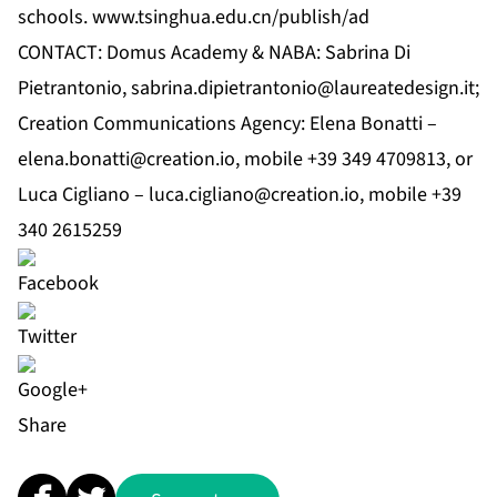
schools.
www.tsinghua.edu.cn/publish/ad
CONTACT: Domus Academy & NABA: Sabrina Di
Pietrantonio,
sabrina.dipietrantonio@laureatedesign.it
;
Creation Communications Agency: Elena Bonatti –
elena.bonatti@creation.io
, mobile +39 349 4709813, or
Luca Cigliano –
luca.cigliano@creation.io
, mobile +39
340 2615259
Share