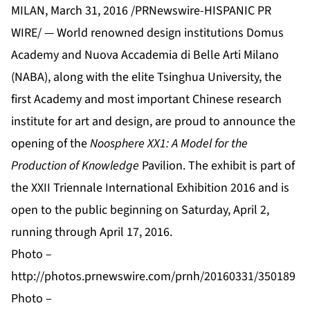
MILAN, March 31, 2016 /PRNewswire-HISPANIC PR
WIRE/ — World renowned design institutions
Domus
Academy
and
Nuova Accademia di Belle Arti Milano
(NABA)
, along with the elite
Tsinghua University
, the
first Academy and most important Chinese research
institute for art and design, are proud to announce the
opening of the
Noosphere XX1: A Model for the
Production of Knowledge
Pavilion. The exhibit is part of
the
XXII Triennale International Exhibition 2016
and is
open to the public beginning on Saturday, April 2,
running through April 17, 2016.
Photo –
http://photos.prnewswire.com/prnh/20160331/350189
Photo –