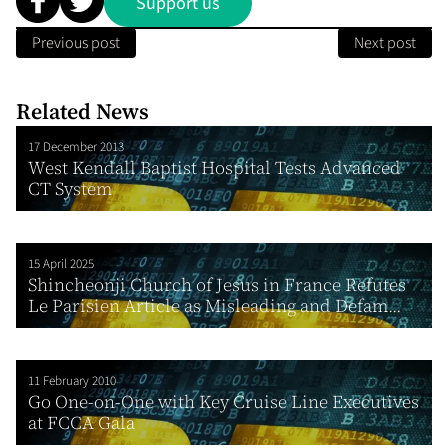
Support us
Previous post
Next post
Related News
17 December 2013
West Kendall Baptist Hospital Tests Advanced
CT System
15 April 2025
Shincheonji Church of Jesus in France Refutes
Le Parisien Article as Misleading and Defam...
11 February 2010
Go One-on-One with Key Cruise Line Executives
at FCCA Gala