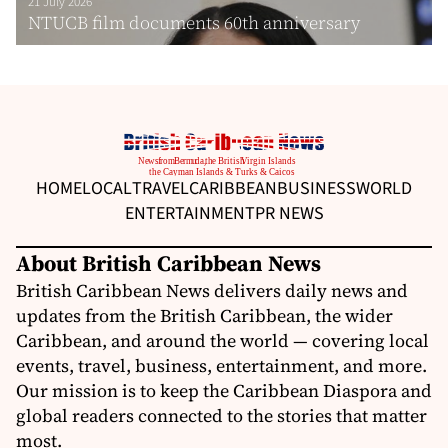
21 July 2026
NTUCB film documents 60th anniversary
HOME
LOCAL
TRAVEL
CARIBBEAN
BUSINESS
WORLD
ENTERTAINMENT
PR NEWS
About British Caribbean News
British Caribbean News delivers daily news and
updates from the British Caribbean, the wider
Caribbean, and around the world — covering local
events, travel, business, entertainment, and more.
Our mission is to keep the Caribbean Diaspora and
global readers connected to the stories that matter
most.