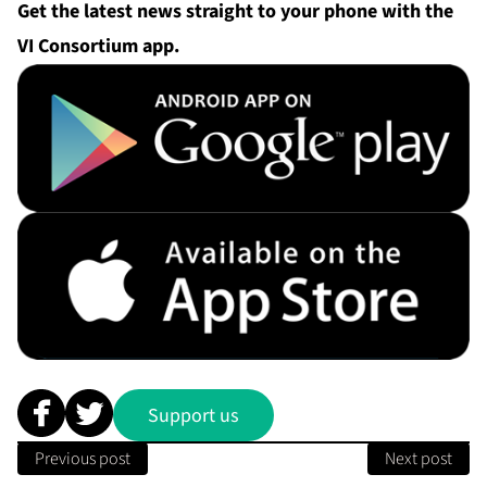
Get the
latest
news straight to your phone with the
VI Consortium app.
Support us
Previous post
Next post