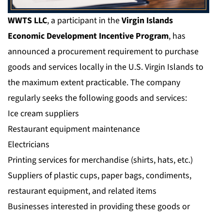
WWTS LLC
, a participant in the
Virgin Islands
Economic Development Incentive Program
, has
announced a procurement requirement to purchase
goods and services locally in the U.S. Virgin Islands to
the maximum extent practicable. The company
regularly seeks the following goods and services:
Ice cream suppliers
Restaurant equipment maintenance
Electricians
Printing services for merchandise (shirts, hats, etc.)
Suppliers of plastic cups, paper bags, condiments,
restaurant equipment, and related items
Businesses interested in providing these goods or