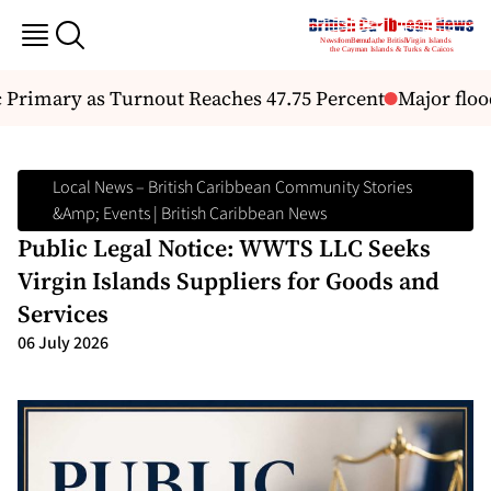
Primary as Turnout Reaches 47.75 Percent
Major floo
Local News – British Caribbean Community Stories
&amp; Events | British Caribbean News
Public Legal Notice: WWTS LLC Seeks
Virgin Islands Suppliers for Goods and
Services
06 July 2026