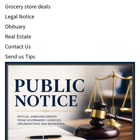
Grocery store deals
Legal Notice
Obituary
Real Estate
Contact Us
Send us Tips