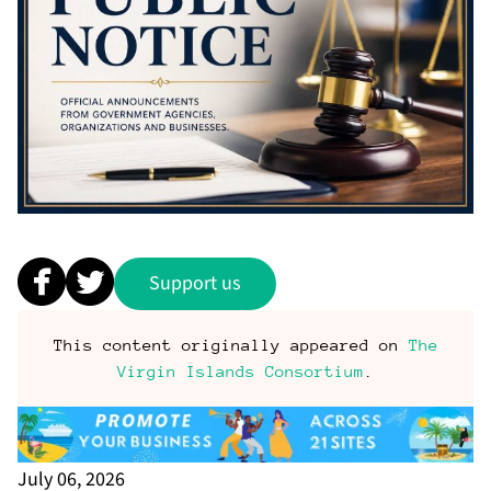
Support us
This content originally appeared on
The
Virgin Islands Consortium
.
July 06, 2026