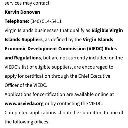
services may contact:
Kervin Donovan
Telephone:
(340) 514-5411
Virgin Islands businesses that qualify as
Eligible Virgin
Islands Suppliers
, as defined by the
Virgin Islands
Economic Development Commission (VIEDC) Rules
and Regulations
, but are not currently included on the
VIEDC's list of eligible suppliers, are encouraged to
apply for certification through the Chief Executive
Officer of the VIEDC.
Applications for certification are available online at
www.usvieda.org
or by contacting the VIEDC.
Completed applications should be submitted to one of
the following offices: