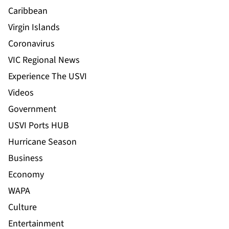
Caribbean
Virgin Islands
Coronavirus
VIC Regional News
Experience The USVI
Videos
Government
USVI Ports HUB
Hurricane Season
Business
Economy
WAPA
Culture
Entertainment