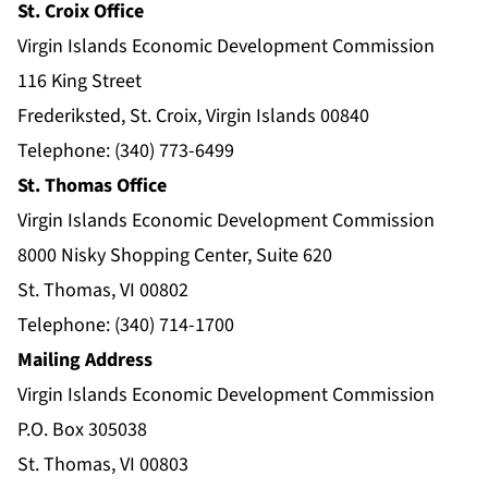
St. Croix Office
Virgin Islands Economic Development Commission
116 King Street
Frederiksted, St. Croix, Virgin Islands 00840
Telephone: (340) 773-6499
St. Thomas Office
Virgin Islands Economic Development Commission
8000 Nisky Shopping Center, Suite 620
St. Thomas, VI 00802
Telephone: (340) 714-1700
Mailing Address
Virgin Islands Economic Development Commission
P.O. Box 305038
St. Thomas, VI 00803