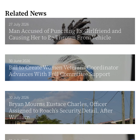
Related News
27 July 2026
Man Accused of Punching Ex-Girlfriend and
Causing Her to Be Thrown From Vehicle
30 June 2026
Bill to Create Women Veterans Coordinator
Advances With Full Committee Support
30 July 2026
Bryan Mourns Eustace Charles, Officer
Assigned to Roach’s Security Detail, After
William...