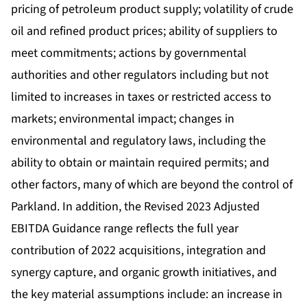
pricing of petroleum product supply; volatility of crude
oil and refined product prices; ability of suppliers to
meet commitments; actions by governmental
authorities and other regulators including but not
limited to increases in taxes or restricted access to
markets; environmental impact; changes in
environmental and regulatory laws, including the
ability to obtain or maintain required permits; and
other factors, many of which are beyond the control of
Parkland. In addition, the Revised 2023 Adjusted
EBITDA Guidance range reflects the full year
contribution of 2022 acquisitions, integration and
synergy capture, and organic growth initiatives, and
the key material assumptions include: an increase in