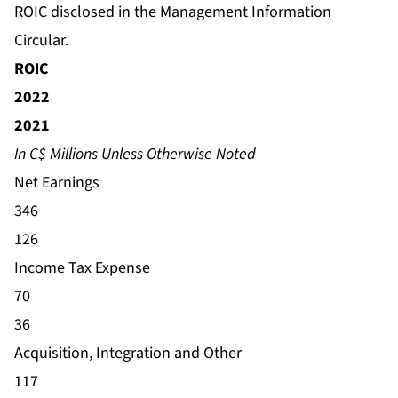
ROIC disclosed in the Management Information
Circular.
ROIC
2022
2021
In C$ Millions Unless Otherwise Noted
Net Earnings
346
126
Income Tax Expense
70
36
Acquisition, Integration and Other
117