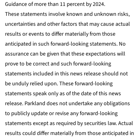
Guidance of more than 11 percent by 2024.
These statements involve known and unknown risks,
uncertainties and other factors that may cause actual
results or events to differ materially from those
anticipated in such forward-looking statements. No
assurance can be given that these expectations will
prove to be correct and such forward-looking
statements included in this news release should not
be unduly relied upon. These forward-looking
statements speak only as of the date of this news
release. Parkland does not undertake any obligations
to publicly update or revise any forward-looking
statements except as required by securities law. Actual
results could differ materially from those anticipated in