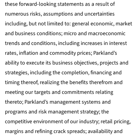
these forward-looking statements as a result of
numerous risks, assumptions and uncertainties
including, but not limited to: general economic, market
and business conditions; micro and macroeconomic
trends and conditions, including increases in interest
rates, inflation and commodity prices; Parkland’s
ability to execute its business objectives, projects and
strategies, including the completion, financing and
timing thereof, realizing the benefits therefrom and
meeting our targets and commitments relating
thereto; Parkland’s management systems and
programs and risk management strategy; the
competitive environment of our industry; retail pricing,
margins and refining crack spreads; availability and