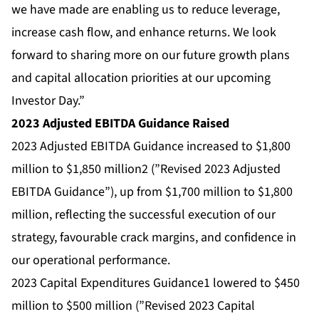
we have made are enabling us to reduce leverage,
increase cash flow, and enhance returns. We look
forward to sharing more on our future growth plans
and capital allocation priorities at our upcoming
Investor Day.”
2023 Adjusted EBITDA Guidance Raised
2023 Adjusted EBITDA Guidance increased to $1,800
million to $1,850 million2 (”Revised 2023 Adjusted
EBITDA Guidance”), up from $1,700 million to $1,800
million, reflecting the successful execution of our
strategy, favourable crack margins, and confidence in
our operational performance.
2023 Capital Expenditures Guidance1 lowered to $450
million to $500 million (”Revised 2023 Capital