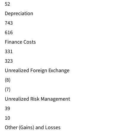
52
Depreciation
743
616
Finance Costs
331
323
Unrealized Foreign Exchange
(8)
(7)
Unrealized Risk Management
39
10
Other (Gains) and Losses