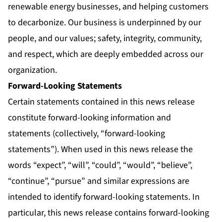
renewable energy businesses, and helping customers
to decarbonize. Our business is underpinned by our
people, and our values; safety, integrity, community,
and respect, which are deeply embedded across our
organization.
Forward-Looking Statements
Certain statements contained in this news release
constitute forward-looking information and
statements (collectively, “forward-looking
statements”). When used in this news release the
words “expect”, “will”, “could”, “would”, “believe”,
“continue”, “pursue” and similar expressions are
intended to identify forward-looking statements. In
particular, this news release contains forward-looking