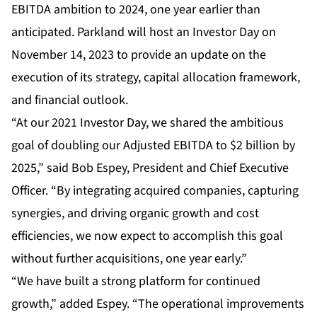
EBITDA ambition to 2024, one year earlier than
anticipated. Parkland will host an Investor Day on
November 14, 2023 to provide an update on the
execution of its strategy, capital allocation framework,
and financial outlook.
“At our 2021 Investor Day, we shared the ambitious
goal of doubling our Adjusted EBITDA to $2 billion by
2025,” said Bob Espey, President and Chief Executive
Officer. “By integrating acquired companies, capturing
synergies, and driving organic growth and cost
efficiencies, we now expect to accomplish this goal
without further acquisitions, one year early.”
“We have built a strong platform for continued
growth,” added Espey. “The operational improvements