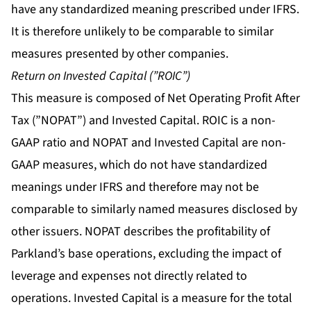
have any standardized meaning prescribed under IFRS.
It is therefore unlikely to be comparable to similar
measures presented by other companies.
Return on Invested Capital (”ROIC”)
This measure is composed of Net Operating Profit After
Tax (”NOPAT”) and Invested Capital. ROIC is a non-
GAAP ratio and NOPAT and Invested Capital are non-
GAAP measures, which do not have standardized
meanings under IFRS and therefore may not be
comparable to similarly named measures disclosed by
other issuers. NOPAT describes the profitability of
Parkland’s base operations, excluding the impact of
leverage and expenses not directly related to
operations. Invested Capital is a measure for the total