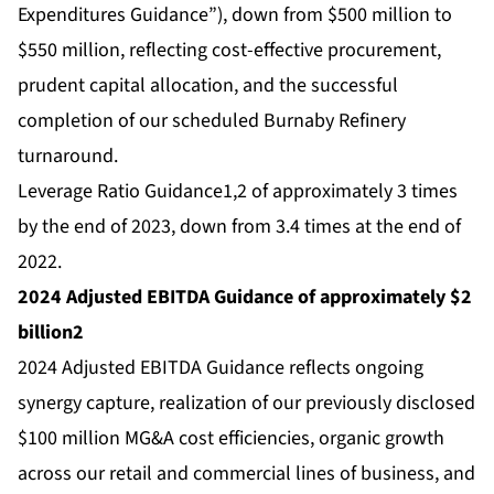
Expenditures Guidance”), down from $500 million to
$550 million, reflecting cost-effective procurement,
prudent capital allocation, and the successful
completion of our scheduled Burnaby Refinery
turnaround.
Leverage Ratio Guidance1,2 of approximately 3 times
by the end of 2023, down from 3.4 times at the end of
2022.
2024 Adjusted EBITDA Guidance of approximately $2
billion2
2024 Adjusted EBITDA Guidance reflects ongoing
synergy capture, realization of our previously disclosed
$100 million MG&A cost efficiencies, organic growth
across our retail and commercial lines of business, and