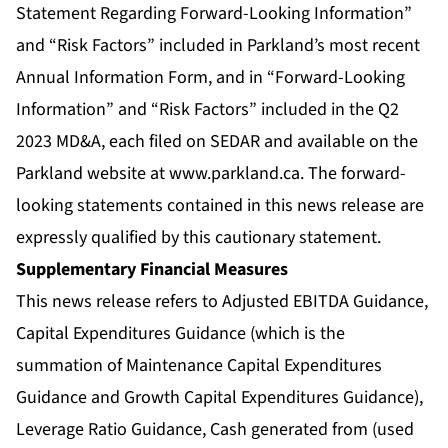
Statement Regarding Forward-Looking Information”
and “Risk Factors” included in Parkland’s most recent
Annual Information Form, and in “Forward-Looking
Information” and “Risk Factors” included in the Q2
2023 MD&A, each filed on SEDAR and available on the
Parkland website at
www.parkland.ca
. The forward-
looking statements contained in this news release are
expressly qualified by this cautionary statement.
Supplementary Financial Measures
This news release refers to Adjusted EBITDA Guidance,
Capital Expenditures Guidance (which is the
summation of Maintenance Capital Expenditures
Guidance and Growth Capital Expenditures Guidance),
Leverage Ratio Guidance, Cash generated from (used