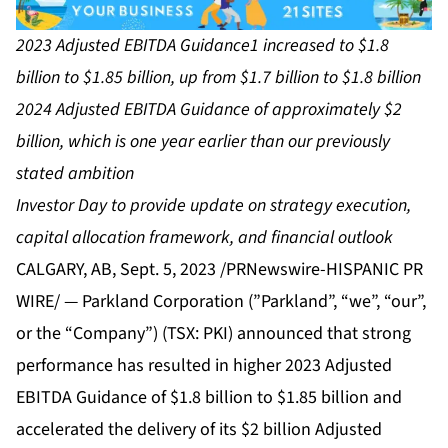
2023 Adjusted EBITDA Guidance1 increased to $1.8
billion to $1.85 billion, up from $1.7 billion to $1.8 billion
2024 Adjusted EBITDA Guidance of approximately $2
billion, which is one year earlier than our previously
stated ambition
Investor Day to provide update on strategy execution,
capital allocation framework, and financial outlook
CALGARY, AB, Sept. 5, 2023 /PRNewswire-HISPANIC PR
WIRE/ — Parkland Corporation (”Parkland”, “we”, “our”,
or the “Company”) (TSX: PKI) announced that strong
performance has resulted in higher 2023 Adjusted
EBITDA Guidance of $1.8 billion to $1.85 billion and
accelerated the delivery of its $2 billion Adjusted