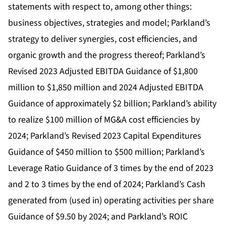
statements with respect to, among other things:
business objectives, strategies and model; Parkland’s
strategy to deliver synergies, cost efficiencies, and
organic growth and the progress thereof; Parkland’s
Revised 2023 Adjusted EBITDA Guidance of $1,800
million to $1,850 million and 2024 Adjusted EBITDA
Guidance of approximately $2 billion; Parkland’s ability
to realize $100 million of MG&A cost efficiencies by
2024; Parkland’s Revised 2023 Capital Expenditures
Guidance of $450 million to $500 million; Parkland’s
Leverage Ratio Guidance of 3 times by the end of 2023
and 2 to 3 times by the end of 2024; Parkland’s Cash
generated from (used in) operating activities per share
Guidance of $9.50 by 2024; and Parkland’s ROIC