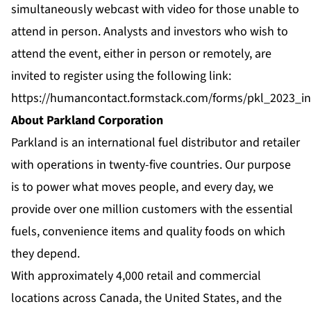
simultaneously webcast with video for those unable to
attend in person. Analysts and investors who wish to
attend the event, either in person or remotely, are
invited to register using the following link:
https://humancontact.formstack.com/forms/pkl_2023_in
About Parkland Corporation
Parkland is an international fuel distributor and retailer
with operations in twenty-five countries. Our purpose
is to power what moves people, and every day, we
provide over one million customers with the essential
fuels, convenience items and quality foods on which
they depend.
With approximately 4,000 retail and commercial
locations across Canada, the United States, and the