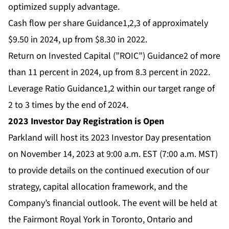
optimized supply advantage.
Cash flow per share Guidance1,2,3 of approximately
$9.50 in 2024, up from $8.30 in 2022.
Return on Invested Capital (”ROIC”) Guidance2 of more
than 11 percent in 2024, up from 8.3 percent in 2022.
Leverage Ratio Guidance1,2 within our target range of
2 to 3 times by the end of 2024.
2023 Investor Day Registration is Open
Parkland will host its 2023 Investor Day presentation
on November 14, 2023 at 9:00 a.m. EST (7:00 a.m. MST)
to provide details on the continued execution of our
strategy, capital allocation framework, and the
Company’s financial outlook. The event will be held at
the Fairmont Royal York in Toronto, Ontario and