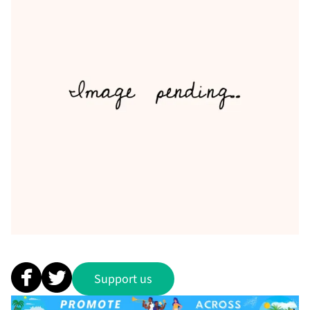
Support us