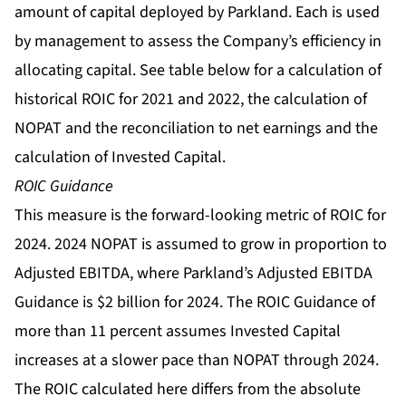
amount of capital deployed by Parkland. Each is used
by management to assess the Company’s efficiency in
allocating capital. See table below for a calculation of
historical ROIC for 2021 and 2022, the calculation of
NOPAT and the reconciliation to net earnings and the
calculation of Invested Capital.
ROIC Guidance
This measure is the forward-looking metric of ROIC for
2024. 2024 NOPAT is assumed to grow in proportion to
Adjusted EBITDA, where Parkland’s Adjusted EBITDA
Guidance is $2 billion for 2024. The ROIC Guidance of
more than 11 percent assumes Invested Capital
increases at a slower pace than NOPAT through 2024.
The ROIC calculated here differs from the absolute