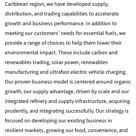
Caribbean region, we have developed supply,
distribution, and trading capabilities to accelerate
growth and business performance. In addition to
meeting our customers’ needs for essential fuels, we
provide a range of choices to help them lower their
environmental impact. These include carbon and
renewables trading, solar power, renewables
manufacturing and ultrafast electric vehicle charging.
Our proven business model is centered around organic
growth, our supply advantage, driven by scale and our
integrated refinery and supply infrastructure, acquiring
prudently, and integrating successfully. Our strategy is
focused on developing our existing business in
resilient markets, growing our food, convenience, and