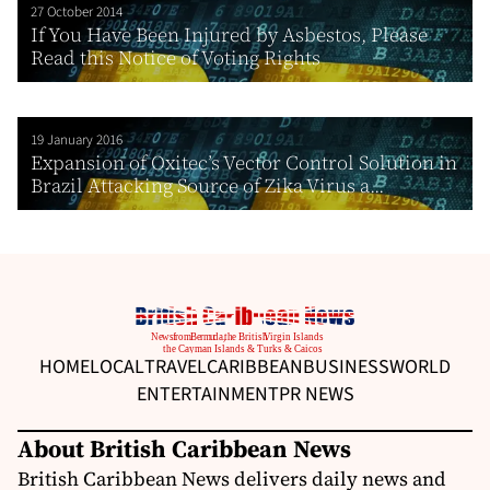
27 October 2014
If You Have Been Injured by Asbestos, Please
Read this Notice of Voting Rights
19 January 2016
Expansion of Oxitec’s Vector Control Solution in
Brazil Attacking Source of Zika Virus a...
HOME
LOCAL
TRAVEL
CARIBBEAN
BUSINESS
WORLD
ENTERTAINMENT
PR NEWS
About British Caribbean News
British Caribbean News delivers daily news and