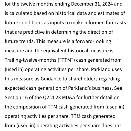
for the twelve months ending December 31, 2024 and
is calculated based on historical data and estimates of
future conditions as inputs to make informed forecasts
that are predictive in determining the direction of
future trends. This measure is a forward-looking
measure and the equivalent historical measure is
Trailing-twelve-months (”TTM”) cash generated from
(used in) operating activities per share. Parkland uses
this measure as Guidance to shareholders regarding
expected cash generation of Parkland’s business. See
Section 16 of the Q2 2023 MD&A for further detail on
the composition of TTM cash generated from (used in)
operating activities per share. TTM cash generated
from (used in) operating activities per share does not