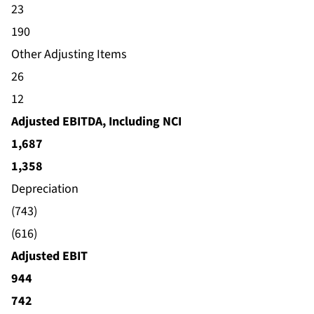
23
190
Other Adjusting Items
26
12
Adjusted EBITDA, Including NCI
1,687
1,358
Depreciation
(743)
(616)
Adjusted EBIT
944
742