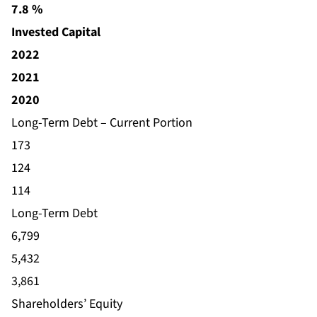
7.8 %
Invested Capital
2022
2021
2020
Long-Term Debt – Current Portion
173
124
114
Long-Term Debt
6,799
5,432
3,861
Shareholders’ Equity