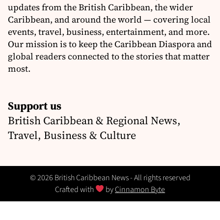
updates from the British Caribbean, the wider
Caribbean, and around the world — covering local
events, travel, business, entertainment, and more.
Our mission is to keep the Caribbean Diaspora and
global readers connected to the stories that matter
most.
Support us
British Caribbean & Regional News,
Travel, Business & Culture
© 2026 British Caribbean News - All rights reserved
Crafted with
by
Cinnamon Byte