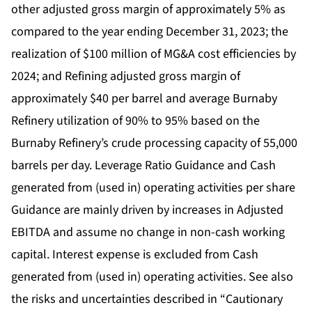
other adjusted gross margin of approximately 5% as
compared to the year ending December 31, 2023; the
realization of $100 million of MG&A cost efficiencies by
2024; and Refining adjusted gross margin of
approximately $40 per barrel and average Burnaby
Refinery utilization of 90% to 95% based on the
Burnaby Refinery’s crude processing capacity of 55,000
barrels per day. Leverage Ratio Guidance and Cash
generated from (used in) operating activities per share
Guidance are mainly driven by increases in Adjusted
EBITDA and assume no change in non-cash working
capital. Interest expense is excluded from Cash
generated from (used in) operating activities. See also
the risks and uncertainties described in “Cautionary