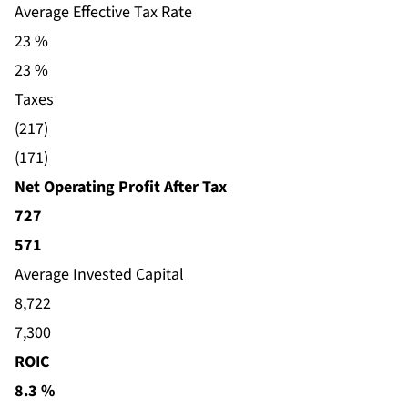
Average Effective Tax Rate
23 %
23 %
Taxes
(217)
(171)
Net Operating Profit After Tax
727
571
Average Invested Capital
8,722
7,300
ROIC
8.3 %