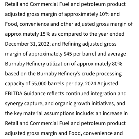
Retail and Commercial Fuel and petroleum product
adjusted gross margin of approximately 10% and
Food, convenience and other adjusted gross margin of
approximately 15% as compared to the year ended
December 31, 2022; and Refining adjusted gross
margin of approximately $45 per barrel and average
Burnaby Refinery utilization of approximately 80%
based on the Burnaby Refinery’s crude processing
capacity of 55,000 barrels per day. 2024 Adjusted
EBITDA Guidance reflects continued integration and
synergy capture, and organic growth initiatives, and
the key material assumptions include: an increase in
Retail and Commercial Fuel and petroleum product
adjusted gross margin and Food, convenience and