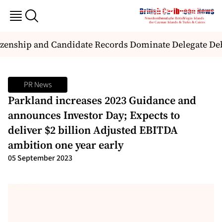
zenship and Candidate Records Dominate Delegate Deba
PR News
Parkland increases 2023 Guidance and
announces Investor Day; Expects to
deliver $2 billion Adjusted EBITDA
ambition one year early
05 September 2023