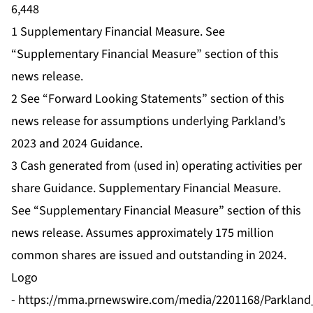
6,448
1 Supplementary Financial Measure. See
“Supplementary Financial Measure” section of this
news release.
2 See “Forward Looking Statements” section of this
news release for assumptions underlying Parkland’s
2023 and 2024 Guidance.
3 Cash generated from (used in) operating activities per
share Guidance. Supplementary Financial Measure.
See “Supplementary Financial Measure” section of this
news release. Assumes approximately 175 million
common shares are issued and outstanding in 2024.
Logo
-
https://mma.prnewswire.com/media/2201168/Parkland