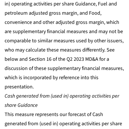
in) operating activities per share Guidance, Fuel and
petroleum adjusted gross margin, and Food,
convenience and other adjusted gross margin, which
are supplementary financial measures and may not be
comparable to similar measures used by other issuers,
who may calculate these measures differently. See
below and Section 16 of the Q2 2023 MD&A for a
discussion of these supplementary financial measures,
which is incorporated by reference into this
presentation.
Cash generated from (used in) operating activities per
share Guidance
This measure represents our forecast of Cash
generated from (used in) operating activities per share