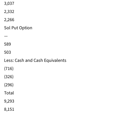
3,037
2,332
2,266
Sol Put Option
—
589
503
Less: Cash and Cash Equivalents
(716)
(326)
(296)
Total
9,293
8,151