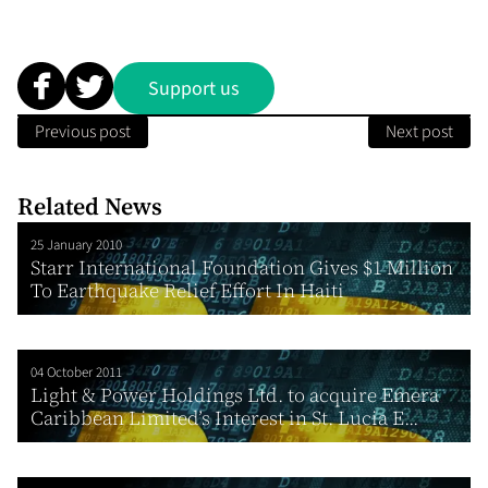
Support us
Previous post
Next post
Related News
25 January 2010
Starr International Foundation Gives $1 Million
To Earthquake Relief Effort In Haiti
04 October 2011
Light & Power Holdings Ltd. to acquire Emera
Caribbean Limited’s Interest in St. Lucia E...