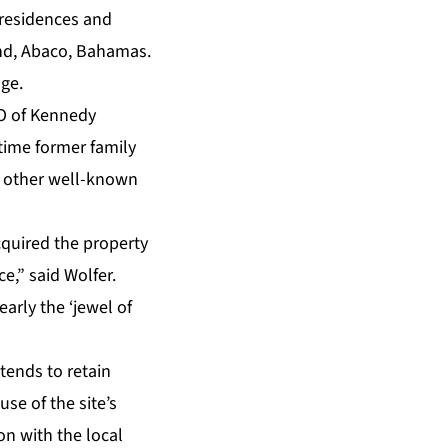
e residences and
und, Abaco, Bahamas.
age.
EO of Kennedy
-time former family
 other well-known
cquired the property
e,” said Wolfer.
early the ‘jewel of
tends to retain
se of the site’s
on with the local