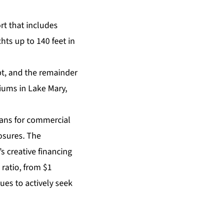
rt that includes
chts up to 140 feet in
ebt, and the remainder
iums in Lake Mary,
loans for commercial
osures. The
s creative financing
ratio, from $1
nues to actively seek