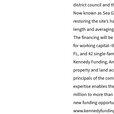
district council and
Now known as Sea Gla
restoring the site’s h
length and averaging 
The financing will be
for working capital–
FL, and 42 single-fami
Kennedy Funding, Amer
property and land ac
principals of the com
expertise enables the
million to more than 
new funding opportun
www.kennedyfundin