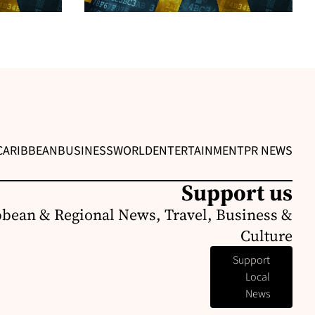
CARIBBEAN
BUSINESS
WORLD
ENTERTAINMENT
PR NEWS
Support us
bbean & Regional News, Travel, Business &
Culture
Support
Local
News