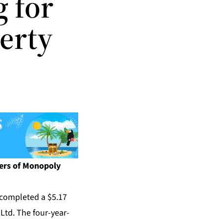
g for
erty
hers of Monopoly
completed a $5.17
Ltd. The four-year-