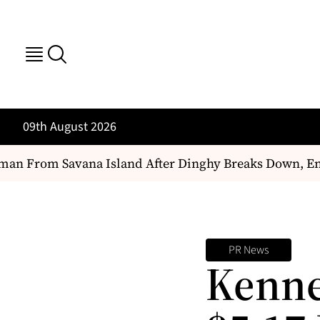
09th August 2026
an From Savana Island After Dinghy Breaks Down, En
PR News
Kenne