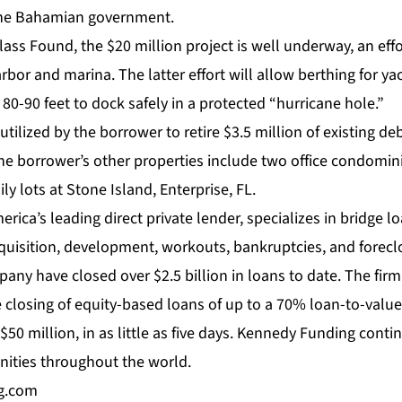
 the Bahamian government.
ss Found, the $20 million project is well underway, an effo
arbor and marina. The latter effort will allow berthing for ya
80-90 feet to dock safely in a protected “hurricane hole.”
 utilized by the borrower to retire $3.5 million of existing d
the borrower’s other properties include two office condomin
ly lots at Stone Island, Enterprise, FL.
ica’s leading direct private lender, specializes in bridge 
quisition, development, workouts, bankruptcies, and forecl
pany have closed over $2.5 billion in loans to date. The firm’
 closing of equity-based loans of up to a 70% loan-to-value 
$50 million, in as little as five days. Kennedy Funding conti
ities throughout the world.
g.com