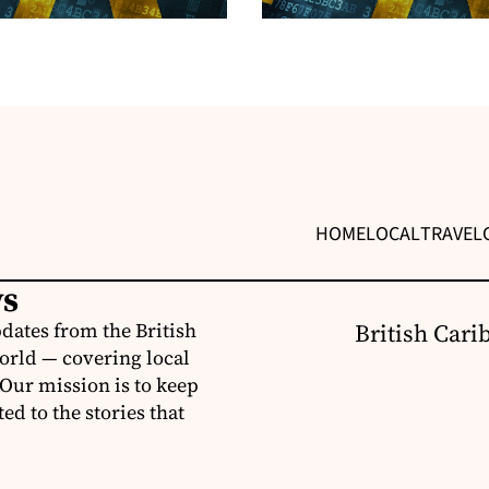
HOME
LOCAL
TRAVEL
ws
dates from the British
British Cari
orld — covering local
 Our mission is to keep
d to the stories that