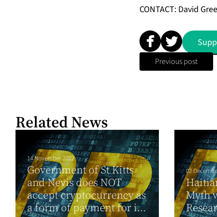
CONTACT: David Gre
Supp
Previous post
Related News
14 November 2022
Government of St Kitts
02 Decembe
and Nevis does NOT
Haitia
accept cryptocurrency as
Myth 
a form of payment for i...
Resea