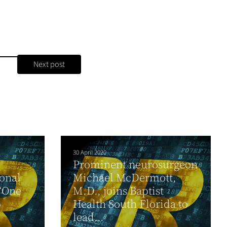
Next post
30 April 2020
Prominent neurosurgeon
ional
Michael McDermott,
 ‘One
M.D., joins Baptist
o
Health South Florida to
lead...