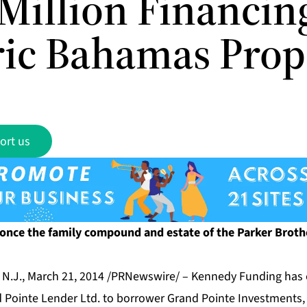
Million Financin
ric Bahamas Prop
ort us
 once the family compound and estate of the Parker Brot
.J., March 21, 2014 /PRNewswire/ – Kennedy Funding has 
d Pointe Lender Ltd. to borrower Grand Pointe Investments, 