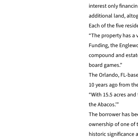
interest only financi
additional land, alt
Each of the five resi
“The property has a v
Funding, the Englewoo
compound and estate
board games.”
The Orlando, FL-base
10 years ago from th
“With 15.5 acres and f
the Abacos.’”
The borrower has bee
ownership of one of t
historic significance