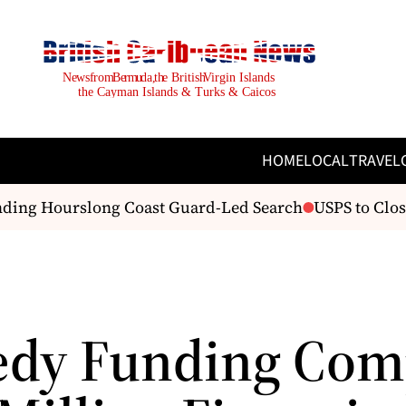
HOME
LOCAL
TRAVEL
ding Hourslong Coast Guard-Led Search
USPS to Close 
dy Funding Com