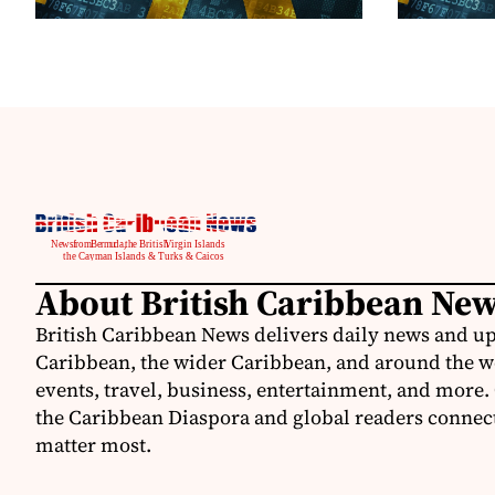
About British Caribbean Ne
British Caribbean News delivers daily news and up
Caribbean, the wider Caribbean, and around the w
events, travel, business, entertainment, and more.
the Caribbean Diaspora and global readers connecte
matter most.