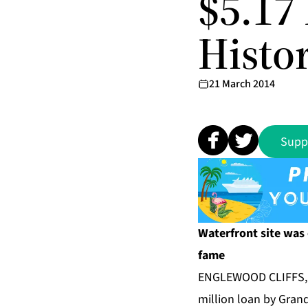
$5.17 
Histo
21 March 2014
Supp
Waterfront site was
fame
ENGLEWOOD CLIFFS, N
million loan by Gran