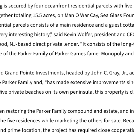
ng is secured by four oceanfront residential parcels with fiv
ogether totaling 15.5 acres, on Man O War Cay, Sea Glass Fo
dential parcels consists of a main residence and a guest cott
ery interesting history,” said Kevin Wolfer, president and C
d, NJ-based direct private lender. “It consists of the long
 of the Parker Family of Parker Games fame–Monopoly and
d Grand Pointe Investments, headed by John C. Gray, Jr., a
e Parker Family and, “has made extensive improvements sinc
ive private beaches on its own peninsula, this property is cl
n restoring the Parker Family compound and estate, and in
he five residences while marketing the others for sale. Becau
 and prime location, the project has required close cooperati