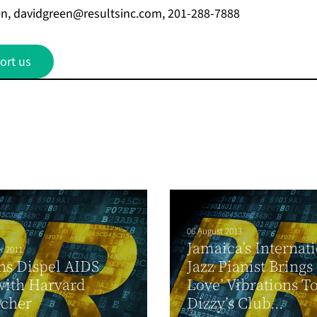
en,
davidgreen@resultsinc.com
, 201-288-7888
ort us
06 August 2013
Jamaica’s Internat
r 2011
ns Dispel AIDS
Jazz Pianist Brings
with Harvard
Love’ Vibrations T
rcher
Dizzy’s Club...