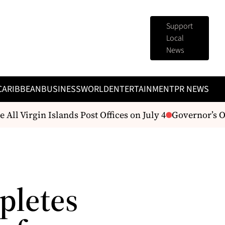
Support
Local
News
CARIBBEAN
BUSINESS
WORLD
ENTERTAINMENT
PR NEWS
All Virgin Islands Post Offices on July 4
Governor’s Of
pletes