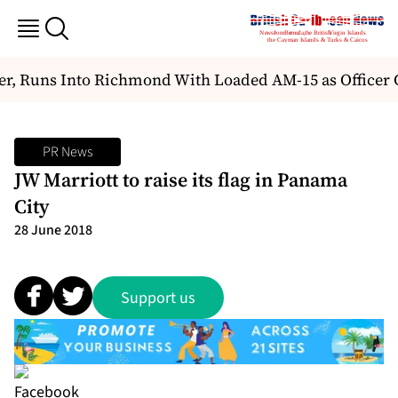
 Runs Into Richmond With Loaded AM-15 as Officer Ch
PR News
JW Marriott to raise its flag in Panama
City
28 June 2018
Support us