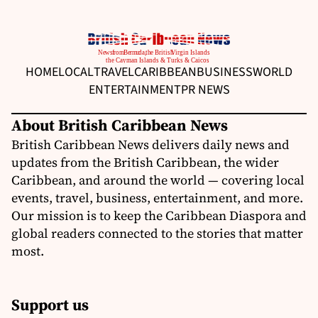
HOME
LOCAL
TRAVEL
CARIBBEAN
BUSINESS
WORLD
ENTERTAINMENT
PR NEWS
About British Caribbean News
British Caribbean News delivers daily news and
updates from the British Caribbean, the wider
Caribbean, and around the world — covering local
events, travel, business, entertainment, and more.
Our mission is to keep the Caribbean Diaspora and
global readers connected to the stories that matter
most.
Support us