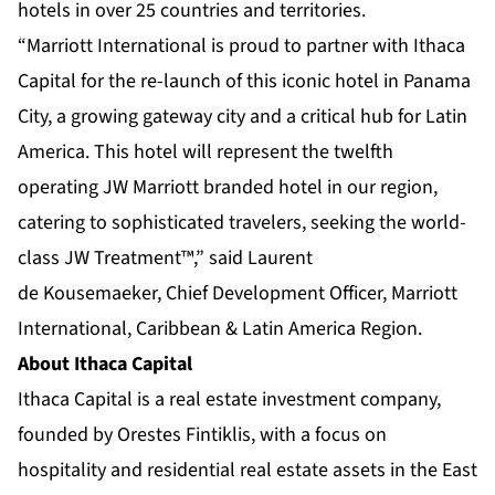
hotels in over 25 countries and territories.
“Marriott International is proud to partner with Ithaca
Capital for the re-launch of this iconic hotel in Panama
City, a growing gateway city and a critical hub for Latin
America. This hotel will represent the twelfth
operating JW Marriott branded hotel in our region,
catering to sophisticated travelers, seeking the world-
class JW Treatment™,” said Laurent
de Kousemaeker, Chief Development Officer, Marriott
International, Caribbean & Latin America Region.
About Ithaca Capital
Ithaca Capital is a real estate investment company,
founded by Orestes Fintiklis, with a focus on
hospitality and residential real estate assets in the East