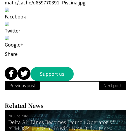
matic/cache/d659770391_Piscina.jpg
Share
Support us
Previous post
Next post
Related News
20 June 2018
Delta Air Lines Becomes Launch Operator of
ATMOSPHÈRE Cabin with New Order for 20