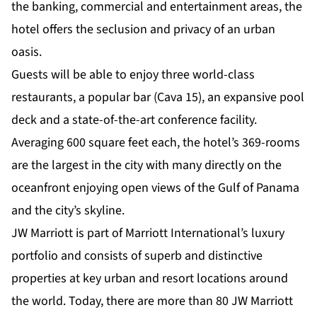
the banking, commercial and entertainment areas, the
hotel offers the seclusion and privacy of an urban
oasis.
Guests will be able to enjoy three world-class
restaurants, a popular bar (Cava 15), an expansive pool
deck and a state-of-the-art conference facility.
Averaging 600 square feet each, the hotel’s 369-rooms
are the largest in the city with many directly on the
oceanfront enjoying open views of the Gulf of Panama
and the city’s skyline.
JW Marriott is part of Marriott International’s luxury
portfolio and consists of superb and distinctive
properties at key urban and resort locations around
the world. Today, there are more than 80 JW Marriott