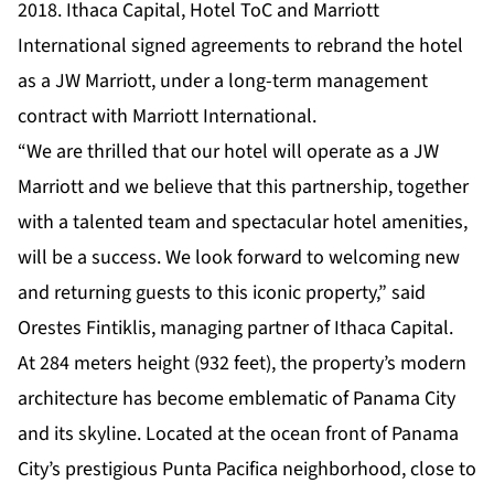
2018. Ithaca Capital, Hotel ToC and Marriott
International signed agreements to rebrand the hotel
as a JW Marriott, under a long-term management
contract with Marriott International.
“We are thrilled that our hotel will operate as a JW
Marriott and we believe that this partnership, together
with a talented team and spectacular hotel amenities,
will be a success. We look forward to welcoming new
and returning guests to this iconic property,” said
Orestes Fintiklis, managing partner of Ithaca Capital.
At 284 meters height (932 feet), the property’s modern
architecture has become emblematic of Panama City
and its skyline. Located at the ocean front of Panama
City’s prestigious Punta Pacifica neighborhood, close to