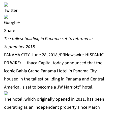
Share
The tallest building in Panama set to rebrand in
September 2018
PANAMA CITY, June 28, 2018 /PRNewswire-HISPANIC
PR WIRE/ – Ithaca Capital today announced that the
iconic Bahia Grand Panama Hotel in Panama City,
housed in the tallest building in Panama and Central
America, is set to become a JW Marriott® hotel.
The hotel, which originally opened in 2011, has been
operating as an independent property since March