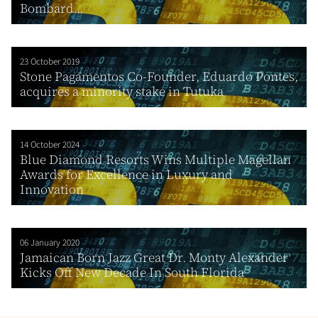
Bombard...
23 October 2019
Stone Pagamentos Co-Founder, Eduardo Pontes,
acquires a minority stake in Tutuka
14 October 2024
Blue Diamond Resorts Wins Multiple Magellan
Awards for Excellence in Luxury and
Innovation
06 January 2020
Jamaican Born Jazz Great Dr. Monty Alexander
Kicks Off New Decade In South Florida