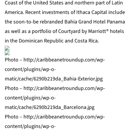
Coast of the United States and northern part of Latin
America. Recent investments of Ithaca Capital include
the soon-to-be rebranded Bahia Grand Hotel Panama
as well as a portfolio of Courtyard by Marriott® hotels
in the Dominican Republic and Costa Rica.
Photo –
http://caribbeanetroundup.com/wp-
content/plugins/wp-o-
matic/cache/6290b219da_Bahia-Exterior.jpg
Photo –
http://caribbeanetroundup.com/wp-
content/plugins/wp-o-
matic/cache/6290b219da_Barcelona.jpg
Photo –
http://caribbeanetroundup.com/wp-
content/plugins/wp-o-