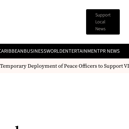
Support
Local
News
CARIBBEAN
BUSINESS
WORLD
ENTERTAINMENT
PR NEWS
emporary Deployment of Peace Officers to Support VI