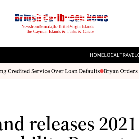
HOME
LOCAL
TRAVEL
g Credited Service Over Loan Defaults
Bryan Orders T
and releases 2021