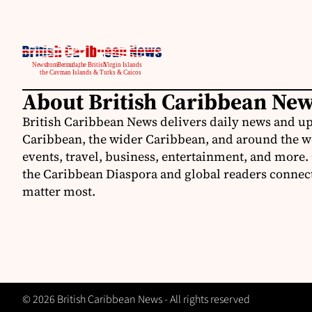
About British Caribbean Ne
British Caribbean News delivers daily news and up
Caribbean, the wider Caribbean, and around the w
events, travel, business, entertainment, and more.
the Caribbean Diaspora and global readers connecte
matter most.
© 2026 British Caribbean News - All rights reserved