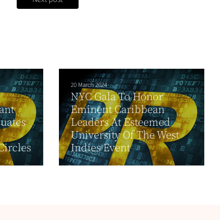
20 March 2024
NYC Gala To Honor
ant
Eminent Caribbean
uates
Leaders At Esteemed
University Of The West
Circles
Indies Event