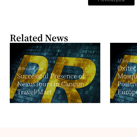
Related News
12 July 2017
Oxitec
18 October 2018
Successful Presence of
Mosqui
NexusTours in Cancun
Positi
Travel Mart
Europe