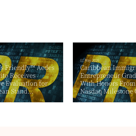
01 May 2026
’s Friendly™ Aedes
Caribbean Immigr
to Receives
Entrepreneur Grad
ve Evaluation for
With Honors From
an Stand...
Nasdaq Milestone 