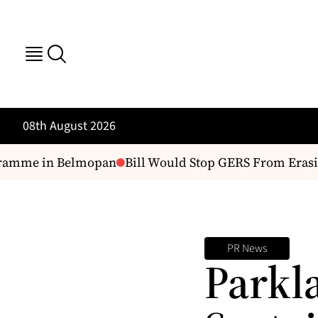
08th August 2026
ramme in Belmopan
Bill Would Stop GERS From Erasin
PR News
Parkl