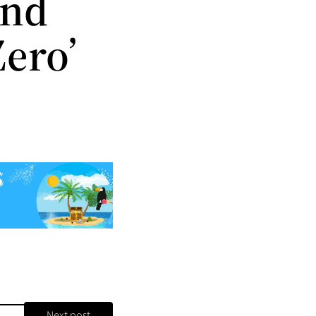
and
Zero’
Next post