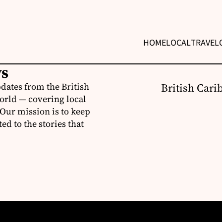
HOME
LOCAL
TRAVEL
ws
dates from the British
British Cari
orld — covering local
 Our mission is to keep
d to the stories that