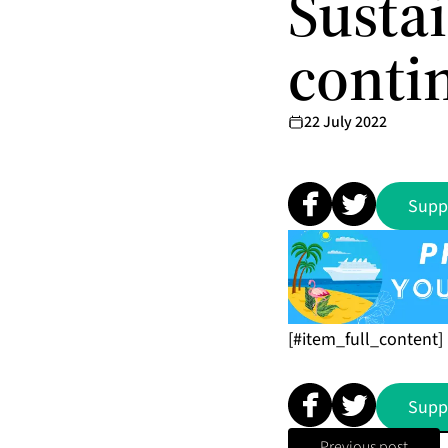
Susta
contin
22 July 2022
Supp
[#item_full_content]
Supp
Previous post