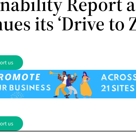
inability Report 
ues its ‘Drive to 
ort us
ort us