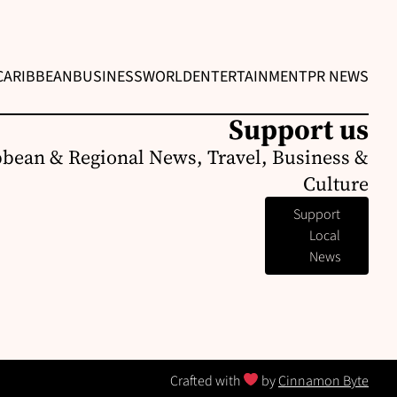
CARIBBEAN
BUSINESS
WORLD
ENTERTAINMENT
PR NEWS
Support us
bbean & Regional News, Travel, Business &
Culture
Support
Local
News
Crafted with
by
Cinnamon Byte