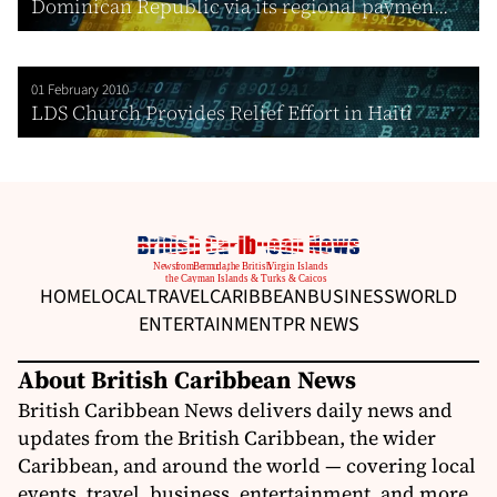
Dominican Republic via its regional paymen...
01 February 2010
LDS Church Provides Relief Effort in Haiti
HOME
LOCAL
TRAVEL
CARIBBEAN
BUSINESS
WORLD
ENTERTAINMENT
PR NEWS
About British Caribbean News
British Caribbean News delivers daily news and
updates from the British Caribbean, the wider
Caribbean, and around the world — covering local
events, travel, business, entertainment, and more.