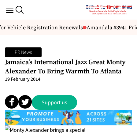
or Vehicle Registration Renewals
Amandala #3941 Frida
PR News
Jamaica’s International Jazz Great Monty
Alexander To Bring Warmth To Atlanta
19 February 2014
Support us