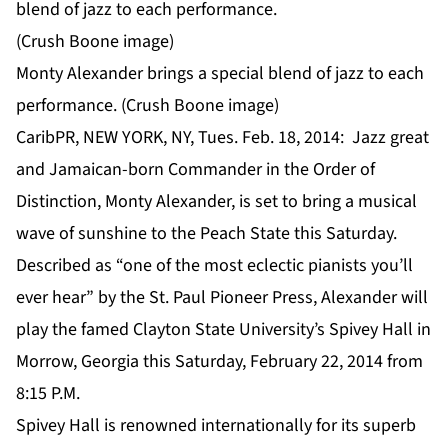
Monty Alexander brings a special blend of jazz to each
performance. (Crush Boone image)
CaribPR, NEW YORK, NY, Tues. Feb. 18, 2014: Jazz great
and Jamaican-born Commander in the Order of
Distinction, Monty Alexander, is set to bring a musical
wave of sunshine to the Peach State this Saturday.
Described as “one of the most eclectic pianists you’ll
ever hear” by the St. Paul Pioneer Press, Alexander will
play the famed Clayton State University’s Spivey Hall in
Morrow, Georgia this Saturday, February 22, 2014 from
8:15 P.M.
Spivey Hall is renowned internationally for its superb