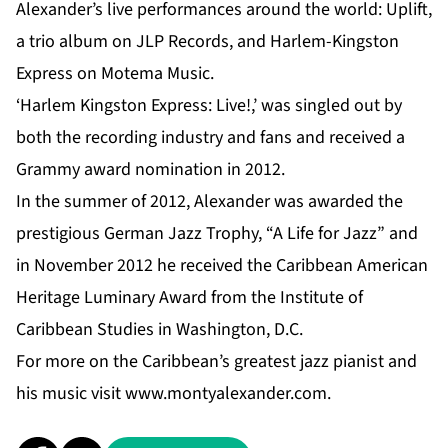
Alexander’s live performances around the world: Uplift,
a trio album on JLP Records, and Harlem-Kingston
Express on Motema Music.
‘Harlem Kingston Express: Live!,’ was singled out by
both the recording industry and fans and received a
Grammy award nomination in 2012.
In the summer of 2012, Alexander was awarded the
prestigious German Jazz Trophy, “A Life for Jazz” and
in November 2012 he received the Caribbean American
Heritage Luminary Award from the Institute of
Caribbean Studies in Washington, D.C.
For more on the Caribbean’s greatest jazz pianist and
his music visit
www.montyalexander.com
.