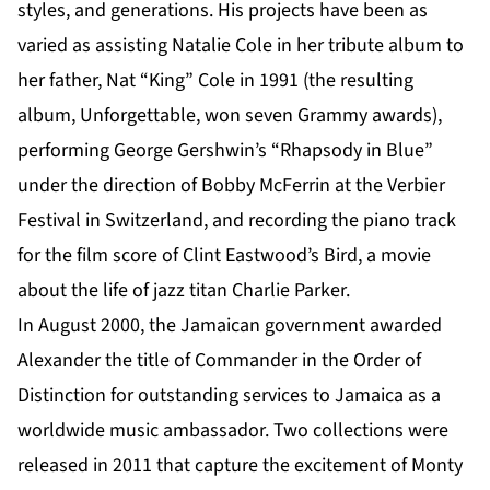
styles, and generations. His projects have been as
varied as assisting Natalie Cole in her tribute album to
her father, Nat “King” Cole in 1991 (the resulting
album, Unforgettable, won seven Grammy awards),
performing George Gershwin’s “Rhapsody in Blue”
under the direction of Bobby McFerrin at the Verbier
Festival in Switzerland, and recording the piano track
for the film score of Clint Eastwood’s Bird, a movie
about the life of jazz titan Charlie Parker.
In August 2000, the Jamaican government awarded
Alexander the title of Commander in the Order of
Distinction for outstanding services to Jamaica as a
worldwide music ambassador. Two collections were
released in 2011 that capture the excitement of Monty