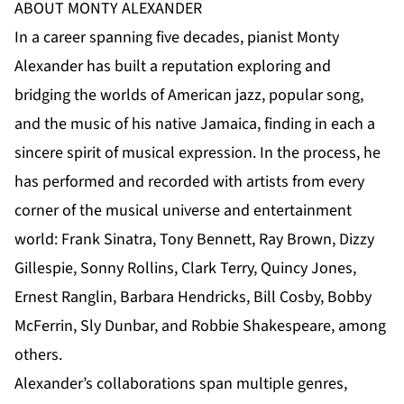
ABOUT MONTY ALEXANDER
In a career spanning five decades, pianist Monty
Alexander has built a reputation exploring and
bridging the worlds of American jazz, popular song,
and the music of his native Jamaica, finding in each a
sincere spirit of musical expression. In the process, he
has performed and recorded with artists from every
corner of the musical universe and entertainment
world: Frank Sinatra, Tony Bennett, Ray Brown, Dizzy
Gillespie, Sonny Rollins, Clark Terry, Quincy Jones,
Ernest Ranglin, Barbara Hendricks, Bill Cosby, Bobby
McFerrin, Sly Dunbar, and Robbie Shakespeare, among
others.
Alexander’s collaborations span multiple genres,