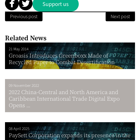
Support us
Previous post
Next post
Related News
21 May 2014
Groasis Introduces Greenboxx Made of
Recycled Paper to Combat Desertification
09 November 2022
2022 China-Central and North America and
Caribbean International Trade Digital Expo
Opens ...
08 April 2025
PaySett Corporation expands its presence in the