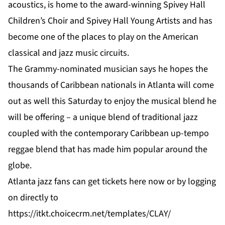
acoustics, is home to the award-winning Spivey Hall
Children’s Choir and Spivey Hall Young Artists and has
become one of the places to play on the American
classical and jazz music circuits.
The Grammy-nominated musician says he hopes the
thousands of Caribbean nationals in Atlanta will come
out as well this Saturday to enjoy the musical blend he
will be offering – a unique blend of traditional jazz
coupled with the contemporary Caribbean up-tempo
reggae blend that has made him popular around the
globe.
Atlanta jazz fans can get tickets
here
now or by logging
on directly to
https://itkt.choicecrm.net/templates/CLAY/