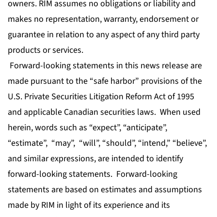
owners. RIM assumes no obligations or liability and
makes no representation, warranty, endorsement or
guarantee in relation to any aspect of any third party
products or services.
Forward-looking statements in this news release are
made pursuant to the “safe harbor” provisions of the
U.S. Private Securities Litigation Reform Act of 1995
and applicable Canadian securities laws. When used
herein, words such as “expect”, “anticipate”,
“estimate”, “may”, “will”, “should”, “intend,” “believe”,
and similar expressions, are intended to identify
forward-looking statements. Forward-looking
statements are based on estimates and assumptions
made by RIM in light of its experience and its