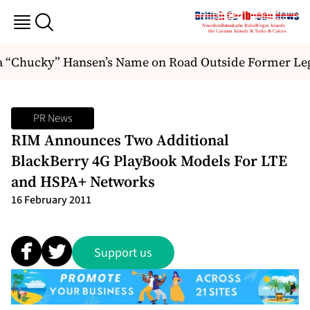
a “Chucky” Hansen’s Name on Road Outside Former Legi
PR News
RIM Announces Two Additional
BlackBerry 4G PlayBook Models For LTE
and HSPA+ Networks
16 February 2011
Support us