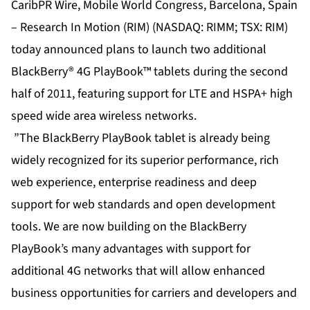
CaribPR Wire, Mobile World Congress, Barcelona, Spain
– Research In Motion (RIM) (NASDAQ: RIMM; TSX: RIM)
today announced plans to launch two additional
BlackBerry® 4G PlayBook™ tablets during the second
half of 2011, featuring support for LTE and HSPA+ high
speed wide area wireless networks.
”The BlackBerry PlayBook tablet is already being
widely recognized for its superior performance, rich
web experience, enterprise readiness and deep
support for web standards and open development
tools. We are now building on the BlackBerry
PlayBook’s many advantages with support for
additional 4G networks that will allow enhanced
business opportunities for carriers and developers and