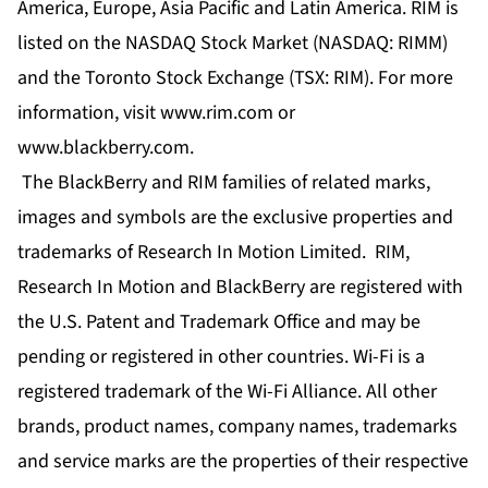
America, Europe, Asia Pacific and Latin America. RIM is
listed on the NASDAQ Stock Market (NASDAQ: RIMM)
and the Toronto Stock Exchange (TSX: RIM). For more
information, visit www.rim.com or
www.blackberry.com.
The BlackBerry and RIM families of related marks,
images and symbols are the exclusive properties and
trademarks of Research In Motion Limited. RIM,
Research In Motion and BlackBerry are registered with
the U.S. Patent and Trademark Office and may be
pending or registered in other countries. Wi-Fi is a
registered trademark of the Wi-Fi Alliance. All other
brands, product names, company names, trademarks
and service marks are the properties of their respective