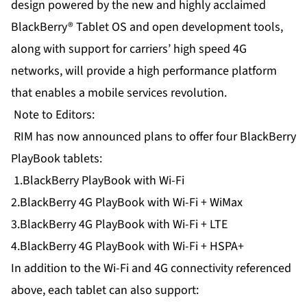
design powered by the new and highly acclaimed
BlackBerry® Tablet OS and open development tools,
along with support for carriers’ high speed 4G
networks, will provide a high performance platform
that enables a mobile services revolution.
Note to Editors:
RIM has now announced plans to offer four BlackBerry
PlayBook tablets:
1.BlackBerry PlayBook with Wi-Fi
2.BlackBerry 4G PlayBook with Wi-Fi + WiMax
3.BlackBerry 4G PlayBook with Wi-Fi + LTE
4.BlackBerry 4G PlayBook with Wi-Fi + HSPA+
In addition to the Wi-Fi and 4G connectivity referenced
above, each tablet can also support: