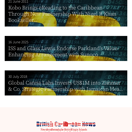
21 June 2011
Kobo Brings eReading to the Caribbean
Through New Partnership With Nigel R Khan
Bookseller...
16 June 2025
ISS and Glass Lewis Endorse Parkland’s Value-
Enhancing Arrangement with Sunoco
30 July 2018
Global Canna Labs Invests US$1M into Zimmer
& Co. Strategic Partnership with Jamaican Hea...