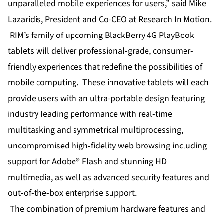
unparalleled mobile experiences for users,” said Mike
Lazaridis, President and Co-CEO at Research In Motion.
RIM’s family of upcoming BlackBerry 4G PlayBook
tablets will deliver professional-grade, consumer-
friendly experiences that redefine the possibilities of
mobile computing. These innovative tablets will each
provide users with an ultra-portable design featuring
industry leading performance with real-time
multitasking and symmetrical multiprocessing,
uncompromised high-fidelity web browsing including
support for Adobe® Flash and stunning HD
multimedia, as well as advanced security features and
out-of-the-box enterprise support.
The combination of premium hardware features and