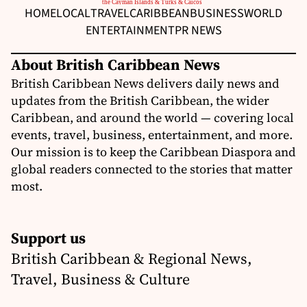
HOME
LOCAL
TRAVEL
CARIBBEAN
BUSINESS
WORLD
ENTERTAINMENT
PR NEWS
About British Caribbean News
British Caribbean News delivers daily news and
updates from the British Caribbean, the wider
Caribbean, and around the world — covering local
events, travel, business, entertainment, and more.
Our mission is to keep the Caribbean Diaspora and
global readers connected to the stories that matter
most.
Support us
British Caribbean & Regional News,
Travel, Business & Culture