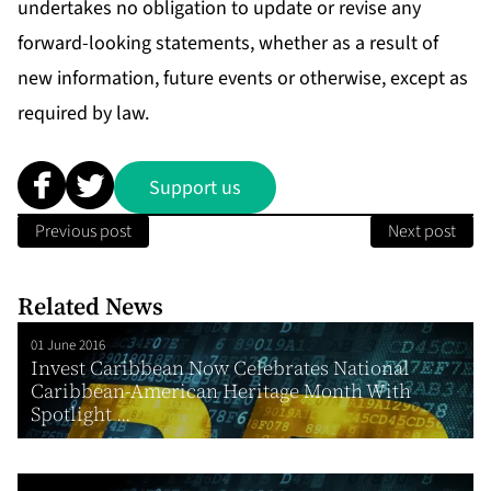
undertakes no obligation to update or revise any
forward-looking statements, whether as a result of
new information, future events or otherwise, except as
required by law.
Support us
Previous post
Next post
Related News
01 June 2016
Invest Caribbean Now Celebrates National
Caribbean-American Heritage Month With
Spotlight ...