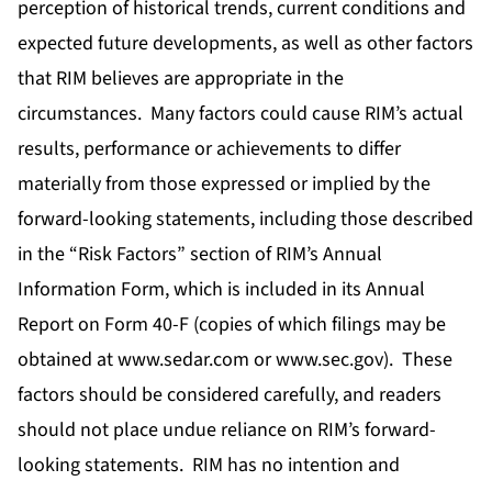
perception of historical trends, current conditions and
expected future developments, as well as other factors
that RIM believes are appropriate in the
circumstances. Many factors could cause RIM’s actual
results, performance or achievements to differ
materially from those expressed or implied by the
forward-looking statements, including those described
in the “Risk Factors” section of RIM’s Annual
Information Form, which is included in its Annual
Report on Form 40-F (copies of which filings may be
obtained at www.sedar.com or www.sec.gov). These
factors should be considered carefully, and readers
should not place undue reliance on RIM’s forward-
looking statements. RIM has no intention and