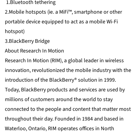
1.Bluetooth tethering
2.Mobile hotspots (ie. a MiFi™, smartphone or other
portable device equipped to act as a mobile Wi-Fi
hotspot)
3.BlackBerry Bridge
About Research In Motion
Research In Motion (RIM), a global leader in wireless
innovation, revolutionized the mobile industry with the
introduction of the BlackBerry® solution in 1999.
Today, BlackBerry products and services are used by
millions of customers around the world to stay
connected to the people and content that matter most
throughout their day. Founded in 1984 and based in
Waterloo, Ontario, RIM operates offices in North