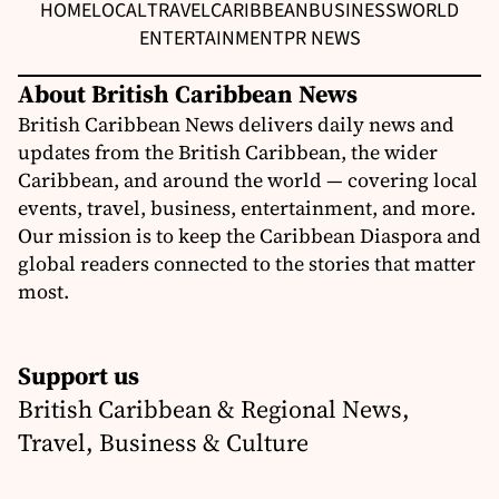
HOME
LOCAL
TRAVEL
CARIBBEAN
BUSINESS
WORLD
ENTERTAINMENT
PR NEWS
About British Caribbean News
British Caribbean News delivers daily news and
updates from the British Caribbean, the wider
Caribbean, and around the world — covering local
events, travel, business, entertainment, and more.
Our mission is to keep the Caribbean Diaspora and
global readers connected to the stories that matter
most.
Support us
British Caribbean & Regional News,
Travel, Business & Culture