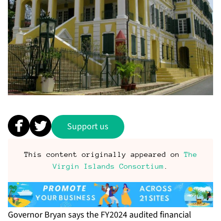
Support us
This content originally appeared on
The
Virgin Islands Consortium
.
Governor Bryan says the FY2024 audited financial