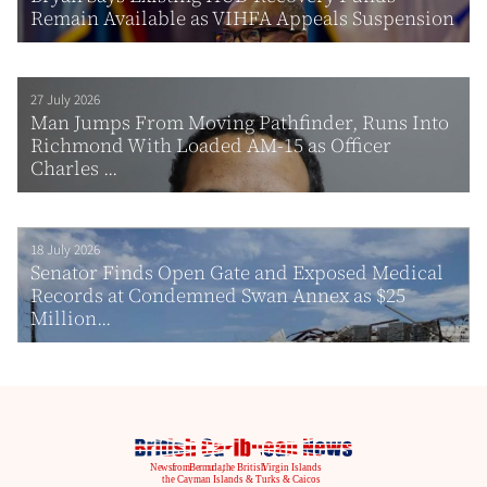
Remain Available as VIHFA Appeals Suspension
27 July 2026
Man Jumps From Moving Pathfinder, Runs Into
Richmond With Loaded AM-15 as Officer
Charles ...
18 July 2026
Senator Finds Open Gate and Exposed Medical
Records at Condemned Swan Annex as $25
Million...