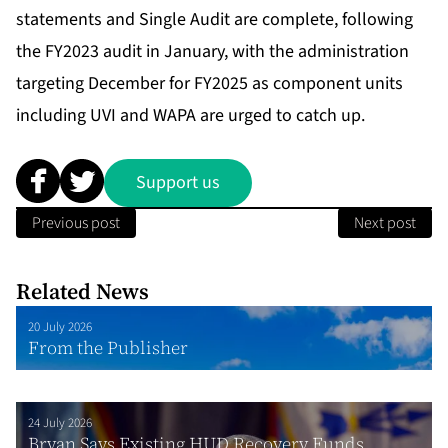
statements and Single Audit are complete, following
the FY2023 audit in January, with the administration
targeting December for FY2025 as component units
including UVI and WAPA are urged to catch up.
Support us
Previous post
Next post
Related News
20 July 2026
From the Publisher
24 July 2026
Bryan Says Existing HUD Recovery Funds