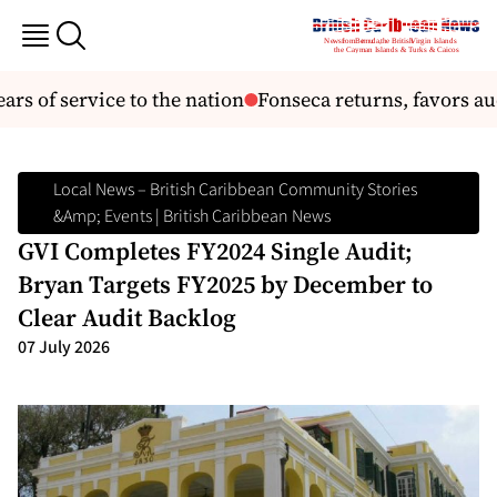
ars of service to the nation
Fonseca returns, favors au
Local News – British Caribbean Community Stories
&amp; Events | British Caribbean News
GVI Completes FY2024 Single Audit;
Bryan Targets FY2025 by December to
Clear Audit Backlog
07 July 2026