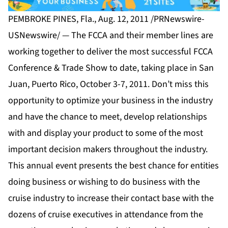
PEMBROKE PINES, Fla., Aug. 12, 2011 /PRNewswire-
USNewswire/ — The FCCA and their member lines are
working together to deliver the most successful FCCA
Conference & Trade Show to date, taking place in San
Juan, Puerto Rico, October 3-7, 2011. Don’t miss this
opportunity to optimize your business in the industry
and have the chance to meet, develop relationships
with and display your product to some of the most
important decision makers throughout the industry.
This annual event presents the best chance for entities
doing business or wishing to do business with the
cruise industry to increase their contact base with the
dozens of cruise executives in attendance from the