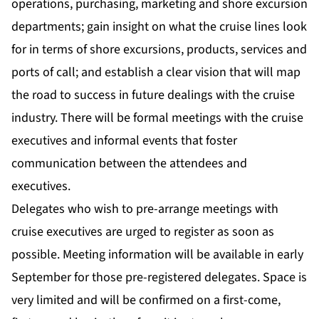
operations, purchasing, marketing and shore excursion
departments; gain insight on what the cruise lines look
for in terms of shore excursions, products, services and
ports of call; and establish a clear vision that will map
the road to success in future dealings with the cruise
industry. There will be formal meetings with the cruise
executives and informal events that foster
communication between the attendees and
executives.
Delegates who wish to pre-arrange meetings with
cruise executives are urged to register as soon as
possible. Meeting information will be available in early
September for those pre-registered delegates. Space is
very limited and will be confirmed on a first-come,