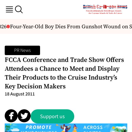
26
Four-Year-Old Boy Dies From Gunshot Wound on St.
PR News
FCCA Conference and Trade Show Offers
Attendees a Chance to Meet and Display
Their Products to the Cruise Industry’s
Key Decision Makers
18 August 2011
Support us