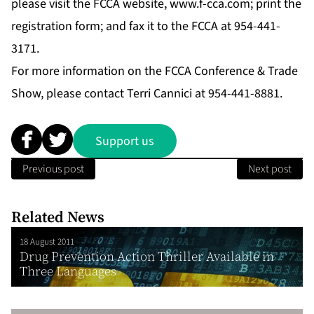
please visit the FCCA website,
www.f-cca.com
; print the
registration form; and fax it to the FCCA at 954-441-
3171.
For more information on the FCCA Conference & Trade
Show, please contact Terri Cannici at 954-441-8881.
Support us
Previous post
Next post
Related News
18 August 2011
Drug Prevention Action Thriller Available in
Three Languages