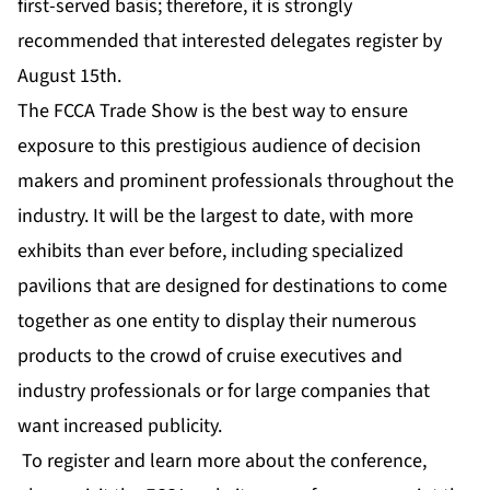
first-served basis; therefore, it is strongly
recommended that interested delegates register by
August 15th.
The FCCA Trade Show is the best way to ensure
exposure to this prestigious audience of decision
makers and prominent professionals throughout the
industry. It will be the largest to date, with more
exhibits than ever before, including specialized
pavilions that are designed for destinations to come
together as one entity to display their numerous
products to the crowd of cruise executives and
industry professionals or for large companies that
want increased publicity.
To register and learn more about the conference,