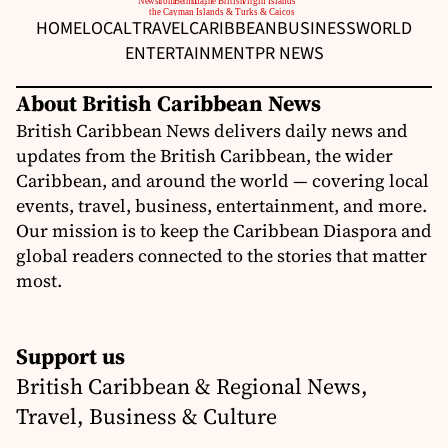
HOME
LOCAL
TRAVEL
CARIBBEAN
BUSINESS
WORLD
ENTERTAINMENT
PR NEWS
About British Caribbean News
British Caribbean News delivers daily news and
updates from the British Caribbean, the wider
Caribbean, and around the world — covering local
events, travel, business, entertainment, and more.
Our mission is to keep the Caribbean Diaspora and
global readers connected to the stories that matter
most.
Support us
British Caribbean & Regional News,
Travel, Business & Culture