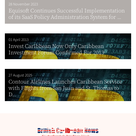
28 November 2023
Equisoft Continues Successful Implementation
of its SaaS Policy Administration System for ...
01 April 2013
Invest Caribbean Now Only Caribbean
Investment Forum Confirmed For 2013
27 August 2025
Contour Airlines Launches Caribbean Service
with Flights from San Juan and St. Thomas to
D...