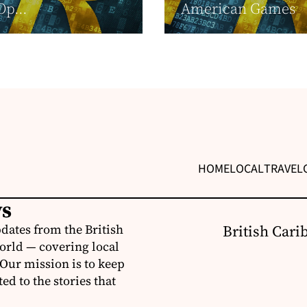
Op...
American Games
HOME
LOCAL
TRAVEL
ws
dates from the British
British Cari
orld — covering local
 Our mission is to keep
d to the stories that