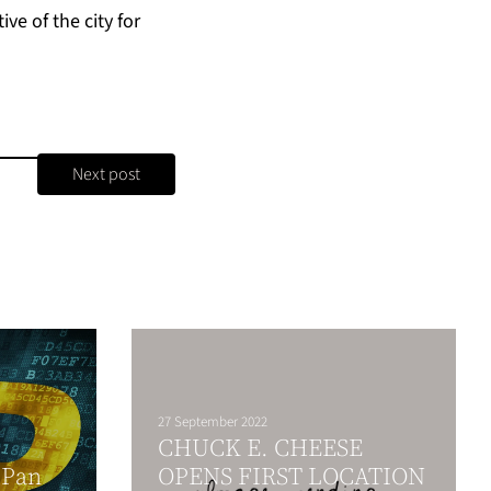
ve of the city for
Next post
27 September 2022
CHUCK E. CHEESE
 Pan
OPENS FIRST LOCATION