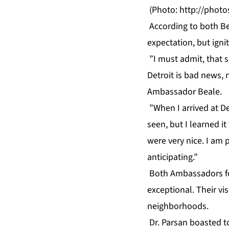
(Photo:
http://phot
According to both Bea
expectation, but ignit
”I must admit, that si
Detroit is bad news, 
Ambassador Beale.
”When I arrived at De
seen, but I learned it
were very nice. I am 
anticipating.”
Both Ambassadors fou
exceptional. Their vi
neighborhoods.
Dr. Parsan boasted to