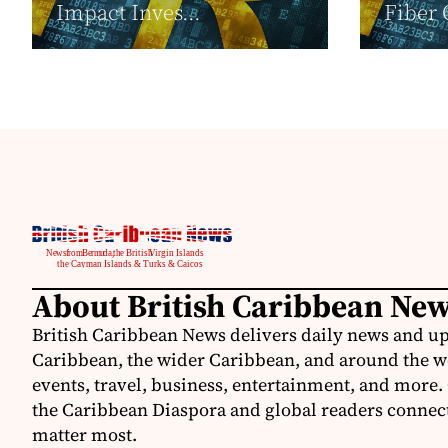
Impact Inves...
Fiber 
About British Caribbean Ne
British Caribbean News delivers daily news and up
Caribbean, the wider Caribbean, and around the w
events, travel, business, entertainment, and more.
the Caribbean Diaspora and global readers connecte
matter most.