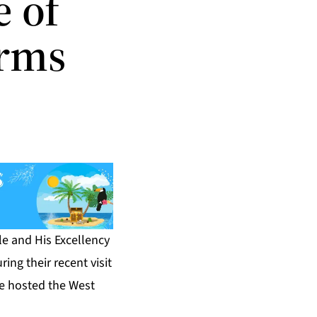
 of
Arms
e and His Excellency
ing their recent visit
e hosted the West