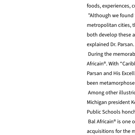
foods, experiences, c
”Although we found t
metropolitan cities, 
both develop these a
explained Dr. Parsan.
During the memorable 
Africain®. With “Cari
Parsan and His Excell
been metamorphosed i
Among other illustri
Michigan president K
Public Schools honch
Bal Africain® is one 
acquisitions for the 