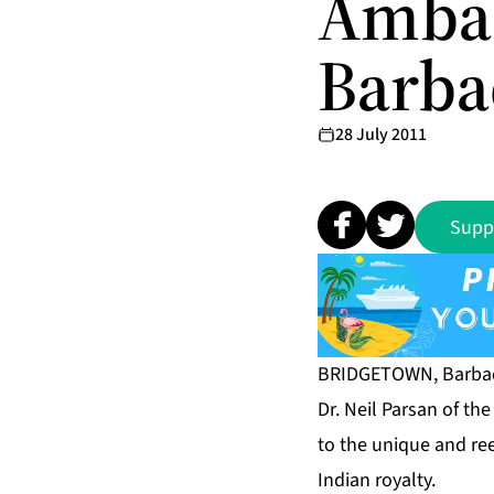
Ambas
Barba
28 July 2011
Supp
BRIDGETOWN, Barbado
Dr. Neil Parsan of th
to the unique and re
Indian royalty.