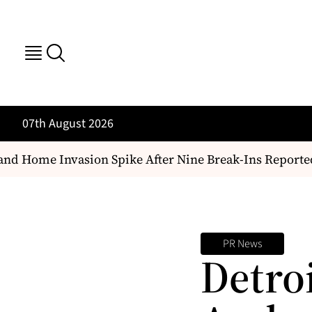
07th August 2026
nd Home Invasion Spike After Nine Break-Ins Reported
PR News
Detro