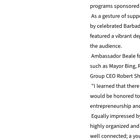
programs sponsored b
As a gesture of supp
by celebrated Barbadi
featured a vibrant d
the audience.
Ambassador Beale fou
such as Mayor Bing, 
Group CEO Robert S
”I learned that ther
would be honored to 
entrepreneurship and
Equally impressed by 
highly organized and
well connected; a you