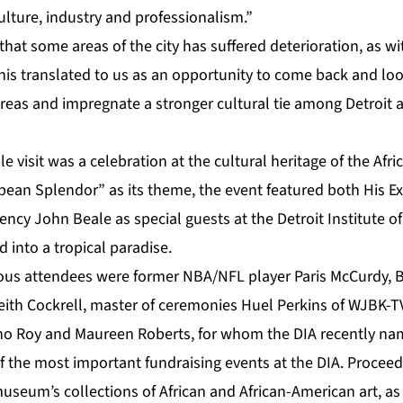
ulture, industry and professionalism.”
hat some areas of the city has suffered deterioration, as w
this translated to us as an opportunity to come back and look
reas and impregnate a stronger cultural tie among Detroit a
visit was a celebration at the cultural heritage of the Afri
bbean Splendor” as its theme, the event featured both His Ex
ency John Beale as special guests at the Detroit Institute of
nto a tropical paradise.
ous attendees were former NBA/NFL player Paris McCurdy, 
eith Cockrell, master of ceremonies Huel Perkins of WJBK-TV
o Roy and Maureen Roberts, for whom the DIA recently nam
of the most important fundraising events at the DIA. Procee
museum’s collections of African and African-American art, as