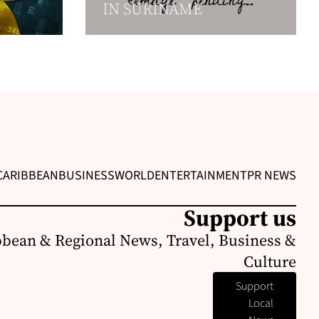
IN SURINAME
CARIBBEAN
BUSINESS
WORLD
ENTERTAINMENT
PR NEWS
Support us
bbean & Regional News, Travel, Business &
Culture
Support
Local