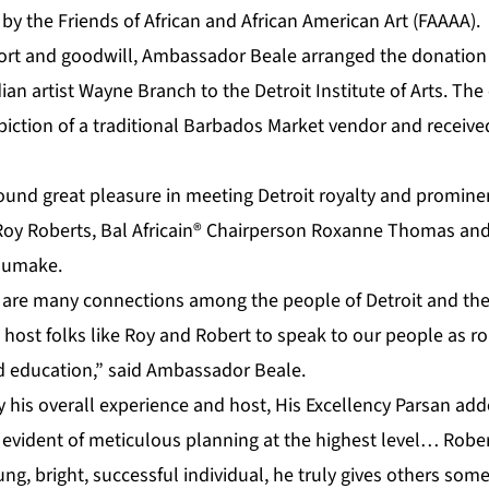
y the Friends of African and African American Art (FAAAA).
ort and goodwill, Ambassador Beale arranged the donation 
an artist Wayne Branch to the Detroit Institute of Arts. The 
epiction of a traditional Barbados Market vendor and receiv
nd great pleasure in meeting Detroit royalty and promine
Roy Roberts, Bal Africain® Chairperson Roxanne Thomas and
humake.
e are many connections among the people of Detroit and the
host folks like Roy and Robert to speak to our people as ro
 education,” said Ambassador Beale.
his overall experience and host, His Excellency Parsan adde
 evident of meticulous planning at the highest level… Rober
ng, bright, successful individual, he truly gives others some