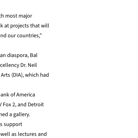
ith most major
 at projects that will
nd our countries,”
can diaspora, Bal
cellency Dr. Neil
 Arts (DIA), which had
Bank of America
 Fox 2, and Detroit
ed a gallery.
ds support
 well as lectures and