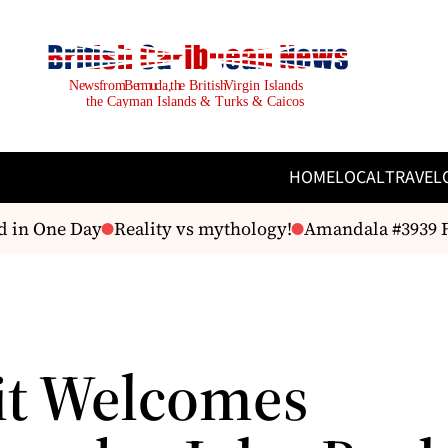
HOME
LOCAL
TRAVEL
 in One Day
Reality vs mythology!
Amandala #3939 Fri
it Welcomes