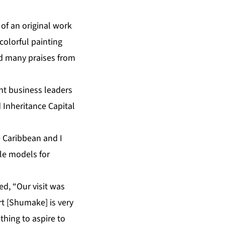
of an original work
colorful painting
ed many praises from
nt business leaders
 Inheritance Capital
 Caribbean and I
le models for
d, “Our visit was
t [Shumake] is very
thing to aspire to