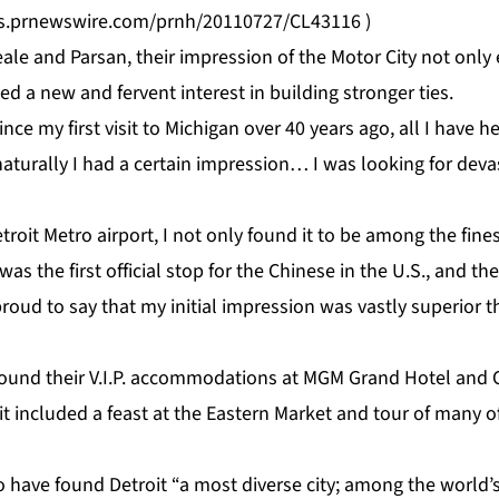
os.prnewswire.com/prnh/20110727/CL43116
)
le and Parsan, their impression of the Motor City not only
ed a new and fervent interest in building stronger ties.
nce my first visit to Michigan over 40 years ago, all I have 
naturally I had a certain impression… I was looking for deva
troit Metro airport, I not only found it to be among the fines
 was the first official stop for the Chinese in the U.S., and th
proud to say that my initial impression was vastly superior 
nd their V.I.P. accommodations at MGM Grand Hotel and Ca
sit included a feast at the Eastern Market and tour of many of
 have found Detroit “a most diverse city; among the world’s