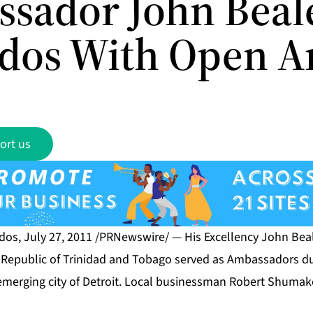
sador John Beale
dos With Open 
ort us
s, July 27, 2011 /PRNewswire/ — His Excellency John Beal
e Republic of Trinidad and Tobago served as Ambassadors dur
emerging city of Detroit. Local businessman Robert Shumak