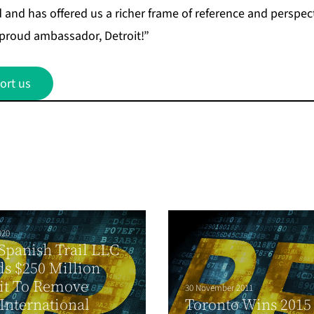
and has offered us a richer frame of reference and perspecti
 proud ambassador, Detroit!”
ort us
020
Spanish Trail LLC
s $250 Million
it To Remove
30 November 2011
International
Toronto Wins 2015