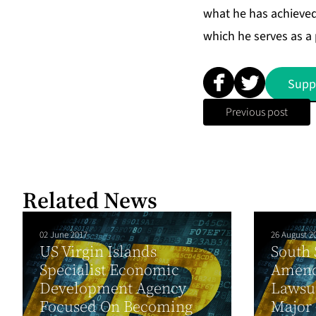
what he has achieved 
which he serves as a
Supp
Previous post
Related News
02 June 2017
26 August 2
US Virgin Islands
South 
Specialist Economic
Amend
Development Agency
Lawsu
Focused On Becoming
Major 