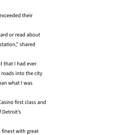
 exceeded their
heard or read about
station,” shared
t that I had ever
e roads into the city
than what I was
sino first class and
 Detroit’s
 finest with great