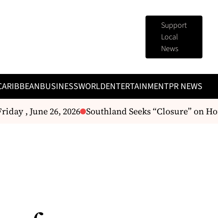
Support
Local
News
CARIBBEAN
BUSINESS
WORLD
ENTERTAINMENT
PR NEWS
day , June 26, 2026
Southland Seeks “Closure” on Hor