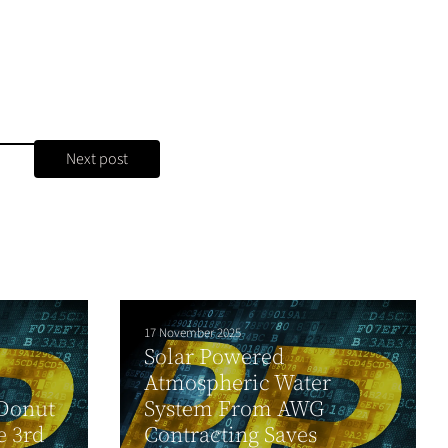
Next post
17 November 2025
Solar Powered
Atmospheric Water
 Donut
System From AWG
e 3rd
Contracting Saves