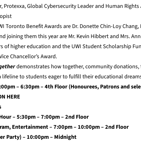
er, Protexxa, Global Cybersecurity Leader and Human Rights 
opist
WI Toronto Benefit Awards are Dr. Donette Chin-Loy Chang,
nd joining them this year are Mr. Kevin Hibbert and Mrs. An
s of higher education and the UWI Student Scholarship Fun
 Vice Chancellor’s Award.
gether
demonstrates how together, community donations, f
 lifeline to students eager to fulfill their educational dream
6:00pm – 6:30pm – 4th Floor (Honourees, Patrons and sele
ION
HERE
s
 Hour – 5:30pm – 7:00pm – 2nd Floor
ram, Entertainment – 7:00pm – 10:00pm – 2nd Floor
ter Party) – 10:00pm – Midnight