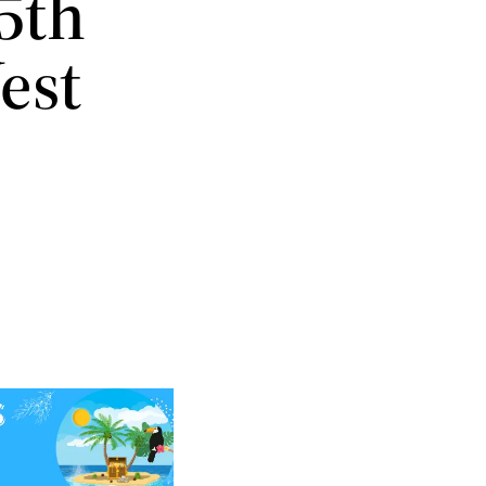
5th
est