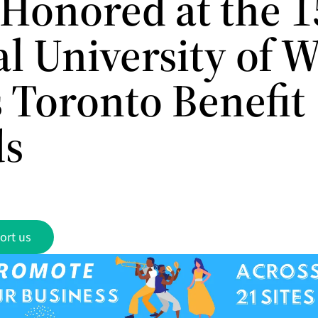
 Honored at the 1
l University of W
s Toronto Benefit
ds
ort us