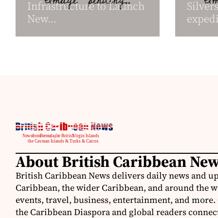
Infrastructure to Launch
Silver
New...
expedit
About British Caribbean Ne
British Caribbean News delivers daily news and up
Caribbean, the wider Caribbean, and around the w
events, travel, business, entertainment, and more.
the Caribbean Diaspora and global readers connecte