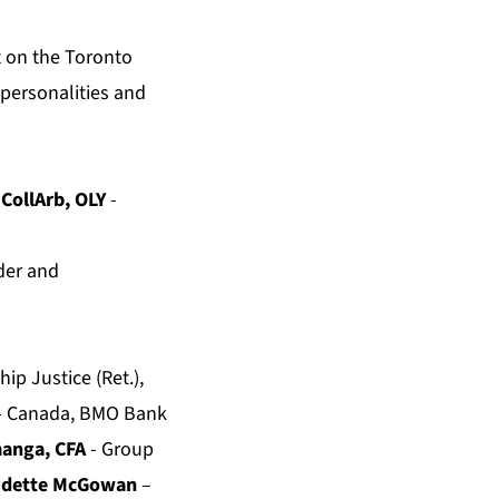
t on the Toronto
c personalities and
 CollArb, OLY
-
der and
ip Justice (Ret.),
 – Canada, BMO Bank
manga, CFA
- Group
audette McGowan
–