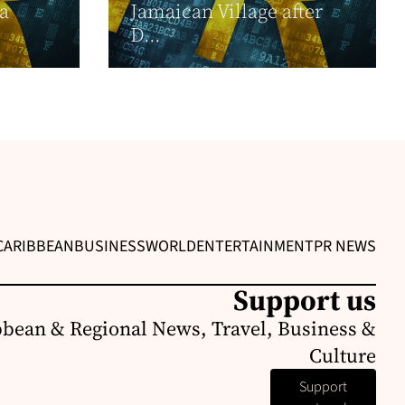
 a
Jamaican Village after
D...
CARIBBEAN
BUSINESS
WORLD
ENTERTAINMENT
PR NEWS
Support us
bbean & Regional News, Travel, Business &
Culture
Support