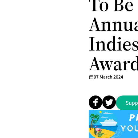
To Be
Annua
Indie
Awar
07 March 2024
Supp