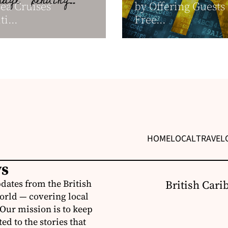
sea Cruises’
by Offering Guests
i...
Free...
HOME
LOCAL
TRAVEL
ws
dates from the British
British Cari
orld — covering local
 Our mission is to keep
d to the stories that