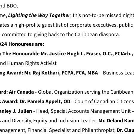
and BDO.
eme,
Lighting the Way Together
, this not-to-be missed nigh
vates a high-profile guest list of corporate executives, publi
ommitted to giving back to the Caribbean diaspora.
024 Honourees are:
The Honourable Mr. Justice Hugh L. Fraser, O.C., FCIArb.,
and Human Rights Activist
g Award: Mr. Raj Kothari, FCPA, FCA, MBA
– Business Lea
ard:
Air Canada -
Global Organization serving the Caribbean
s Award: Dr. Pamela Appelt, OD
- Court of Canadian Citizensh
anley J. Julien
- Head, Special Accounts Management Unit
 and Diversity, Equity and Inclusion Leader;
Mr. Deland Ka
agement, Financial Specialist and Philanthropist;
Dr. Cl