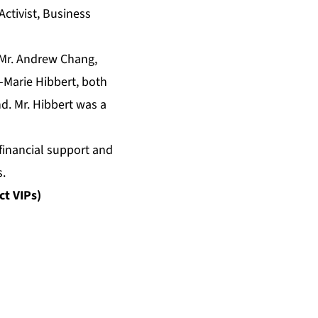
Activist, Business
 Mr. Andrew Chang,
n-Marie Hibbert, both
d. Mr. Hibbert was a
inancial support and
s.
ct VIPs)