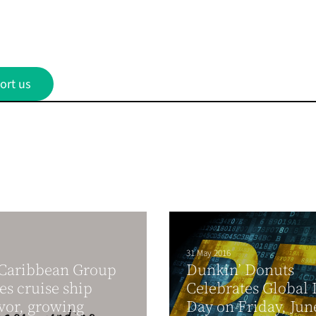
ort us
31 May 2016
 Caribbean Group
Dunkin’ Donuts
es cruise ship
Celebrates Global
vor, growing
Day on Friday, Jun