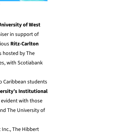
niversity of West
iser in support of
gious
Ritz-Carlton
is hosted by The
ies, with Scotiabank
to Caribbean students
ersity’s Institutional
 evident with those
nd The University of
 Inc., The Hibbert