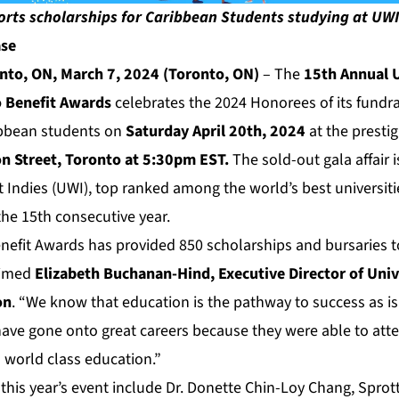
orts scholarships for Caribbean Students studying at UWI
ase
to, ON, March 7, 2024 (Toronto, ON)
– The
15th Annual U
o Benefit Awards
celebrates the 2024 Honorees of its fundra
ibbean students on
Saturday April 20th, 2024
at the presti
on Street, Toronto at 5:30pm EST.
The sold-out gala affair 
t Indies (UWI), top ranked among the world’s best universit
the 15th consecutive year.
efit Awards has provided 850 scholarships and bursaries 
aimed
Elizabeth Buchanan-Hind, Executive Director of
Univ
on
. “We know that education is the pathway to success as is
ve gone onto great careers because they were able to atte
 world class education.”
this year’s event include Dr. Donette Chin-Loy Chang, Sprott