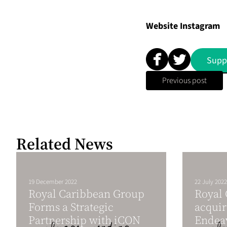
Website
Instagram
Supp
Previous post
Related News
19 December 2022
22 July 2022
Royal Caribbean Group
Royal
Forms a Strategic
acquir
Partnership with iCON
Endea