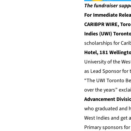
The fundraiser supp
For Immediate Rele
CARIBPR WIRE, Toron
Indies (UWI) Toront
scholarships for Car
Hotel, 181 Wellingt
University of the Wes
as Lead Sponsor for 
“The UWI Toronto Ben
over the years” excl
Advancement Divisi
who graduated and ha
West Indies and get a
Primary sponsors for 