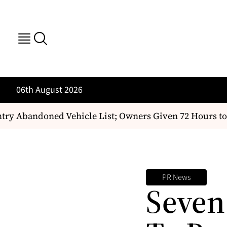
06th August 2026
try Abandoned Vehicle List; Owners Given 72 Hours to 
PR News
Seven