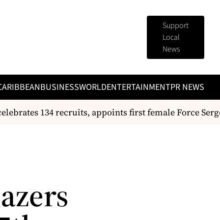
Support
Local
News
CARIBBEAN
BUSINESS
WORLD
ENTERTAINMENT
PR NEWS
ebrates 134 recruits, appoints first female Force Serge
lazers