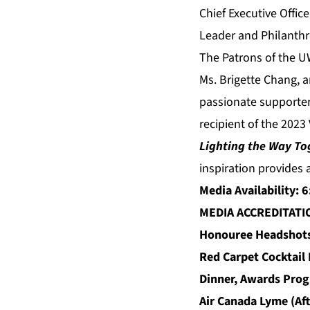
Chief Executive Offic
Leader and Philanthr
The Patrons of the U
Ms. Brigette Chang, a
passionate supporter
recipient of the 2023
Lighting the Way To
inspiration provides a
Media Availability: 
MEDIA ACCREDITAT
Honouree Headshot
Red Carpet Cocktail
Dinner, Awards Prog
Air Canada Lyme (Af