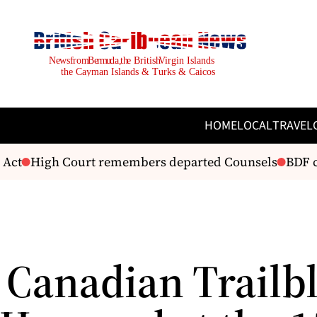
HOME
LOCAL
TRAVEL
Act
High Court remembers departed Counsels
BDF cel
 Canadian Trailb