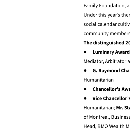
Family Foundation, 
Under this year’s th
social calendar culti
community members c
The distinguished 2
●
Luminary Award: 
Mediator, Arbitrator 
●
G. Raymond Chan
Humanitarian
●
Chancellor’s Aw
●
Vice Chancellor’
Humanitarian;
Mr. St
of Montreal, Business
Head, BMO Wealth Man