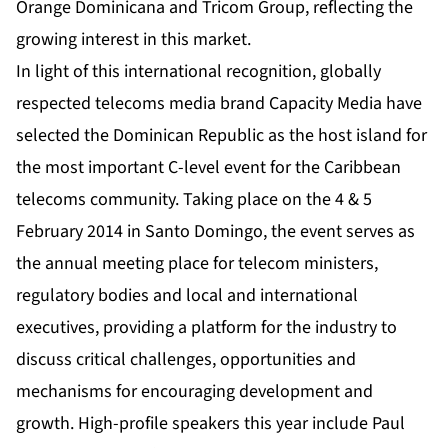
Orange Dominicana and Tricom Group, reflecting the
growing interest in this market.
In light of this international recognition, globally
respected telecoms media brand Capacity Media have
selected the Dominican Republic as the host island for
the most important C-level event for the Caribbean
telecoms community. Taking place on the 4 & 5
February 2014 in Santo Domingo, the event serves as
the annual meeting place for telecom ministers,
regulatory bodies and local and international
executives, providing a platform for the industry to
discuss critical challenges, opportunities and
mechanisms for encouraging development and
growth. High-profile speakers this year include Paul