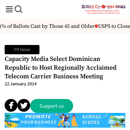
% of Ballots Cast by Those 45 and Older
USPS to Close 
PR News
Capacity Media Select Dominican
Republic to Host Regionally Acclaimed
Telecom Carrier Business Meeting
22 January 2014
Support us