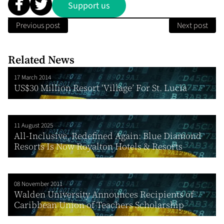
Support us
Previous post
Next post
Related News
17 March 2014
US$30 Million Resort ‘Village’ For St. Lucia
11 August 2025
All-Inclusive, Redefined Again: Blue Diamond
Resorts Is Now Royalton Hotels & Resorts
08 November 2011
Walden University Announces Recipients of
Caribbean Union of Teachers Scholarship