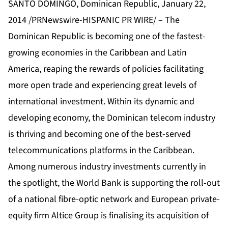
SANTO DOMINGO, Dominican Republic, January 22,
2014 /PRNewswire-HISPANIC PR WIRE/ – The
Dominican Republic is becoming one of the fastest-
growing economies in the Caribbean and Latin
America, reaping the rewards of policies facilitating
more open trade and experiencing great levels of
international investment. Within its dynamic and
developing economy, the Dominican telecom industry
is thriving and becoming one of the best-served
telecommunications platforms in the Caribbean.
Among numerous industry investments currently in
the spotlight, the World Bank is supporting the roll-out
of a national fibre-optic network and European private-
equity firm Altice Group is finalising its acquisition of