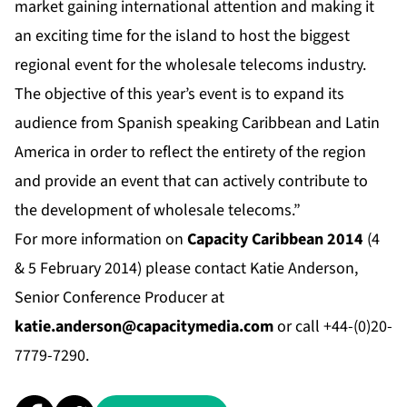
market gaining international attention and making it
an exciting time for the island to host the biggest
regional event for the wholesale telecoms industry.
The objective of this year’s event is to expand its
audience from Spanish speaking Caribbean and Latin
America in order to reflect the entirety of the region
and provide an event that can actively contribute to
the development of wholesale telecoms.”
For more information on
Capacity Caribbean 2014
(4
& 5 February 2014) please contact Katie Anderson,
Senior Conference Producer at
katie.anderson@capacitymedia.com
or call +44-(0)20-
7779-7290.