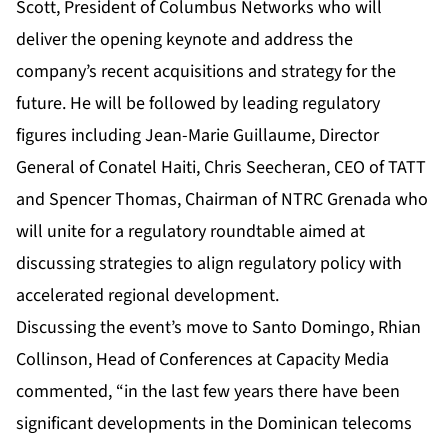
Scott, President of Columbus Networks who will
deliver the opening keynote and address the
company’s recent acquisitions and strategy for the
future. He will be followed by leading regulatory
figures including Jean-Marie Guillaume, Director
General of Conatel Haiti, Chris Seecheran, CEO of TATT
and Spencer Thomas, Chairman of NTRC Grenada who
will unite for a regulatory roundtable aimed at
discussing strategies to align regulatory policy with
accelerated regional development.
Discussing the event’s move to Santo Domingo, Rhian
Collinson, Head of Conferences at Capacity Media
commented, “in the last few years there have been
significant developments in the Dominican telecoms