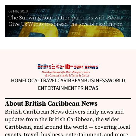
08 May 2018
The Sunwing Foundation partners with Books
Give Us Wings to spread the love of reading on
...
HOME
LOCAL
TRAVEL
CARIBBEAN
BUSINESS
WORLD
ENTERTAINMENT
PR NEWS
About British Caribbean News
British Caribbean News delivers daily news and
updates from the British Caribbean, the wider
Caribbean, and around the world — covering local
events, travel, business, entertainment, and more.