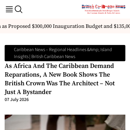
 as Proposed $300,000 Inauguration Budget and $135,00
Caribbean News – Regional Headlines &amp; Island
Insights | British Caribbean News
As Africa And The Caribbean Demand
Reparations, A New Book Shows The
British Crown Was The Architect – Not
Just A Bystander
07 July 2026