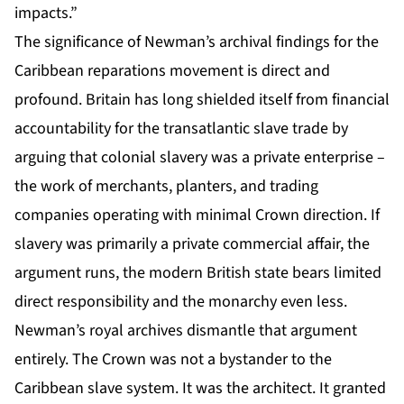
impacts.”
The significance of Newman’s archival findings for the
Caribbean reparations movement is direct and
profound. Britain has long shielded itself from financial
accountability for the transatlantic slave trade by
arguing that colonial slavery was a private enterprise –
the work of merchants, planters, and trading
companies operating with minimal Crown direction. If
slavery was primarily a private commercial affair, the
argument runs, the modern British state bears limited
direct responsibility and the monarchy even less.
Newman’s royal archives dismantle that argument
entirely. The Crown was not a bystander to the
Caribbean slave system. It was the architect. It granted