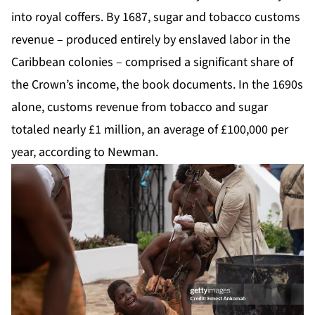
into royal coffers. By 1687, sugar and tobacco customs
revenue – produced entirely by enslaved labor in the
Caribbean colonies – comprised a significant share of
the Crown’s income, the book documents. In the 1690s
alone, customs revenue from tobacco and sugar
totaled nearly £1 million, an average of £100,000 per
year, according to Newman.