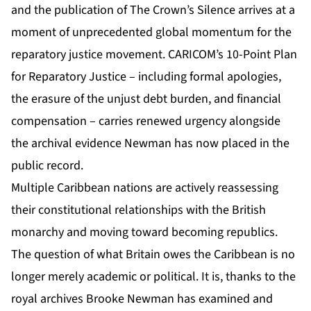
and the publication of The Crown’s Silence arrives at a
moment of unprecedented global momentum for the
reparatory justice movement. CARICOM’s 10-Point Plan
for Reparatory Justice – including formal apologies,
the erasure of the unjust debt burden, and financial
compensation – carries renewed urgency alongside
the archival evidence Newman has now placed in the
public record.
Multiple Caribbean nations are actively reassessing
their constitutional relationships with the British
monarchy and moving toward becoming republics.
The question of what Britain owes the Caribbean is no
longer merely academic or political. It is, thanks to the
royal archives Brooke Newman has examined and