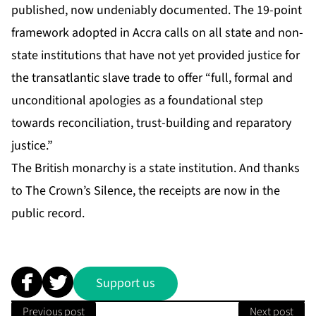
published, now undeniably documented. The 19-point
framework adopted in Accra calls on all state and non-
state institutions that have not yet provided justice for
the transatlantic slave trade to offer “full, formal and
unconditional apologies as a foundational step
towards reconciliation, trust-building and reparatory
justice.”
The British monarchy is a state institution. And thanks
to The Crown’s Silence, the receipts are now in the
public record.
Support us
Previous post
Next post