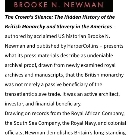
The Crown’s Silence: The Hidden History of the
British Monarchy and Slavery in the Americas
–
authored by acclaimed US historian Brooke N.
Newman and published by HarperCollins – presents
what its press materials describe as undeniable
archival proof, drawn from newly examined royal
archives and manuscripts, that the British monarchy
was not merely a passive beneficiary of the
transatlantic slave trade. It was an active architect,
investor, and financial beneficiary.
Drawing on records from the Royal African Company,
the South Sea Company, the Royal Navy, and colonial
officials, Newman demolishes Britain’s long-standing