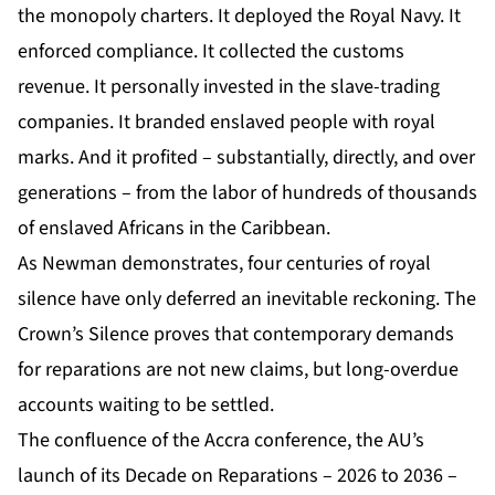
the monopoly charters. It deployed the Royal Navy. It
enforced compliance. It collected the customs
revenue. It personally invested in the slave-trading
companies. It branded enslaved people with royal
marks. And it profited – substantially, directly, and over
generations – from the labor of hundreds of thousands
of enslaved Africans in the Caribbean.
As Newman demonstrates, four centuries of royal
silence have only deferred an inevitable reckoning. The
Crown’s Silence proves that contemporary demands
for reparations are not new claims, but long-overdue
accounts waiting to be settled.
The confluence of the Accra conference, the AU’s
launch of its Decade on Reparations – 2026 to 2036 –