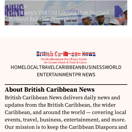
07 July 2026
Can Massy’s US$75M Guyana Hub Succeed
Without Reliable Power?
HOME
LOCAL
TRAVEL
CARIBBEAN
BUSINESS
WORLD
ENTERTAINMENT
PR NEWS
About British Caribbean News
British Caribbean News delivers daily news and
updates from the British Caribbean, the wider
Caribbean, and around the world — covering local
events, travel, business, entertainment, and more.
Our mission is to keep the Caribbean Diaspora and