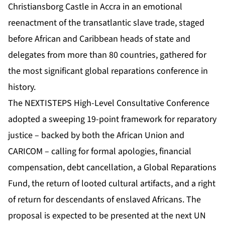
Christiansborg Castle in Accra in an emotional
reenactment of the transatlantic slave trade, staged
before African and Caribbean heads of state and
delegates from more than 80 countries, gathered for
the most significant global reparations conference in
history.
The
NEXTISTEPS High-Level Consultative Conference
adopted a sweeping 19-point framework for reparatory
justice – backed by both the African Union and
CARICOM – calling for formal apologies, financial
compensation, debt cancellation, a Global Reparations
Fund, the return of looted cultural artifacts, and a right
of return for descendants of enslaved Africans. The
proposal is expected to be presented at the next UN