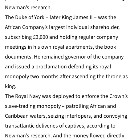
Newman’s research.
The Duke of York – later King James II – was the
African Company’s largest individual shareholder,
subscribing £3,000 and holding regular company
meetings in his own royal apartments, the book
documents. He remained governor of the company
and issued a proclamation defending its royal
monopoly two months after ascending the throne as
king.
The Royal Navy was deployed to enforce the Crown’s
slave-trading monopoly – patrolling African and
Caribbean waters, seizing interlopers, and convoying
transatlantic deliveries of captives, according to
Newman’s research. And the money flowed directly