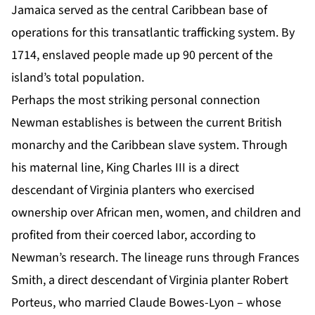
Jamaica served as the central Caribbean base of
operations for this transatlantic trafficking system. By
1714, enslaved people made up 90 percent of the
island’s total population.
Perhaps the most striking personal connection
Newman establishes is between the current British
monarchy and the Caribbean slave system. Through
his maternal line, King Charles III is a direct
descendant of Virginia planters who exercised
ownership over African men, women, and children and
profited from their coerced labor, according to
Newman’s research. The lineage runs through Frances
Smith, a direct descendant of Virginia planter Robert
Porteus, who married Claude Bowes-Lyon – whose