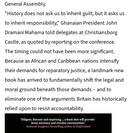
General Assembly.
“History does not ask us to inherit guilt, but it asks us
to inherit responsibility,” Ghanaian President John
Dramani Mahama told delegates at Christiansborg
Castle, as quoted by reporting on the conference.
The timing could not have been more significant.
Because as African and Caribbean nations intensify
their demands for reparatory justice, a landmark new
book has arrived to fundamentally shift the legal and
moral ground beneath those demands – and to
eliminate one of the arguments Britain has historically
relied upon to resist accountability.