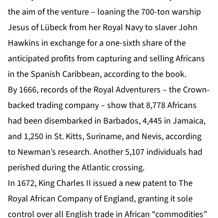
the aim of the venture – loaning the 700-ton warship
Jesus of Lübeck from her Royal Navy to slaver John
Hawkins in exchange for a one-sixth share of the
anticipated profits from capturing and selling Africans
in the Spanish Caribbean, according to the book.
By 1666, records of the Royal Adventurers – the Crown-
backed trading company – show that 8,778 Africans
had been disembarked in Barbados, 4,445 in Jamaica,
and 1,250 in St. Kitts, Suriname, and Nevis, according
to Newman’s research. Another 5,107 individuals had
perished during the Atlantic crossing.
In 1672, King Charles II issued a new patent to The
Royal African Company of England, granting it sole
control over all English trade in African “commodities”