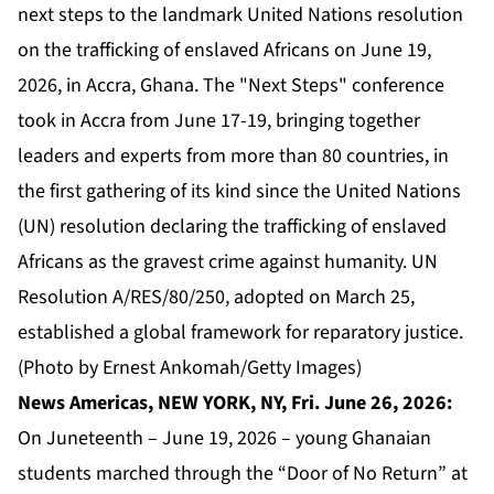
next steps to the landmark United Nations resolution
on the trafficking of enslaved Africans on June 19,
2026, in Accra, Ghana. The "Next Steps" conference
took in Accra from June 17-19, bringing together
leaders and experts from more than 80 countries, in
the first gathering of its kind since the United Nations
(UN) resolution declaring the trafficking of enslaved
Africans as the gravest crime against humanity. UN
Resolution A/RES/80/250, adopted on March 25,
established a global framework for reparatory justice.
(Photo by Ernest Ankomah/Getty Images)
News Americas, NEW YORK, NY, Fri. June 26, 2026:
On Juneteenth – June 19, 2026 – young Ghanaian
students marched through the “Door of No Return” at