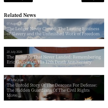
Related News
07 August 2026
The Ledger Never Closed: The Lasting Business
of Slavery and the Unfinished Work of Freedom
20 July 2026
The Butterfly That Never Landed: Remembering
Eric Garner On His 12th Death Anniversary
30 June 2026
The Untold Story Of The Deacons For Defense:
The Hidden Guardians Of The Civil Rights
Move...