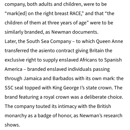
company, both adults and children, were to be
“mark[ed] on the right breast RACE,” and that “the
children of them at three years of age” were to be
similarly branded, as Newman documents.
Later, the South Sea Company – to which Queen Anne
transferred the asiento contract giving Britain the
exclusive right to supply enslaved Africans to Spanish
America – branded enslaved individuals passing
through Jamaica and Barbados with its own mark: the
SSC seal topped with King George I’s state crown. The
brand featuring a royal crown was a deliberate choice.
The company touted its intimacy with the British
monarchy as a badge of honor, as Newman’s research
shows.