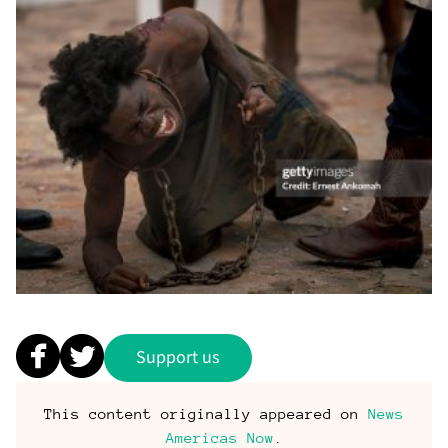
Support us
This content originally appeared on
News
Americas Now
.