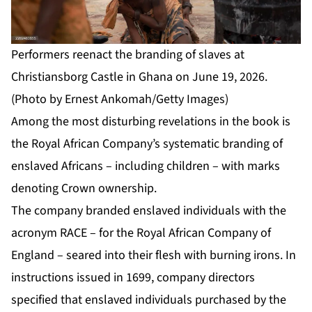
Performers reenact the branding of slaves at
Christiansborg Castle in Ghana on June 19, 2026.
(Photo by Ernest Ankomah/Getty Images)
Among the most disturbing revelations in the book is
the Royal African Company’s systematic branding of
enslaved Africans – including children – with marks
denoting Crown ownership.
The company branded enslaved individuals with the
acronym RACE – for the Royal African Company of
England – seared into their flesh with burning irons. In
instructions issued in 1699, company directors
specified that enslaved individuals purchased by the