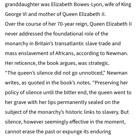
granddaughter was Elizabeth Bowes-Lyon, wife of King
George VI and mother of Queen Elizabeth II.
Over the course of her 70-year reign, Queen Elizabeth II
never addressed the foundational role of the
monarchy in Britain’s transatlantic slave trade and
mass enslavement of Africans, according to Newman.
Her reticence, the book argues, was strategic.
“The queen’s silence did not go unnoticed,” Newman
writes, as quoted in the book’s notes. “Preserving her
policy of silence until the bitter end, the queen went to
her grave with her lips permanently sealed on the
subject of the monarchy’s historic links to slavery. But
silence, however seemingly effective in the moment,
cannot erase the past or expunge its enduring