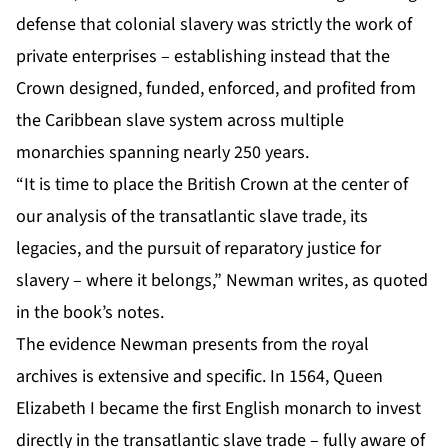
defense that colonial slavery was strictly the work of
private enterprises – establishing instead that the
Crown designed, funded, enforced, and profited from
the Caribbean slave system across multiple
monarchies spanning nearly 250 years.
“It is time to place the British Crown at the center of
our analysis of the transatlantic slave trade, its
legacies, and the pursuit of reparatory justice for
slavery – where it belongs,” Newman writes, as quoted
in the book’s notes.
The evidence Newman presents from the royal
archives is extensive and specific. In 1564, Queen
Elizabeth I became the first English monarch to invest
directly in the transatlantic slave trade – fully aware of