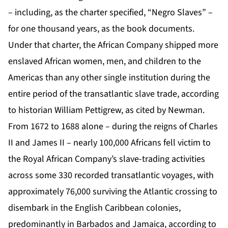
– including, as the charter specified, “Negro Slaves” –
for one thousand years, as the book documents.
Under that charter, the African Company shipped more
enslaved African women, men, and children to the
Americas than any other single institution during the
entire period of the transatlantic slave trade, according
to historian William Pettigrew, as cited by Newman.
From 1672 to 1688 alone – during the reigns of Charles
II and James II – nearly 100,000 Africans fell victim to
the Royal African Company’s slave-trading activities
across some 330 recorded transatlantic voyages, with
approximately 76,000 surviving the Atlantic crossing to
disembark in the English Caribbean colonies,
predominantly in Barbados and Jamaica, according to