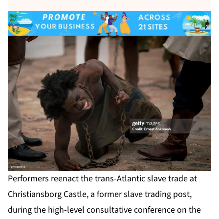
Performers reenact the trans-Atlantic slave trade at
Christiansborg Castle, a former slave trading post,
during the high-level consultative conference on the