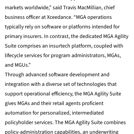
markets worldwide,” said Travis MacMillian, chief
business officer at Xceedance. “MGA operations
typically rely on software or platforms intended for
primary insurers. In contrast, the dedicated MGA Agility
Suite comprises an insurtech platform, coupled with
lifecycle services for program administrators, MGAs,
and MGUs.”
Through advanced software development and
integration with a diverse set of technologies that
support operational efficiency, the MGA Agility Suite
gives MGAs and their retail agents proficient
automation for personalized, intermediated
policyholder services. The MGA Agility Suite combines
policy-administration capabilities, an underwriting