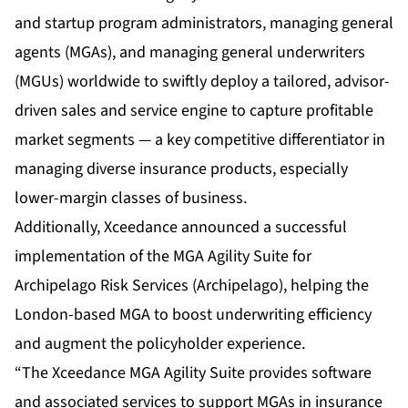
and startup program administrators, managing general
agents (MGAs), and managing general underwriters
(MGUs) worldwide to swiftly deploy a tailored, advisor-
driven sales and service engine to capture profitable
market segments — a key competitive differentiator in
managing diverse insurance products, especially
lower-margin classes of business.
Additionally, Xceedance announced a successful
implementation of the MGA Agility Suite for
Archipelago Risk Services (Archipelago), helping the
London-based MGA to boost underwriting efficiency
and augment the policyholder experience.
“The Xceedance MGA Agility Suite provides software
and associated services to support MGAs in insurance