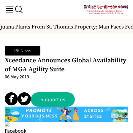
juana Plants From St. Thomas Property; Man Faces Fed
PR News
Xceedance Announces Global Availability
of MGA Agility Suite
06 May 2019
Support us