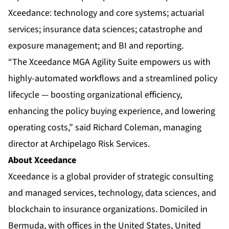
Xceedance: technology and core systems; actuarial
services; insurance data sciences; catastrophe and
exposure management; and BI and reporting.
“The Xceedance MGA Agility Suite empowers us with
highly-automated workflows and a streamlined policy
lifecycle — boosting organizational efficiency,
enhancing the policy buying experience, and lowering
operating costs,” said Richard Coleman, managing
director at Archipelago Risk Services.
About Xceedance
Xceedance is a global provider of strategic consulting
and managed services, technology, data sciences, and
blockchain to insurance organizations. Domiciled in
Bermuda, with offices in the United States, United