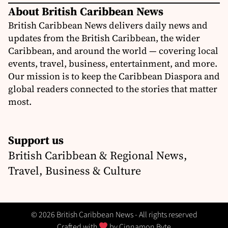
About British Caribbean News
British Caribbean News delivers daily news and
updates from the British Caribbean, the wider
Caribbean, and around the world — covering local
events, travel, business, entertainment, and more.
Our mission is to keep the Caribbean Diaspora and
global readers connected to the stories that matter
most.
Support us
British Caribbean & Regional News,
Travel, Business & Culture
© 2026 British Caribbean News - All rights reserved
Crafted with
by
Cinnamon Byte