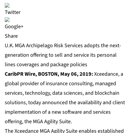
Share
U.K. MGA Archipelago Risk Services adopts the next-
generation offering to sell and service its personal
lines coverages and package policies
CaribPR Wire, BOSTON, May 06, 2019:
Xceedance
, a
global provider of insurance consulting, managed
services, technology, data sciences, and blockchain
solutions, today announced the availability and client
implementation of a new software and services
offering, the MGA Agility Suite.
The
Xceedance MGA Agility Suite
enables established