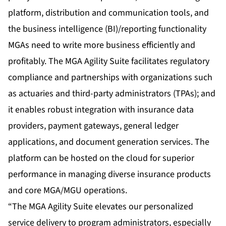
platform, distribution and communication tools, and
the business intelligence (BI)/reporting functionality
MGAs need to write more business efficiently and
profitably. The MGA Agility Suite facilitates regulatory
compliance and partnerships with organizations such
as actuaries and third-party administrators (TPAs); and
it enables robust integration with insurance data
providers, payment gateways, general ledger
applications, and document generation services. The
platform can be hosted on the cloud for superior
performance in managing diverse insurance products
and core MGA/MGU operations.
“The MGA Agility Suite elevates our personalized
service delivery to program administrators, especially