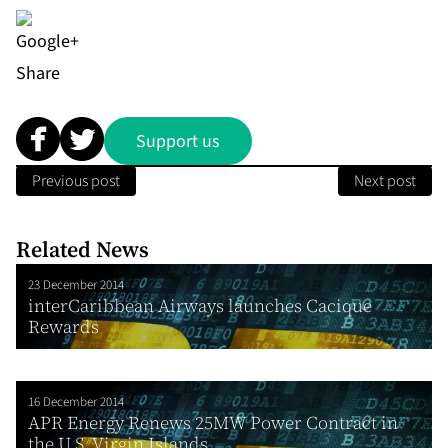
Share
Support us
Previous post
Next post
Related News
23 December 2014
interCaribbean Airways launches Cacique
Rewards
16 December 2014
APR Energy Renews 25MW Power Contract in
the U.S. Virgin Islands