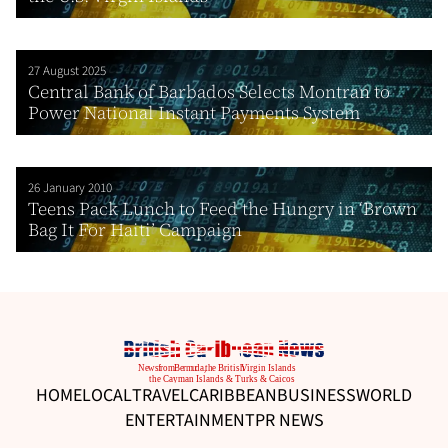
27 August 2025
Central Bank of Barbados Selects Montran to
Power National Instant Payments System
26 January 2010
Teens Pack Lunch to Feed the Hungry in ‘Brown
Bag It For Haiti’ Campaign
HOME
LOCAL
TRAVEL
CARIBBEAN
BUSINESS
WORLD
ENTERTAINMENT
PR NEWS