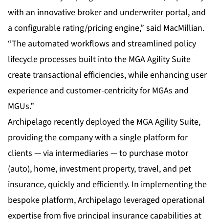
with an innovative broker and underwriter portal, and
a configurable rating/pricing engine,” said MacMillian.
“The automated workflows and streamlined policy
lifecycle processes built into the MGA Agility Suite
create transactional efficiencies, while enhancing user
experience and customer-centricity for MGAs and
MGUs.”
Archipelago recently deployed the MGA Agility Suite,
providing the company with a single platform for
clients — via intermediaries — to purchase motor
(auto), home, investment property, travel, and pet
insurance, quickly and efficiently. In implementing the
bespoke platform, Archipelago leveraged operational
expertise from five principal insurance capabilities at