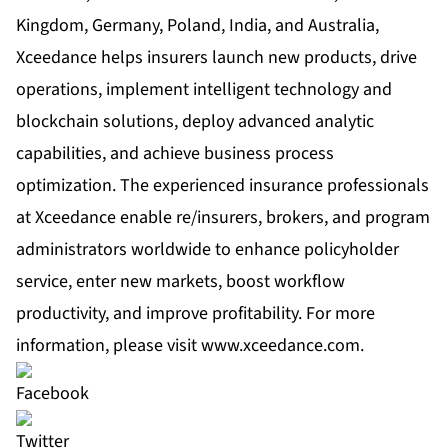
Kingdom, Germany, Poland, India, and Australia,
Xceedance helps insurers launch new products, drive
operations, implement intelligent technology and
blockchain solutions, deploy advanced analytic
capabilities, and achieve business process
optimization. The experienced insurance professionals
at Xceedance enable re/insurers, brokers, and program
administrators worldwide to enhance policyholder
service, enter new markets, boost workflow
productivity, and improve profitability. For more
information, please visit
www.xceedance.com
.