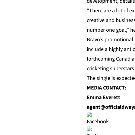
development, details
“There are a lot of e
creative and business
number one goal,” he
Bravo’s promotional t
include a highly anti
forthcoming Canadian
cricketing superstar
The single is expecte
MEDIA CONTACT:
Emma Everett
agent@officialdwa