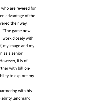
, who are revered for
ken advantage of the
wered their way.
ed. “The game now
 I work closely with
lf, my image and my
on as a senior
owever, it is of
tner with billion-
bility to explore my
partnering with his
celebrity landmark