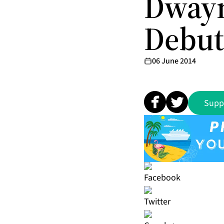
Dwayn
Debut 
06 June 2014
Supp