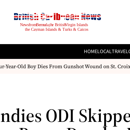
HOME
LOCAL
TRAVEL
-Year-Old Boy Dies From Gunshot Wound on St. Croix; 
Indies ODI Skipp