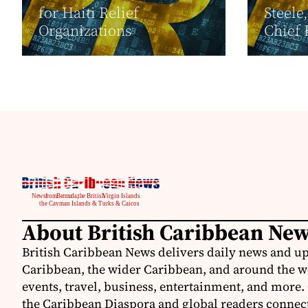
for Haiti Relief
Steele
Organizations
Chief 
About British Caribbean Ne
British Caribbean News delivers daily news and up
Caribbean, the wider Caribbean, and around the w
events, travel, business, entertainment, and more.
the Caribbean Diaspora and global readers connecte