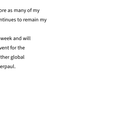
plore as many of my
ontinues to remain my
 week and will
vent for the
ther global
erpaul.