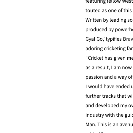
featuring fellow West
touted as one of thi
Written by leading so
produced by powerho
Gyal Go,’ typifies Br
adoring cricketing fa
“Cricket has given m
as a result, I am now
passion and a way of l
I would have ended u
further tracks that w
and developed my own
industry with the gu
Man. This is an avenu