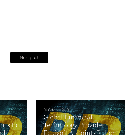
Next post
30 October 2019
Global Financial
rts to
Technology Provider
nd
Equisoft Appoints Ruben