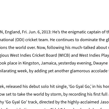
 England, Fri. Jun. 6, 2013: He’s the enigmatic captain of
ational (ODI) cricket team. He continues to dominate the gl
ions the world over. Now, following his much-talked about 
igious West Indies Cricket Board (WICB) and West Indies Pla
ook place in Kingston, Jamaica, yesterday evening, Dwayne B
ilarating week, by adding yet another glamorous accolade 
ek, released his debut solo hit single, ‘Go Gyal Go,’ in his 
w set to take the world by storm, by recording his first full
hy ‘Go Gyal Go’ track, directed by the highly-acclaimed Jas