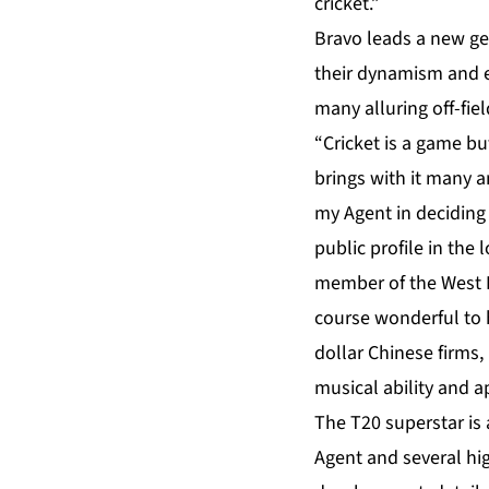
cricket.”
Bravo leads a new gen
their dynamism and e
many alluring off-fi
“Cricket is a game b
brings with it many a
my Agent in deciding
public profile in the 
member of the West In
course wonderful to h
dollar Chinese firms,
musical ability and a
The T20 superstar is 
Agent and several hig