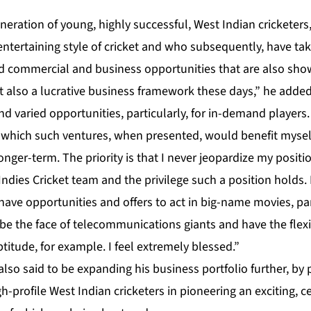
eration of young, highly successful, West Indian cricketers
ntertaining style of cricket and who subsequently, have ta
eld commercial and business opportunities that are also sho
ut also a lucrative business framework these days,” he add
nd varied opportunities, particularly, for in-demand players.
 which such ventures, when presented, would benefit myse
longer-term. The priority is that I never jeopardize my positi
dies Cricket team and the privilege such a position holds. H
ave opportunities and offers to act in big-name movies, par
 be the face of telecommunications giants and have the flexi
ptitude, for example. I feel extremely blessed.”
also said to be expanding his business portfolio further, by 
h-profile West Indian cricketers in pioneering an exciting, 