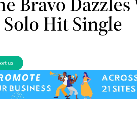
e Bravo Dazzles
Solo Hit Single
ort us