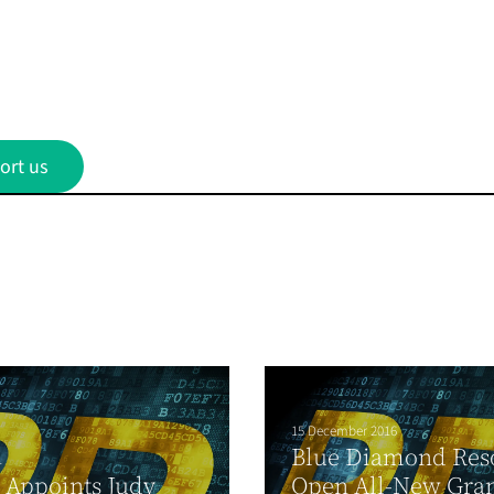
ort us
15 December 2016
Blue Diamond Reso
1
 Appoints Judy
Open All-New Gra