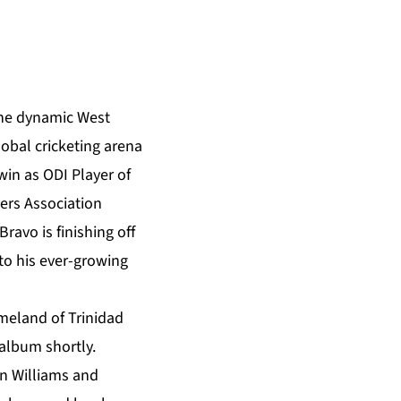
 the dynamic West
obal cricketing arena
win as ODI Player of
yers Association
ravo is finishing off
to his ever-growing
homeland of Trinidad
 album shortly.
on Williams and