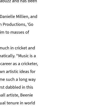
s abuzz and has been
anielle Millien, and
 Productions, ‘Go
him to masses of
much in cricket and
tically. “Music is a
career as a cricketer,
 artistic ideas for
come such a long way
st dabbled in this
ll artiste, Beenie
tual tenure in world