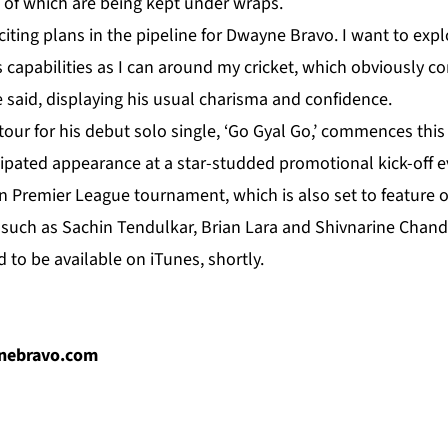
 of which are being kept under wraps.
xciting plans in the pipeline for Dwayne Bravo. I want to ex
 capabilities as I can around my cricket, which obviously c
 said, displaying his usual charisma and confidence.
our for his debut solo single, ‘Go Gyal Go,’ commences this
cipated appearance at a star-studded promotional kick-off e
 Premier League tournament, which is also set to feature o
s such as Sachin Tendulkar, Brian Lara and Shivnarine Chand
d to be available on iTunes, shortly.
ynebravo.com