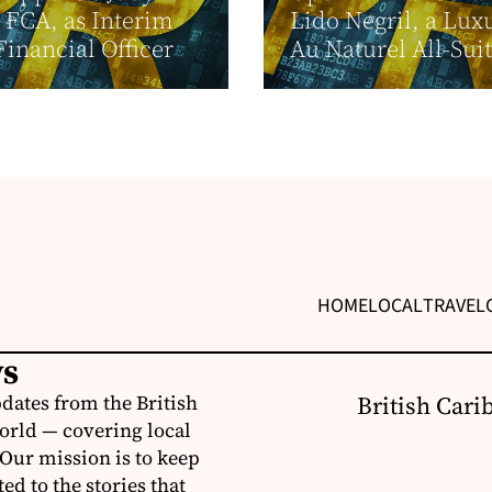
, FCA, as Interim
Lido Negril, a Lux
Financial Officer
Au Naturel All-Suit
HOME
LOCAL
TRAVEL
ws
dates from the British
British Cari
orld — covering local
 Our mission is to keep
d to the stories that