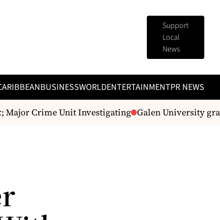
Support
Local
News
CARIBBEAN
BUSINESS
WORLD
ENTERTAINMENT
PR NEWS
Major Crime Unit Investigating
Galen University grad
er