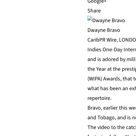
Share
Dwayne Bravo
CaribPR Wire, LONDON,
Indies One-Day Intern
and is adored by mill
the Year at the prest
(WIPA) Awards, that t
what has been an exh
repertoire.
Bravo, earlier this we
and Tobago, and is no
The video to the catc