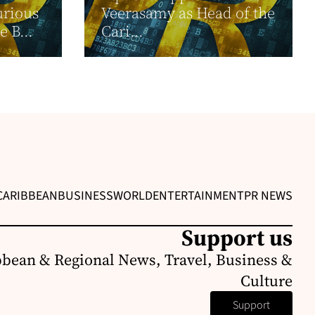
urious
Veerasamy as Head of the
e B...
Cari...
CARIBBEAN
BUSINESS
WORLD
ENTERTAINMENT
PR NEWS
Support us
bbean & Regional News, Travel, Business &
Culture
Support