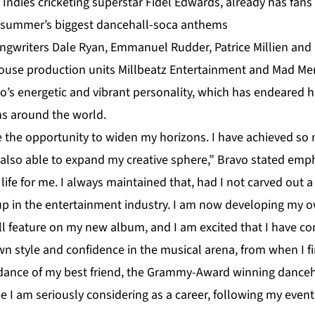
 Indies cricketing superstar Fidel Edwards, already has fan
s summer’s biggest dancehall-soca anthems
ngwriters Dale Ryan, Emmanuel Rudder, Patrice Millien and D
use production units Millbeatz Entertainment and Mad Men
avo’s energetic and vibrant personality, which has endeared 
ns around the world.
e the opportunity to widen my horizons. I have achieved so 
 also able to expand my creative sphere,” Bravo stated empha
ife for me. I always maintained that, had I not carved out a 
p in the entertainment industry. I am now developing my own
ill feature on my new album, and I am excited that I have 
 style and confidence in the musical arena, from when I fir
idance of my best friend, the Grammy-Award winning danceha
e I am seriously considering as a career, following my even