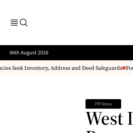
06th August 2026
ies Seek Inventory, Address and Deed Safeguards
Four
PR News
West 