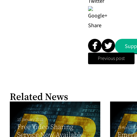
Share
Supp
Previous post
Related News
15 January 2010
Free Video Sharing
19 April 201
Service Now Available
Emera