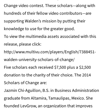
Change
video contest. These scholars—along with
hundreds of their fellow video contributors—are
supporting Walden’s mission by putting their
knowledge to use for the greater good.
To view the multimedia assets associated with this
release, please click:
http://www.multivu.com/players/English/7388451-
walden-university-scholars-of-change/
Five scholars each received $7,500 plus a $2,500
donation to the charity of their choice. The 2014
Scholars of Change are:
Jazmin Chi-Aguillon,
B.S. in Business Administration
graduate from Altamira, Tamaulipas, Mexico. She
founded LevGrow, an organization that improves