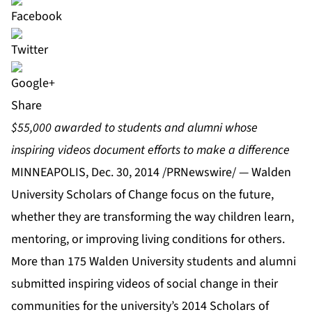
Share
$55,000 awarded to students and alumni whose
inspiring videos document efforts to make a difference
MINNEAPOLIS, Dec. 30, 2014 /PRNewswire/ — Walden
University Scholars of Change focus on the future,
whether they are transforming the way children learn,
mentoring, or improving living conditions for others.
More than 175
Walden University
students and alumni
submitted inspiring videos of social change in their
communities for the university’s 2014
Scholars of