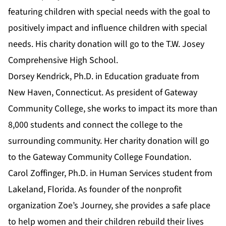
featuring children with special needs with the goal to
positively impact and influence children with special
needs. His charity donation will go to the T.W. Josey
Comprehensive High School.
Dorsey Kendrick,
Ph.D. in Education
graduate from
New Haven, Connecticut. As president of Gateway
Community College, she works to impact its more than
8,000 students and connect the college to the
surrounding community. Her charity donation will go
to the Gateway Community College Foundation.
Carol Zoffinger,
Ph.D. in Human Services
student from
Lakeland, Florida. As founder of the nonprofit
organization Zoe’s Journey, she provides a safe place
to help women and their children rebuild their lives