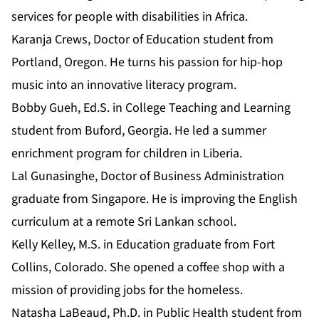
services for people with disabilities in Africa.
Karanja Crews, Doctor of Education student from
Portland, Oregon. He turns his passion for hip-hop
music into an innovative literacy program.
Bobby Gueh,
Ed.S. in College Teaching and Learning
student from Buford, Georgia. He led a summer
enrichment program for children in Liberia.
Lal Gunasinghe, Doctor of Business Administration
graduate from Singapore. He is improving the English
curriculum at a remote Sri Lankan school.
Kelly Kelley,
M.S. in Education
graduate from Fort
Collins, Colorado. She opened a coffee shop with a
mission of providing jobs for the homeless.
Natasha LaBeaud, Ph.D. in Public Health student from