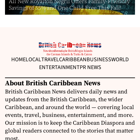
All New Royalton Negril Offers Family-Friendly
Savings of 55% and One Child Free This Fall!
HOME
LOCAL
TRAVEL
CARIBBEAN
BUSINESS
WORLD
ENTERTAINMENT
PR NEWS
About British Caribbean News
British Caribbean News delivers daily news and
updates from the British Caribbean, the wider
Caribbean, and around the world — covering local
events, travel, business, entertainment, and more.
Our mission is to keep the Caribbean Diaspora and
global readers connected to the stories that matter
most.