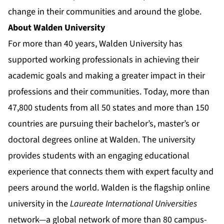
change
in their communities and around the globe.
About Walden University
For more than 40 years, Walden University has
supported working professionals in achieving their
academic goals and making a greater impact in their
professions and their communities. Today, more than
47,800 students from all 50 states and more than 150
countries are pursuing their bachelor’s, master’s or
doctoral degrees online at Walden. The university
provides students with an engaging educational
experience that connects them with expert faculty and
peers around the world. Walden is the flagship online
university in the
Laureate International Universities
network—a global network of more than 80 campus-