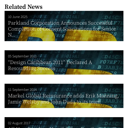
Related News
10 June 2025
Parkland Corporation Announces Successful
Completion of Consent Solicitations for Senior
N...
05 September 2011
“Design Caribbean 2011” Declared A
Resounding Success
11 September 2014
Markel Global Reinsurance adds Erik Manning,
Jamie Welsby and John Duda to its team
02 August 2017