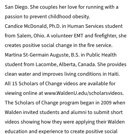
San Diego. She couples her love for running with a
passion to prevent childhood obesity.
Candice McDonald, Ph.D. in Human Services student
from Salem, Ohio. A volunteer EMT and firefighter, she
creates positive social change in the fire service.
Martina St-Germain Auguste,
B.S. in Public Health
student from Lacombe, Alberta, Canada. She provides
clean water and improves living conditions in Haiti.
All 15 Scholars of Change videos are available for
viewing online at
www.WaldenU.edu/scholarsvideos
.
The Scholars of Change program began in 2009 when
Walden invited students and alumni to submit short
videos showing how they were applying their Walden
education and experience to create
positive social