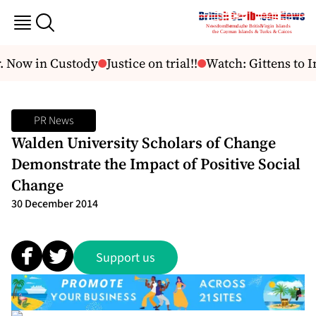
. Now in Custody
Justice on trial!!
Watch: Gittens to I
PR News
Walden University Scholars of Change
Demonstrate the Impact of Positive Social
Change
30 December 2014
Support us