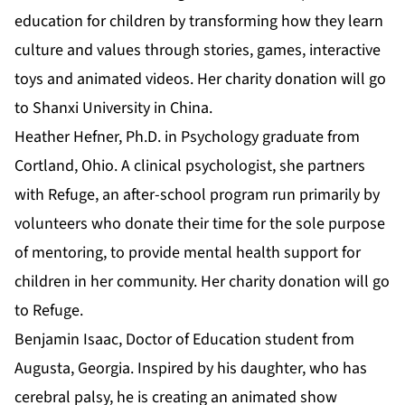
education for children by transforming how they learn
culture and values through stories, games, interactive
toys and animated videos. Her charity donation will go
to Shanxi University in China.
Heather Hefner,
Ph.D. in Psychology
graduate from
Cortland, Ohio. A clinical psychologist, she partners
with Refuge, an after-school program run primarily by
volunteers who donate their time for the sole purpose
of mentoring, to provide mental health support for
children in her community. Her charity donation will go
to Refuge.
Benjamin Isaac,
Doctor of Education
student from
Augusta, Georgia. Inspired by his daughter, who has
cerebral palsy, he is creating an animated show