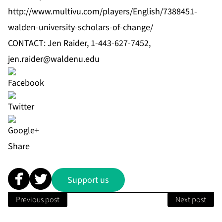
http://www.multivu.com/players/English/7388451-
walden-university-scholars-of-change/
CONTACT: Jen Raider, 1-443-627-7452,
jen.raider@waldenu.edu
Share
Support us
Previous post
Next post