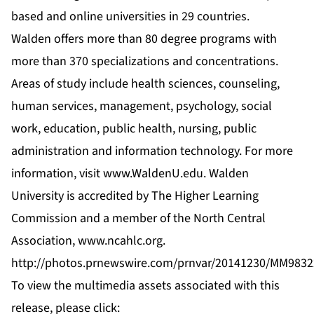
based and online universities in 29 countries.
Walden offers more than 80 degree programs with
more than 370 specializations and concentrations.
Areas of study include health sciences, counseling,
human services, management, psychology, social
work, education, public health, nursing, public
administration and information technology. For more
information, visit
www.WaldenU.edu
. Walden
University is accredited by The Higher Learning
Commission and a member of the North Central
Association,
www.ncahlc.org
.
http://photos.prnewswire.com/prnvar/20141230/MM9832
To view the multimedia assets associated with this
release, please click: