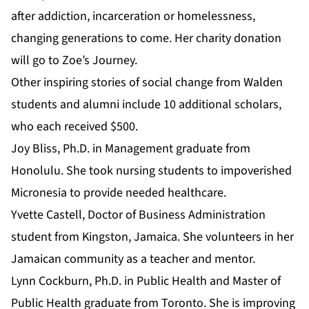
after addiction, incarceration or homelessness,
changing generations to come. Her charity donation
will go to Zoe’s Journey.
Other inspiring stories of social change from Walden
students and alumni include 10 additional scholars,
who each received $500.
Joy Bliss,
Ph.D. in Management
graduate from
Honolulu. She took nursing students to impoverished
Micronesia to provide needed healthcare.
Yvette Castell,
Doctor of Business Administration
student from Kingston, Jamaica. She volunteers in her
Jamaican community as a teacher and mentor.
Lynn Cockburn,
Ph.D. in Public Health
and
Master of
Public Health
graduate from Toronto. She is improving