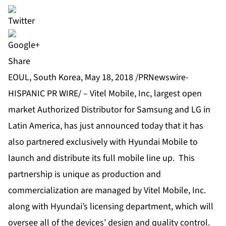
Share
EOUL, South Korea, May 18, 2018 /PRNewswire-
HISPANIC PR WIRE/ – Vitel Mobile, Inc, largest open
market Authorized Distributor for Samsung and LG in
Latin America, has just announced today that it has
also partnered exclusively with Hyundai Mobile to
launch and distribute its full mobile line up. This
partnership is unique as production and
commercialization are managed by Vitel Mobile, Inc.
along with Hyundai’s licensing department, which will
oversee all of the devices’ design and quality control.