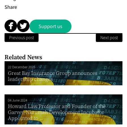
Share
Support us
Previous post
Next post
Related News
22 December 2025
Great Bay Insurance Group announces
leadership changes
04 June 2024
Howard Law Professor and Founder of the
Garvey-Nkrumah Development Incubator
Appointed to ...