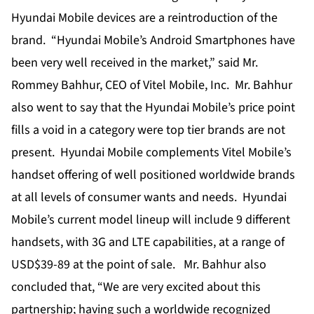
Hyundai Mobile devices are a reintroduction of the
brand. “Hyundai Mobile’s Android Smartphones have
been very well received in the market,” said Mr.
Rommey Bahhur, CEO of Vitel Mobile, Inc. Mr. Bahhur
also went to say that the Hyundai Mobile’s price point
fills a void in a category were top tier brands are not
present. Hyundai Mobile complements Vitel Mobile’s
handset offering of well positioned worldwide brands
at all levels of consumer wants and needs. Hyundai
Mobile’s current model lineup will include 9 different
handsets, with 3G and LTE capabilities, at a range of
USD$39-89 at the point of sale. Mr. Bahhur also
concluded that, “We are very excited about this
partnership; having such a worldwide recognized