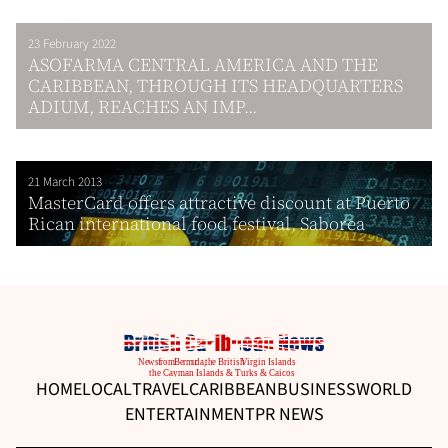
23 February 2022
ASOFARMA CENTRAL AMERICA AND THE
CARIBBEAN, THROUGH ITS HEADQUARTERS
ADIUM, REACHES AN IMP...
21 March 2013
MasterCard offers attractive discount at Puerto
Rican international food festival, Saborea
HOME
LOCAL
TRAVEL
CARIBBEAN
BUSINESS
WORLD
ENTERTAINMENT
PR NEWS