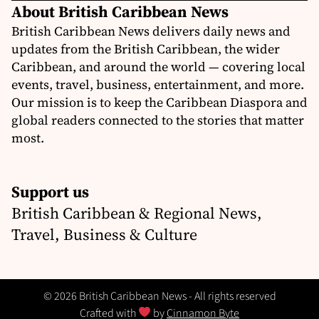
About British Caribbean News
British Caribbean News delivers daily news and
updates from the British Caribbean, the wider
Caribbean, and around the world — covering local
events, travel, business, entertainment, and more.
Our mission is to keep the Caribbean Diaspora and
global readers connected to the stories that matter
most.
Support us
British Caribbean & Regional News,
Travel, Business & Culture
© 2026 British Caribbean News - All rights reserved
Crafted with
by
Cinnamon Byte