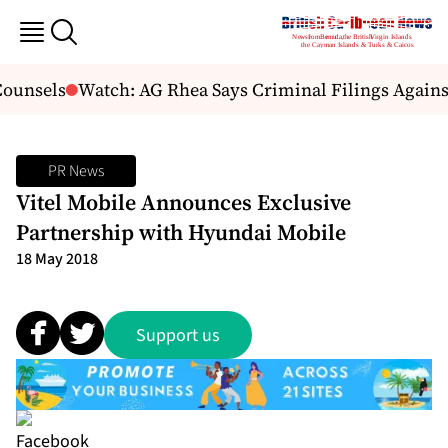
ounsels
Watch: AG Rhea Says Criminal Filings Agains
PR News
Vitel Mobile Announces Exclusive
Partnership with Hyundai Mobile
18 May 2018
Support us