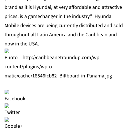
brand as it is Hyundai, at very affordable and attractive
prices, is a gamechanger in the industry.” Hyundai
Mobile devices are being currently distributed and sold
throughout all Latin America and the Caribbean and
now in the USA.
Photo –
http://caribbeanetroundup.com/wp-
content/plugins/wp-o-
matic/cache/18546fcb82_Billboard-in-Panama.jpg