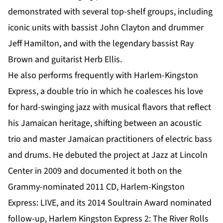
demonstrated with several top-shelf groups, including
iconic units with bassist John Clayton and drummer
Jeff Hamilton, and with the legendary bassist Ray
Brown and guitarist Herb Ellis.
He also performs frequently with Harlem-Kingston
Express, a double trio in which he coalesces his love
for hard-swinging jazz with musical flavors that reflect
his Jamaican heritage, shifting between an acoustic
trio and master Jamaican practitioners of electric bass
and drums. He debuted the project at Jazz at Lincoln
Center in 2009 and documented it both on the
Grammy-nominated 2011 CD, Harlem-Kingston
Express: LIVE, and its 2014 Soultrain Award nominated
follow-up, Harlem Kingston Express 2: The River Rolls