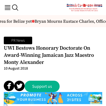
a for Belize yet
Bryan Mourns Eustace Charles, Officer
PR News
UWI Bestows Honorary Doctorate On
Award-Winning Jamaican Jazz Maestro
Monty Alexander
10 August 2018
Support us