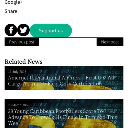
Share
Support us
Previous post
Next post
Related News
11 July 2017
Amerijet International Airlines – First U.S. All-
Cargo Airline To Earn CEIV Certification
23 March 2018
28 Young Caribbean Footballers Score To
Advance To Flow Skills Finale in Trinidad This
Wee...