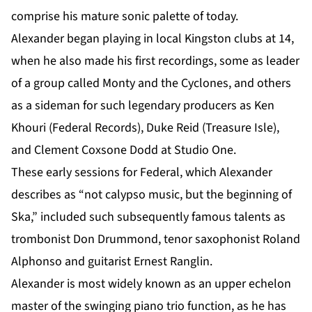
comprise his mature sonic palette of today.
Alexander began playing in local Kingston clubs at 14,
when he also made his first recordings, some as leader
of a group called Monty and the Cyclones, and others
as a sideman for such legendary producers as Ken
Khouri (Federal Records), Duke Reid (Treasure Isle),
and Clement Coxsone Dodd at Studio One.
These early sessions for Federal, which Alexander
describes as “not calypso music, but the beginning of
Ska,” included such subsequently famous talents as
trombonist Don Drummond, tenor saxophonist Roland
Alphonso and guitarist Ernest Ranglin.
Alexander is most widely known as an upper echelon
master of the swinging piano trio function, as he has