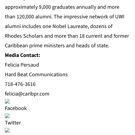
approximately 9,000 graduates annually and more
than 120,000 alumni. The impressive network of UWI
alumni includes one Nobel Laureate, dozens of
Rhodes Scholars and more than 18 current and former
Caribbean prime ministers and heads of state.
Media Contact:
Felicia Persaud
Hard Beat Communications
718-476-3616
felicia@caribpr.com