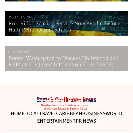
15 January 2010
Free Video Sharing Service Now Available for
Haiti Relief Organizations
01 March 2022
Denzel Washington to Discuss Hollywood and
Faith at T.D. Jakes’ International Leadership...
HOME
LOCAL
TRAVEL
CARIBBEAN
BUSINESS
WORLD
ENTERTAINMENT
PR NEWS