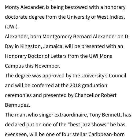
Monty Alexander
, is being bestowed with a honorary
doctorate degree from the University of West Indies,
(UWI).
Alexander, born Montgomery Bernard Alexander on D-
Day in Kingston, Jamaica, will be presented with an
Honorary Doctor of Letters from the UWI Mona
Campus this November.
The degree was approved by the University’s Council
and will be conferred at the 2018 graduation
ceremonies and presented by Chancellor Robert
Bermudez.
The man, who singer extraordinaire, Tony Bennett, has
declared put on one of the “best jazz shows” he has
ever seen, will be one of four stellar Caribbean-born