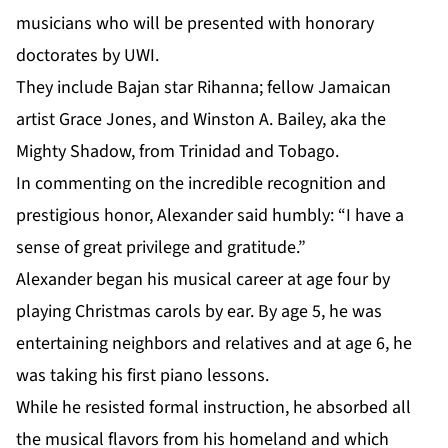
musicians who will be presented with honorary
doctorates by UWI.
They include Bajan star Rihanna; fellow Jamaican
artist Grace Jones, and Winston A. Bailey, aka the
Mighty Shadow, from Trinidad and Tobago.
In commenting on the incredible recognition and
prestigious honor, Alexander said humbly: “I have a
sense of great privilege and gratitude.”
Alexander
began his musical career at age four by
playing Christmas carols by ear. By age 5, he was
entertaining neighbors and relatives and at age 6, he
was taking his first piano lessons.
While he resisted formal instruction, he absorbed all
the musical flavors from his homeland and which