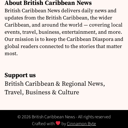
About British Caribbean News
British Caribbean News delivers daily news and
updates from the British Caribbean, the wider
Caribbean, and around the world — covering local
events, travel, business, entertainment, and more.
Our mission is to keep the Caribbean Diaspora and
global readers connected to the stories that matter
most.
Support us
British Caribbean & Regional News,
Travel, Business & Culture
© 2026 British Caribbean News - All rights reserved
Crafted with
by
Cinnamon Byte