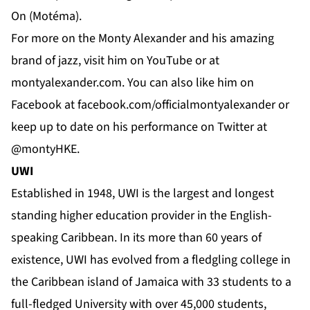
On (Motéma).
For more on the Monty Alexander and his amazing
brand of jazz, visit him on
YouTube
or at
montyalexander.com
. You can also like him on
Facebook
at f
acebook.com/officialmontyalexander
or
keep up to date on his performance on
Twitter
at
@montyHKE.
UWI
Established in 1948,
UWI
is the largest and longest
standing higher education provider in the English-
speaking Caribbean. In its more than 60 years of
existence, UWI has evolved from a fledgling college in
the Caribbean island of Jamaica with 33 students to a
full-fledged University with over 45,000 students,