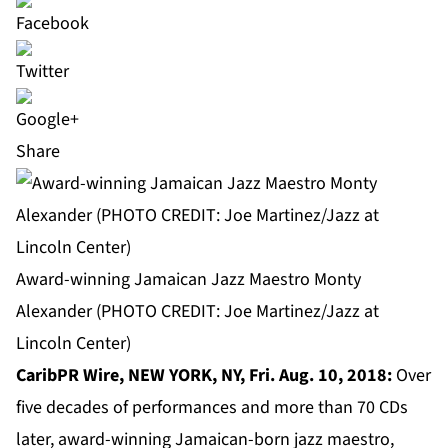
Share
Award-winning Jamaican Jazz Maestro Monty
Alexander (PHOTO CREDIT: Joe Martinez/Jazz at
Lincoln Center)
CaribPR Wire, NEW YORK, NY, Fri. Aug. 10, 2018:
Over
five decades of performances and more than 70 CDs
later, award-winning Jamaican-born jazz maestro,