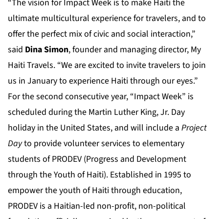
“The vision for Impact Week is to make Haiti the
ultimate multicultural experience for travelers, and to
offer the perfect mix of civic and social interaction,”
said
Dina Simon
, founder and managing director, My
Haiti Travels. “We are excited to invite travelers to join
us in January to experience Haiti through our eyes.”
For the second consecutive year, “Impact Week” is
scheduled during the Martin Luther King, Jr. Day
holiday in the United States, and will include a
Project
Day
to provide volunteer services to elementary
students of PRODEV (Progress and Development
through the Youth of Haiti). Established in 1995 to
empower the youth of Haiti through education,
PRODEV is a Haitian-led non-profit, non-political