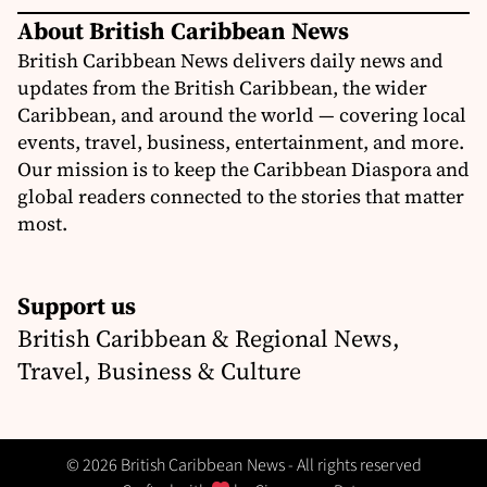
About British Caribbean News
British Caribbean News delivers daily news and
updates from the British Caribbean, the wider
Caribbean, and around the world — covering local
events, travel, business, entertainment, and more.
Our mission is to keep the Caribbean Diaspora and
global readers connected to the stories that matter
most.
Support us
British Caribbean & Regional News,
Travel, Business & Culture
© 2026 British Caribbean News - All rights reserved