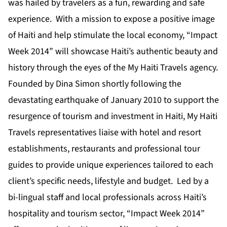
was hailed by travelers as a fun, rewarding and safe
experience. With a mission to expose a positive image
of Haiti and help stimulate the local economy, “Impact
Week 2014” will showcase Haiti’s authentic beauty and
history through the eyes of the My Haiti Travels agency.
Founded by Dina Simon shortly following the
devastating earthquake of January 2010 to support the
resurgence of tourism and investment in Haiti, My Haiti
Travels representatives liaise with hotel and resort
establishments, restaurants and professional tour
guides to provide unique experiences tailored to each
client’s specific needs, lifestyle and budget. Led by a
bi-lingual staff and local professionals across Haiti’s
hospitality and tourism sector, “Impact Week 2014”