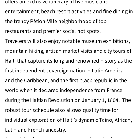
offers an exclusive itinerary of live music and
entertainment, beach resort activities and fine dining in
the trendy Pétion-Ville neighborhood of top
restaurants and premier social hot spots.
Travelers will also enjoy notable museum exhibitions,
mountain hiking, artisan market visits and city tours of
Haiti that capture its long and renowned history as the
first independent sovereign nation in Latin America
and the Caribbean, and the first black republic in the
world when it declared independence from France
during the Haitian Revolution on January 1, 1804. The
robust tour schedule also allows quality time for
individual exploration of Haiti’s dynamic Taino, African,
Latin and French ancestry.