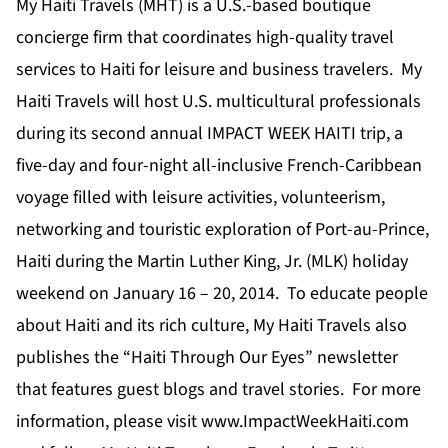
My Haiti Travels (MHT) is a U.S.-based boutique
concierge firm that coordinates high-quality travel
services to Haiti for leisure and business travelers. My
Haiti Travels will host U.S. multicultural professionals
during its second annual IMPACT WEEK HAITI trip, a
five-day and four-night all-inclusive French-Caribbean
voyage filled with leisure activities, volunteerism,
networking and touristic exploration of Port-au-Prince,
Haiti during the Martin Luther King, Jr. (MLK) holiday
weekend on January 16 – 20, 2014. To educate people
about Haiti and its rich culture, My Haiti Travels also
publishes the “Haiti Through Our Eyes” newsletter
that features guest blogs and travel stories. For more
information, please visit
www.ImpactWeekHaiti.com