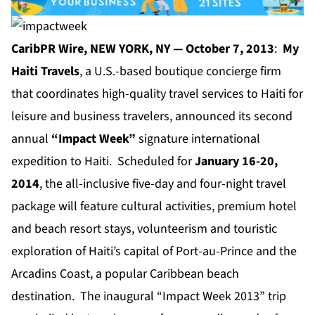
CaribPR Wire, NEW YORK, NY — October 7, 2013
:
My
Haiti Travels
, a U.S.-based boutique concierge firm
that coordinates high-quality travel services to Haiti for
leisure and business travelers, announced its second
annual
“Impact Week”
signature international
expedition to Haiti. Scheduled for
January 16-20,
2014
, the all-inclusive five-day and four-night travel
package will feature cultural activities, premium hotel
and beach resort stays, volunteerism and touristic
exploration of Haiti’s capital of Port-au-Prince and the
Arcadins Coast, a popular Caribbean beach
destination. The inaugural “Impact Week 2013” trip