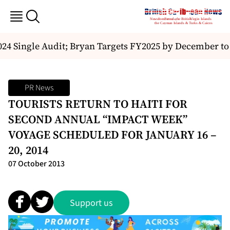
4 Single Audit; Bryan Targets FY2025 by December to 
PR News
TOURISTS RETURN TO HAITI FOR
SECOND ANNUAL “IMPACT WEEK”
VOYAGE SCHEDULED FOR JANUARY 16 –
20, 2014
07 October 2013
Support us