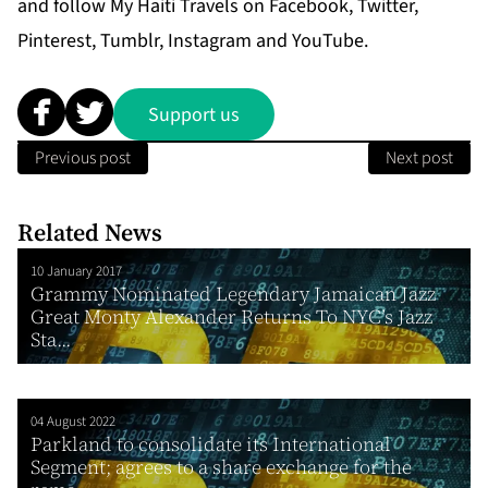
and follow My Haiti Travels on Facebook, Twitter,
Pinterest, Tumblr, Instagram and YouTube.
Support us
Previous post
Next post
Related News
10 January 2017
Grammy Nominated Legendary Jamaican Jazz
Great Monty Alexander Returns To NYC’s Jazz
Sta...
04 August 2022
Parkland to consolidate its International
Segment; agrees to a share exchange for the