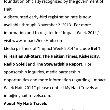
foundation officially recognized by the government of
Haiti.
A discounted early-bird registration rate is now
available through November 2, 2013. For more
information and to register for “Impact Week 2014,”
visit
www.ImpactWeekHaiti.com
.
Media partners of “Impact Week 2014” include
Bel Ti
Fi
,
Haitian All-Starz
,
The Haitian Times
,
Kiskeácity
,
Radio Soleil
and
The Stewardship Report
. For
sponsorship inquiries, media partnership
opportunities and more information regarding “Impact
Week Haiti 2014,” please contact My Haiti Travels at
info@myhaititravels.com
.
About My Haiti Travels