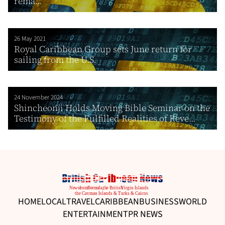
rema...
26 May 2021
Royal Caribbean Group sets June return for
sailing from the U.S.
24 November 2024
Shincheonji Holds Moving Bible Seminar on the
Testimony of the Fulfilled Realities of Reve...
HOME
LOCAL
TRAVEL
CARIBBEAN
BUSINESS
WORLD
ENTERTAINMENT
PR NEWS