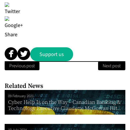
Share
Support us
Previous post
Next post
Related News
09 February 2021
Cyber Help Is on the Way – Canadian Banking &
Technology Executive Claudette McGowan Hit...