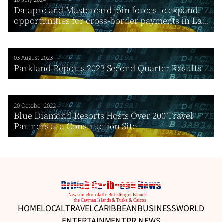
10 July 2024
Datapro and Mastercard join forces to expand
opportunities for cross-border payments in La...
03 August 2023
Parkland Reports 2023 Second Quarter Results
20 October 2022
Blue Diamond Resorts Hosts Over 200 Travel
Partners at a Construction Site
HOME
LOCAL
TRAVEL
CARIBBEAN
BUSINESS
WORLD
ENTERTAINMENT
PR NEWS