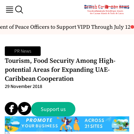
 of Peace Officers to Support VIPD Through July 12
PR News
Tourism, Food Security Among High-
potential Areas for Expanding UAE-
Caribbean Cooperation
29 November 2018
Support us