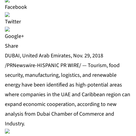
Share
DUBAI, United Arab Emirates, Nov. 29, 2018
/PRNewswire-HISPANIC PR WIRE/ — Tourism, food
security, manufacturing, logistics, and renewable
energy have been identified as high-potential areas
where companies in the UAE and Caribbean region can
expand economic cooperation, according to new
analysis from Dubai Chamber of Commerce and
Industry.