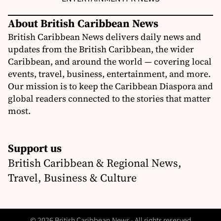
About British Caribbean News
British Caribbean News delivers daily news and
updates from the British Caribbean, the wider
Caribbean, and around the world — covering local
events, travel, business, entertainment, and more.
Our mission is to keep the Caribbean Diaspora and
global readers connected to the stories that matter
most.
Support us
British Caribbean & Regional News,
Travel, Business & Culture
© 2026 British Caribbean News - All rights reserved