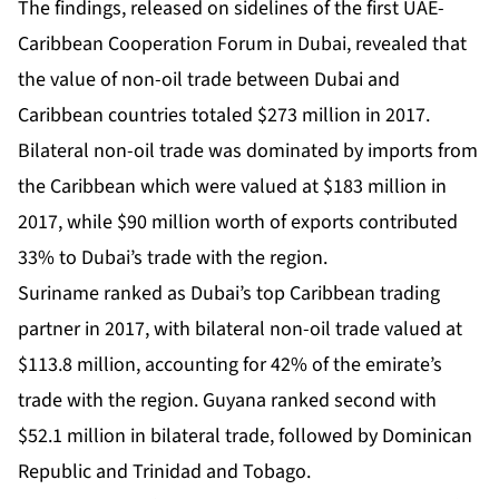
The findings, released on sidelines of the first UAE-
Caribbean Cooperation Forum in Dubai, revealed that
the value of non-oil trade between Dubai and
Caribbean countries totaled $273 million in 2017.
Bilateral non-oil trade was dominated by imports from
the Caribbean which were valued at $183 million in
2017, while $90 million worth of exports contributed
33% to Dubai’s trade with the region.
Suriname ranked as Dubai’s top Caribbean trading
partner in 2017, with bilateral non-oil trade valued at
$113.8 million, accounting for 42% of the emirate’s
trade with the region. Guyana ranked second with
$52.1 million in bilateral trade, followed by Dominican
Republic and Trinidad and Tobago.