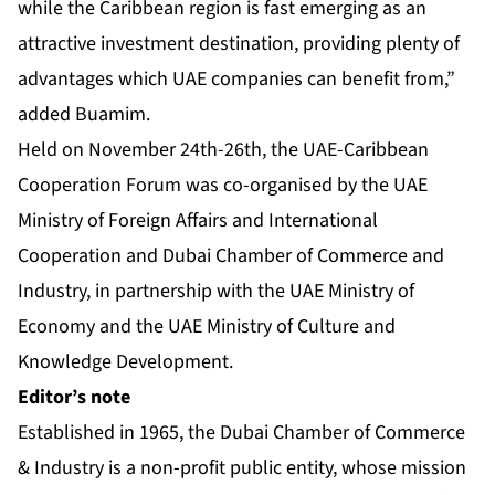
while the Caribbean region is fast emerging as an
attractive investment destination, providing plenty of
advantages which UAE companies can benefit from,”
added Buamim.
Held on November 24th-26th, the UAE-Caribbean
Cooperation Forum was co-organised by the UAE
Ministry of Foreign Affairs and International
Cooperation and Dubai Chamber of Commerce and
Industry, in partnership with the UAE Ministry of
Economy and the UAE Ministry of Culture and
Knowledge Development.
Editor’s note
Established in 1965, the Dubai Chamber of Commerce
& Industry is a non-profit public entity, whose mission