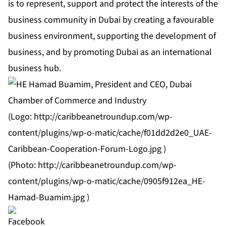
is to represent, support and protect the interests of the
business community in Dubai by creating a favourable
business environment, supporting the development of
business, and by promoting Dubai as an international
business hub.
(Logo:
http://caribbeanetroundup.com/wp-
content/plugins/wp-o-matic/cache/f01dd2d2e0_UAE-
Caribbean-Cooperation-Forum-Logo.jpg
)
(Photo:
http://caribbeanetroundup.com/wp-
content/plugins/wp-o-matic/cache/0905f912ea_HE-
Hamad-Buamim.jpg
)