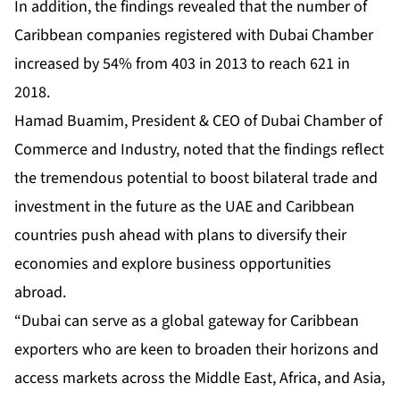
In addition, the findings revealed that the number of
Caribbean companies registered with Dubai Chamber
increased by 54% from 403 in 2013 to reach 621 in
2018.
Hamad Buamim, President & CEO of Dubai Chamber of
Commerce and Industry, noted that the findings reflect
the tremendous potential to boost bilateral trade and
investment in the future as the UAE and Caribbean
countries push ahead with plans to diversify their
economies and explore business opportunities
abroad.
“Dubai can serve as a global gateway for Caribbean
exporters who are keen to broaden their horizons and
access markets across the Middle East, Africa, and Asia,