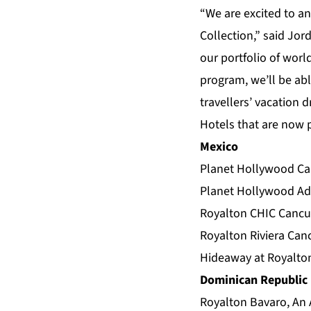
“We are excited to an
Collection,” said Jor
our portfolio of worl
program, we’ll be abl
travellers’ vacation 
Hotels that are now p
Mexico
Planet Hollywood Can
Planet Hollywood Adu
Royalton CHIC Cancun
Royalton Riviera Can
Hideaway at Royalton
Dominican Republic
Royalton Bavaro, An 