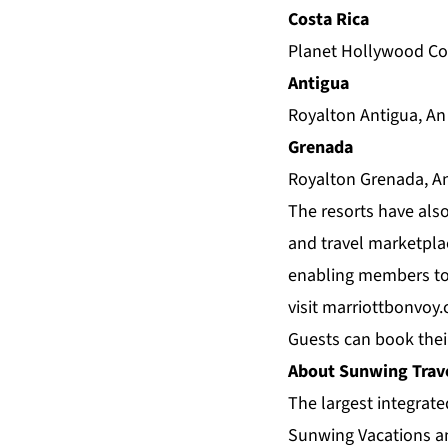
Costa Rica
Planet Hollywood Cos
Antigua
Royalton Antigua, An
Grenada
Royalton Grenada, An
The resorts have also
and travel marketplac
enabling members to 
visit
marriottbonvoy
Guests can book thei
About Sunwing Trav
The largest integrat
Sunwing Vacations an