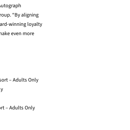
 Autograph
roup. “By aligning
ward-winning loyalty
p make even more
ort – Adults Only
ly
rt – Adults Only