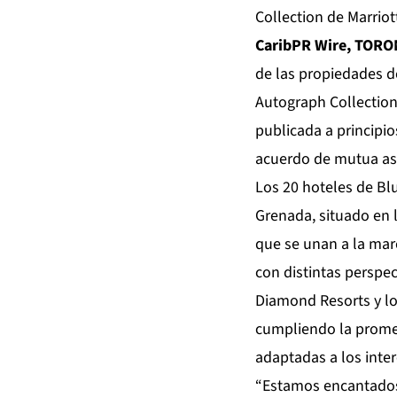
Collection de Marriot
CaribPR Wire, TORO
de las propiedades d
Autograph Collection
publicada a principio
acuerdo de mutua aso
Los 20 hoteles de Bl
Grenada, situado en 
que se unan a la mar
con distintas perspec
Diamond Resorts y lo
cumpliendo la promes
adaptadas a los inte
“Estamos encantados