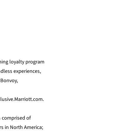
ning loyalty program
ndless experiences,
 Bonvoy,
clusive.Marriott.com
.
s comprised of
rs in North America;