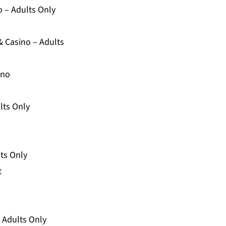
o – Adults Only
& Casino – Adults
ino
lts Only
lts Only
t
– Adults Only