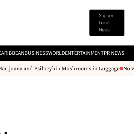
Support
Local
News
CARIBBEAN
BUSINESS
WORLD
ENTERTAINMENT
PR NEWS
arijuana and Psilocybin Mushrooms in Luggage
No vis