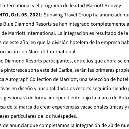
t International y el programa de lealtad Marriott Bonvoy
NTO, Oct. 05, 2021:
Sunwing Travel Group ha anunciado que,
e Blue Diamond Resorts se han integrado completamente al
 de Marriott International. La integración es resultado de 
s de este año, en que la división hotelera de la empresa ha
ciación con Marriott International.
ue Diamond Resorts participantes, entre los que ahora se e
la pintoresca zona este del Caribe, serán las primeras prop
ca Autograph Collection de Marriott, una selección de hote
tivas en diseño y hospitalidad. Los resorts seguirán siend
s gestionará de forma independiente bajo la marca de Auto
a de la marca de crear experiencias vacacionales únicas 
reses particulares de los huéspedes.
 de anunciar que completamos la integración de 20 de nue