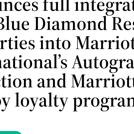
nces full integra
 Blue Diamond Re
ties into Marrio
national’s Autogr
ction and Marriot
y loyalty progra