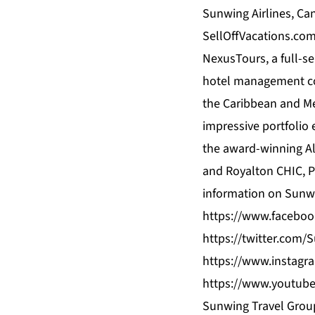
Sunwing Airlines, Can
SellOffVacations.com
NexusTours, a full-s
hotel management com
the Caribbean and Mex
impressive portfolio
the award-winning Al
and Royalton CHIC, P
information on Sunwi
https://www.facebo
https://twitter.com
https://www.instagr
https://www.youtub
Sunwing Travel Group