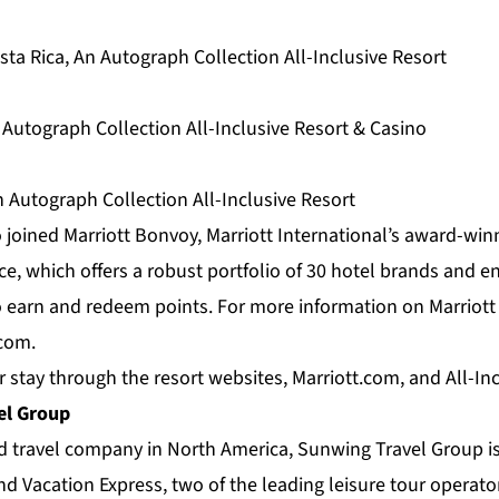
ta Rica, An Autograph Collection All-Inclusive Resort
 Autograph Collection All-Inclusive Resort & Casino
 Autograph Collection All-Inclusive Resort
 joined Marriott Bonvoy, Marriott International’s award-win
e, which offers a robust portfolio of 30 hotel brands and e
earn and redeem points. For more information on Marriott
.com
.
r stay through the resort websites, Marriott.com, and
All-In
el Group
ed travel company in North America,
Sunwing Travel Group
i
d Vacation Express, two of the leading leisure tour operato