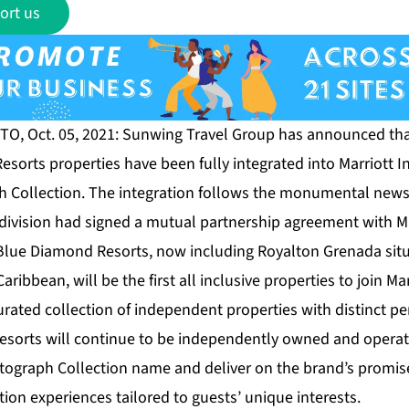
ort us
O, Oct. 05, 2021: Sunwing Travel Group has announced that,
esorts properties have been fully integrated into Marriott I
h Collection. The integration follows the monumental news e
division had signed a mutual partnership agreement with Mar
 Blue Diamond Resorts, now including Royalton Grenada situ
ribbean, will be the first all inclusive properties to join Ma
urated collection of independent properties with distinct p
 resorts will continue to be independently owned and oper
tograph Collection name and deliver on the brand’s promis
on experiences tailored to guests’ unique interests.