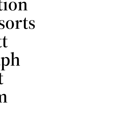
tion
sorts
tt
aph
t
m