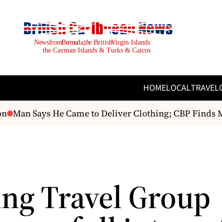
HOME
LOCAL
TRAVEL
Man Says He Came to Deliver Clothing; CBP Finds M
ng Travel Group