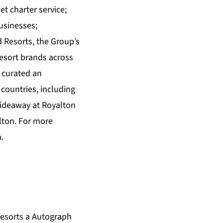
et charter service;
usinesses;
Resorts, the Group’s
esort brands across
 curated an
countries, including
Hideaway at Royalton
lton. For more
m
.
esorts a Autograph