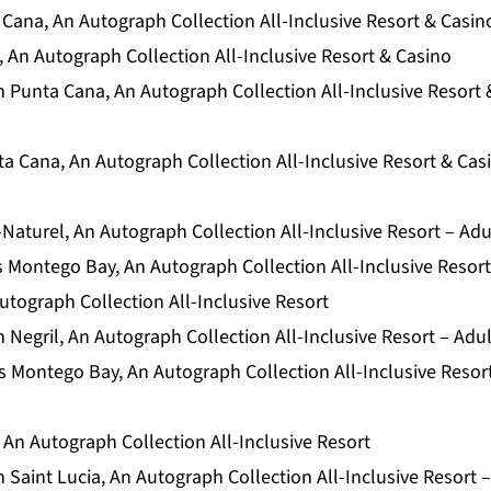
Cana, An Autograph Collection All-Inclusive Resort & Casin
 An Autograph Collection All-Inclusive Resort & Casino
 Punta Cana, An Autograph Collection All-Inclusive Resort 
a Cana, An Autograph Collection All-Inclusive Resort & Cas
Naturel, An Autograph Collection All-Inclusive Resort – Adu
 Montego Bay, An Autograph Collection All-Inclusive Resort
utograph Collection All-Inclusive Resort
Negril, An Autograph Collection All-Inclusive Resort – Adu
 Montego Bay, An Autograph Collection All-Inclusive Resor
 An Autograph Collection All-Inclusive Resort
Saint Lucia, An Autograph Collection All-Inclusive Resort 