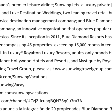
ada’s premier leisure airline; SunwingJets, a luxury private j
 and Luxe Destination Weddings, two leading travel retail b
ervice destination management company; and Blue Diamond 
pany, an innovative organization that operates popular r
ico. Since its inception in 2011,
Blue Diamond Resorts
has
 encompassing 45 properties, exceeding 15,000 rooms in ten 
l-In Luxury® Royalton Luxury Resorts, adults-only brands 
lanet Hollywood Hotels and Resorts, and Mystique by Roya
ng Travel Group, please visit
www.sunwingtravelgroup.co
ok.com/SunwingVacations
/SunwingVacay
am.com/sunwingvacations
e.com/channel/UCzjZ-lcuaqBQH7Sq0u3ru7A
 anuncia la integración de 20 propiedades Blue Diamond R