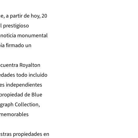
 a partir de hoy, 20
 prestigioso
la noticia monumental
bía firmado un
ncuentra Royalton
iedades todo incluido
les independientes
o propiedad de Blue
graph Collection,
y memorables
stras propiedades en