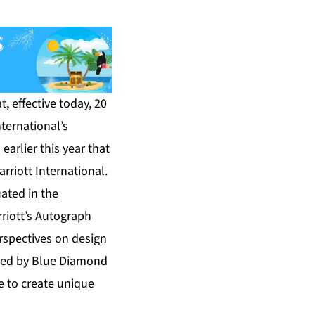
 effective today, 20
nternational’s
arlier this year that
riott International.
ated in the
rriott’s Autograph
erspectives on design
ated by Blue Diamond
e to create unique