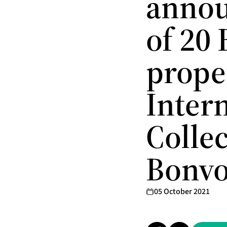
annou
of 20
proper
Inter
Colle
Bonvo
05 October 2021