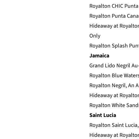
Royalton CHIC Punta 
Royalton Punta Cana,
Hideaway at Royalton
Only
Royalton Splash Punt
Jamaica
Grand Lido Negril Au-
Royalton Blue Waters
Royalton Negril, An A
Hideaway at Royalton 
Royalton White Sands
Saint Lucia
Royalton Saint Lucia,
Hideaway at Royalton 