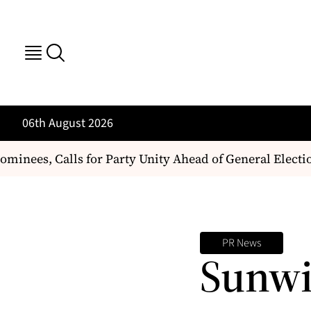
06th August 2026
nees, Calls for Party Unity Ahead of General Election
PR News
Sunwi