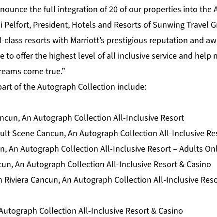
nounce the full integration of 20 of our properties into the
di Pelfort, President, Hotels and Resorts of Sunwing Travel G
d-class resorts with Marriott’s prestigious reputation and a
e to offer the highest level of all inclusive service and hel
dreams come true.”
art of the Autograph Collection include:
cun, An Autograph Collection All-Inclusive Resort
lt Scene Cancun, An Autograph Collection All-Inclusive Res
, An Autograph Collection All-Inclusive Resort – Adults On
cun, An Autograph Collection All-Inclusive Resort & Casino
 Riviera Cancun, An Autograph Collection All-Inclusive Reso
Autograph Collection All-Inclusive Resort & Casino