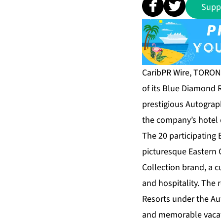
Supp
CaribPR Wire, TORONT
of its Blue Diamond R
prestigious Autograp
the company’s hotel 
The 20 participating
picturesque Eastern Ca
Collection brand, a c
and hospitality. The
Resorts under the Au
and memorable vacati