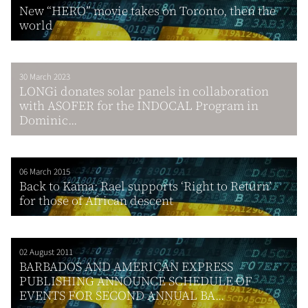
New “HERO” movie takes on Toronto, then the
world
30 March 2023
LONGi donates solar panels in collaboration
with ASOFER for the INDOCAL Program in
Dominic...
06 March 2015
Back to Kama: Rael supports ‘Right to Return’
for those of African descent
02 August 2011
BARBADOS AND AMERICAN EXPRESS
PUBLISHING ANNOUNCE SCHEDULE OF
EVENTS FOR SECOND ANNUAL BA...