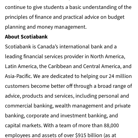
continue to give students a basic understanding of the
principles of finance and practical advice on budget
planning and money management.
About Scotiabank
Scotiabank is Canada’s international bank and a
leading financial services provider in North America,
Latin America, the Caribbean and Central America, and
Asia-Pacific. We are dedicated to helping our 24 million
customers become better off through a broad range of
advice, products and services, including personal and
commercial banking, wealth management and private
banking, corporate and investment banking, and
capital markets. With a team of more than 88,000
employees and assets of over $915 billion (as at