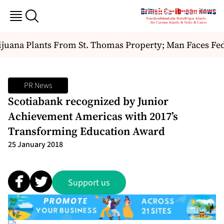
uana Plants From St. Thomas Property; Man Faces Fede
PR News
Scotiabank recognized by Junior
Achievement Americas with 2017’s
Transforming Education Award
25 January 2018
Support us