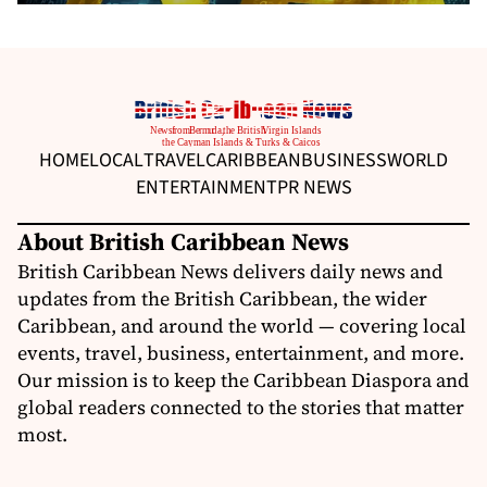
HOME
LOCAL
TRAVEL
CARIBBEAN
BUSINESS
WORLD
ENTERTAINMENT
PR NEWS
About British Caribbean News
British Caribbean News delivers daily news and
updates from the British Caribbean, the wider
Caribbean, and around the world — covering local
events, travel, business, entertainment, and more.
Our mission is to keep the Caribbean Diaspora and
global readers connected to the stories that matter
most.