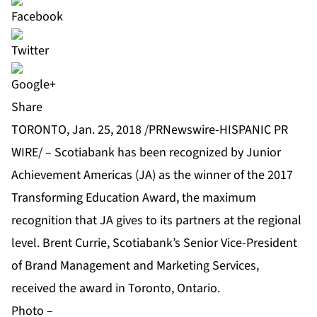
Share
TORONTO, Jan. 25, 2018 /PRNewswire-HISPANIC PR
WIRE/ – Scotiabank has been recognized by Junior
Achievement Americas (JA) as the winner of the 2017
Transforming Education Award, the maximum
recognition that JA gives to its partners at the regional
level. Brent Currie, Scotiabank’s Senior Vice-President
of Brand Management and Marketing Services,
received the award in Toronto, Ontario.
Photo –