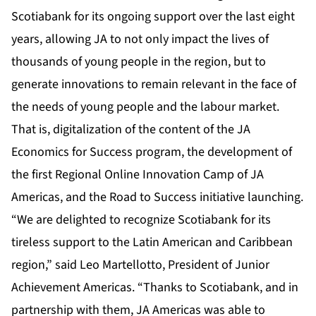
Scotiabank for its ongoing support over the last eight
years, allowing JA to not only impact the lives of
thousands of young people in the region, but to
generate innovations to remain relevant in the face of
the needs of young people and the labour market.
That is, digitalization of the content of the JA
Economics for Success program, the development of
the first Regional Online Innovation Camp of JA
Americas, and the Road to Success initiative launching.
“We are delighted to recognize Scotiabank for its
tireless support to the Latin American and Caribbean
region,” said Leo Martellotto, President of Junior
Achievement Americas. “Thanks to Scotiabank, and in
partnership with them, JA Americas was able to