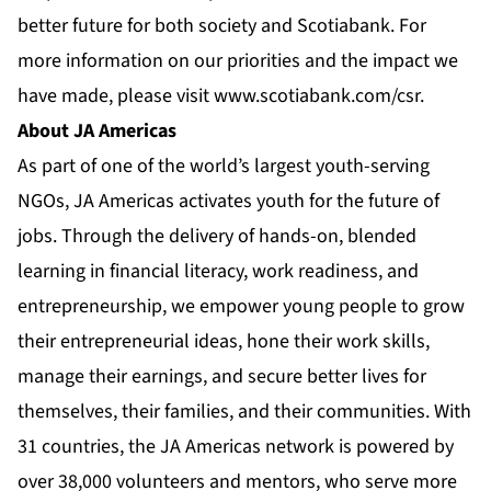
better future for both society and Scotiabank. For
more information on our priorities and the impact we
have made, please visit
www.scotiabank.com/csr
.
About JA Americas
As part of one of the world’s largest youth-serving
NGOs, JA Americas activates youth for the future of
jobs. Through the delivery of hands-on, blended
learning in financial literacy, work readiness, and
entrepreneurship, we empower young people to grow
their entrepreneurial ideas, hone their work skills,
manage their earnings, and secure better lives for
themselves, their families, and their communities. With
31 countries, the JA Americas network is powered by
over 38,000 volunteers and mentors, who serve more