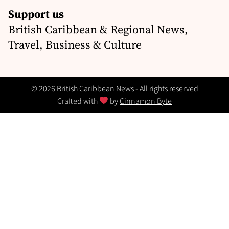
Support us
British Caribbean & Regional News,
Travel, Business & Culture
© 2026 British Caribbean News - All rights reserved
Crafted with
by
Cinnamon Byte