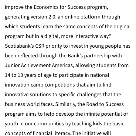
improve the Economics for Success program,
generating version 2.0: an online platform through
which students learn the same concepts of the original
program but in a digital, more interactive way.”
Scotiabank’s CSR priority to invest in young people has
been reflected through the Bank’s partnership with
Junior Achievement Americas, allowing students from
14 to 18 years of age to participate in national
innovation camp competitions that aim to find
innovative solutions to specific challenges that the
business world faces. Similarly, the Road to Success
program aims to help develop the infinite potential of
youth in our communities by teaching kids the basic
concepts of financial literacy. The initiative will