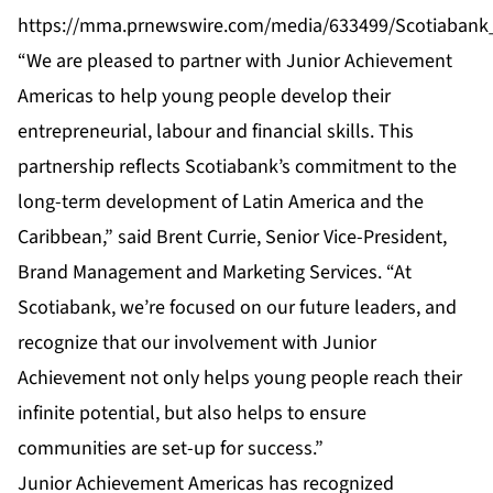
https://mma.prnewswire.com/media/633499/Scotiabank
“We are pleased to partner with Junior Achievement
Americas to help young people develop their
entrepreneurial, labour and financial skills. This
partnership reflects Scotiabank’s commitment to the
long-term development of Latin America and the
Caribbean,” said Brent Currie, Senior Vice-President,
Brand Management and Marketing Services. “At
Scotiabank, we’re focused on our future leaders, and
recognize that our involvement with Junior
Achievement not only helps young people reach their
infinite potential, but also helps to ensure
communities are set-up for success.”
Junior Achievement Americas has recognized