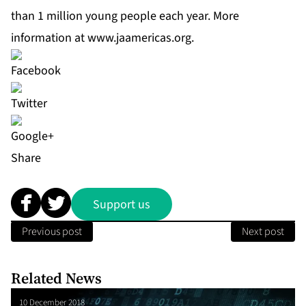
than 1 million young people each year. More
information at
www.jaamericas.org
.
Share
Support us
Previous post
Next post
Related News
10 December 2018