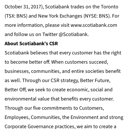
October 31, 2017), Scotiabank trades on the Toronto
(TSX: BNS) and New York Exchanges (NYSE: BNS). For
more information, please visit
www.scotiabank.com
and follow us on Twitter
@Scotiabank
.
About Scotiabank’s CSR
Scotiabank believes that every customer has the right
to become better off. When customers succeed,
businesses, communities, and entire societies benefit
as well. Through our CSR strategy, Better Future,
Better Off, we seek to create economic, social and
environmental value that benefits every customer.
Through our five commitments to Customers,
Employees, Communities, the Environment and strong
Corporate Governance practices, we aim to create a