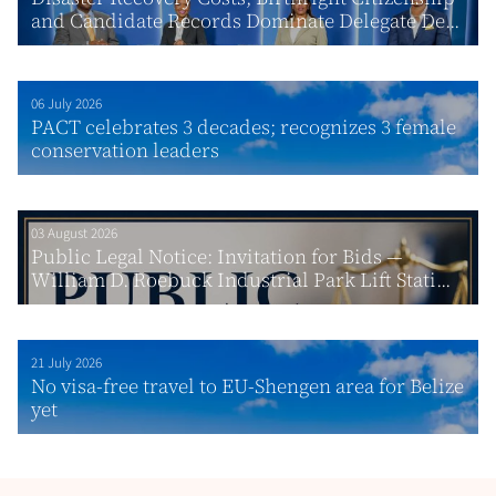
and Candidate Records Dominate Delegate De...
06 July 2026
PACT celebrates 3 decades; recognizes 3 female
conservation leaders
03 August 2026
Public Legal Notice: Invitation for Bids —
William D. Roebuck Industrial Park Lift Stati...
21 July 2026
No visa-free travel to EU-Shengen area for Belize
yet