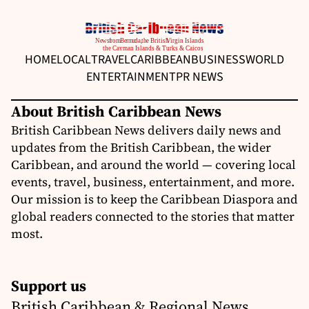
HOME
LOCAL
TRAVEL
CARIBBEAN
BUSINESS
WORLD
ENTERTAINMENT
PR NEWS
About British Caribbean News
British Caribbean News delivers daily news and
updates from the British Caribbean, the wider
Caribbean, and around the world — covering local
events, travel, business, entertainment, and more.
Our mission is to keep the Caribbean Diaspora and
global readers connected to the stories that matter
most.
Support us
British Caribbean & Regional News,