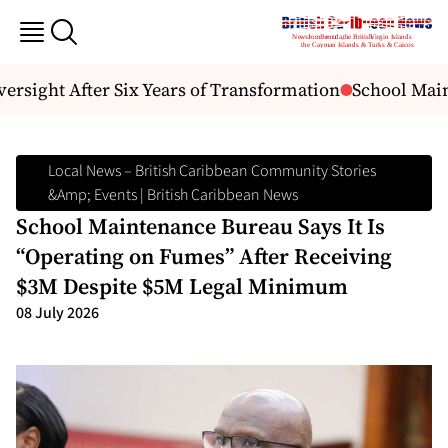
ersight After Six Years of Transformation
School Main
Local News – British Caribbean Community Stories
&amp; Events | British Caribbean News
School Maintenance Bureau Says It Is
“Operating on Fumes” After Receiving
$3M Despite $5M Legal Minimum
08 July 2026