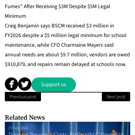
Fumes” After Receiving $3M Despite $5M Legal
Minimum
Craig Benjamin says BSCM received $3 million in
FY2026 despite a $5 million legal minimum for school
maintenance, while CFO Charmaine Mayers said
annual needs are about $9.7 million, vendors are owed
$910,879, and repairs remain delayed at schools now.
Support us
Previous post
Next post
Related News
23 July 2026
Disaster Recovery Costs, Birthright Citizenship