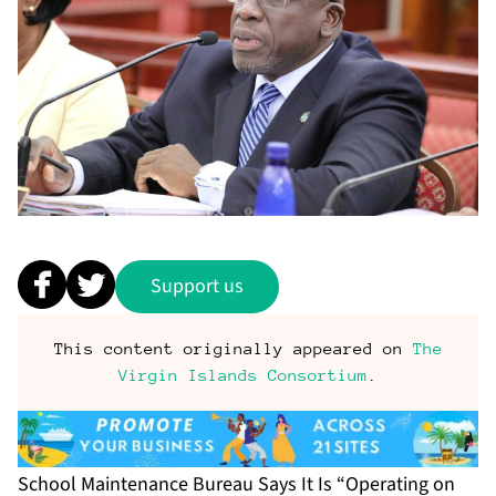
Support us
This content originally appeared on
The
Virgin Islands Consortium
.
School Maintenance Bureau Says It Is “Operating on