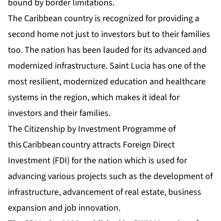
bound by border limitations.
The Caribbean country is recognized for providing a
second home not just to investors but to their families
too. The nation has been lauded for its advanced and
modernized infrastructure. Saint Lucia has one of the
most resilient, modernized education and healthcare
systems in the region, which makes it ideal for
investors and their families.
The Citizenship by Investment Programme of
this Caribbean country attracts Foreign Direct
Investment (FDI) for the nation which is used for
advancing various projects such as the development of
infrastructure, advancement of real estate, business
expansion and job innovation.