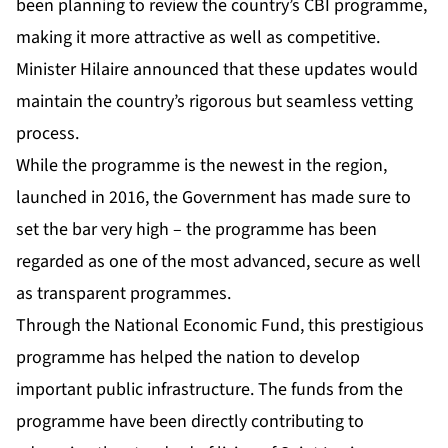
been planning to review the country’s CBI programme,
making it more attractive as well as competitive.
Minister Hilaire announced that these updates would
maintain the country’s rigorous but seamless vetting
process.
While the programme is the newest in the region,
launched in 2016, the Government has made sure to
set the bar very high – the programme has been
regarded as one of the most advanced, secure as well
as transparent programmes.
Through the National Economic Fund, this prestigious
programme has helped the nation to develop
important public infrastructure. The funds from the
programme have been directly contributing to