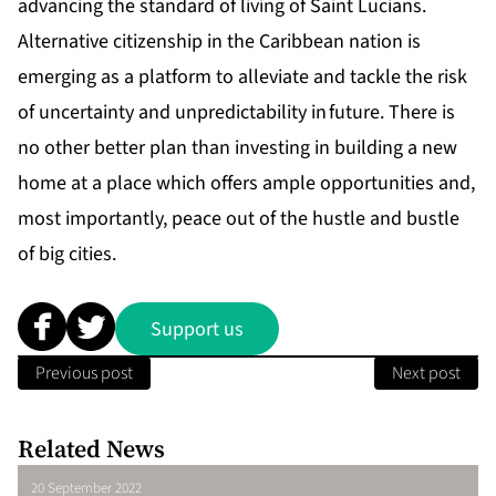
advancing the standard of living of Saint Lucians.
Alternative citizenship in the Caribbean nation is
emerging as a platform to alleviate and tackle the risk
of uncertainty and unpredictability in future. There is
no other better plan than investing in building a new
home at a place which offers ample opportunities and,
most importantly, peace out of the hustle and bustle
of big cities.
Support us
Previous post
Next post
Related News
20 September 2022