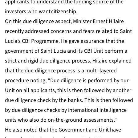
applicants to understand the funding source of the
investors who want citizenship.
On this due diligence aspect, Minister Ernest Hilaire
recently addressed concerns and fears related to Saint
Lucia’s CBI Programme. He gave assurance that the
government of Saint Lucia and its CBI Unit perform a
strict and rigid due diligence process. Hilaire explained
that the due diligence process is a multi-layered
procedure noting, “Due diligence is performed by our
Unit on all applicants, this is then followed by another
due diligence check by the banks. This is then followed
by due diligence checks by international intelligence
units who also do on-the-ground assessments.”
He also noted that the Government and Unit have