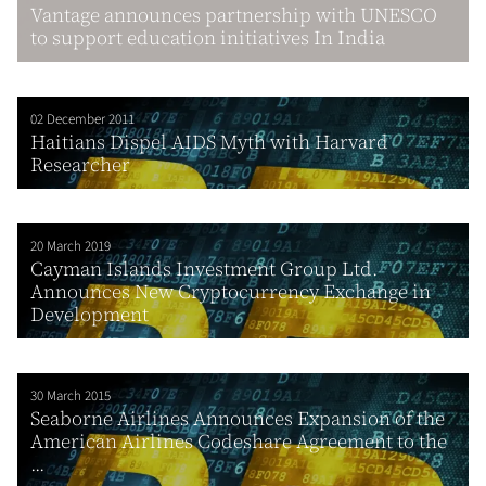
Vantage announces partnership with UNESCO
to support education initiatives In India
02 December 2011
Haitians Dispel AIDS Myth with Harvard
Researcher
20 March 2019
Cayman Islands Investment Group Ltd.
Announces New Cryptocurrency Exchange in
Development
30 March 2015
Seaborne Airlines Announces Expansion of the
American Airlines Codeshare Agreement to the
...