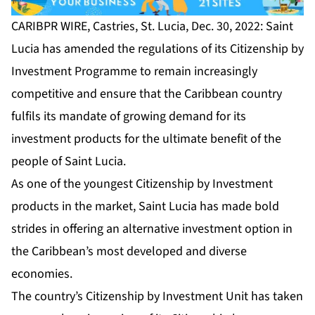
CARIBPR WIRE, Castries, St. Lucia, Dec. 30, 2022: Saint
Lucia has amended the regulations of its
Citizenship by
Investment Programme
to remain increasingly
competitive and ensure that the Caribbean country
fulfils its mandate of growing demand for its
investment products for the ultimate benefit of the
people of Saint Lucia.
As one of the youngest Citizenship by Investment
products in the market, Saint Lucia has made bold
strides in offering an alternative investment option in
the Caribbean’s most developed and diverse
economies.
The country’s Citizenship by Investment Unit has taken