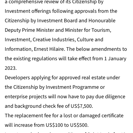
a comprehensive review of its Citizenship by
Investment offerings following approvals from the
Citizenship by Investment Board and Honourable
Deputy Prime Minister and Minister for Tourism,
Investment, Creative Industries, Culture and
Information, Ernest Hilaire. The below amendments to
the existing regulations will take effect from 1 January
2023.
Developers applying for approved real estate under
the Citizenship by Investment Programme or
enterprise projects will now have to pay due diligence
and background check fee of US$7,500.
The replacement fee for a lost or damaged certificate
will increase from US$100 to US$500.