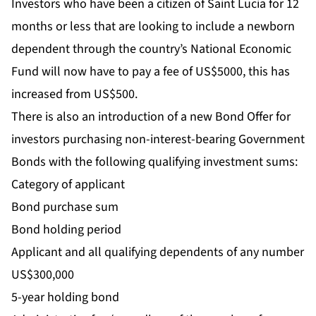
Investors who have been a citizen of Saint Lucia for 12
months or less that are looking to include a newborn
dependent through the country’s National Economic
Fund will now have to pay a fee of US$5000, this has
increased from US$500.
There is also an introduction of a new Bond Offer for
investors purchasing non-interest-bearing Government
Bonds with the following qualifying investment sums:
Category of applicant
Bond purchase sum
Bond holding period
Applicant and all qualifying dependents of any number
US$300,000
5-year holding bond