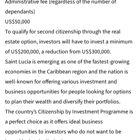
Administrative fee (regardless of the number of
dependants)
US$50,000
To qualify for second citizenship through the real
estate option, investors will have to invest a minimum
of US$200,000, a reduction from US$300,000.
Saint Lucia is emerging as one of the fastest-growing
economies in the Caribbean region and the nation is
well-known for offering various investment and
business opportunities for people looking for options
to plan their wealth and diversify their portfolios.
The country’s Citizenship by Investment Programme is
a perfect choice as it offers ideal business
opportunities to investors who do not want to be