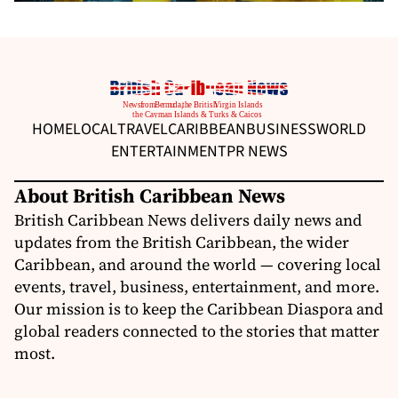
HOME
LOCAL
TRAVEL
CARIBBEAN
BUSINESS
WORLD
ENTERTAINMENT
PR NEWS
About British Caribbean News
British Caribbean News delivers daily news and
updates from the British Caribbean, the wider
Caribbean, and around the world — covering local
events, travel, business, entertainment, and more.
Our mission is to keep the Caribbean Diaspora and
global readers connected to the stories that matter
most.