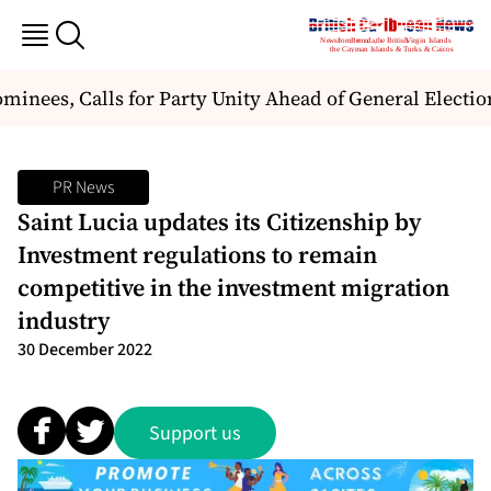
nees, Calls for Party Unity Ahead of General Election
PR News
Saint Lucia updates its Citizenship by
Investment regulations to remain
competitive in the investment migration
industry
30 December 2022
Support us