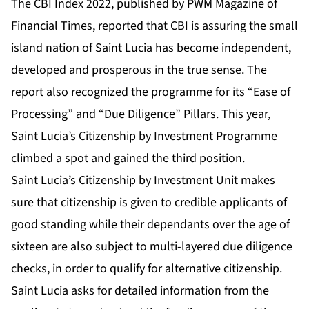
The
CBI Index 2022
, published by
PWM Magazine of
Financial Times
, reported that CBI is assuring the small
island nation of Saint Lucia has become
independent,
developed and prosperous in the true sense
. The
report also recognized the programme for its “Ease of
Processing” and “
Due Diligence
” Pillars. This year,
Saint Lucia’s Citizenship by Investment Programme
climbed a spot and gained the third position.
Saint Lucia’s Citizenship by Investment Unit makes
sure that citizenship is given to credible applicants of
good standing while their dependants over the age of
sixteen are also subject to multi-layered due diligence
checks, in order to qualify for alternative citizenship.
Saint Lucia asks for detailed information from the