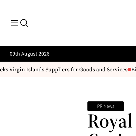
09th August 2026
 Virgin Islands Suppliers for Goods and Services
Bil
PR News
Royal