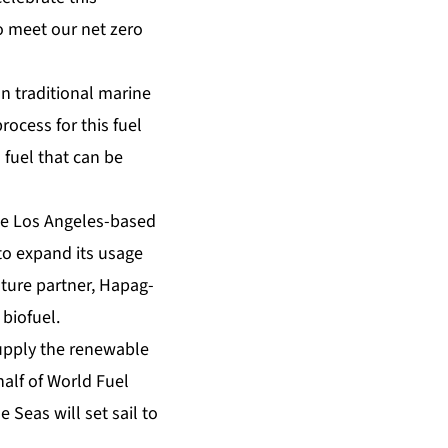
to meet our net zero
n traditional marine
rocess for this fuel
 fuel that can be
the Los Angeles-based
 to expand its usage
enture partner, Hapag-
 biofuel.
supply the renewable
half of World Fuel
 Seas will set sail to