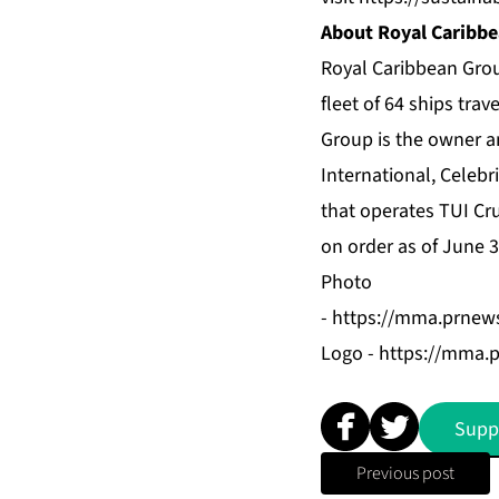
About Royal Caribbe
Royal Caribbean Grou
fleet of 64 ships tra
Group is the owner a
International
,
Celebri
that operates TUI Cr
on order as of June 
Photo
-
https://mma.prnew
Logo -
https://mma.
Supp
Previous post