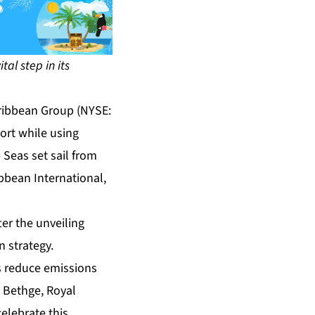
tal step in its
ribbean Group (NYSE:
port while using
 Seas set sail from
ibbean International,
ter the unveiling
 strategy.
s reduce emissions
s Bethge, Royal
elebrate this