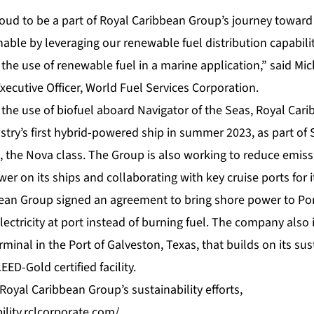
oud to be a part of Royal Caribbean Group’s journey toward
able by leveraging our renewable fuel distribution capabili
e the use of renewable fuel in a marine application,” said Mic
ecutive Officer, World Fuel Services Corporation.
g the use of biofuel aboard Navigator of the Seas, Royal Cari
stry’s first hybrid-powered ship in summer 2023, as part of 
, the Nova class. The Group is also working to reduce emiss
wer on its ships and collaborating with key cruise ports for 
bean Group signed an agreement to bring shore power to Por
lectricity at port instead of burning fuel. The company also
rminal in the Port of Galveston, Texas, that builds on its su
EED-Gold certified facility.
oyal Caribbean Group’s sustainability efforts,
ility.rclcorporate.com/
.