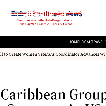
HOME
LOCAL
TRAVEL
l to Create Women Veterans Coordinator Advances With
 Caribbean Group