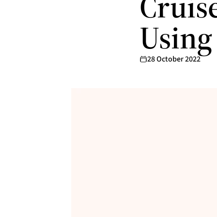
Cruis
Using
28 October 2022