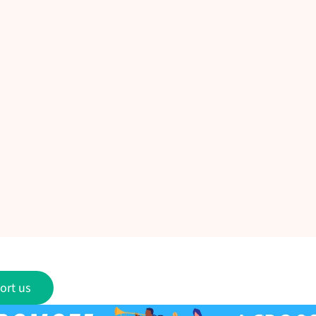
ort us