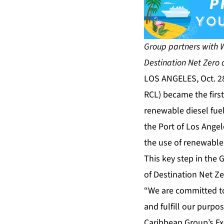
Group partners with Wo
Destination Net Zero 
LOS ANGELES, Oct. 2
RCL) became the first 
renewable diesel fuel
the Port of Los Angel
the use of renewable 
This key step in the 
of
Destination Net Z
“We are committed to
and fulfill our purpo
Caribbean Group’s Exe