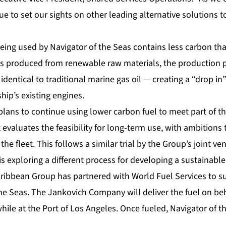
e to set our sights on other leading alternative solutions 
eing used by Navigator of the Seas contains less carbon tha
l is produced from renewable raw materials, the production p
identical to traditional marine gas oil — creating a “drop in”
hip’s existing engines.
lans to continue using lower carbon fuel to meet part of 
it evaluates the feasibility for long-term use, with ambitions
the fleet. This follows a similar trial by the Group’s joint v
is exploring a different process for developing a sustainable
 Caribbean Group has partnered with World Fuel Services to 
the Seas. The Jankovich Company will deliver the fuel on be
hile at the Port of Los Angeles. Once fueled, Navigator of the