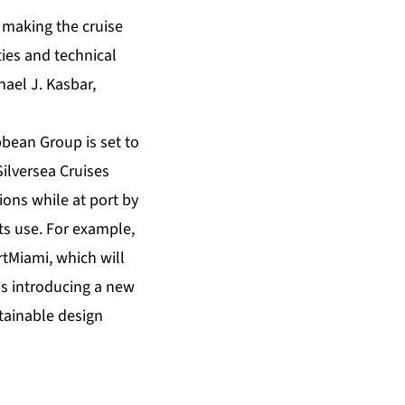
 making the cruise
ties and technical
hael J. Kasbar,
bbean Group is set to
Silversea Cruises
ions while at port by
its use. For example,
tMiami, which will
 is introducing a new
stainable design