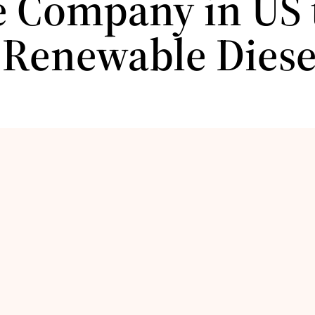
e Company in US t
 Renewable Diese