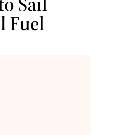
o Sail
l Fuel