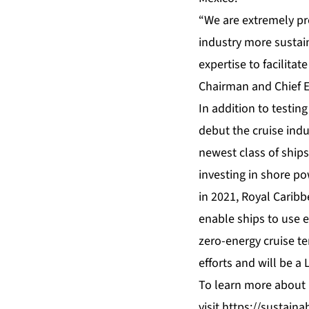
“We are extremely pr
industry more sustain
expertise to facilitat
Chairman and Chief Ex
In addition to testin
debut the cruise indu
newest class of ships
investing in shore po
in 2021, Royal Carib
enable ships to use e
zero-energy cruise te
efforts and will be a L
To learn more about R
visit
https://sustainab