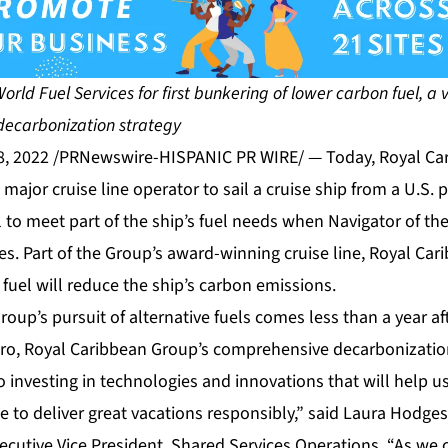
rld Fuel Services for first bunkering of lower carbon fuel, a vi
decarbonization strategy
8, 2022 /PRNewswire-HISPANIC PR WIRE/ — Today, Royal Ca
major cruise line operator to sail a cruise ship from a U.S. 
 to meet part of the ship’s fuel needs when Navigator of the
es. Part of the Group’s award-winning cruise line, Royal Car
fuel will reduce the ship’s carbon emissions.
Group’s pursuit of alternative fuels comes less than a year af
ero
, Royal Caribbean Group’s comprehensive decarbonization
 investing in technologies and innovations that will help u
se to deliver great vacations responsibly,” said Laura Hodge
cutive Vice President, Shared Services Operations. “As we c