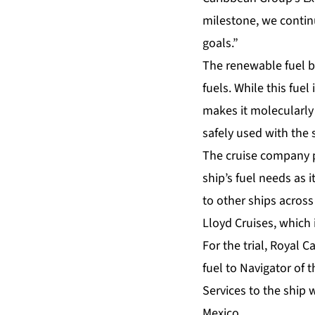
milestone, we continu
goals.”
The renewable fuel b
fuels. While this fue
makes it molecularly 
safely used with the s
The cruise company p
ship’s fuel needs as 
to other ships across 
Lloyd Cruises, which 
For the trial, Royal
fuel to Navigator of 
Services to the ship w
Mexico.