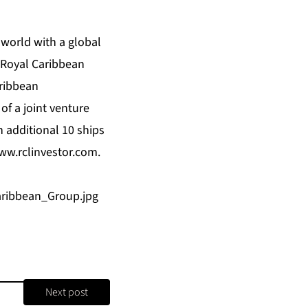
 world with a global
. Royal Caribbean
ribbean
 of a joint venture
 additional 10 ships
ww.rclinvestor.com
.
ribbean_Group.jpg
Next post