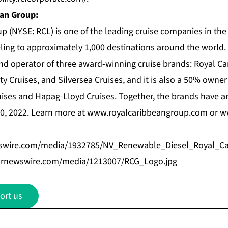
an Group:
p (NYSE: RCL) is one of the leading cruise companies in the
veling to approximately 1,000 destinations around the world
nd operator of three award-winning cruise brands:
Royal Ca
ty Cruises
, and
Silversea Cruises
, and it is also a 50% owner
uises and Hapag-Lloyd Cruises. Together, the brands have an
30, 2022. Learn more at
www.royalcaribbeangroup.com
or
w
swire.com/media/1932785/NV_Renewable_Diesel_Royal_Ca
prnewswire.com/media/1213007/RCG_Logo.jpg
ort us