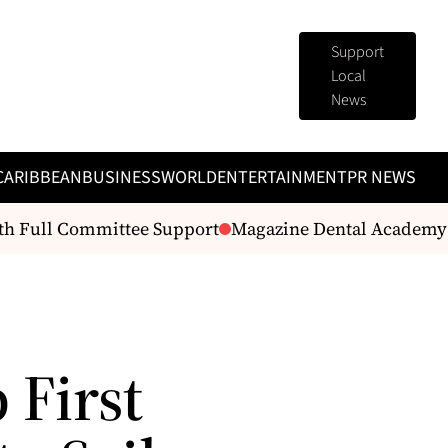
Support
Local
News
CARIBBEAN
BUSINESS
WORLD
ENTERTAINMENT
PR NEWS
 Full Committee Support
Magazine Dental Academy lau
 First