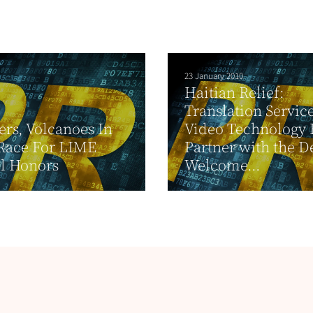
23 January 2010
Haitian Relief:
Translation Servic
ers, Volcanoes In
Video Technology
Race For LIME
Partner with the D
l Honors
Welcome...