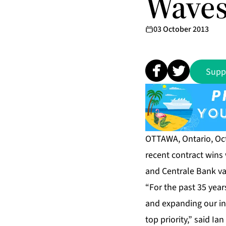
Waves
03 October 2013
Supp
OTTAWA, Ontario, Oct
recent contract wins
and Centrale Bank va
“For the past 35 year
and expanding our in
top priority,” said I