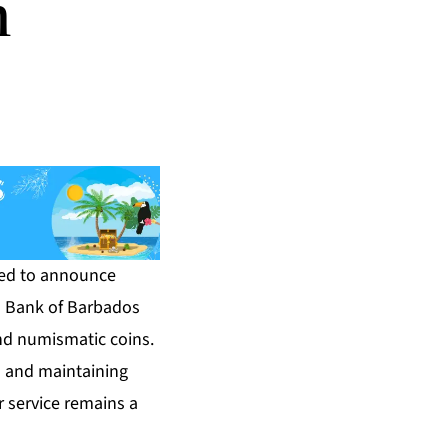
n
sed to announce
al Bank of Barbados
nd numismatic coins.
s and maintaining
 service remains a