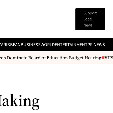
Support
Local
News
CARIBBEAN
BUSINESS
WORLD
ENTERTAINMENT
PR NEWS
eds Dominate Board of Education Budget Hearing
VIPD 
Making