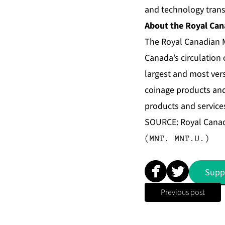
and technology trans
About the Royal Can
The Royal Canadian M
Canada’s circulation 
largest and most vers
coinage products and 
products and services
SOURCE: Royal Canad
(MNT. MNT.U.)
Supp
Previous post