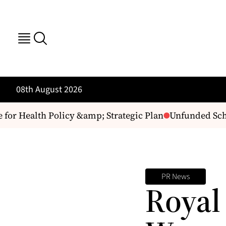
08th August 2026
 Health Policy &amp; Strategic Plan
Unfunded Schol
PR News
Royal