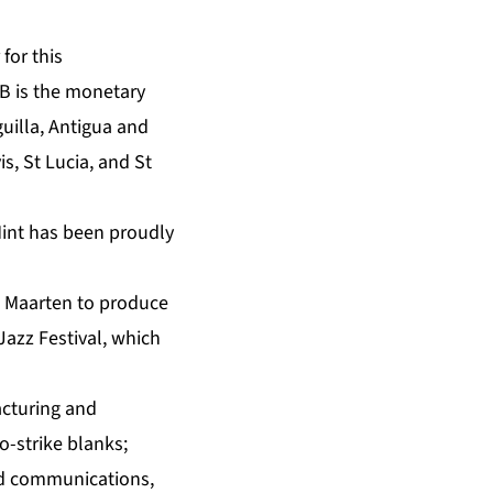
for this
B is the monetary
uilla, Antigua and
, St Lucia, and St
Mint has been proudly
t Maarten to produce
Jazz Festival, which
acturing and
o-strike blanks;
nd communications,