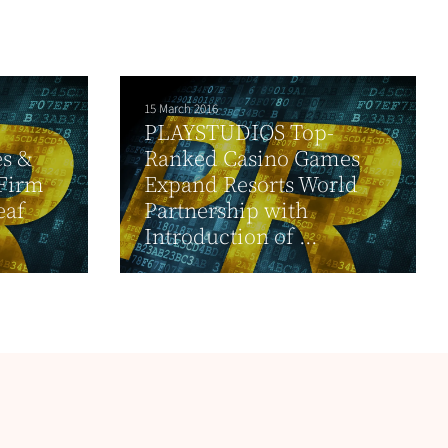
15 March 2016
PLAYSTUDIOS Top-
es &
Ranked Casino Games
 Firm
Expand Resorts World
eaf
Partnership with
Introduction of ...