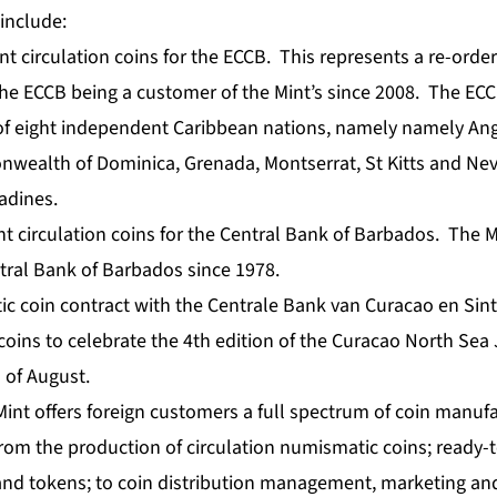
include:
t circulation coins for the ECCB. This represents a re-order 
he ECCB being a customer of the Mint’s since 2008. The ECC
 of eight independent Caribbean nations, namely namely Ang
ealth of Dominica, Grenada, Montserrat, St Kitts and Nevis
adines.
nt circulation coins for the Central Bank of Barbados. The 
tral Bank of Barbados since 1978.
tic coin contract with the Centrale Bank van Curacao en Sin
 coins to celebrate the 4th edition of the Curacao North Sea 
 of August.
int offers foreign customers a full spectrum of coin manuf
from the production of circulation numismatic coins; ready-t
and tokens; to coin distribution management, marketing a