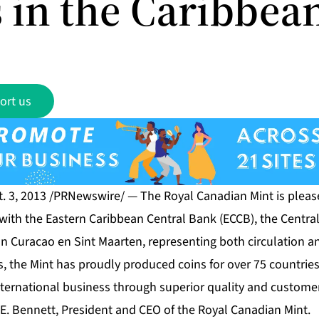
 in the Caribbea
ort us
. 3, 2013 /PRNewswire/ — The Royal Canadian Mint is plea
 with the Eastern Caribbean Central Bank (ECCB), the Centr
n Curacao en Sint Maarten, representing both circulation a
s, the Mint has proudly produced coins for over 75 countrie
ternational business through superior quality and customer
an E. Bennett, President and CEO of the Royal Canadian Mint.