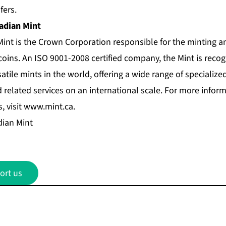
fers.
adian Mint
int is the Crown Corporation responsible for the minting an
coins. An ISO 9001-2008 certified company, the Mint is recog
atile mints in the world, offering a wide range of specialized
related services on an international scale. For more informa
, visit
www.mint.ca
.
ian Mint
ort us