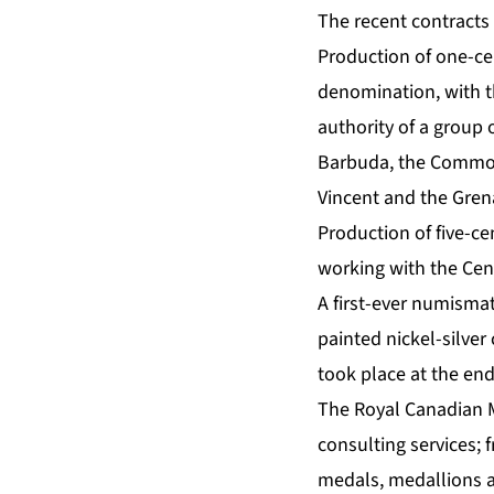
The recent contracts 
Production of one-cen
denomination, with t
authority of a group
Barbuda, the Commonw
Vincent and the Gren
Production of five-ce
working with the Cen
A first-ever numisma
painted nickel-silver
took place at the end
The Royal Canadian M
consulting services; 
medals, medallions 