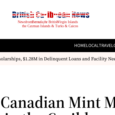
HOME
LOCAL
TRAVEL
arships, $1.28M in Delinquent Loans and Facility Ne
 Canadian Mint 