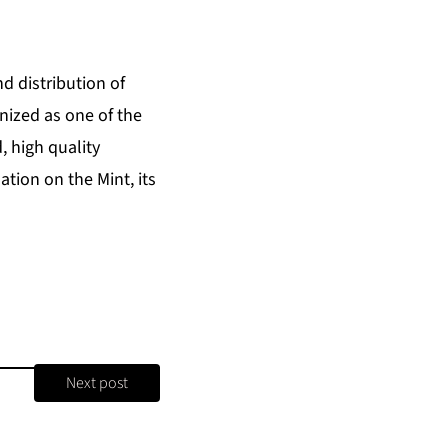
d distribution of
nized as one of the
, high quality
tion on the Mint, its
Next post