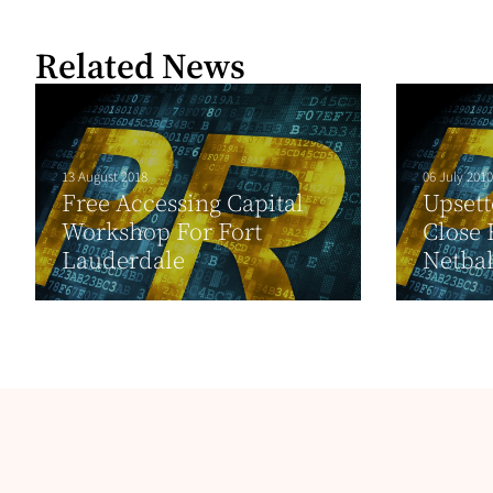
Related News
13 August 2018
06 July 2010
Free Accessing Capital
Upsett
Workshop For Fort
Close 
Lauderdale
Netbal