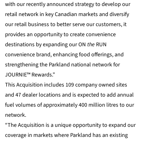
with our recently announced strategy to develop our
retail network in key Canadian markets and diversify
our retail business to better serve our customers, it
provides an opportunity to create convenience
destinations by expanding our ON
the
RUN
convenience brand, enhancing food offerings, and
strengthening the Parkland national network for
JOURNIE™ Rewards.”
This Acquisition includes 109 company owned sites
and 47 dealer locations and is expected to add annual
fuel volumes of approximately 400 million litres to our
network.
“The Acquisition is a unique opportunity to expand our
coverage in markets where Parkland has an existing