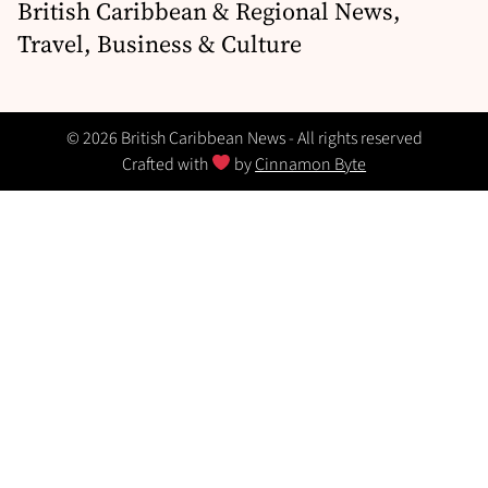
British Caribbean & Regional News,
Travel, Business & Culture
© 2026 British Caribbean News - All rights reserved
Crafted with
by
Cinnamon Byte