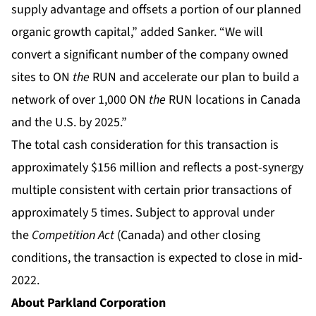
supply advantage and offsets a portion of our planned
organic growth capital,” added Sanker. “We will
convert a significant number of the company owned
sites to ON
the
RUN and accelerate our plan to build a
network of over 1,000 ON
the
RUN locations in Canada
and the U.S. by 2025.”
The total cash consideration for this transaction is
approximately $156 million and reflects a post-synergy
multiple consistent with certain prior transactions of
approximately 5 times. Subject to approval under
the
Competition Act
(Canada) and other closing
conditions, the transaction is expected to close in mid-
2022.
About Parkland Corporation