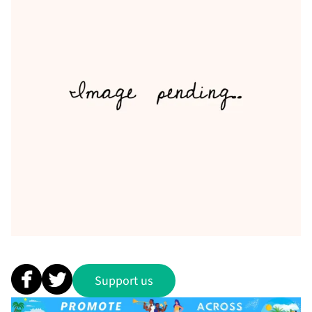
Support us