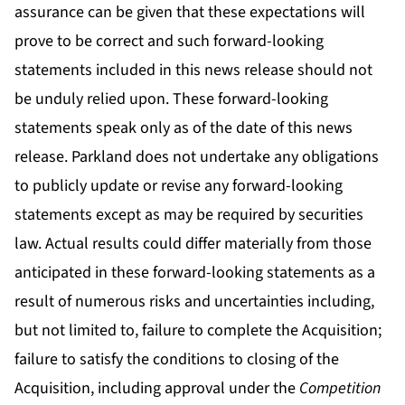
assurance can be given that these expectations will
prove to be correct and such forward-looking
statements included in this news release should not
be unduly relied upon. These forward-looking
statements speak only as of the date of this news
release. Parkland does not undertake any obligations
to publicly update or revise any forward-looking
statements except as may be required by securities
law. Actual results could differ materially from those
anticipated in these forward-looking statements as a
result of numerous risks and uncertainties including,
but not limited to, failure to complete the Acquisition;
failure to satisfy the conditions to closing of the
Acquisition, including approval under the
Competition