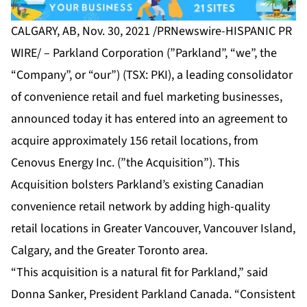
CALGARY, AB, Nov. 30, 2021 /PRNewswire-HISPANIC PR
WIRE/ – Parkland Corporation (”Parkland”, “we”, the
“Company”, or “our”) (TSX: PKI), a leading consolidator
of convenience retail and fuel marketing businesses,
announced today it has entered into an agreement to
acquire approximately 156 retail locations, from
Cenovus Energy Inc. (”the Acquisition”). This
Acquisition bolsters Parkland’s existing Canadian
convenience retail network by adding high-quality
retail locations in Greater Vancouver, Vancouver Island,
Calgary, and the Greater Toronto area.
“This acquisition is a natural fit for Parkland,” said
Donna Sanker, President Parkland Canada. “Consistent