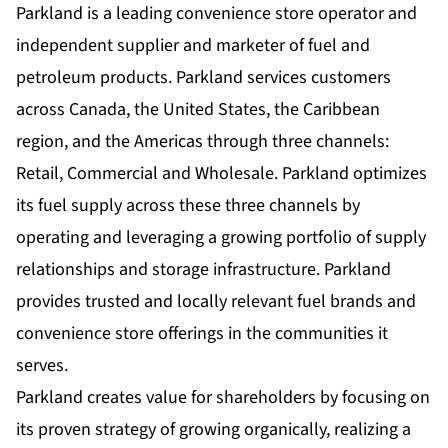
Parkland is a leading convenience store operator and
independent supplier and marketer of fuel and
petroleum products. Parkland services customers
across Canada, the United States, the Caribbean
region, and the Americas through three channels:
Retail, Commercial and Wholesale. Parkland optimizes
its fuel supply across these three channels by
operating and leveraging a growing portfolio of supply
relationships and storage infrastructure. Parkland
provides trusted and locally relevant fuel brands and
convenience store offerings in the communities it
serves.
Parkland creates value for shareholders by focusing on
its proven strategy of growing organically, realizing a