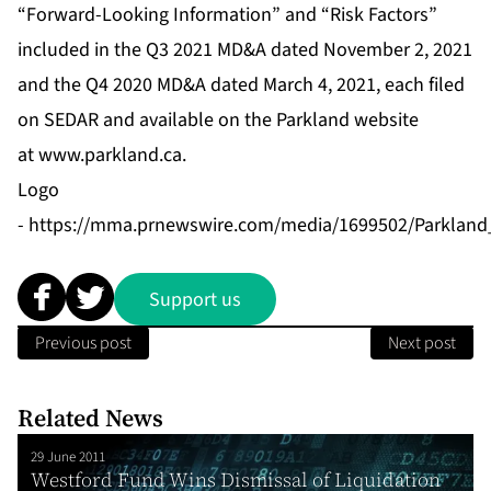
“Forward-Looking Information” and “Risk Factors”
included in the Q3 2021 MD&A dated November 2, 2021
and the Q4 2020 MD&A dated March 4, 2021, each filed
on SEDAR and available on the Parkland website
at
www.parkland.ca
.
Logo
-
https://mma.prnewswire.com/media/1699502/Parkland
Support us
Previous post
Next post
Related News
29 June 2011
Westford Fund Wins Dismissal of Liquidation