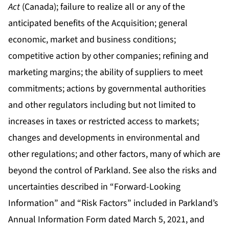
Act
(Canada); failure to realize all or any of the
anticipated benefits of the Acquisition; general
economic, market and business conditions;
competitive action by other companies; refining and
marketing margins; the ability of suppliers to meet
commitments; actions by governmental authorities
and other regulators including but not limited to
increases in taxes or restricted access to markets;
changes and developments in environmental and
other regulations; and other factors, many of which are
beyond the control of Parkland. See also the risks and
uncertainties described in “Forward-Looking
Information” and “Risk Factors” included in Parkland’s
Annual Information Form dated March 5, 2021, and