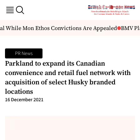
l While Mon Ethos Convictions Are Appealed
BMV Plans
PR News
Parkland to expand its Canadian
convenience and retail fuel network with
acquisition of select Husky branded
locations
16 December 2021