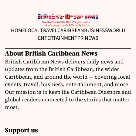
HOME
LOCAL
TRAVEL
CARIBBEAN
BUSINESS
WORLD
ENTERTAINMENT
PR NEWS
About British Caribbean News
British Caribbean News delivers daily news and
updates from the British Caribbean, the wider
Caribbean, and around the world — covering local
events, travel, business, entertainment, and more.
Our mission is to keep the Caribbean Diaspora and
global readers connected to the stories that matter
most.
Support us