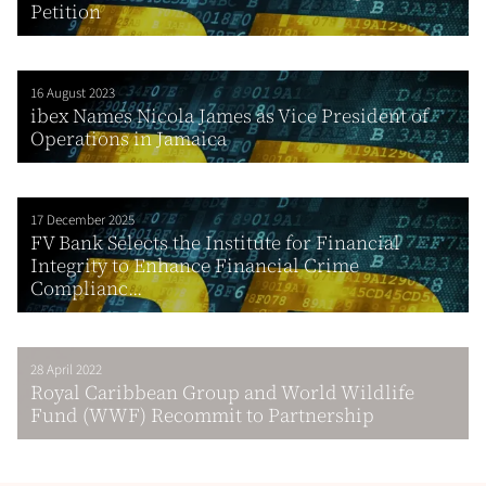
Petition
16 August 2023
ibex Names Nicola James as Vice President of
Operations in Jamaica
17 December 2025
FV Bank Selects the Institute for Financial
Integrity to Enhance Financial Crime
Complianc...
28 April 2022
Royal Caribbean Group and World Wildlife
Fund (WWF) Recommit to Partnership