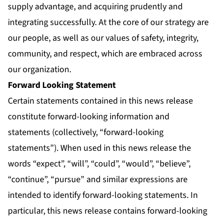
supply advantage, and acquiring prudently and
integrating successfully. At the core of our strategy are
our people, as well as our values of safety, integrity,
community, and respect, which are embraced across
our organization.
Forward Looking Statement
Certain statements contained in this news release
constitute forward-looking information and
statements (collectively, “forward-looking
statements”). When used in this news release the
words “expect”, “will”, “could”, “would”, “believe”,
“continue”, “pursue” and similar expressions are
intended to identify forward-looking statements. In
particular, this news release contains forward-looking