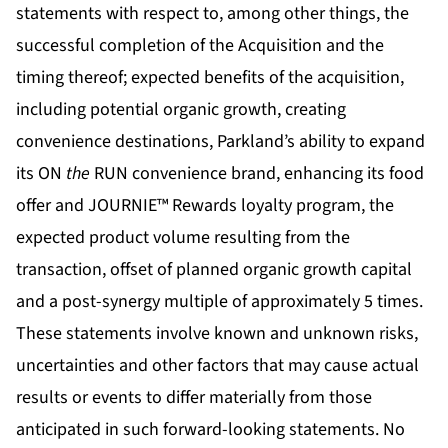
statements with respect to, among other things, the
successful completion of the Acquisition and the
timing thereof; expected benefits of the acquisition,
including potential organic growth, creating
convenience destinations, Parkland’s ability to expand
its ON
the
RUN convenience brand, enhancing its food
offer and JOURNIE™ Rewards loyalty program, the
expected product volume resulting from the
transaction, offset of planned organic growth capital
and a post-synergy multiple of approximately 5 times.
These statements involve known and unknown risks,
uncertainties and other factors that may cause actual
results or events to differ materially from those
anticipated in such forward-looking statements. No