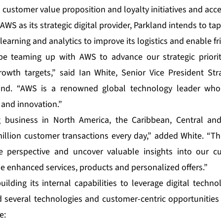
 customer value proposition and loyalty initiatives and accel
AWS as its strategic digital provider, Parkland intends to tap
learning and analytics to improve its logistics and enable f
be teaming up with AWS to advance our strategic priori
owth targets,” said Ian White, Senior Vice President Str
land. “AWS is a renowned global technology leader who 
and innovation.”
g business in North America, the Caribbean, Central an
llion customer transactions every day,” added White. “Thr
e perspective and uncover valuable insights into our 
de enhanced services, products and personalized offers.”
ilding its internal capabilities to leverage digital techn
ied several technologies and customer-centric opportunities
e: