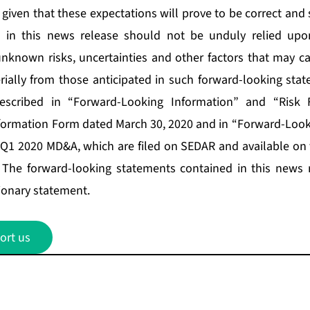
given that these expectations will prove to be correct and
d in this news release should not be unduly relied upo
known risks, uncertainties and other factors that may ca
erially from those anticipated in such forward-looking stat
described in “Forward-Looking Information” and “Risk F
formation Form dated March 30, 2020 and in “Forward-Look
e Q1 2020 MD&A, which are filed on SEDAR and available on
. The forward-looking statements contained in this news 
tionary statement.
ort us