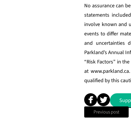
No assurance can be 
statements include
involve known and un
events to differ mat
and uncertainties 
Parkland’s Annual In
“Risk Factors” in th
at
www.parkland.ca
qualified by this cau
Supp
Previous post