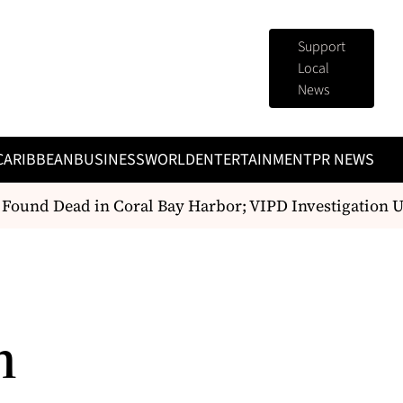
Support
Local
News
CARIBBEAN
BUSINESS
WORLD
ENTERTAINMENT
PR NEWS
ound Dead in Coral Bay Harbor; VIPD Investigation U
h