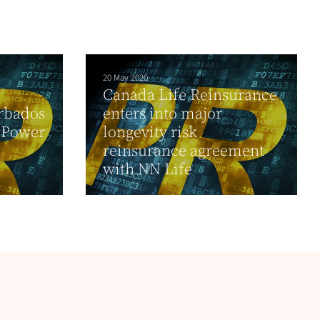
20 May 2020
Canada Life Reinsurance
arbados
enters into major
o Power
longevity risk
reinsurance agreement
with NN Life