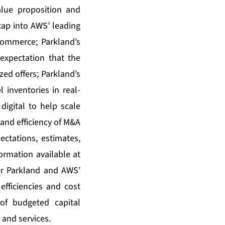
alue proposition and
o tap into AWS’ leading
s commerce; Parkland’s
 expectation that the
zed offers; Parkland’s
 inventories in real-
digital to help scale
and efficiency of M&A
ctations, estimates,
ormation available at
er Parkland and AWS’
fficiencies and cost
of budgeted capital
 and services.