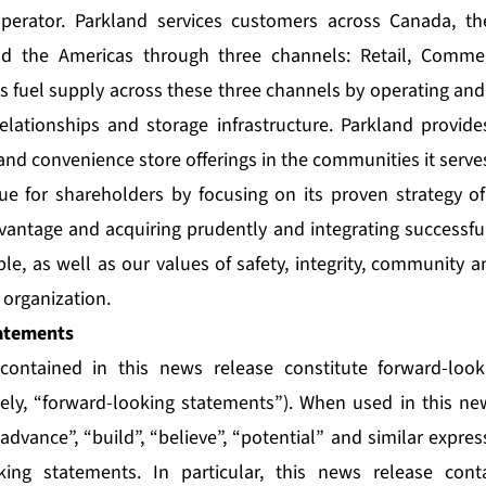
perator. Parkland services customers across Canada, th
nd the Americas through three channels: Retail, Commer
ts fuel supply across these three channels by operating and
relationships and storage infrastructure. Parkland provide
and convenience store offerings in the communities it serve
ue for shareholders by focusing on its proven strategy of
vantage and acquiring prudently and integrating successful
le, as well as our values of safety, integrity, community 
organization.
atements
contained in this news release constitute forward-loo
vely, “forward-looking statements”). When used in this n
 “advance”, “build”, “believe”, “potential” and similar expre
oking statements. In particular, this news release cont