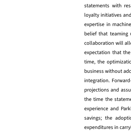
statements with res
loyalty initiatives an
expertise in machine 
belief that teaming 
collaboration will al
expectation that the
time, the optimizati
business without add
integration. Forward
projections and assu
the time the statem
experience and Parkl
savings; the adopt
expenditures in carryi