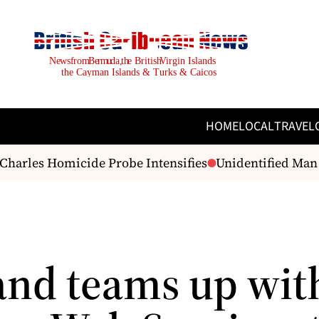
HOME
LOCAL
TRAVEL
arles Homicide Probe Intensifies
Unidentified Man F
and teams up wit