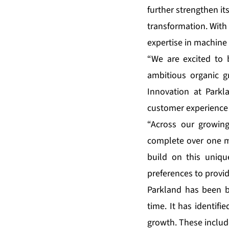
further strengthen its
transformation. With 
expertise in machine 
“We are excited to 
ambitious organic gr
Innovation at Park
customer experience 
“Across our growin
complete over one mi
build on this uniqu
preferences to provi
Parkland has been bu
time. It has identif
growth. These includ