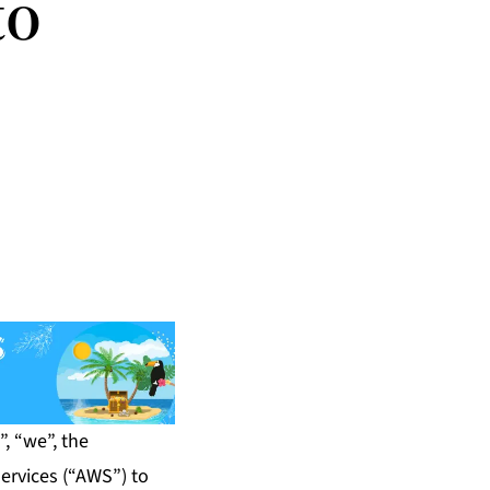
to
, “we”, the
ervices (“AWS”) to