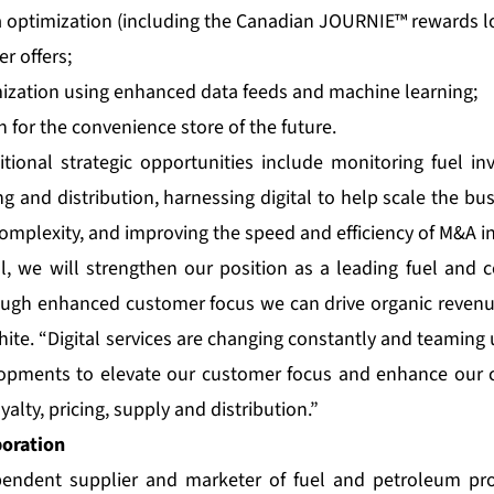
 optimization (including the Canadian JOURNIE™ rewards l
r offers;
mization using enhanced data feeds and machine learning;
n for the convenience store of the future.
tional strategic opportunities include monitoring fuel inv
g and distribution, harnessing digital to help scale the b
complexity, and improving the speed and efficiency of M&A in
l, we will strengthen our position as a leading fuel and
rough enhanced customer focus we can drive organic reven
ite. “Digital services are changing constantly and teaming
opments to elevate our customer focus and enhance our 
yalty, pricing, supply and distribution.”
poration
pendent supplier and marketer of fuel and petroleum pr