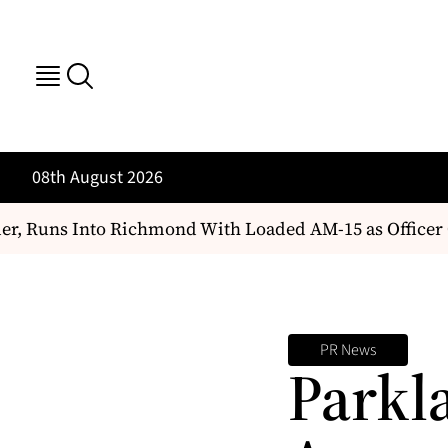
08th August 2026
 Runs Into Richmond With Loaded AM-15 as Officer Ch
PR News
Parkl