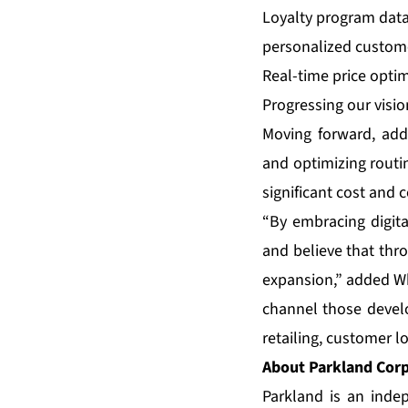
Loyalty program data
personalized custome
Real-time price opti
Progressing our visio
Moving forward, addi
and optimizing routin
significant cost and 
“By embracing digita
and believe that th
expansion,” added Wh
channel those devel
retailing, customer lo
About Parkland Cor
Parkland is an inde