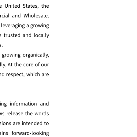
e United States, the
cial and Wholesale.
 leveraging a growing
s trusted and locally
s.
 growing organically,
ly. At the core of our
and respect, which are
king information and
ews release the words
ssions are intended to
ains forward-looking