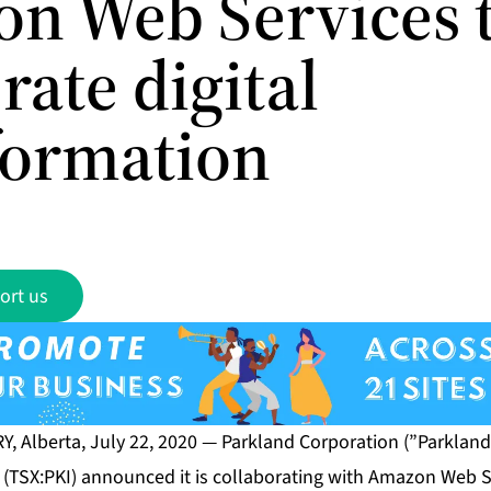
n Web Services 
rate digital
formation
ort us
, Alberta, July 22, 2020 — Parkland Corporation (”Parkland”
 (TSX:PKI) announced it is collaborating with Amazon Web S