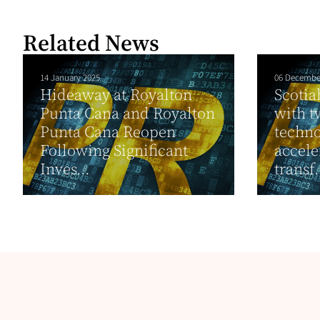
Related News
14 January 2025
06 Decembe
Hideaway at Royalton
Scotia
Punta Cana and Royalton
with t
Punta Cana Reopen
techno
Following Significant
acceler
Inves...
transf.