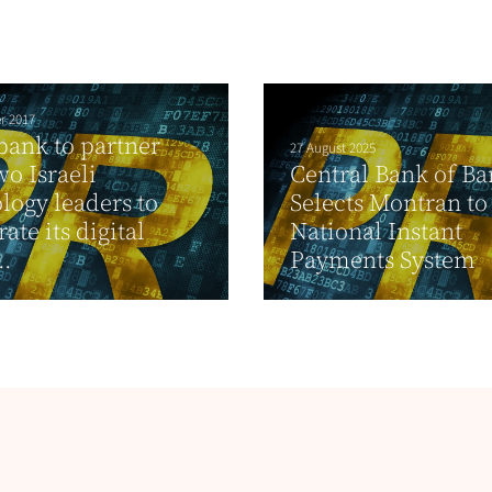
r 2017
bank to partner
27 August 2025
wo Israeli
Central Bank of B
logy leaders to
Selects Montran t
ate its digital
National Instant
..
Payments System