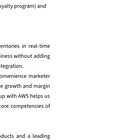
oyalty program) and
entories in real-time
usiness without adding
tegration.
 convenience marketer
ue growth and margin
 up with AWS helps us
core competencies of
oducts and a leading