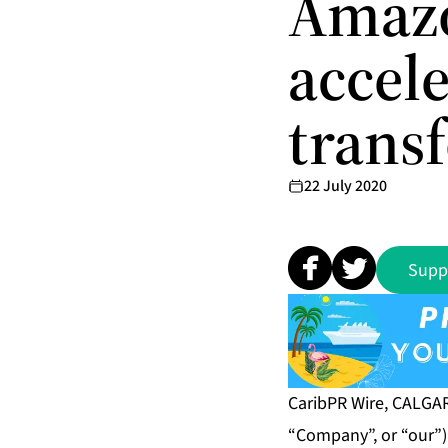
Amazo
accele
trans
22 July 2020
Supp
CaribPR Wire, CALGARY
“Company”, or “our”)