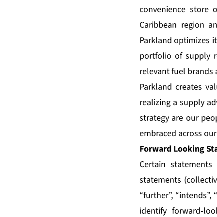
convenience store o
Caribbean region a
Parkland optimizes i
portfolio of supply 
relevant fuel brands 
Parkland creates val
realizing a supply ad
strategy are our peop
embraced across our 
Forward Looking St
Certain statements 
statements (collecti
“further”, “intends”,
identify forward-lo