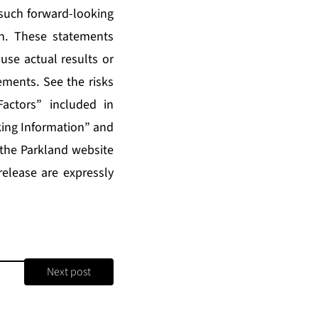
 such forward-looking
n. These statements
use actual results or
ements. See the risks
actors” included in
ing Information” and
 the Parkland website
release are expressly
Next post