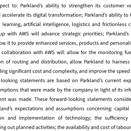
pect to: Parkland’s ability to strengthen its customer v
d accelerate its digital transformation; Parkland’s ability t
learning, artificial intelligence, logistics and frictionles
up with AWS will advance strategic priorities; Parkland’s
low it to provide enhanced services, products and personali
 collaboration with AWS will allow for the monitoring fuel
on of routing and distribution, allow Parkland to harness 
ing significant cost and complexity, and improve the speed 
-looking statements are based on Parkland’s current expe
mptions that were made by the company in light of its inf
ent was made. These forward-looking statements consid
and’s expectations and assumptions concerning: capital e
ion and implementation of technology; the sufficiency 
ng out planned activities; the availability and cost of labour