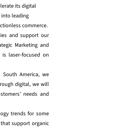
erate its digital
 into leading
rictionless commerce.
ties and support our
ategic Marketing and
is laser-focused on
d South America, we
ough digital, we will
customers’ needs and
ology trends for some
 that support organic