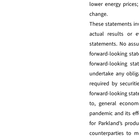
lower energy prices;
change.
These statements inv
actual results or e
statements. No assu
forward-looking stat
forward-looking sta
undertake any oblig
required by securiti
forward-looking state
to, general econom
pandemic and its ef
for Parkland’s produ
counterparties to m