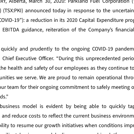
Y, Alberta, March 30, 2020: Parkland Fuel Corporation (”
) (TSX:PKI) announced today in response to the uncertai
COVID-19”): a reduction in its 2020 Capital Expenditure pr
d EBITDA guidance, reiteration of the Company’s financia
 quickly and prudently to the ongoing COVID-19 pande
 Chief Executive Officer. “During this unprecedented perio
t the health and safety of our employees as they continue t
nities we serve. We are proud to remain operational thro
our team for their ongoing commitment to safely meeting 
ds.”
 business model is evident by being able to quickly ta
and reduce costs to reflect the current business environm
ibility to resume our growth initiatives when conditions im