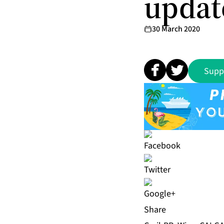
updat
30 March 2020
Supp
Share