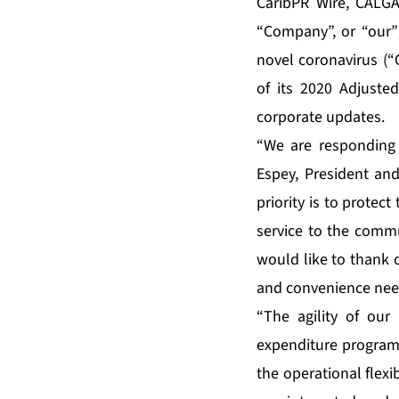
CaribPR Wire, CALGAR
“Company”, or “our”
novel coronavirus (“
of its 2020 Adjuste
corporate updates.
“We are responding
Espey, President and
priority is to protec
service to the commu
would like to thank 
and convenience nee
“The agility of our
expenditure program 
the operational flex