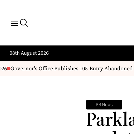
08th August 2026
6
Governor’s Office Publishes 105-Entry Abandoned Ve
PR News
Parkl