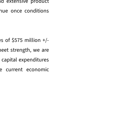
nd extensive product
inue once conditions
s of $575 million +/-
sheet strength, we are
 capital expenditures
e current economic