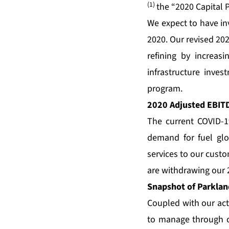
(1)
the “2020 Capital
We expect to have in
2020. Our revised 202
refining by increas
infrastructure inve
program.
2020 Adjusted EBIT
The current COVID-1
demand for fuel glo
services to our custo
are withdrawing our
Snapshot of Parkland
Coupled with our acti
to manage through c