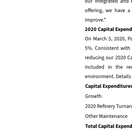
our integrated and 
offering, we have a
improve.”
2020 Capital Expend
On March 5, 2020, Pa
5%. Consistent with o
reducing our 2020 Ca
included in the r
environment. Details
Capital Expenditures
Growth
2020 Refinery Turna
Other Maintenance
Total Capital Expen