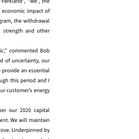
Parkland”, “we”, the
n economic impact of
ogram, the withdrawal
l strength and other
mic,” commented Bob
d of uncertainty, our
o provide an essential
ugh this period and I
our customer’s energy
per our 2020 capital
ent. We will maintain
prove. Underpinned by