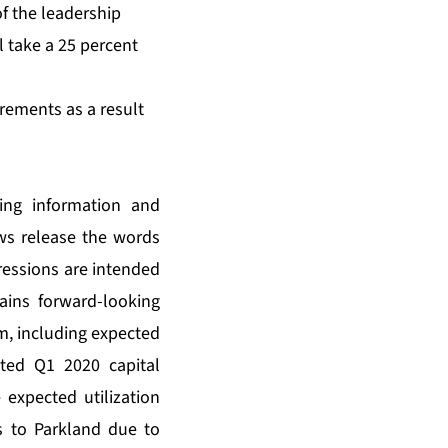
f the leadership
l take a 25 percent
rements as a result
king information and
ews release the words
pressions are intended
tains forward-looking
m, including expected
ted Q1 2020 capital
 expected utilization
s to Parkland due to