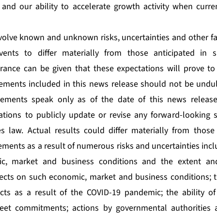
 and our ability to accelerate growth activity when curr
olve known and unknown risks, uncertainties and other fa
vents to differ materially from those anticipated in 
rance can be given that these expectations will prove to
ements included in this news release should not be undul
tements speak only as of the date of this news releas
ations to publicly update or revise any forward-looking 
es law. Actual results could differ materially from those
ments as a result of numerous risks and uncertainties incl
ic, market and business conditions and the extent an
fects on such economic, market and business conditions; 
cts as a result of the COVID-19 pandemic; the ability of
eet commitments; actions by governmental authorities 