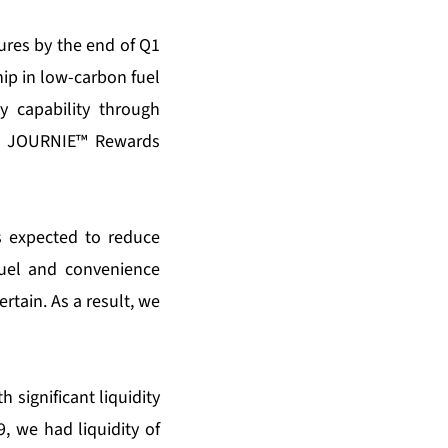
ures by the end of Q1
hip in low-carbon fuel
y capability through
the JOURNIE™ Rewards
s expected to reduce
fuel and convenience
rtain. As a result, we
 significant liquidity
 we had liquidity of