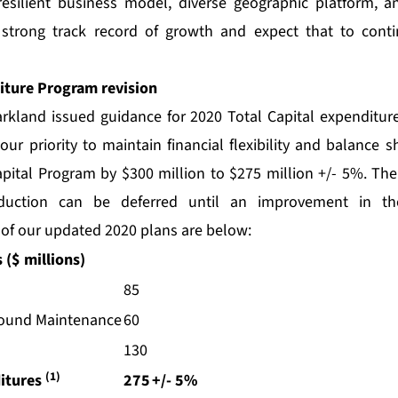
resilient business model, diverse geographic platform, a
 strong track record of growth and expect that to cont
iture Program revision
rkland issued guidance for 2020 Total Capital expenditure
ur priority to maintain financial flexibility and balance 
pital Program by $300 million to $275 million +/- 5%. The
eduction can be deferred until an improvement in th
 of our updated 2020 plans are below:
 ($ millions)
85
round Maintenance
60
130
(1)
ditures
275
+/- 5%