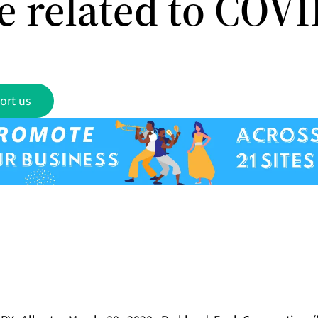
e related to COV
ort us