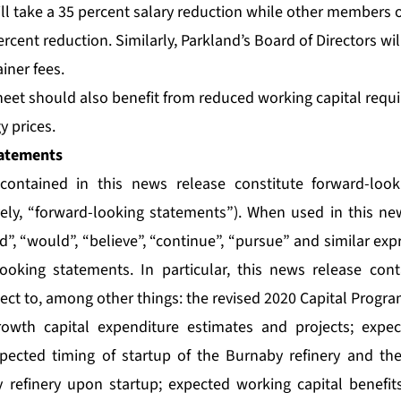
ll take a 35 percent salary reduction while other members o
ercent reduction. Similarly, Parkland’s Board of Directors wil
iner fees.
heet should also benefit from reduced working capital requi
y prices.
atements
contained in this news release constitute forward-loo
vely, “forward-looking statements”). When used in this n
uld”, “would”, “believe”, “continue”, “pursue” and similar ex
looking statements. In particular, this news release con
ect to, among other things: the revised 2020 Capital Progra
owth capital expenditure estimates and projects; expec
pected timing of startup of the Burnaby refinery and the
 refinery upon startup; expected working capital benefit