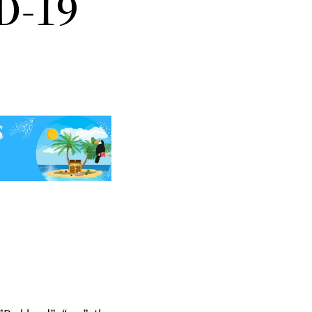
ID-19