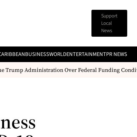
Support
Local
News
CARIBBEAN
BUSINESS
WORLD
ENTERTAINMENT
PR NEWS
e Trump Administration Over Federal Funding Conditi
iness