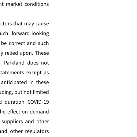
ent market conditions
ctors that may cause
such forward-looking
 be correct and such
y relied upon. These
e. Parkland does not
statements except as
 anticipated in these
uding, but not limited
d duration COVID-19
the effect on demand
 suppliers and other
and other regulators