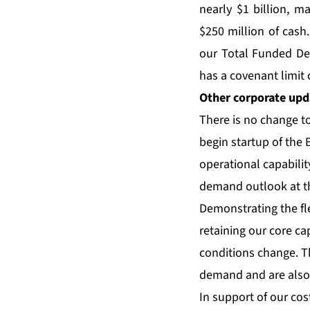
nearly $1 billion, m
$250 million of cash.
our Total Funded Deb
has a covenant limit o
Other corporate upd
There is no change t
begin startup of the 
operational capabilit
demand outlook at t
Demonstrating the fle
retaining our core c
conditions change. T
demand and are also 
In support of our cost