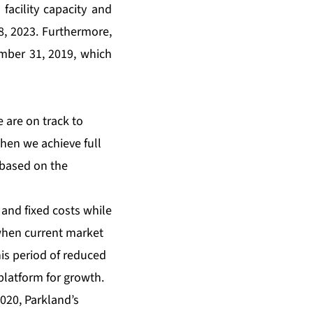
facility capacity and
 8, 2023. Furthermore,
ember 31, 2019, which
 are on track to
when we achieve full
d based on the
 and fixed costs while
when current market
is period of reduced
platform for growth.
2020, Parkland’s