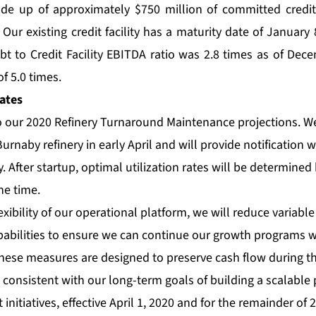
ade up of approximately $750 million of committed credit 
 Our existing credit facility has a maturity date of January
t to Credit Facility EBITDA ratio was 2.8 times as of Dec
f 5.0 times.
ates
o our 2020 Refinery Turnaround Maintenance projections. We
Burnaby refinery in early April and will provide notification 
y. After startup, optimal utilization rates will be determine
he time.
xibility of our operational platform, we will reduce variable
apabilities to ensure we can continue our growth programs 
hese measures are designed to preserve cash flow during th
consistent with our long-term goals of building a scalable 
 initiatives, effective April 1, 2020 and for the remainder of 