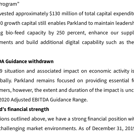
 Program”
vested approximately $130 million of total capital expendit
0 growth capital still enables Parkland to maintain leaders
ing bio-feed capacity by 250 percent, enhance our suppl
stments and build additional digital capability such as 
DA Guidance withdrawn
9 situation and associated impact on economic activity i
bally. Parkland remains focused on providing essential 
mers, however, the extent and duration of the impact is unce
 2020 Adjusted EBITDA Guidance Range.
’s financial strength
ons outlined above, we have a strong financial position with
hallenging market environments. As of December 31, 2019,