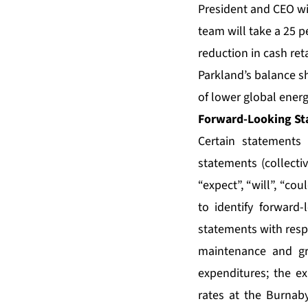
President and CEO wi
team will take a 25 p
reduction in cash reta
Parkland’s balance s
of lower global energ
Forward-Looking St
Certain statements 
statements (collecti
“expect”, “will”, “co
to identify forward-
statements with resp
maintenance and gr
expenditures; the ex
rates at the Burnaby