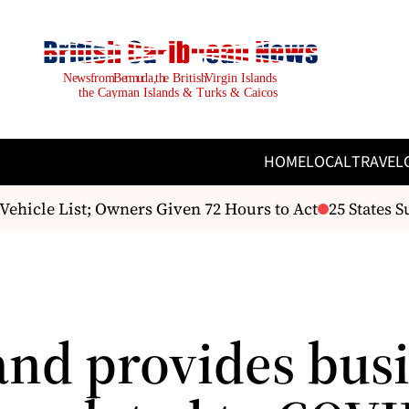
HOME
LOCAL
TRAVEL
hicle List; Owners Given 72 Hours to Act
25 States Su
and provides bus