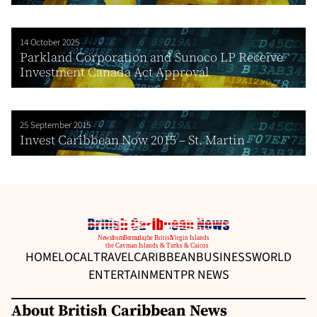
14 October 2025
Parkland Corporation and Sunoco LP Receive
Investment Canada Act Approval
25 September 2015
Invest Caribbean Now 2015 – St. Martin
HOME
LOCAL
TRAVEL
CARIBBEAN
BUSINESS
WORLD
ENTERTAINMENT
PR NEWS
About British Caribbean News