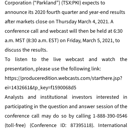
Corporation (“Parkland”) (TSX:PKI) expects to
announce its 2020 fourth quarter and year-end results
after markets close on Thursday March 4, 2021. A
conference call and webcast will then be held at 6:30
a.m. MST (8:30 a.m. EST) on Friday, March 5, 2021, to
discuss the results.
To listen to the live webcast and watch the
presentation, please use the following link:
https://produceredition.webcasts.com/starthere.jsp?
ei=1432661&tp_key=f1590068d5
Analysts and institutional investors interested in
participating in the question and answer session of the
conference call may do so by calling 1-888-390-0546
(toll-free) (Conference ID: 87395118). International