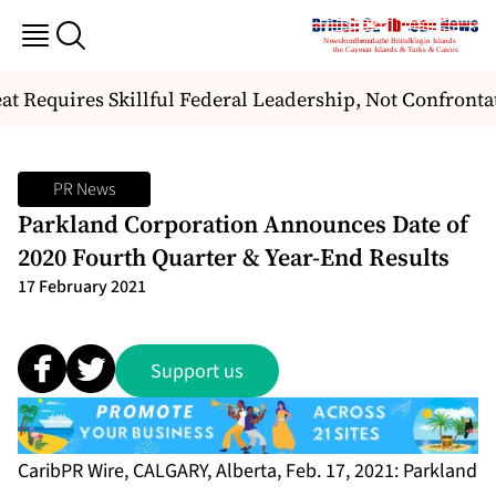
t Requires Skillful Federal Leadership, Not Confrontat
PR News
Parkland Corporation Announces Date of
2020 Fourth Quarter & Year-End Results
17 February 2021
Support us
CaribPR Wire, CALGARY, Alberta, Feb. 17, 2021: Parkland