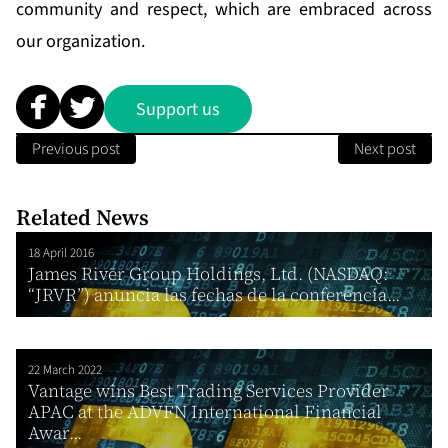
community and respect, which are embraced across
our organization.
Support us
Previous post
Next post
Related News
18 April 2016
James River Group Holdings, Ltd. (NASDAQ:
“JRVR”) anuncia las fechas de la conferencia...
22 March 2022
Vantage wins Best Trading Services Provider
APAC at the ADVFN International Financial
Awar...