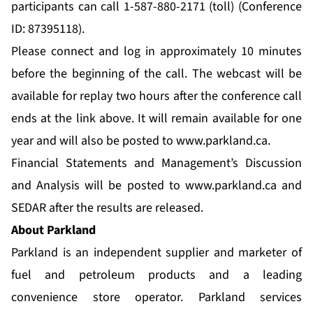
participants can call 1-587-880-2171 (toll) (Conference
ID: 87395118).
Please connect and log in approximately 10 minutes
before the beginning of the call. The webcast will be
available for replay two hours after the conference call
ends at the link above. It will remain available for one
year and will also be posted to
www.parkland.ca
.
Financial Statements and Management’s Discussion
and Analysis will be posted to
www.parkland.ca
and
SEDAR after the results are released.
About Parkland
Parkland is an independent supplier and marketer of
fuel and petroleum products and a leading
convenience store operator. Parkland services