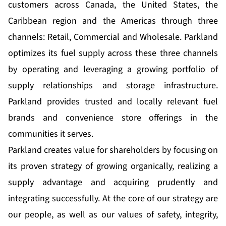
customers across Canada, the United States, the
Caribbean region and the Americas through three
channels: Retail, Commercial and Wholesale. Parkland
optimizes its fuel supply across these three channels
by operating and leveraging a growing portfolio of
supply relationships and storage infrastructure.
Parkland provides trusted and locally relevant fuel
brands and convenience store offerings in the
communities it serves.
Parkland creates value for shareholders by focusing on
its proven strategy of growing organically, realizing a
supply advantage and acquiring prudently and
integrating successfully. At the core of our strategy are
our people, as well as our values of safety, integrity,