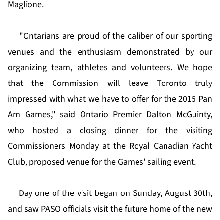
Maglione.
"Ontarians are proud of the caliber of our sporting
venues and the enthusiasm demonstrated by our
organizing team, athletes and volunteers. We hope
that the Commission will leave Toronto truly
impressed with what we have to offer for the 2015 Pan
Am Games," said Ontario Premier Dalton McGuinty,
who hosted a closing dinner for the visiting
Commissioners Monday at the Royal Canadian Yacht
Club, proposed venue for the Games' sailing event.
Day one of the visit began on Sunday, August 30th,
and saw PASO officials visit the future home of the new