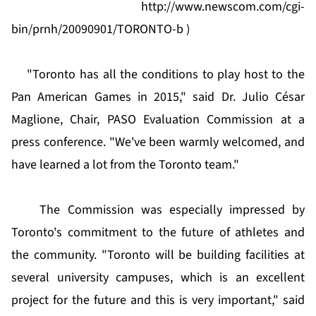
http://www.newscom.com/cgi-
bin/prnh/20090901/TORONTO-b
)
"Toronto has all the conditions to play host to the
Pan American Games in 2015," said Dr. Julio César
Maglione, Chair, PASO Evaluation Commission at a
press conference. "We've been warmly welcomed, and
have learned a lot from the Toronto team."
The Commission was especially impressed by
Toronto's commitment to the future of athletes and
the community. "Toronto will be building facilities at
several university campuses, which is an excellent
project for the future and this is very important," said