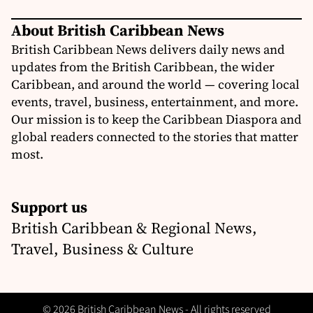
About British Caribbean News
British Caribbean News delivers daily news and
updates from the British Caribbean, the wider
Caribbean, and around the world — covering local
events, travel, business, entertainment, and more.
Our mission is to keep the Caribbean Diaspora and
global readers connected to the stories that matter
most.
Support us
British Caribbean & Regional News,
Travel, Business & Culture
© 2026 British Caribbean News - All rights reserved