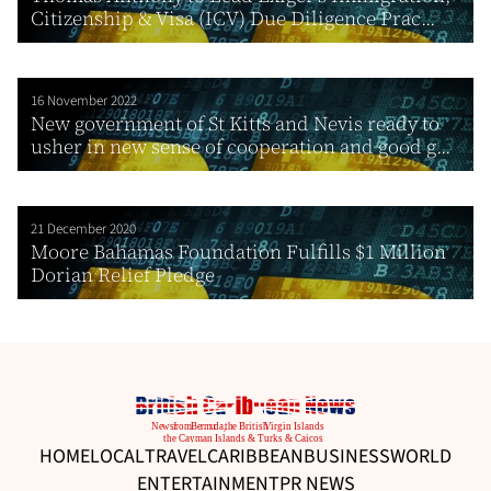
Citizenship & Visa (ICV) Due Diligence Prac...
16 November 2022
New government of St Kitts and Nevis ready to
usher in new sense of cooperation and good g...
21 December 2020
Moore Bahamas Foundation Fulfills $1 Million
Dorian Relief Pledge
HOME
LOCAL
TRAVEL
CARIBBEAN
BUSINESS
WORLD
ENTERTAINMENT
PR NEWS