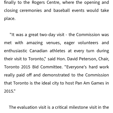
finally to the Rogers Centre, where the opening and
closing ceremonies and baseball events would take
place.
"It was a great two-day visit - the Commission was
met with amazing venues, eager volunteers and
enthusiastic Canadian athletes at every turn during
their visit to Toronto," said Hon. David Peterson, Chair,
Toronto 2015 Bid Committee. "Everyone's hard work
really paid off and demonstrated to the Commission
that Toronto is the ideal city to host Pan Am Games in
2015."
The evaluation visit is a critical milestone visit in the