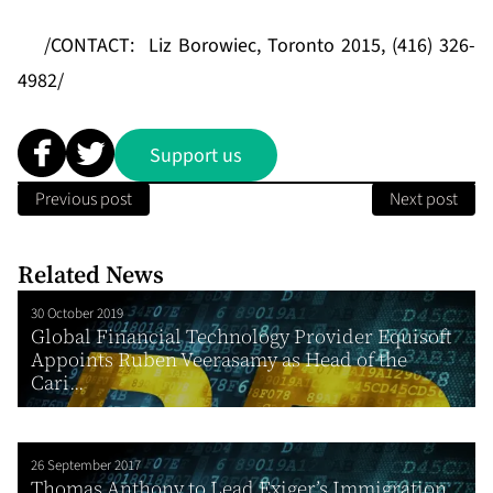
/CONTACT:
Liz Borowiec, Toronto 2015, (416) 326-
4982/
Support us
Previous post
Next post
Related News
30 October 2019
Global Financial Technology Provider Equisoft
Appoints Ruben Veerasamy as Head of the
Cari...
26 September 2017
Thomas Anthony to Lead Exiger’s Immigration,