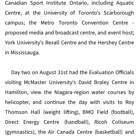
Canadian Sport Institute Ontario, including Aquatic
Centre, at the University of Toronto's Scarborough
campus; the Metro Toronto Convention Centre -
proposed media and broadcast centre, and event host;
York University's Rexall Centre and the Hershey Centre
in Mississauga.
Day two on August 31st had the Evaluation Officials
visiting McMaster University's David Braley Centre in
Hamilton, view the Niagara-region water courses by
helicopter, and continue the day with visits to Roy
Thomson Hall (weight lifting), BMO Field (football),
Direct Energy Centre (handball), Ricoh Coliseum
(gymnastics), the Air Canada Centre (basketball) and