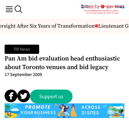
sight After Six Years of Transformation
Lieutenant Go
PR News
Pan Am bid evaluation head enthusiastic
about Toronto venues and bid legacy
17 September 2009
Support us