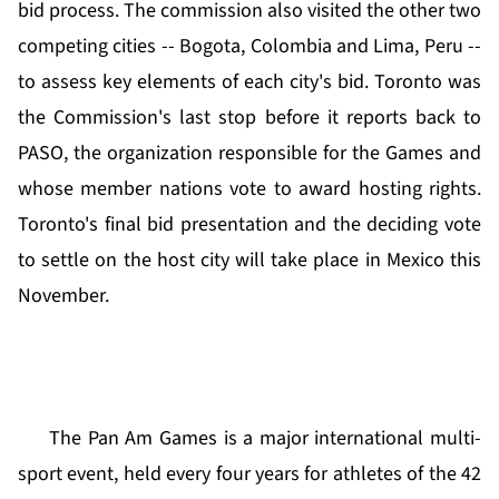
bid process. The commission also visited the other two
competing cities -- Bogota, Colombia and Lima, Peru --
to assess key elements of each city's bid. Toronto was
the Commission's last stop before it reports back to
PASO, the organization responsible for the Games and
whose member nations vote to award hosting rights.
Toronto's final bid presentation and the deciding vote
to settle on the host city will take place in Mexico this
November.
The Pan Am Games is a major international multi-
sport event, held every four years for athletes of the 42