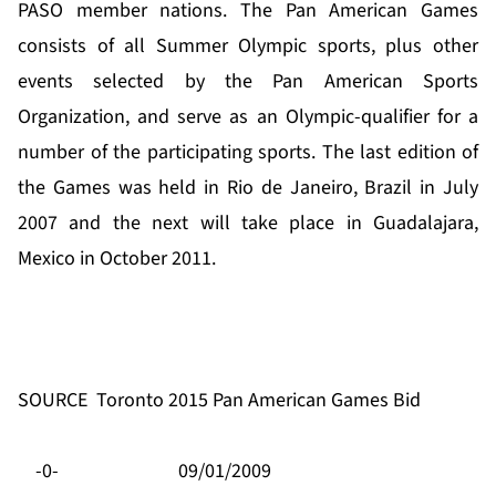
PASO member nations. The Pan American Games
consists of all Summer Olympic sports, plus other
events selected by the Pan American Sports
Organization, and serve as an Olympic-qualifier for a
number of the participating sports. The last edition of
the Games was held in Rio de Janeiro, Brazil in July
2007 and the next will take place in Guadalajara,
Mexico in October 2011.
SOURCE
Toronto 2015 Pan American Games Bid
-0-
09/01/2009