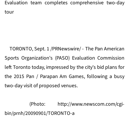
Evaluation team completes comprehensive two-day
tour
TORONTO, Sept. 1 /PRNewswire/ - The Pan American
Sports Organization's (PASO) Evaluation Commission
left Toronto today, impressed by the city's bid plans for
the 2015 Pan / Parapan Am Games, following a busy
two-day visit of proposed venues.
(Photo:
http://www.newscom.com/cgi-
bin/prnh/20090901/TORONTO-a