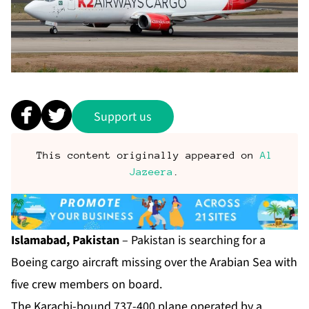
Support us
This content originally appeared on
Al
Jazeera
.
Islamabad, Pakistan
– Pakistan is searching for a
Boeing cargo aircraft missing over the Arabian Sea with
five crew members on board.
The Karachi-bound 737-400 plane operated by a