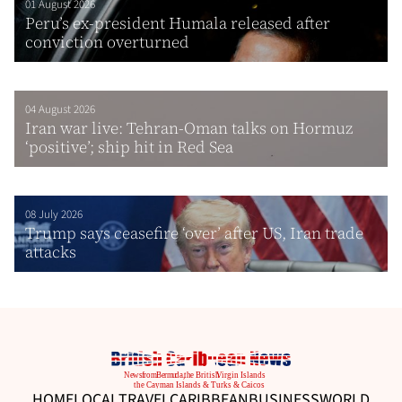
01 August 2026
Peru’s ex-president Humala released after
conviction overturned
04 August 2026
Iran war live: Tehran-Oman talks on Hormuz
‘positive’; ship hit in Red Sea
08 July 2026
Trump says ceasefire ‘over’ after US, Iran trade
attacks
HOME
LOCAL
TRAVEL
CARIBBEAN
BUSINESS
WORLD