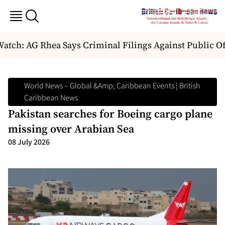
tch: AG Rhea Says Criminal Filings Against Public Of
World News – Global &amp; Caribbean Events | British
Caribbean News
Pakistan searches for Boeing cargo plane
missing over Arabian Sea
08 July 2026