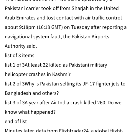
Pakistani carrier took off from Sharjah in the United
Arab Emirates and lost contact with air traffic control
about 9:18pm (16:18 GMT) on Tuesday after reporting a
navigational ⁠system fault, the Pakistan Airports
Authority said.
list of 3 items
list 1 of 3
At least 22 killed as Pakistani military
helicopter crashes in Kashmir
list 2 of 3
Why is Pakistan selling its JF-17 fighter jets to
Bangladesh and others?
list 3 of 3
A year after Air India crash killed 260: Do we
know what happened?
end of list
Minutes later, data from Flightradar24, a global flight-