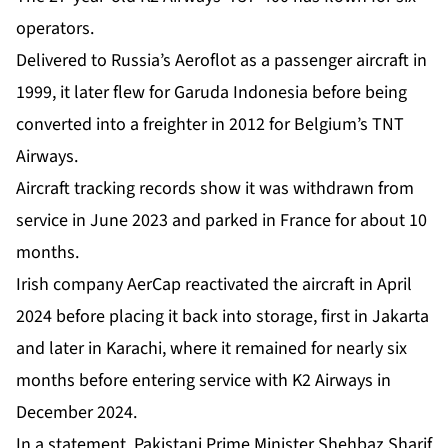
operators.
Delivered to Russia’s Aeroflot as a passenger aircraft in
1999, it later flew for Garuda Indonesia before being
converted into a freighter in 2012 for Belgium’s TNT
Airways.
Aircraft tracking records show it was withdrawn from
service in June 2023 and parked in France for about 10
months.
Irish company AerCap reactivated the aircraft in April
2024 before placing it back into storage, first in Jakarta
and later in Karachi, where it remained for nearly six
months before entering service with K2 Airways in
December 2024.
In a statement, Pakistani Prime Minister Shehbaz Sharif