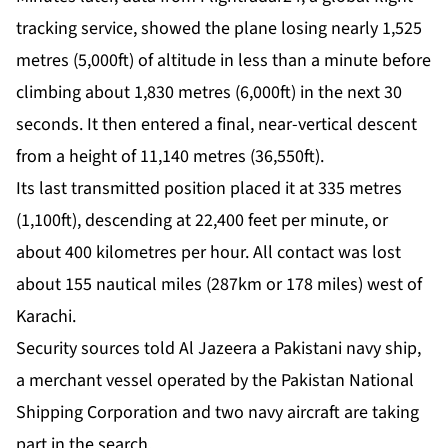
tracking service, showed the plane losing nearly 1,525
metres (5,000ft) of altitude in less than a minute before
climbing about 1,830 metres (6,000ft) in the next 30
seconds. It then entered a final, near-vertical descent
from a height of 11,140 metres (36,550ft).
Its last transmitted position placed it at 335 metres
(1,100ft), descending at 22,400 feet per minute, or
about 400 kilometres per hour. All contact was lost
about 155 nautical miles (287km or 178 miles) west of
Karachi.
Security sources told Al Jazeera a Pakistani navy ship,
a merchant vessel operated by the Pakistan National
Shipping Corporation and two navy aircraft are taking
part in the search.