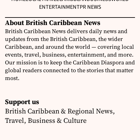
ENTERTAINMENT
PR NEWS
About British Caribbean News
British Caribbean News delivers daily news and
updates from the British Caribbean, the wider
Caribbean, and around the world — covering local
events, travel, business, entertainment, and more.
Our mission is to keep the Caribbean Diaspora and
global readers connected to the stories that matter
most.
Support us
British Caribbean & Regional News,
Travel, Business & Culture