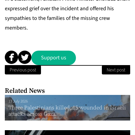
expressed grief over the incident and offered his
sympathies to the families of the missing crew
members.
Support us
Previous post
Next post
Related News
13 July 2026
Three Palestinians killed, 15 wounded in Israeli
attacks across Gaza