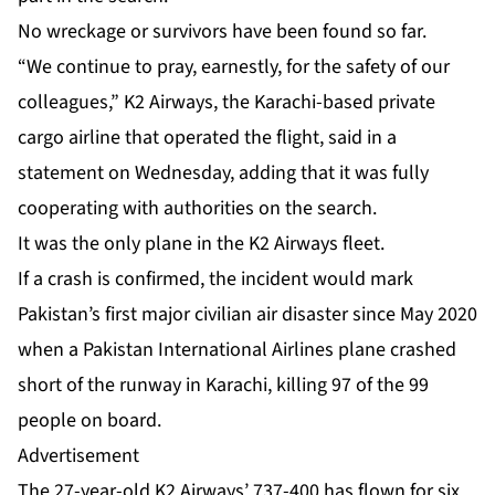
No wreckage or survivors have been found so far.
“We continue to pray, earnestly, for the safety of our
colleagues,” K2 Airways, the Karachi-based private
cargo airline that operated the flight, said in a
statement on Wednesday, adding that it was fully
cooperating with authorities on the search.
It was the only plane in the K2 Airways fleet.
If a crash is confirmed, the incident would mark
Pakistan’s first major civilian air disaster since May 2020
when a Pakistan International Airlines plane crashed
short of the runway in Karachi, killing 97 of the 99
people on board.
Advertisement
The 27-year-old K2 Airways’ 737-400 has flown for six