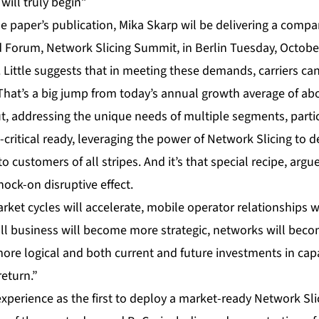
will truly begin”
e paper’s publication, Mika Skarp wil be delivering
a compan
Forum, Network Slicing Summit, in Berlin Tuesday, October
. Little suggests that in meeting these demands, carriers c
 That’s a big jump from today’s annual growth average of ab
, addressing the unique needs of multiple segments, particu
ritical ready, leveraging the power of Network Slicing to de
 customers of all stripes. And it’s that special recipe, argu
nock-on disruptive effect.
rket cycles will accelerate, mobile operator relationships w
 business will become more strategic, networks will becom
ore logical and both current and future investments in cap
return.”
xperience as the first to deploy a market-ready Network Slic