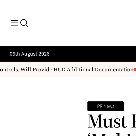
06th August 2026
ntrols, Will Provide HUD Additional Documentation
B
PR News
Must 