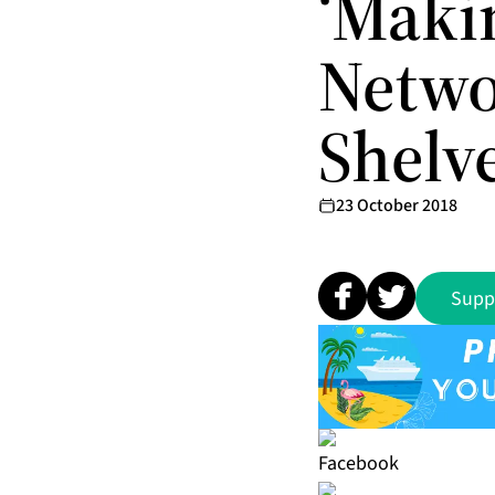
‘Maki
Networ
Shelv
23 October 2018
Supp