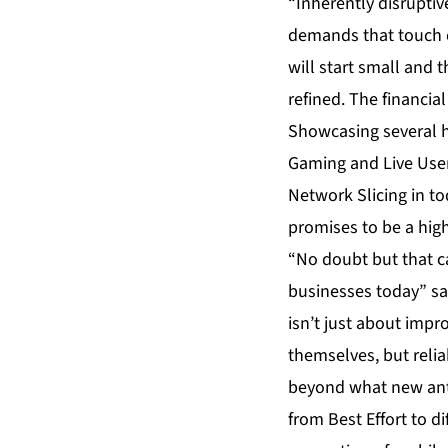
“Inherently disruptiv
demands that touch qu
will start small and
refined. The financia
Showcasing several hi
Gaming and Live User 
Network Slicing in to
promises to be a high
“No doubt but that ca
businesses today” sa
isn’t just about impr
themselves, but relia
beyond what new ant
from Best Effort to d