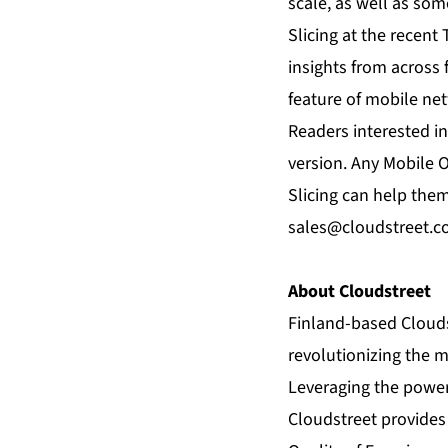
scale, as well as so
Slicing
at the recent 
insights from across 
feature of mobile ne
Readers interested in
version. Any Mobile 
Slicing can help them
sales@cloudstreet.c
About Cloudstreet
Finland-based Clouds
revolutionizing the 
Leveraging the power
Cloudstreet provides 