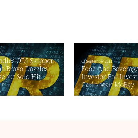
4
ndies ODI Skipper
03 September 2011
e Bravo Dazzles
Food And Beverag
ebut Solo Hit
Investor For Invest
Caribbean MoBay