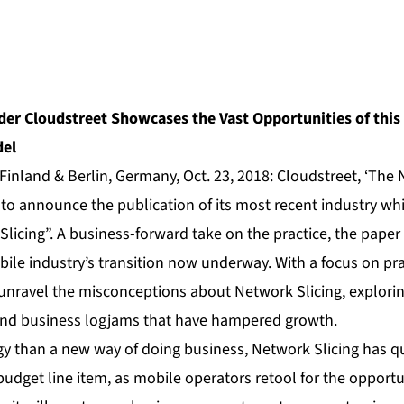
der Cloudstreet Showcases the Vast Opportunities of thi
del
Finland & Berlin, Germany, Oct. 23, 2018:
Cloudstreet
, ‘The
 to announce the publication of its most recent industry wh
licing”.
A business-forward take on the practice, the paper p
bile industry’s transition now underway. With a focus on pr
unravel the misconceptions about Network Slicing, exploring
 and business logjams that have hampered growth.
y than a new way of doing business, Network Slicing has qu
udget line item, as mobile operators retool for the opport