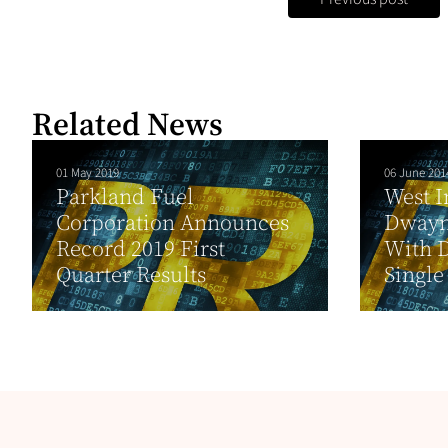
Related News
01 May 2019
06 June 201
Parkland Fuel
West I
Corporation Announces
Dwayn
Record 2019 First
With D
Quarter Results
Single