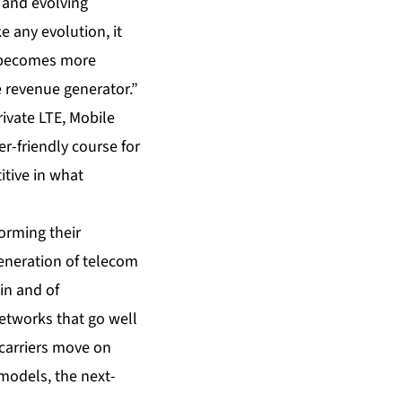
 and evolving
e any evolution, it
e becomes more
e revenue generator.”
ivate LTE, Mobile
r-friendly course for
itive in what
orming their
eneration of telecom
in and of
networks that go well
carriers move on
models, the next-