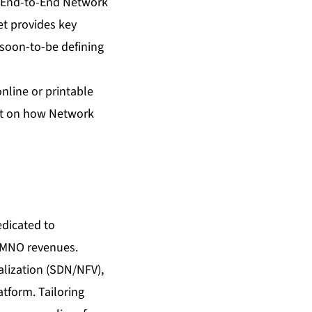
End-to-End Network
et provides key
, soon-to-be defining
online or printable
eet on how Network
edicated to
w MNO revenues.
lization (SDN/NFV),
atform. Tailoring