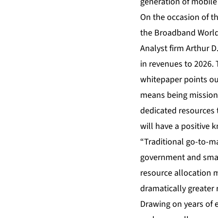
generation of mobile 
On the occasion of th
the Broadband World 
Analyst firm Arthur D
in revenues to 2026.
whitepaper points out
means being mission-c
dedicated resources to
will have a positive k
“Traditional go-to-ma
government and small
resource allocation m
dramatically greater 
Drawing on years of e