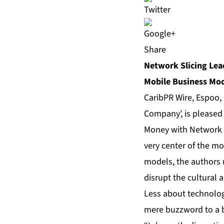
Share
Network Slicing Lea
Mobile Business Mo
CaribPR Wire,
Espoo,
Company’, is pleased
Money with Network S
very center of the mo
models, the authors 
disrupt the cultural
Less about technolog
mere buzzword to a b