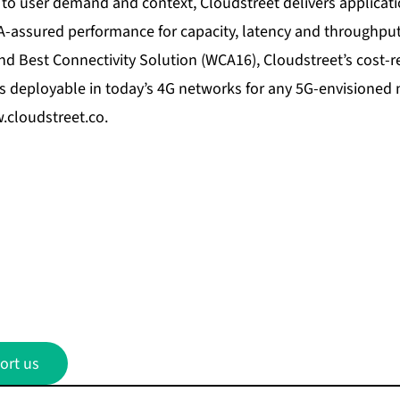
 to user demand and context, Cloudstreet delivers applicati
A-assured performance for capacity, latency and throughput
nd Best Connectivity Solution (WCA16), Cloudstreet’s cost-r
is deployable in today’s 4G networks for any 5G-envisioned 
cloudstreet.co
.
ort us