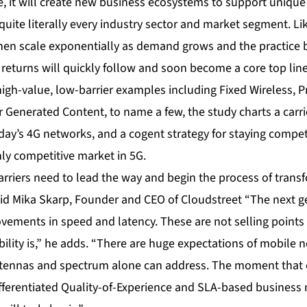
e, it will create new business ecosystems to support unique
ite literally every industry sector and market segment. Lik
 then scale exponentially as demand grows and the practic
l returns will quickly follow and soon become a core top lin
gh-value, low-barrier examples including Fixed Wireless, Pr
Generated Content, to name a few, the study charts a carrie
day’s 4G networks, and a cogent strategy for staying compet
ly competitive market in 5G.
rriers need to lead the way and begin the process of transf
id Mika Skarp, Founder and CEO of Cloudstreet “The next g
ovements in speed and latency. These are not selling points 
bility is,” he adds. “There are huge expectations of mobile 
ennas and spectrum alone can address. The moment that 
ifferentiated Quality-of-Experience and SLA-based business 