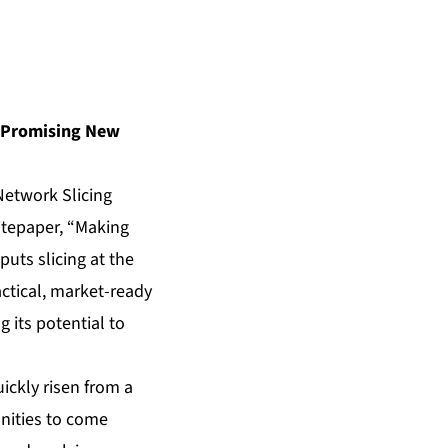
s Promising New
 Network Slicing
itepaper,
“Making
uts slicing at the
actical, market-ready
 its potential to
ickly risen from a
unities to come