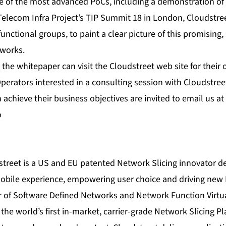
me of the most advanced PoCs, including a demonstration of
Telecom Infra Project’s TIP Summit 18 in London, Cloudstre
functional groups, to paint a clear picture of this promising
tworks.
 the whitepaper can visit the
Cloudstreet web site
for their 
Operators interested in a consulting session with Cloudstr
 achieve their business objectives are invited to email us at
o
treet is a US and EU patented Network Slicing innovator d
mobile experience, empowering user choice and driving ne
 of Software Defined Networks and Network Function Virtua
the world’s first in-market, carrier-grade Network Slicing Pl