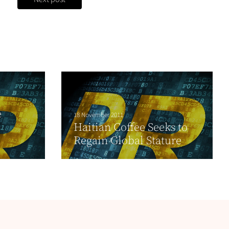
e
18 November 2011
Haitian Coffee Seeks to
Regain Global Stature