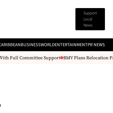
Support
Local
News
CARIBBEAN
BUSINESS
WORLD
ENTERTAINMENT
PR NEWS
ith Full Committee Support
BMV Plans Relocation From
,