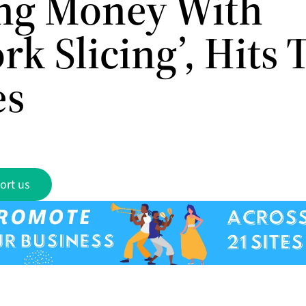
ng Money With
k Slicing’, Hits 
es
ort us