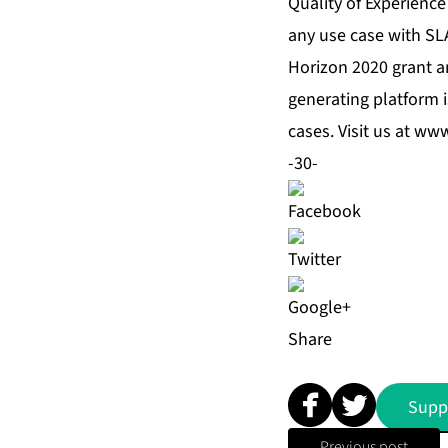
Quality of Experience
any use case with SL
Horizon 2020 grant a
generating platform 
cases. Visit us at
www.
-30-
Share
Supp
Previous post