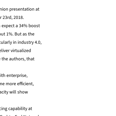
ion presentation
at
 23rd, 2018.
an expect a 34% boost
out 1%. But as the
larly in industry 4.0,
liver virtualized
e the authors, that
ith enterprise,
e more efficient,
acity will show
ing capability at