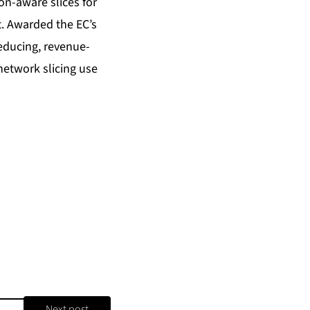
on-aware slices for
. Awarded the EC’s
educing, revenue-
network slicing use
Next post