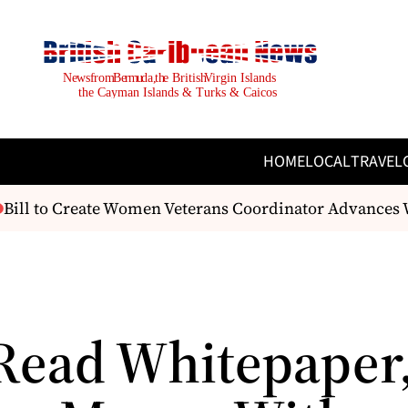
HOME
LOCAL
TRAVEL
ill to Create Women Veterans Coordinator Advances W
Read Whitepaper